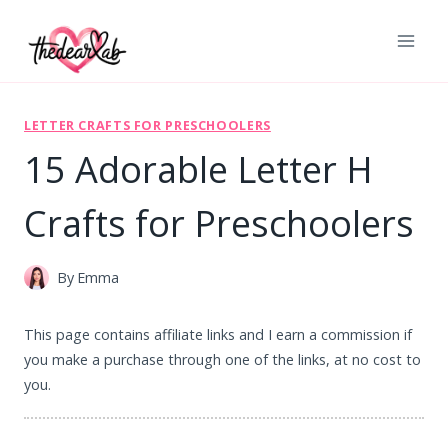
Skip
to
content
LETTER CRAFTS FOR PRESCHOOLERS
15 Adorable Letter H
Crafts for Preschoolers
By
Emma
This page contains affiliate links and I earn a commission if
you make a purchase through one of the links, at no cost to
you.