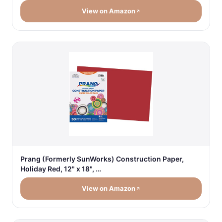
View on Amazon
Prang (Formerly SunWorks) Construction Paper,
Holiday Red, 12" x 18", …
View on Amazon