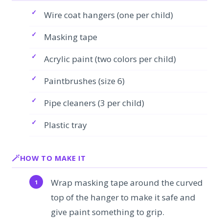
Wire coat hangers (one per child)
Masking tape
Acrylic paint (two colors per child)
Paintbrushes (size 6)
Pipe cleaners (3 per child)
Plastic tray
HOW TO MAKE IT
Wrap masking tape around the curved
top of the hanger to make it safe and
give paint something to grip.