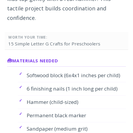
tactile project builds coordination and
confidence.
WORTH YOUR TIME:
15 Simple Letter G Crafts for Preschoolers
MATERIALS NEEDED
Softwood block (6x4x1 inches per child)
6 finishing nails (1 inch long per child)
Hammer (child-sized)
Permanent black marker
Sandpaper (medium grit)