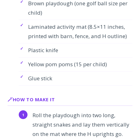
Brown playdough (one golf ball size per
child)
Laminated activity mat (8.5×11 inches,
printed with barn, fence, and H outline)
Plastic knife
Yellow pom poms (15 per child)
Glue stick
HOW TO MAKE IT
Roll the playdough into two long,
straight snakes and lay them vertically
on the mat where the H uprights go.