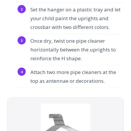
Set the hanger on a plastic tray and let
your child paint the uprights and
crossbar with two different colors.
Once dry, twist one pipe cleaner
horizontally between the uprights to
reinforce the H shape.
Attach two more pipe cleaners at the
top as antennae or decorations.