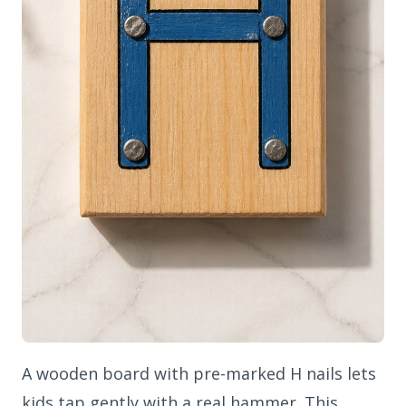
A wooden board with pre-marked H nails lets
kids tap gently with a real hammer. This