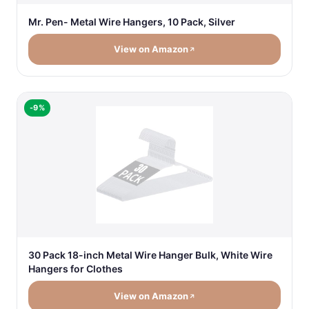
Mr. Pen- Metal Wire Hangers, 10 Pack, Silver
View on Amazon
-9%
30 Pack 18-inch Metal Wire Hanger Bulk, White Wire
Hangers for Clothes
View on Amazon