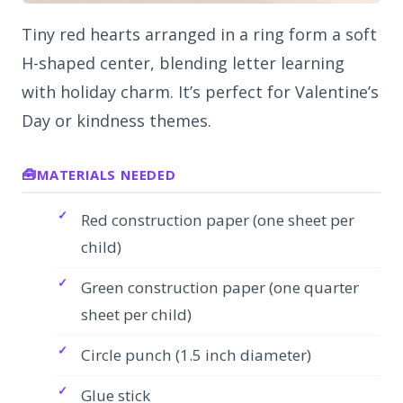
Tiny red hearts arranged in a ring form a soft
H-shaped center, blending letter learning
with holiday charm. It’s perfect for Valentine’s
Day or kindness themes.
MATERIALS NEEDED
Red construction paper (one sheet per
child)
Green construction paper (one quarter
sheet per child)
Circle punch (1.5 inch diameter)
Glue stick