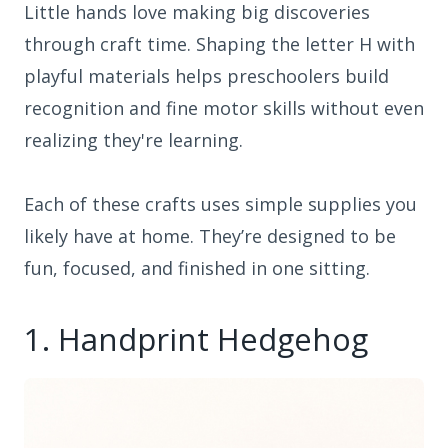
Little hands love making big discoveries
through craft time. Shaping the letter H with
playful materials helps preschoolers build
recognition and fine motor skills without even
realizing they're learning.
Each of these crafts uses simple supplies you
likely have at home. They’re designed to be
fun, focused, and finished in one sitting.
1. Handprint Hedgehog