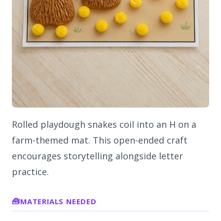
Rolled playdough snakes coil into an H on a
farm-themed mat. This open-ended craft
encourages storytelling alongside letter
practice.
MATERIALS NEEDED