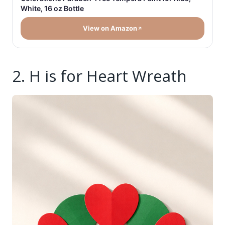
White, 16 oz Bottle
View on Amazon
2. H is for Heart Wreath