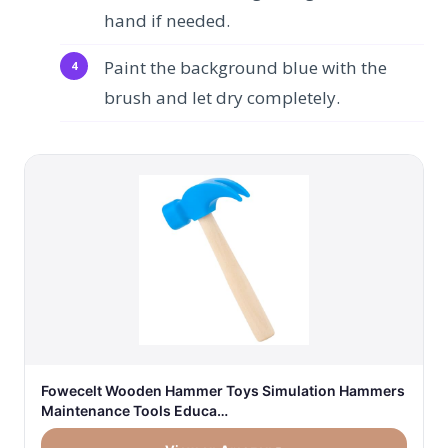
hand if needed.
Paint the background blue with the
brush and let dry completely.
Fowecelt Wooden Hammer Toys Simulation Hammers
Maintenance Tools Educa…