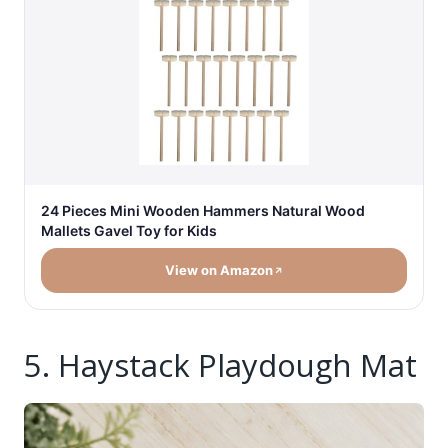
24 Pieces Mini Wooden Hammers Natural Wood
Mallets Gavel Toy for Kids
View on Amazon
5. Haystack Playdough Mat