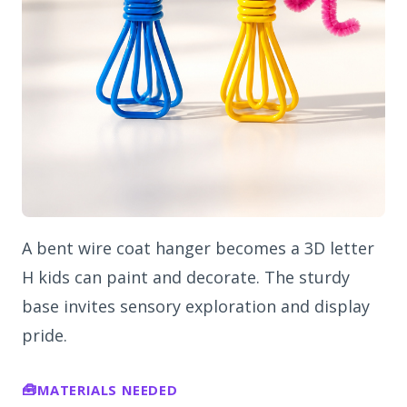
A bent wire coat hanger becomes a 3D letter
H kids can paint and decorate. The sturdy
base invites sensory exploration and display
pride.
MATERIALS NEEDED