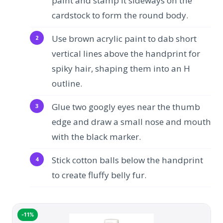
paint and stamp it sideways on the
cardstock to form the round body.
Use brown acrylic paint to dab short
vertical lines above the handprint for
spiky hair, shaping them into an H
outline.
Glue two googly eyes near the thumb
edge and draw a small nose and mouth
with the black marker.
Stick cotton balls below the handprint
to create fluffy belly fur.
-11%