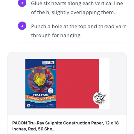
Glue six hearts along each vertical line
of the h, slightly overlapping them.
Punch a hole at the top and thread yarn
through for hanging.
PACON Tru-Ray Sulphite Construction Paper, 12 x 18
Inches, Red, 50 She…