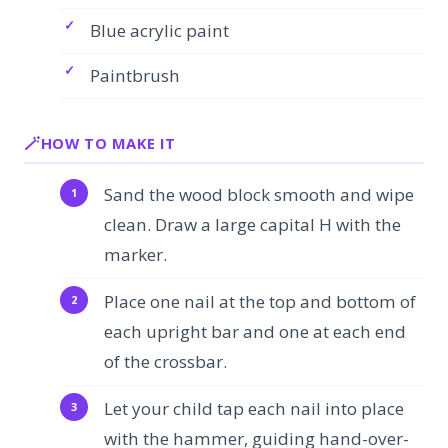
Blue acrylic paint
Paintbrush
HOW TO MAKE IT
Sand the wood block smooth and wipe
clean. Draw a large capital H with the
marker.
Place one nail at the top and bottom of
each upright bar and one at each end
of the crossbar.
Let your child tap each nail into place
with the hammer, guiding hand-over-