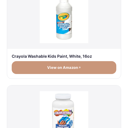
Crayola Washable Kids Paint, White, 16oz
View on Amazon