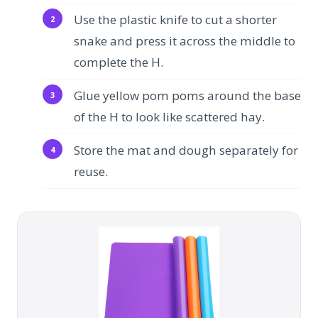
Use the plastic knife to cut a shorter
snake and press it across the middle to
complete the H.
Glue yellow pom poms around the base
of the H to look like scattered hay.
Store the mat and dough separately for
reuse.