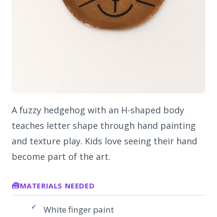
A fuzzy hedgehog with an H-shaped body
teaches letter shape through hand painting
and texture play. Kids love seeing their hand
become part of the art.
MATERIALS NEEDED
White finger paint