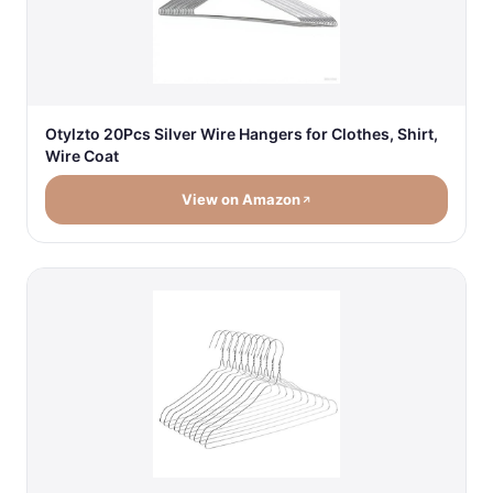
Otylzto 20Pcs Silver Wire Hangers for Clothes, Shirt,
Wire Coat
View on Amazon