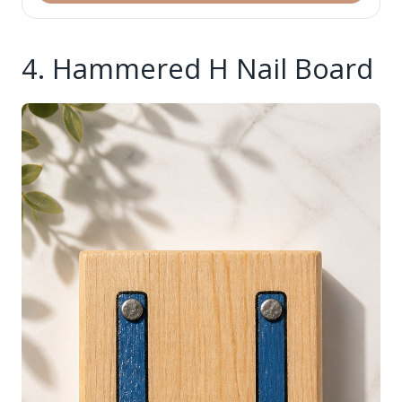
4. Hammered H Nail Board