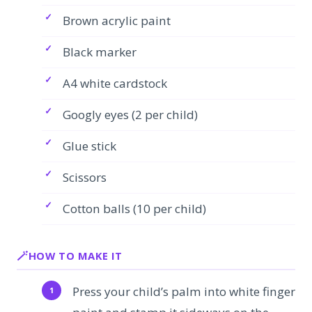
Brown acrylic paint
Black marker
A4 white cardstock
Googly eyes (2 per child)
Glue stick
Scissors
Cotton balls (10 per child)
HOW TO MAKE IT
Press your child’s palm into white finger