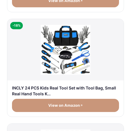
View on Amazon
-18%
INCLY 24 PCS Kids Real Tool Set with Tool Bag, Small
Real Hand Tools K…
View on Amazon