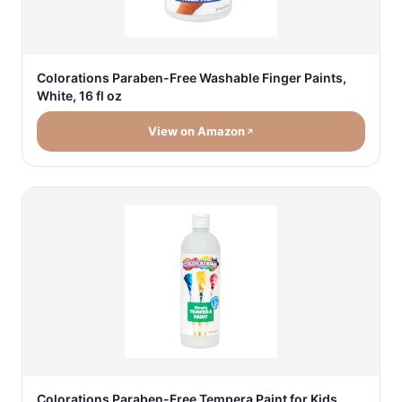
Colorations Paraben-Free Washable Finger Paints,
White, 16 fl oz
View on Amazon
Colorations Paraben-Free Tempera Paint for Kids,