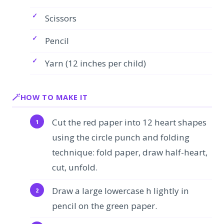
Scissors
Pencil
Yarn (12 inches per child)
HOW TO MAKE IT
Cut the red paper into 12 heart shapes
using the circle punch and folding
technique: fold paper, draw half-heart,
cut, unfold.
Draw a large lowercase h lightly in
pencil on the green paper.