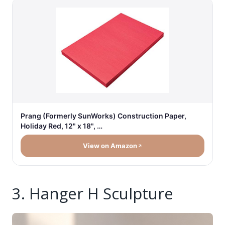
Prang (Formerly SunWorks) Construction Paper,
Holiday Red, 12" x 18", …
View on Amazon
3. Hanger H Sculpture