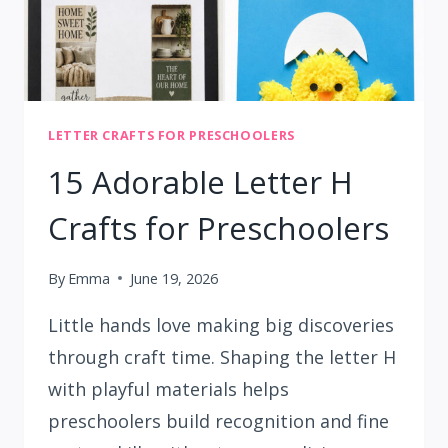
LETTER CRAFTS FOR PRESCHOOLERS
15 Adorable Letter H
Crafts for Preschoolers
By
Emma
June 19, 2026
Little hands love making big discoveries
through craft time. Shaping the letter H
with playful materials helps
preschoolers build recognition and fine