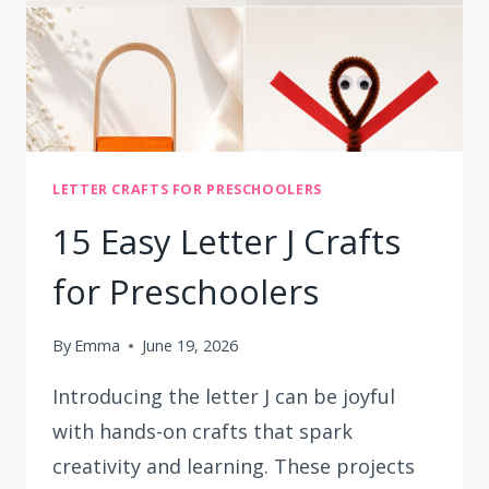
LETTER CRAFTS FOR PRESCHOOLERS
15 Easy Letter J Crafts
for Preschoolers
By
Emma
June 19, 2026
Introducing the letter J can be joyful
with hands-on crafts that spark
creativity and learning. These projects