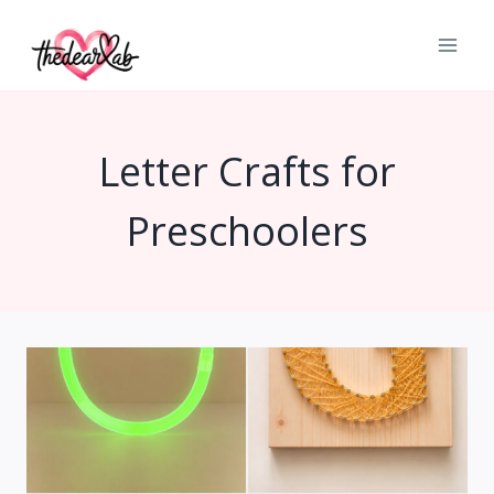
Skip
to
content
Letter Crafts for
Preschoolers