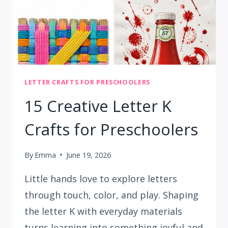
LETTER CRAFTS FOR PRESCHOOLERS
15 Creative Letter K
Crafts for Preschoolers
By
Emma
June 19, 2026
Little hands love to explore letters
through touch, color, and play. Shaping
the letter K with everyday materials
turns learning into something joyful and