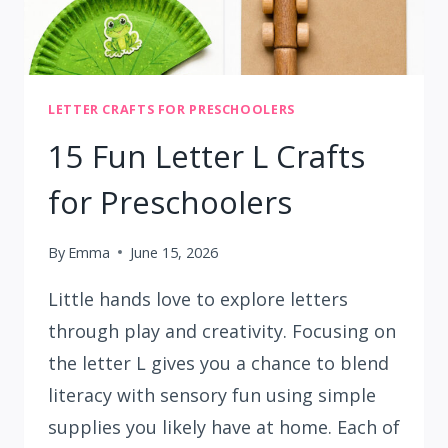
LETTER CRAFTS FOR PRESCHOOLERS
15 Fun Letter L Crafts
for Preschoolers
By
Emma
June 15, 2026
Little hands love to explore letters
through play and creativity. Focusing on
the letter L gives you a chance to blend
literacy with sensory fun using simple
supplies you likely have at home. Each of