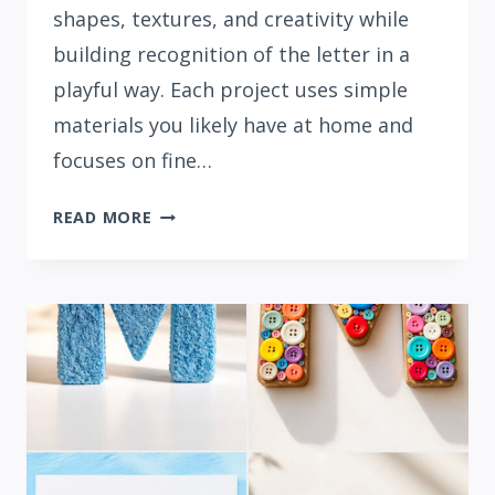
shapes, textures, and creativity while
building recognition of the letter in a
playful way. Each project uses simple
materials you likely have at home and
focuses on fine…
15
READ MORE
EASY
LETTER
N
CRAFTS
FOR
PRESCHOOLERS