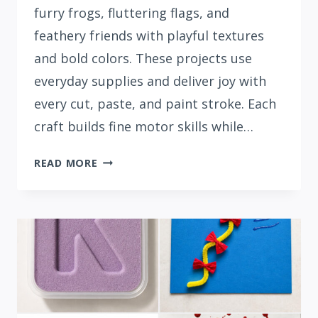
furry frogs, fluttering flags, and
feathery friends with playful textures
and bold colors. These projects use
everyday supplies and deliver joy with
every cut, paste, and paint stroke. Each
craft builds fine motor skills while…
15
READ MORE
FUN
LETTER
F
CRAFTS
FOR
PRESCHOOLERS