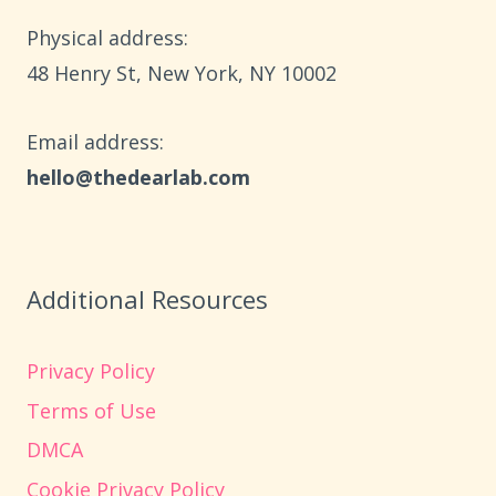
Physical address:
​48 Henry St, New York, NY 10002
Email address​:
hello@thedearlab.com
Additional Resources
Privacy Policy
Terms of Use
DMCA
Cookie Privacy Policy