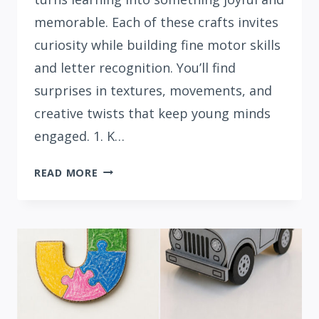
memorable. Each of these crafts invites
curiosity while building fine motor skills
and letter recognition. You’ll find
surprises in textures, movements, and
creative twists that keep young minds
engaged. 1. K…
15
READ MORE
CREATIVE
LETTER
K
CRAFTS
FOR
PRESCHOOLERS