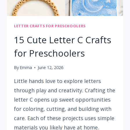
LETTER CRAFTS FOR PRESCHOOLERS
15 Cute Letter C Crafts
for Preschoolers
By
Emma
June 12, 2026
Little hands love to explore letters
through play and creativity. Crafting the
letter C opens up sweet opportunities
for coloring, cutting, and building with
care. Each of these projects uses simple
materials you likely have at home.