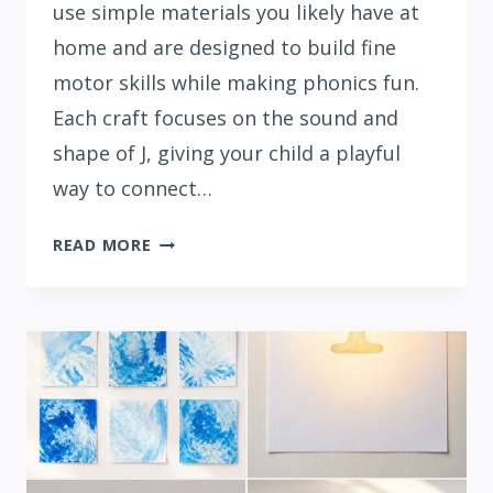
use simple materials you likely have at
home and are designed to build fine
motor skills while making phonics fun.
Each craft focuses on the sound and
shape of J, giving your child a playful
way to connect…
15
READ MORE
EASY
LETTER
J
CRAFTS
FOR
PRESCHOOLERS