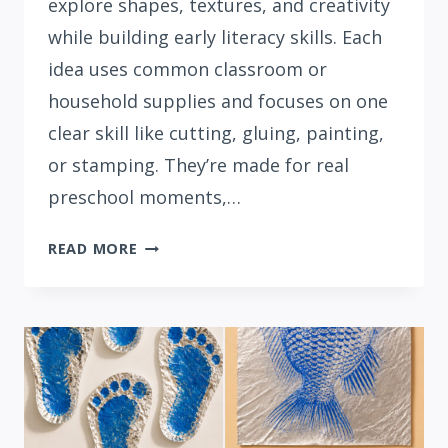
explore shapes, textures, and creativity
while building early literacy skills. Each
idea uses common classroom or
household supplies and focuses on one
clear skill like cutting, gluing, painting,
or stamping. They’re made for real
preschool moments,…
15
READ MORE
SIMPLE
LETTER
G
CRAFTS
FOR
PRESCHOOLERS