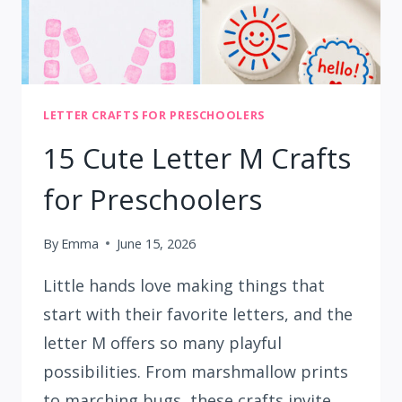
LETTER CRAFTS FOR PRESCHOOLERS
15 Cute Letter M Crafts
for Preschoolers
By
Emma
June 15, 2026
Little hands love making things that
start with their favorite letters, and the
letter M offers so many playful
possibilities. From marshmallow prints
to marching bugs, these crafts invite