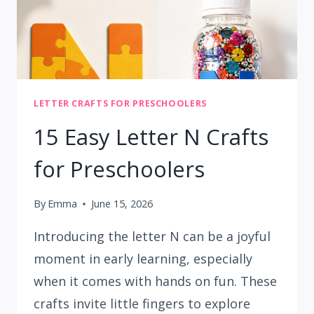
LETTER CRAFTS FOR PRESCHOOLERS
15 Easy Letter N Crafts
for Preschoolers
By
Emma
June 15, 2026
Introducing the letter N can be a joyful
moment in early learning, especially
when it comes with hands on fun. These
crafts invite little fingers to explore