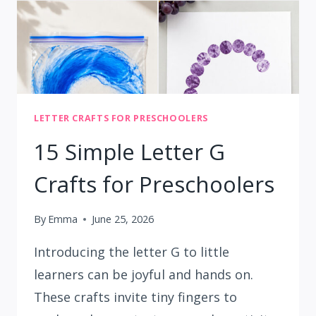
LETTER CRAFTS FOR PRESCHOOLERS
15 Simple Letter G
Crafts for Preschoolers
By
Emma
June 25, 2026
Introducing the letter G to little
learners can be joyful and hands on.
These crafts invite tiny fingers to