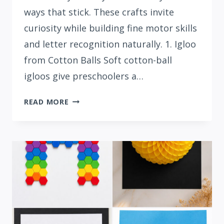
ways that stick. These crafts invite
curiosity while building fine motor skills
and letter recognition naturally. 1. Igloo
from Cotton Balls Soft cotton-ball
igloos give preschoolers a…
15
READ MORE
INTERACTIVE
LETTER
I
CRAFTS
FOR
PRESCHOOLERS