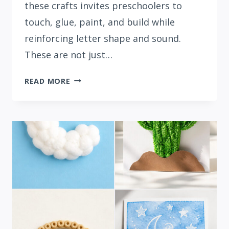
these crafts invites preschoolers to
touch, glue, paint, and build while
reinforcing letter shape and sound.
These are not just…
15
READ MORE
FUN
LETTER
L
CRAFTS
FOR
PRESCHOOLERS