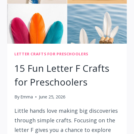
LETTER CRAFTS FOR PRESCHOOLERS
15 Fun Letter F Crafts
for Preschoolers
By
Emma
June 25, 2026
Little hands love making big discoveries
through simple crafts. Focusing on the
letter F gives you a chance to explore