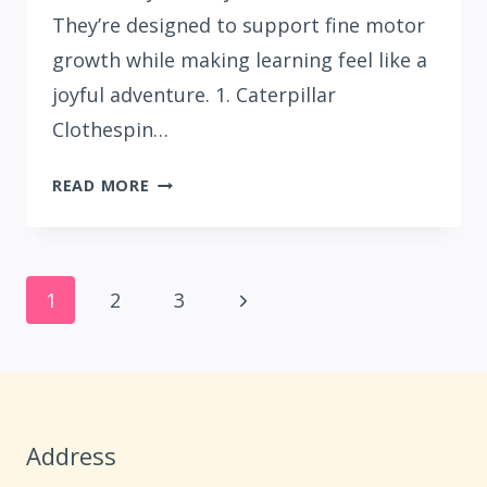
They’re designed to support fine motor
growth while making learning feel like a
joyful adventure. 1. Caterpillar
Clothespin…
15
READ MORE
CUTE
LETTER
C
Page
CRAFTS
Next
1
2
3
FOR
navigation
Page
PRESCHOOLERS
Address