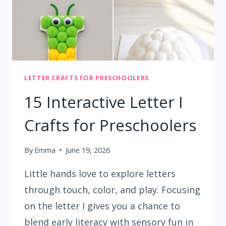
LETTER CRAFTS FOR PRESCHOOLERS
15 Interactive Letter I
Crafts for Preschoolers
By
Emma
June 19, 2026
Little hands love to explore letters
through touch, color, and play. Focusing
on the letter I gives you a chance to
blend early literacy with sensory fun in