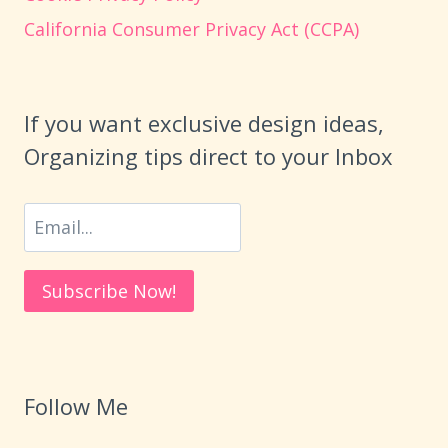
California Consumer Privacy Act (CCPA)
If you want exclusive design ideas,
Organizing tips direct to your Inbox
Follow Me