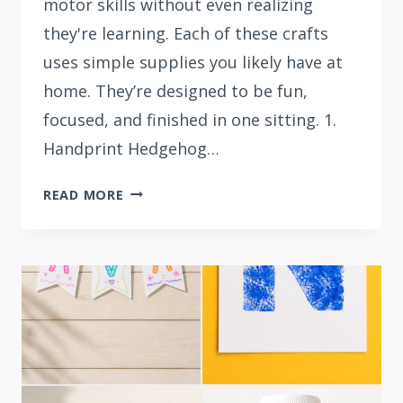
motor skills without even realizing
they're learning. Each of these crafts
uses simple supplies you likely have at
home. They’re designed to be fun,
focused, and finished in one sitting. 1.
Handprint Hedgehog…
15
READ MORE
ADORABLE
LETTER
H
CRAFTS
FOR
PRESCHOOLERS