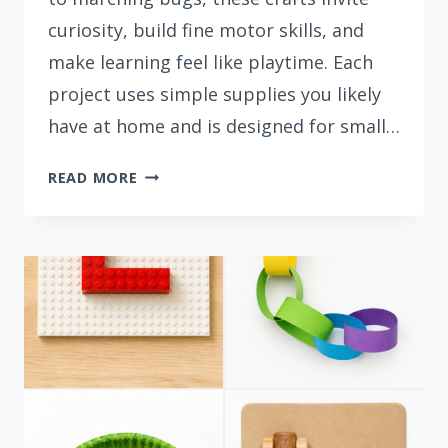
curiosity, build fine motor skills, and
make learning feel like playtime. Each
project uses simple supplies you likely
have at home and is designed for small…
15
READ MORE
CUTE
LETTER
M
CRAFTS
FOR
PRESCHOOLERS