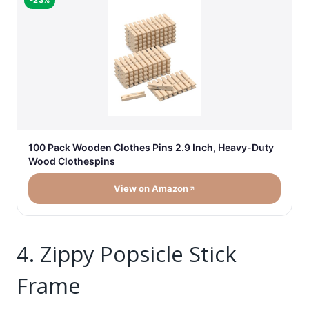
-23%
100 Pack Wooden Clothes Pins 2.9 Inch, Heavy-Duty
Wood Clothespins
View on Amazon
4. Zippy Popsicle Stick
Frame