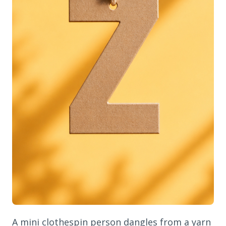
A mini clothespin person dangles from a yarn