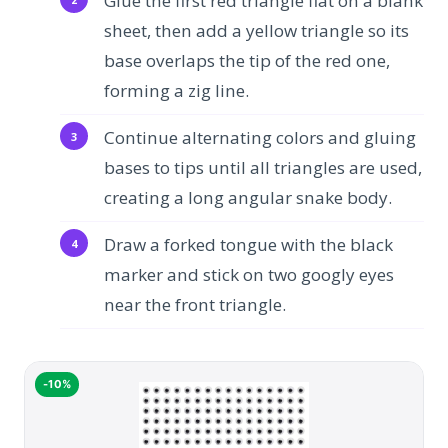
Glue the first red triangle flat on a blank
sheet, then add a yellow triangle so its
base overlaps the tip of the red one,
forming a zig line.
Continue alternating colors and gluing
bases to tips until all triangles are used,
creating a long angular snake body.
Draw a forked tongue with the black
marker and stick on two googly eyes
near the front triangle.
-10%