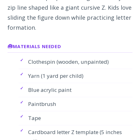
zip line shaped like a giant cursive Z. Kids love
sliding the figure down while practicing letter
formation.
MATERIALS NEEDED
Clothespin (wooden, unpainted)
Yarn (1 yard per child)
Blue acrylic paint
Paintbrush
Tape
Cardboard letter Z template (5 inches