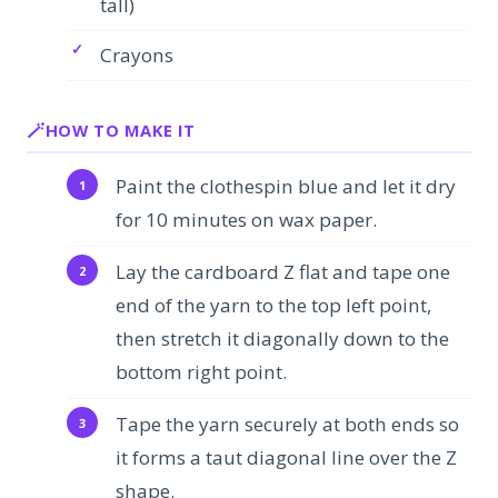
tall)
Crayons
HOW TO MAKE IT
Paint the clothespin blue and let it dry
for 10 minutes on wax paper.
Lay the cardboard Z flat and tape one
end of the yarn to the top left point,
then stretch it diagonally down to the
bottom right point.
Tape the yarn securely at both ends so
it forms a taut diagonal line over the Z
shape.