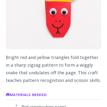
Bright red and yellow triangles fold together
in a sharp zigzag pattern to form a wiggly
snake that undulates off the page. This craft
teaches pattern recognition and scissor skills.
MATERIALS NEEDED
Red construction paper