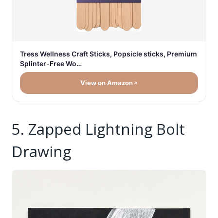
Tress Wellness Craft Sticks, Popsicle sticks, Premium
Splinter-Free Wo…
View on Amazon
5. Zapped Lightning Bolt
Drawing