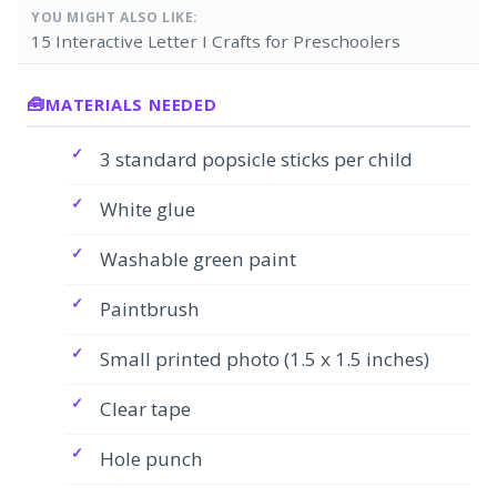
YOU MIGHT ALSO LIKE:
15 Interactive Letter I Crafts for Preschoolers
MATERIALS NEEDED
3 standard popsicle sticks per child
White glue
Washable green paint
Paintbrush
Small printed photo (1.5 x 1.5 inches)
Clear tape
Hole punch