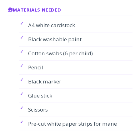
MATERIALS NEEDED
A4 white cardstock
Black washable paint
Cotton swabs (6 per child)
Pencil
Black marker
Glue stick
Scissors
Pre-cut white paper strips for mane