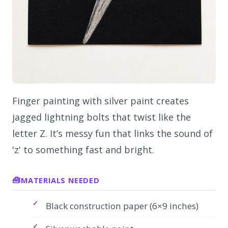
Finger painting with silver paint creates
jagged lightning bolts that twist like the
letter Z. It’s messy fun that links the sound of
'z' to something fast and bright.
MATERIALS NEEDED
Black construction paper (6×9 inches)