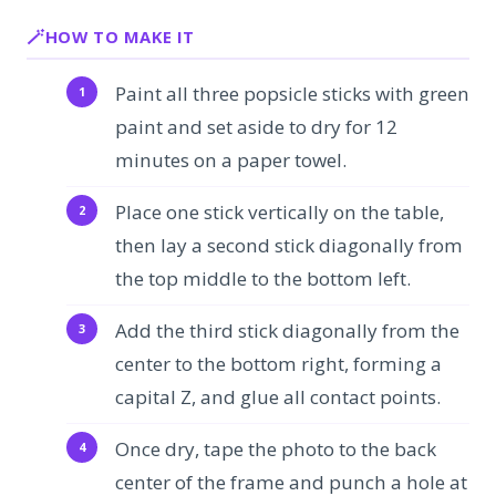
HOW TO MAKE IT
Paint all three popsicle sticks with green
paint and set aside to dry for 12
minutes on a paper towel.
Place one stick vertically on the table,
then lay a second stick diagonally from
the top middle to the bottom left.
Add the third stick diagonally from the
center to the bottom right, forming a
capital Z, and glue all contact points.
Once dry, tape the photo to the back
center of the frame and punch a hole at