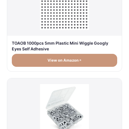
TOAOB 1000pcs 5mm Plastic Mini Wiggle Googly
Eyes Self Adhesive
View on Amazon