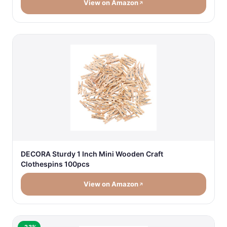
View on Amazon
DECORA Sturdy 1 Inch Mini Wooden Craft
Clothespins 100pcs
View on Amazon