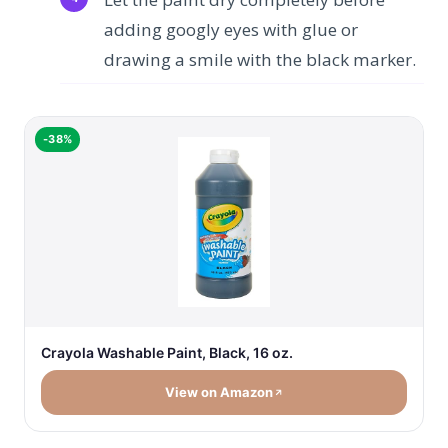
adding googly eyes with glue or
drawing a smile with the black marker.
-38%
Crayola Washable Paint, Black, 16 oz.
View on Amazon