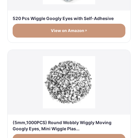
520 Pcs Wiggle Googly Eyes with Self-Adhesive
View on Amazon
(5mm,1000PCS) Round Wobbly Wiggly Moving
Googly Eyes, Mini Wiggle Plas…