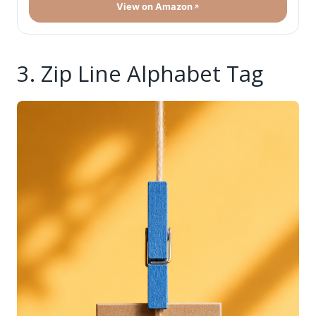
View on Amazon
3. Zip Line Alphabet Tag