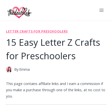
Skip
to
content
LETTER CRAFTS FOR PRESCHOOLERS
15 Easy Letter Z Crafts
for Preschoolers
By
Emma
This page contains affiliate links and I earn a commission if
you make a purchase through one of the links, at no cost to
you.