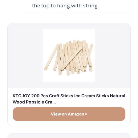
the top to hang with string.
KTOJOY 200 Pcs Craft Sticks Ice Cream Sticks Natural
Wood Popsicle Cra…
View on Amazon