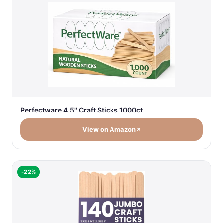
Perfectware 4.5'' Craft Sticks 1000ct
View on Amazon
-22%