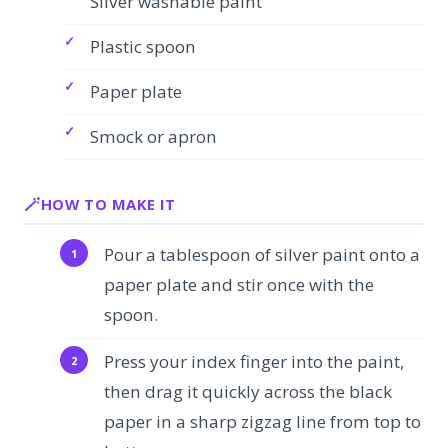
Silver washable paint
Plastic spoon
Paper plate
Smock or apron
HOW TO MAKE IT
Pour a tablespoon of silver paint onto a
paper plate and stir once with the
spoon.
Press your index finger into the paint,
then drag it quickly across the black
paper in a sharp zigzag line from top to