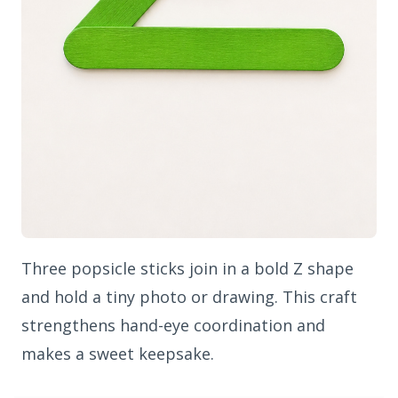
Three popsicle sticks join in a bold Z shape
and hold a tiny photo or drawing. This craft
strengthens hand-eye coordination and
makes a sweet keepsake.