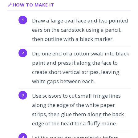
HOW TO MAKE IT
Draw a large oval face and two pointed
ears on the cardstock using a pencil,
then outline with a black marker.
Dip one end of a cotton swab into black
paint and press it along the face to
create short vertical stripes, leaving
white gaps between each.
Use scissors to cut small fringe lines
along the edge of the white paper
strips, then glue them along the back
edge of the head for a fluffy mane.
Let the paint dry completely before