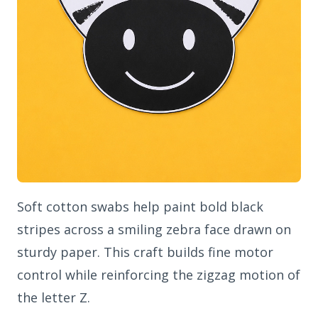
Soft cotton swabs help paint bold black
stripes across a smiling zebra face drawn on
sturdy paper. This craft builds fine motor
control while reinforcing the zigzag motion of
the letter Z.