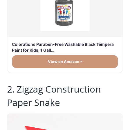
Colorations Paraben-Free Washable Black Tempera
Paint for Kids, 1 Gall…
View on Amazon
2. Zigzag Construction
Paper Snake