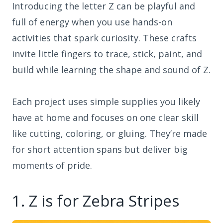
Introducing the letter Z can be playful and
full of energy when you use hands-on
activities that spark curiosity. These crafts
invite little fingers to trace, stick, paint, and
build while learning the shape and sound of Z.
Each project uses simple supplies you likely
have at home and focuses on one clear skill
like cutting, coloring, or gluing. They’re made
for short attention spans but deliver big
moments of pride.
1. Z is for Zebra Stripes