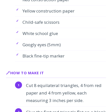
Yellow construction paper
Child-safe scissors
White school glue
Googly eyes (5mm)
Black fine-tip marker
HOW TO MAKE IT
Cut 8 equilateral triangles, 4 from red
paper and 4 from yellow, each
measuring 3 inches per side.