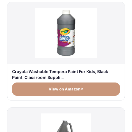
Crayola Washable Tempera Paint For Kids, Black
Paint, Classroom Suppli…
View on Amazon