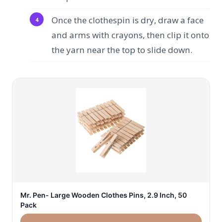
Once the clothespin is dry, draw a face
and arms with crayons, then clip it onto
the yarn near the top to slide down.
Mr. Pen- Large Wooden Clothes Pins, 2.9 Inch, 50
Pack