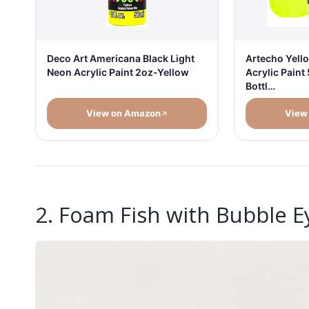
Deco Art Americana Black Light
Artecho Yello
Neon Acrylic Paint 2oz-Yellow
Acrylic Paint
Bottl…
View on Amazon
View
2. Foam Fish with Bubble E