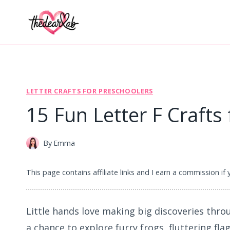
Skip
to
content
LETTER CRAFTS FOR PRESCHOOLERS
15 Fun Letter F Crafts
By
Emma
This page contains affiliate links and I earn a commission if
Little hands love making big discoveries throu
a chance to explore furry frogs, fluttering fla