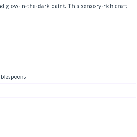
 glow-in-the-dark paint. This sensory-rich craft
tablespoons