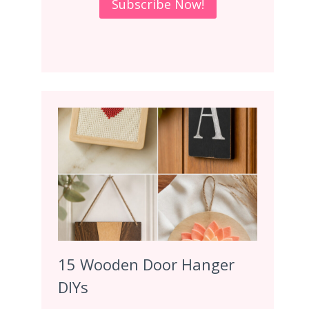
15 Wooden Door Hanger
DIYs