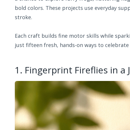
bold colors. These projects use everyday suppl
stroke.
Each craft builds fine motor skills while spark
just fifteen fresh, hands-on ways to celebrate
1. Fingerprint Fireflies in a 