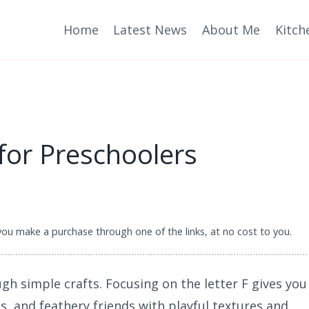
Home
Latest News
About Me
Kitch
 for Preschoolers
 you make a purchase through one of the links, at no cost to you.
gh simple crafts. Focusing on the letter F gives you
gs, and feathery friends with playful textures and