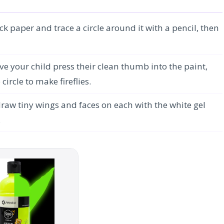
ck paper and trace a circle around it with a pencil, then
e your child press their clean thumb into the paint,
ircle to make fireflies.
draw tiny wings and faces on each with the white gel
.