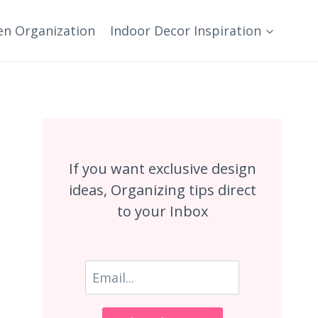
en Organization
Indoor Decor Inspiration
If you want exclusive design
ideas, Organizing tips direct
to your Inbox