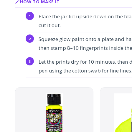
HOW TO MAKE IT
Place the jar lid upside down on the bla
cut it out.
Squeeze glow paint onto a plate and hav
then stamp 8–10 fingerprints inside the c
Let the prints dry for 10 minutes, then 
pen using the cotton swab for fine lines