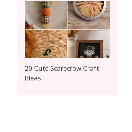
20 Cute Scarecrow Craft
Ideas