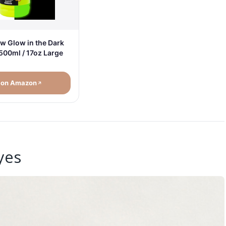
w Glow in the Dark
 500ml / 17oz Large
 on Amazon
yes