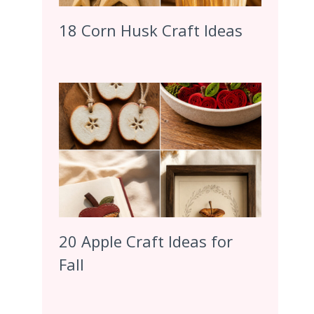
18 Corn Husk Craft Ideas
20 Apple Craft Ideas for
Fall