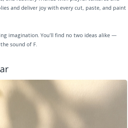
ies and deliver joy with every cut, paste, and paint
ing imagination. You’ll find no two ideas alike —
 the sound of F.
Jar