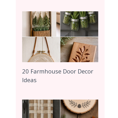
20 Farmhouse Door Decor
Ideas