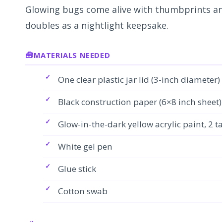
Glowing bugs come alive with thumbprints and
doubles as a nightlight keepsake.
MATERIALS NEEDED
One clear plastic jar lid (3-inch diameter)
Black construction paper (6×8 inch sheet)
Glow-in-the-dark yellow acrylic paint, 2 
White gel pen
Glue stick
Cotton swab