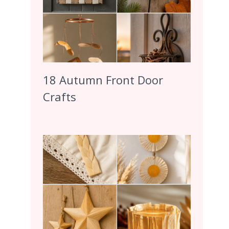
18 Autumn Front Door
Crafts