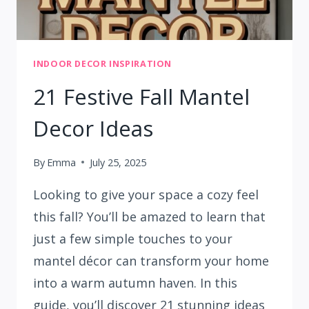
INDOOR DECOR INSPIRATION
21 Festive Fall Mantel
Decor Ideas
By
Emma
July 25, 2025
Looking to give your space a cozy feel
this fall? You’ll be amazed to learn that
just a few simple touches to your
mantel décor can transform your home
into a warm autumn haven. In this
guide, you’ll discover 21 stunning ideas