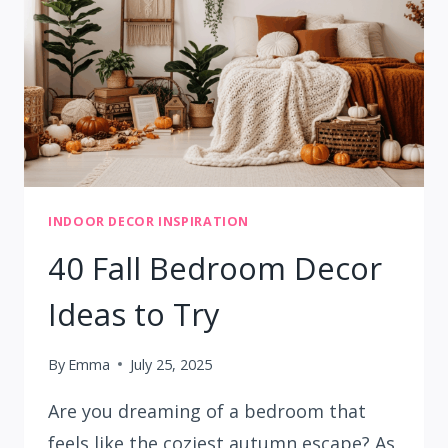
INDOOR DECOR INSPIRATION
40 Fall Bedroom Decor
Ideas to Try
By
Emma
July 25, 2025
Are you dreaming of a bedroom that
feels like the coziest autumn escape? As