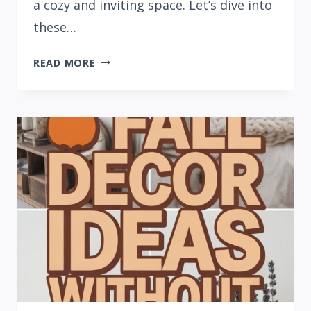
a cozy and inviting space. Let’s dive into
these…
21
READ MORE
FALL
BEDROOM
DECOR
IDEAS