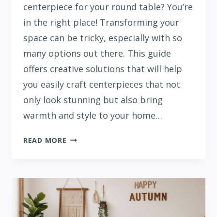
centerpiece for your round table? You’re
in the right place! Transforming your
space can be tricky, especially with so
many options out there. This guide
offers creative solutions that will help
you easily craft centerpieces that not
only look stunning but also bring
warmth and style to your home…
21
READ MORE
BEAUTIFUL
FALL
CENTERPIECES
FOR
ROUND
TABLES