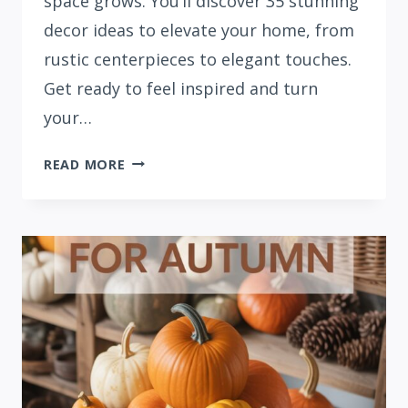
space grows. You’ll discover 35 stunning
decor ideas to elevate your home, from
rustic centerpieces to elegant touches.
Get ready to feel inspired and turn
your…
35
READ MORE
COZY
FALL
LIVING
ROOM
DECOR
IDEAS