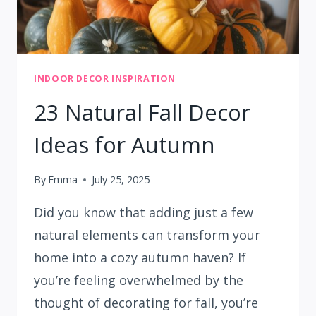
INDOOR DECOR INSPIRATION
23 Natural Fall Decor
Ideas for Autumn
By
Emma
July 25, 2025
Did you know that adding just a few
natural elements can transform your
home into a cozy autumn haven? If
you’re feeling overwhelmed by the
thought of decorating for fall, you’re