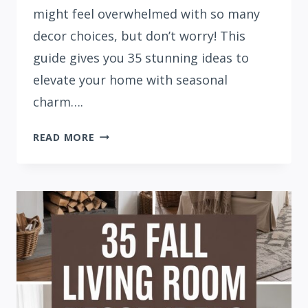
might feel overwhelmed with so many
decor choices, but don’t worry! This
guide gives you 35 stunning ideas to
elevate your home with seasonal
charm….
35
READ MORE
FALL
HOME
DECOR
IDEAS