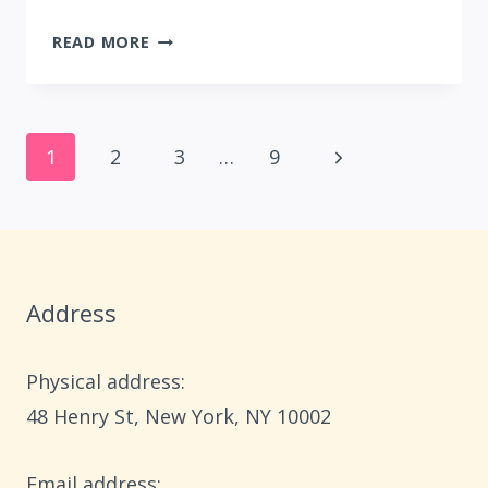
23
READ MORE
FALL
DECOR
IDEAS
Page
WITHOUT
Next
1
2
3
…
9
PUMPKINS
navigation
Page
Address
Physical address:
​48 Henry St, New York, NY 10002
Email address​: