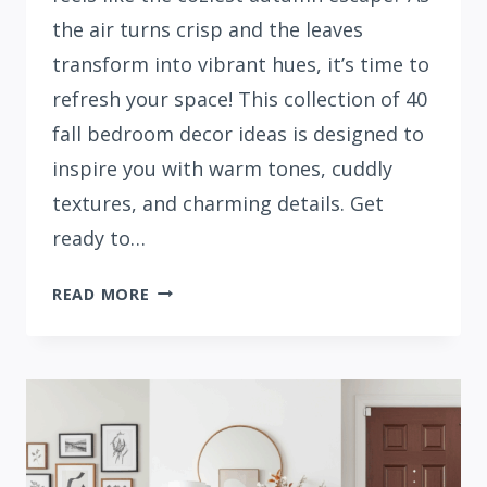
the air turns crisp and the leaves
transform into vibrant hues, it’s time to
refresh your space! This collection of 40
fall bedroom decor ideas is designed to
inspire you with warm tones, cuddly
textures, and charming details. Get
ready to…
40
READ MORE
FALL
BEDROOM
DECOR
IDEAS
TO
TRY