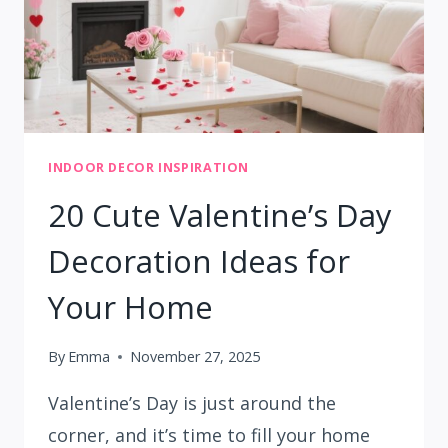
INDOOR DECOR INSPIRATION
20 Cute Valentine’s Day
Decoration Ideas for
Your Home
By
Emma
November 27, 2025
Valentine’s Day is just around the
corner, and it’s time to fill your home