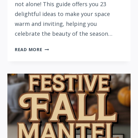
not alone! This guide offers you 23
delightful ideas to make your space
warm and inviting, helping you
celebrate the beauty of the season…
23
READ MORE
NATURAL
FALL
DECOR
IDEAS
FOR
AUTUMN