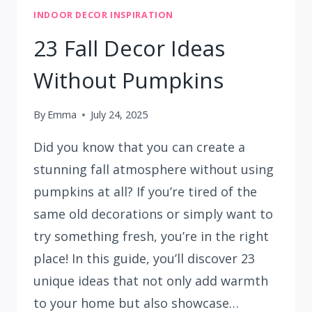
INDOOR DECOR INSPIRATION
23 Fall Decor Ideas
Without Pumpkins
By
Emma
July 24, 2025
Did you know that you can create a
stunning fall atmosphere without using
pumpkins at all? If you’re tired of the
same old decorations or simply want to
try something fresh, you’re in the right
place! In this guide, you’ll discover 23
unique ideas that not only add warmth
to your home but also showcase…