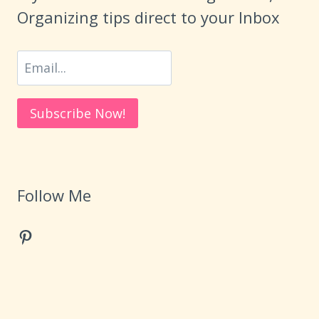
Organizing tips direct to your Inbox
Follow Me
Pinterest