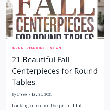
HOME
INDOOR DECOR INSPIRATION
21 Beautiful Fall
Centerpieces for Round
Tables
By
Emma
July 25, 2025
Looking to create the perfect fall