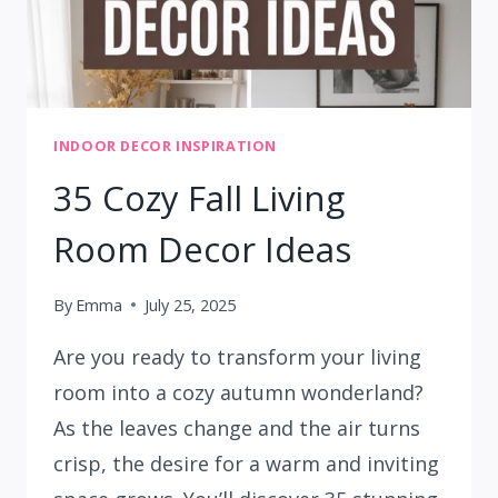
INDOOR DECOR INSPIRATION
35 Cozy Fall Living
Room Decor Ideas
By
Emma
July 25, 2025
Are you ready to transform your living
room into a cozy autumn wonderland?
As the leaves change and the air turns
crisp, the desire for a warm and inviting