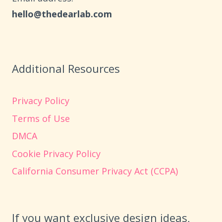
hello@thedearlab.com
Additional Resources
Privacy Policy
Terms of Use
DMCA
Cookie Privacy Policy
California Consumer Privacy Act (CCPA)
If you want exclusive design ideas,