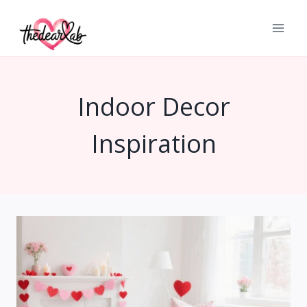
Skip
to
content
Indoor Decor
Inspiration