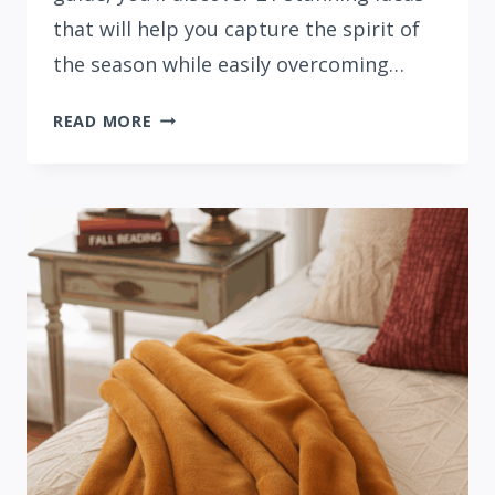
that will help you capture the spirit of
the season while easily overcoming…
21
READ MORE
FESTIVE
FALL
MANTEL
DECOR
IDEAS