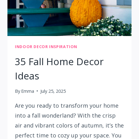
INDOOR DECOR INSPIRATION
35 Fall Home Decor
Ideas
By
Emma
July 25, 2025
Are you ready to transform your home
into a fall wonderland? With the crisp
air and vibrant colors of autumn, it’s the
perfect time to cozy up your space. You