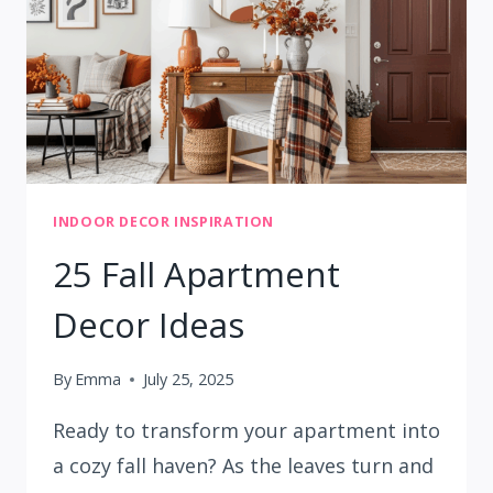
INDOOR DECOR INSPIRATION
25 Fall Apartment
Decor Ideas
By
Emma
July 25, 2025
Ready to transform your apartment into
a cozy fall haven? As the leaves turn and