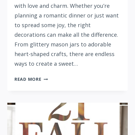
with love and charm. Whether you’re
planning a romantic dinner or just want
to spread some joy, the right
decorations can make all the difference.
From glittery mason jars to adorable
heart-shaped crafts, there are endless
ways to create a sweet…
20
READ MORE
CUTE
VALENTINE’S
DAY
DECORATION
IDEAS
FOR
YOUR