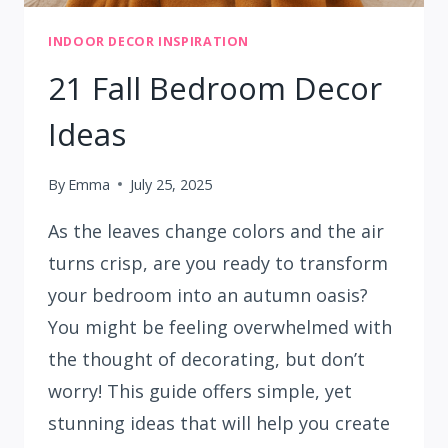
INDOOR DECOR INSPIRATION
21 Fall Bedroom Decor
Ideas
By
Emma
July 25, 2025
As the leaves change colors and the air
turns crisp, are you ready to transform
your bedroom into an autumn oasis?
You might be feeling overwhelmed with
the thought of decorating, but don’t
worry! This guide offers simple, yet
stunning ideas that will help you create