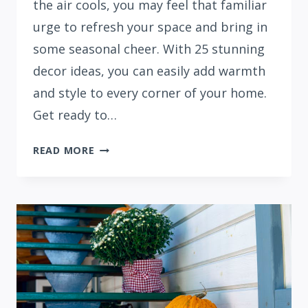
the air cools, you may feel that familiar
urge to refresh your space and bring in
some seasonal cheer. With 25 stunning
decor ideas, you can easily add warmth
and style to every corner of your home.
Get ready to…
25
READ MORE
FALL
APARTMENT
DECOR
IDEAS