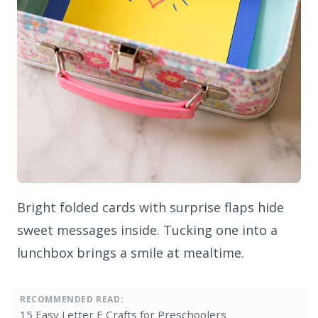
Bright folded cards with surprise flaps hide
sweet messages inside. Tucking one into a
lunchbox brings a smile at mealtime.
RECOMMENDED READ:
15 Easy Letter E Crafts for Preschoolers