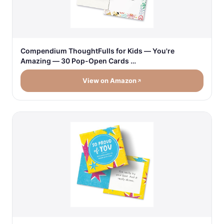
Compendium ThoughtFulls for Kids — You're
Amazing — 30 Pop-Open Cards …
View on Amazon