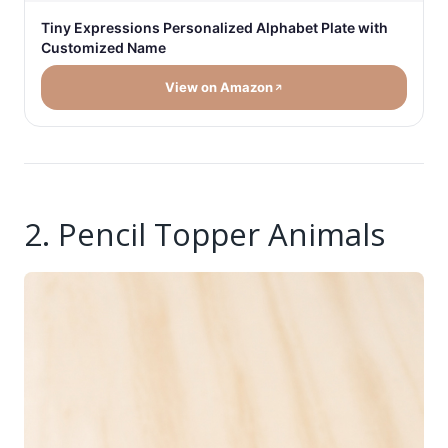
Tiny Expressions Personalized Alphabet Plate with
Customized Name
View on Amazon
2. Pencil Topper Animals