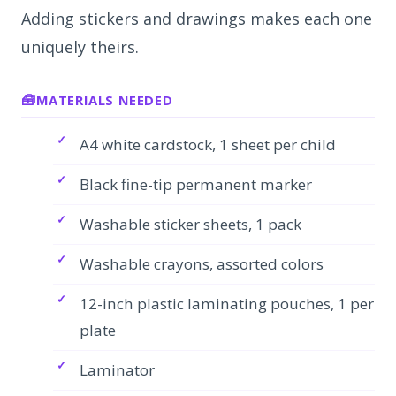
Adding stickers and drawings makes each one
uniquely theirs.
MATERIALS NEEDED
A4 white cardstock, 1 sheet per child
Black fine-tip permanent marker
Washable sticker sheets, 1 pack
Washable crayons, assorted colors
12-inch plastic laminating pouches, 1 per
plate
Laminator