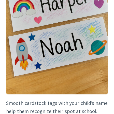
Smooth cardstock tags with your child’s name
help them recognize their spot at school.