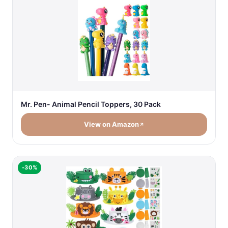
Mr. Pen- Animal Pencil Toppers, 30 Pack
View on Amazon
-30%