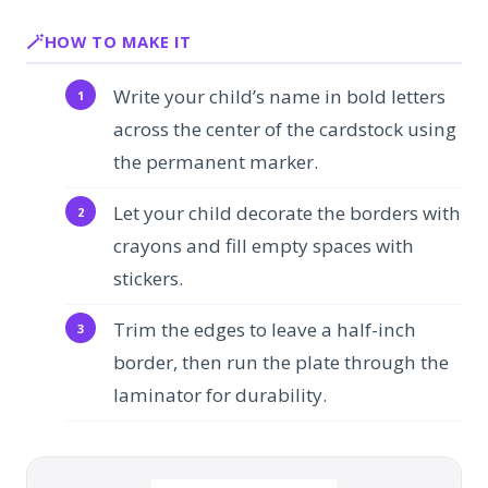
HOW TO MAKE IT
Write your child’s name in bold letters
across the center of the cardstock using
the permanent marker.
Let your child decorate the borders with
crayons and fill empty spaces with
stickers.
Trim the edges to leave a half-inch
border, then run the plate through the
laminator for durability.