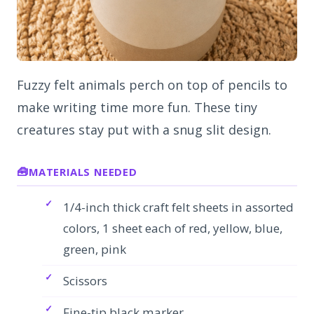
Fuzzy felt animals perch on top of pencils to
make writing time more fun. These tiny
creatures stay put with a snug slit design.
MATERIALS NEEDED
1/4-inch thick craft felt sheets in assorted
colors, 1 sheet each of red, yellow, blue,
green, pink
Scissors
Fine-tip black marker