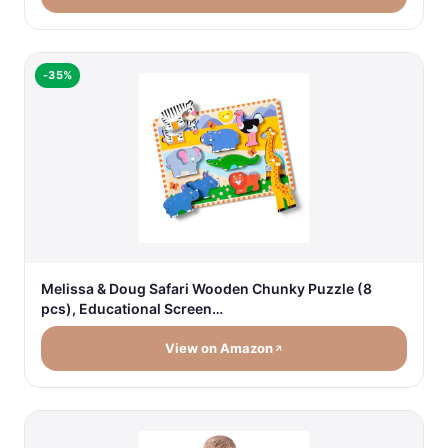
-35%
Melissa & Doug Safari Wooden Chunky Puzzle (8
pcs), Educational Screen…
View on Amazon