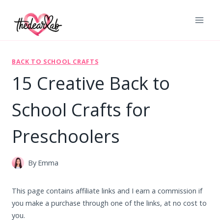
Skip
to
content
BACK TO SCHOOL CRAFTS
15 Creative Back to
School Crafts for
Preschoolers
By
Emma
This page contains affiliate links and I earn a commission if
you make a purchase through one of the links, at no cost to
you.