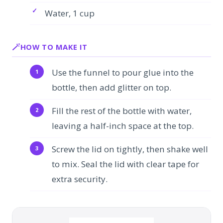
Water, 1 cup
HOW TO MAKE IT
Use the funnel to pour glue into the
bottle, then add glitter on top.
Fill the rest of the bottle with water,
leaving a half-inch space at the top.
Screw the lid on tightly, then shake well
to mix. Seal the lid with clear tape for
extra security.