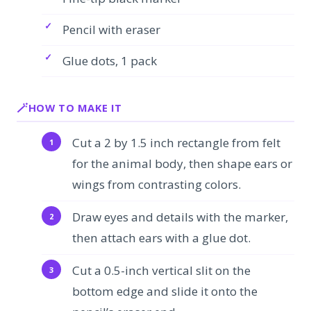
Pencil with eraser
Glue dots, 1 pack
HOW TO MAKE IT
Cut a 2 by 1.5 inch rectangle from felt
for the animal body, then shape ears or
wings from contrasting colors.
Draw eyes and details with the marker,
then attach ears with a glue dot.
Cut a 0.5-inch vertical slit on the
bottom edge and slide it onto the