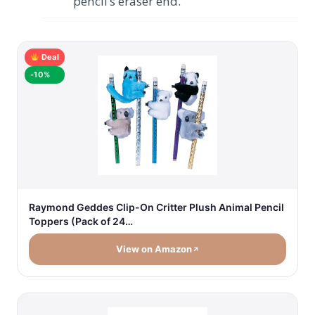
pencil’s eraser end.
Deal
-10%
Raymond Geddes Clip-On Critter Plush Animal Pencil
Toppers (Pack of 24…
View on Amazon