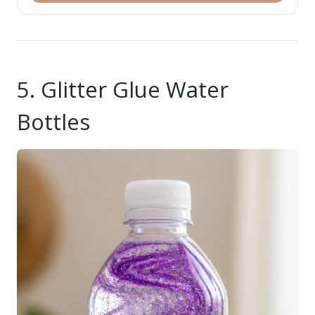
5. Glitter Glue Water
Bottles