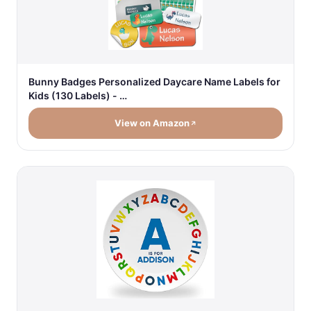
Bunny Badges Personalized Daycare Name Labels for
Kids (130 Labels) - …
View on Amazon