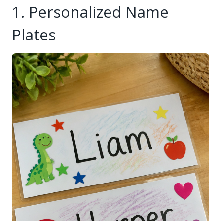
1. Personalized Name
Plates