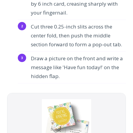
by 6 inch card, creasing sharply with
your fingernail.
Cut three 0.25-inch slits across the
center fold, then push the middle
section forward to form a pop-out tab.
Draw a picture on the front and write a
message like 'Have fun today!' on the
hidden flap.