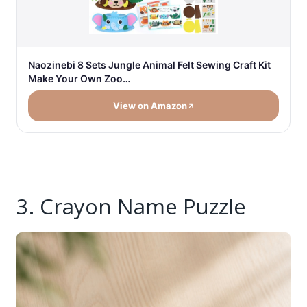
Naozinebi 8 Sets Jungle Animal Felt Sewing Craft Kit
Make Your Own Zoo…
View on Amazon
3. Crayon Name Puzzle