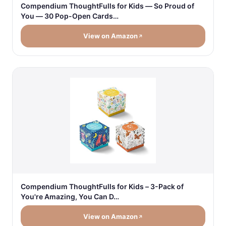
Compendium ThoughtFulls for Kids — So Proud of
You — 30 Pop-Open Cards…
View on Amazon
Compendium ThoughtFulls for Kids – 3-Pack of
You're Amazing, You Can D…
View on Amazon