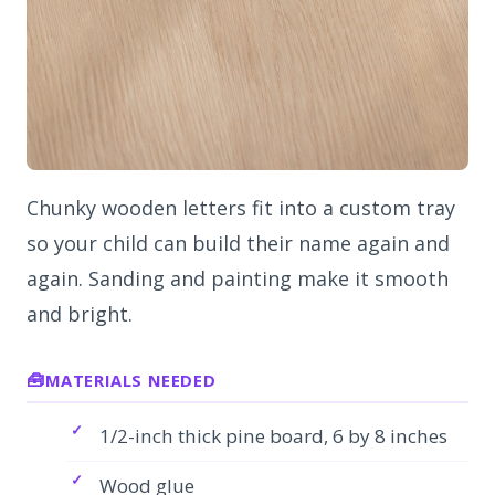
Chunky wooden letters fit into a custom tray
so your child can build their name again and
again. Sanding and painting make it smooth
and bright.
MATERIALS NEEDED
1/2-inch thick pine board, 6 by 8 inches
Wood glue