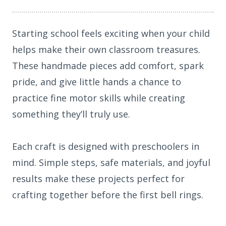
Starting school feels exciting when your child
helps make their own classroom treasures.
These handmade pieces add comfort, spark
pride, and give little hands a chance to
practice fine motor skills while creating
something they’ll truly use.
Each craft is designed with preschoolers in
mind. Simple steps, safe materials, and joyful
results make these projects perfect for
crafting together before the first bell rings.