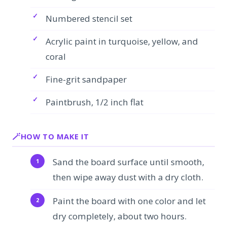
Numbered stencil set
Acrylic paint in turquoise, yellow, and
coral
Fine-grit sandpaper
Paintbrush, 1/2 inch flat
HOW TO MAKE IT
Sand the board surface until smooth,
then wipe away dust with a dry cloth.
Paint the board with one color and let
dry completely, about two hours.