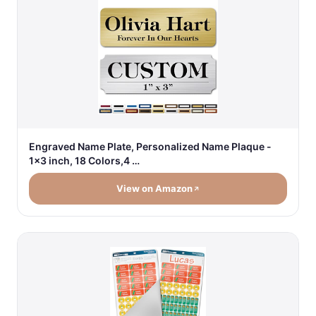
Engraved Name Plate, Personalized Name Plaque -
1x3 inch, 18 Colors,4 …
View on Amazon