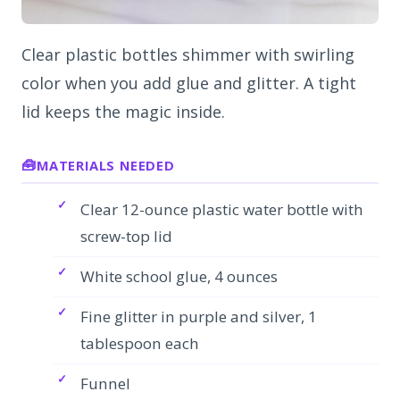
Clear plastic bottles shimmer with swirling
color when you add glue and glitter. A tight
lid keeps the magic inside.
MATERIALS NEEDED
Clear 12-ounce plastic water bottle with
screw-top lid
White school glue, 4 ounces
Fine glitter in purple and silver, 1
tablespoon each
Funnel