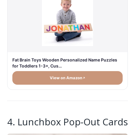
Fat Brain Toys Wooden Personalized Name Puzzles
for Toddlers 1-3+, Cus…
View on Amazon
4. Lunchbox Pop-Out Cards