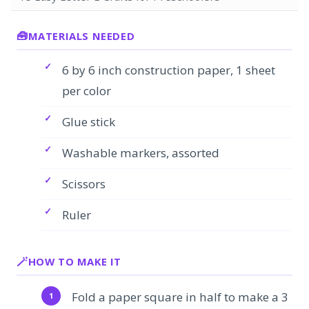
MATERIALS NEEDED
6 by 6 inch construction paper, 1 sheet
per color
Glue stick
Washable markers, assorted
Scissors
Ruler
HOW TO MAKE IT
Fold a paper square in half to make a 3