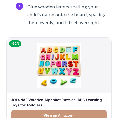
Glue wooden letters spelling your
child’s name onto the board, spacing
them evenly, and let set overnight.
-32%
JOLSNAF Wooden Alphabet Puzzles, ABC Learning
Toys for Toddlers
View on Amazon