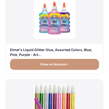
Elmer's Liquid Glitter Glue, Assorted Colors, Blue,
Pink, Purple - Art…
View on Amazon