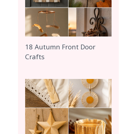
18 Autumn Front Door
Crafts