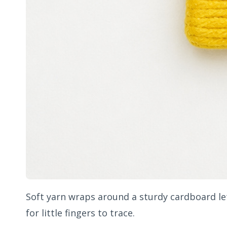
Soft yarn wraps around a sturdy cardboard let
for little fingers to trace.