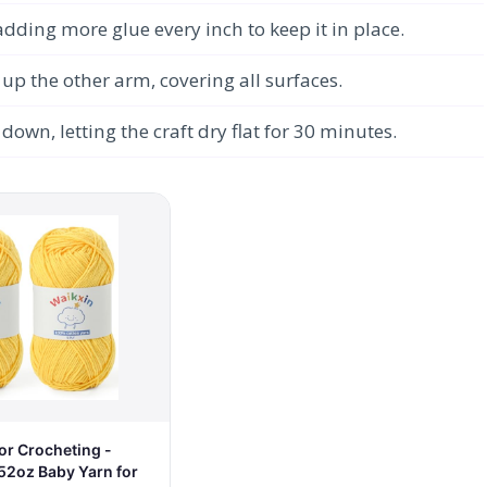
dding more glue every inch to keep it in place.
 the other arm, covering all surfaces.
down, letting the craft dry flat for 30 minutes.
or Crocheting -
52oz Baby Yarn for