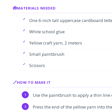
MATERIALS NEEDED
One 6-inch tall uppercase cardboard lette
White school glue
Yellow craft yarn, 2 meters
Small paintbrush
Scissors
HOW TO MAKE IT
Use the paintbrush to apply a thin line
Press the end of the yellow yarn into th