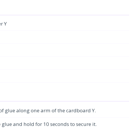
r Y
 of glue along one arm of the cardboard Y.
e glue and hold for 10 seconds to secure it.