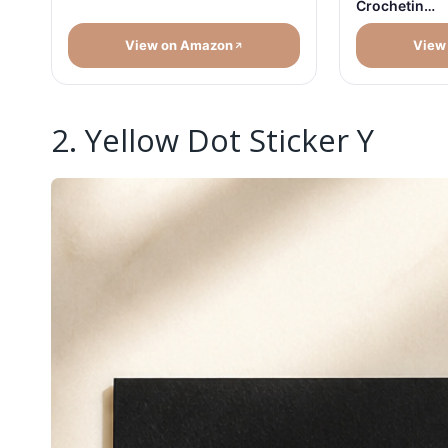
Crochetin…
View on Amazon
View
2. Yellow Dot Sticker Y