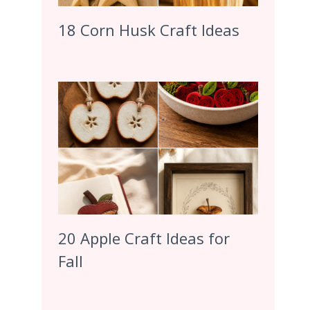
18 Corn Husk Craft Ideas
20 Apple Craft Ideas for
Fall