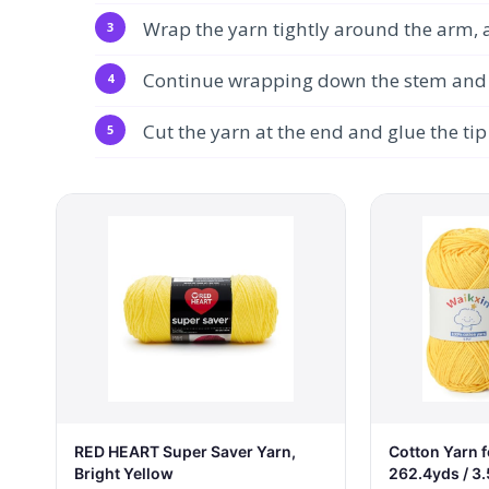
Wrap the yarn tightly around the arm, a
Continue wrapping down the stem and up
Cut the yarn at the end and glue the tip 
RED HEART Super Saver Yarn,
Cotton Yarn f
Bright Yellow
262.4yds / 3.