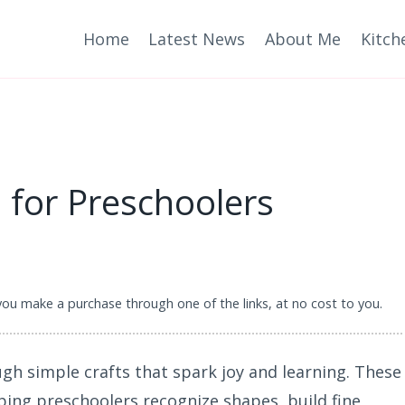
Home
Latest News
About Me
Kitch
s for Preschoolers
 you make a purchase through one of the links, at no cost to you.
ugh simple crafts that spark joy and learning. These
lping preschoolers recognize shapes, build fine