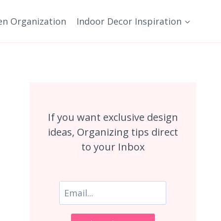
en Organization
Indoor Decor Inspiration
If you want exclusive design
ideas, Organizing tips direct
to your Inbox