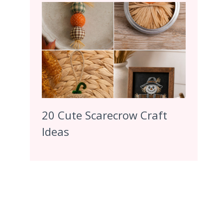
20 Cute Scarecrow Craft
Ideas