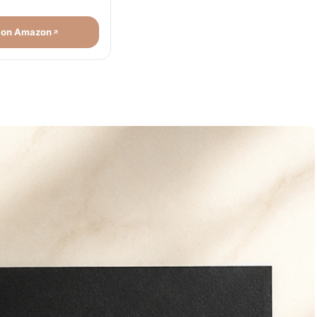
 on Amazon