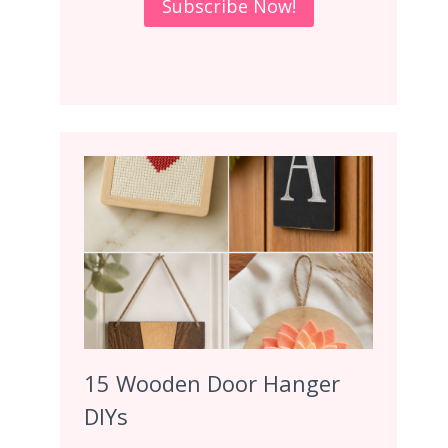
15 Wooden Door Hanger
DIYs