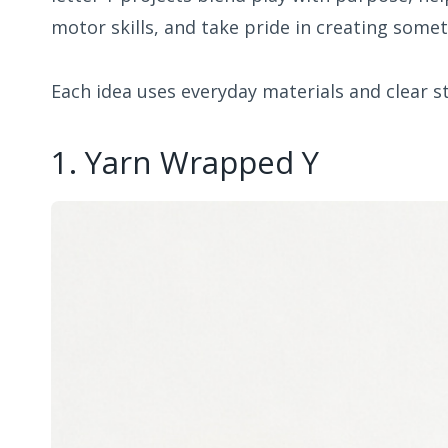
motor skills, and take pride in creating somet
Each idea uses everyday materials and clear s
1. Yarn Wrapped Y