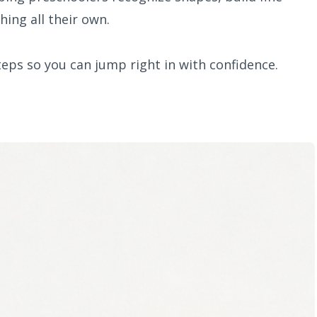
hing all their own.
teps so you can jump right in with confidence.