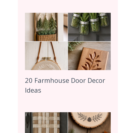
20 Farmhouse Door Decor
Ideas