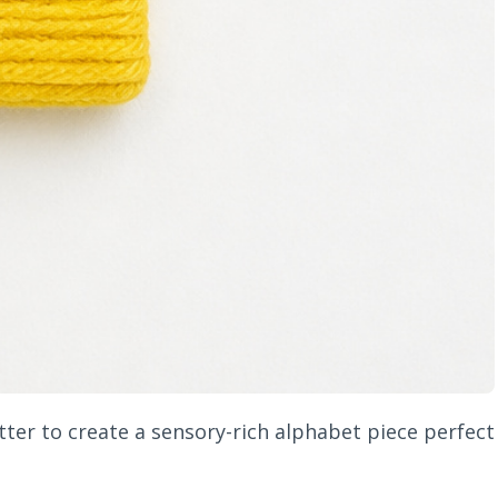
ter to create a sensory-rich alphabet piece perfect