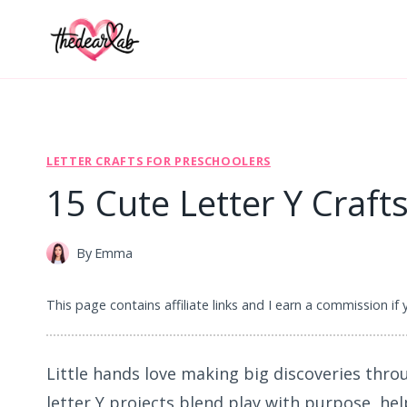
Skip
to
content
LETTER CRAFTS FOR PRESCHOOLERS
15 Cute Letter Y Craft
By
Emma
This page contains affiliate links and I earn a commission if
Little hands love making big discoveries thro
letter Y projects blend play with purpose, he