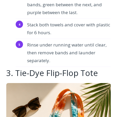
bands, green between the next, and
purple between the last.
Stack both towels and cover with plastic
for 6 hours.
Rinse under running water until clear,
then remove bands and launder
separately.
3. Tie-Dye Flip-Flop Tote