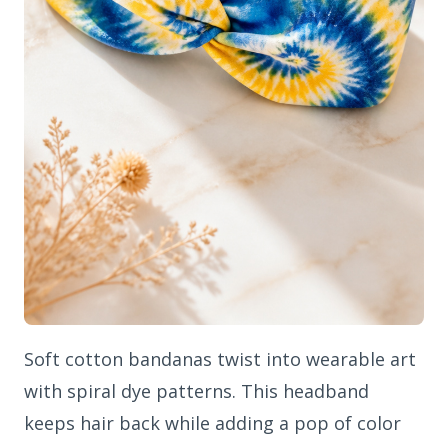
Soft cotton bandanas twist into wearable art
with spiral dye patterns. This headband
keeps hair back while adding a pop of color