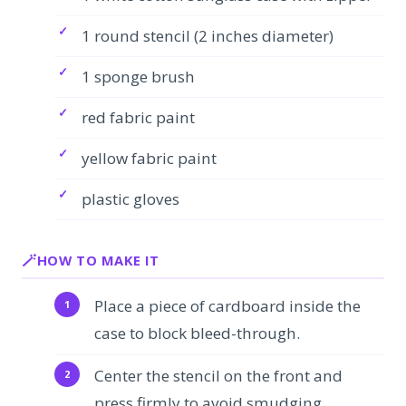
1 round stencil (2 inches diameter)
1 sponge brush
red fabric paint
yellow fabric paint
plastic gloves
HOW TO MAKE IT
Place a piece of cardboard inside the
case to block bleed-through.
Center the stencil on the front and
press firmly to avoid smudging.