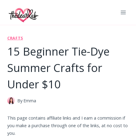
Skip
to
content
CRAFTS
15 Beginner Tie-Dye
Summer Crafts for
Under $10
By
Emma
This page contains affiliate links and I earn a commission if
you make a purchase through one of the links, at no cost to
you.