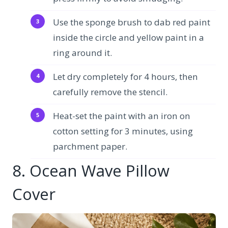
Use the sponge brush to dab red paint
inside the circle and yellow paint in a
ring around it.
Let dry completely for 4 hours, then
carefully remove the stencil.
Heat-set the paint with an iron on
cotton setting for 3 minutes, using
parchment paper.
8. Ocean Wave Pillow
Cover