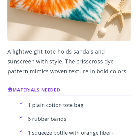
A lightweight tote holds sandals and
sunscreen with style. The crisscross dye
pattern mimics woven texture in bold colors.
MATERIALS NEEDED
1 plain cotton tote bag
6 rubber bands
1 squeeze bottle with orange fiber-