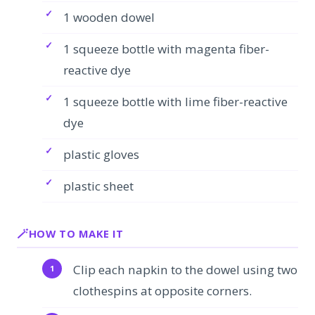
1 wooden dowel
1 squeeze bottle with magenta fiber-
reactive dye
1 squeeze bottle with lime fiber-reactive
dye
plastic gloves
plastic sheet
HOW TO MAKE IT
Clip each napkin to the dowel using two
clothespins at opposite corners.