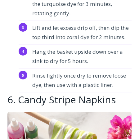
the turquoise dye for 3 minutes,
rotating gently.
Lift and let excess drip off, then dip the
top third into coral dye for 2 minutes.
Hang the basket upside down over a
sink to dry for 5 hours.
Rinse lightly once dry to remove loose
dye, then use with a plastic liner.
6. Candy Stripe Napkins