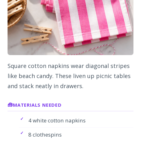
Square cotton napkins wear diagonal stripes
like beach candy. These liven up picnic tables
and stack neatly in drawers.
MATERIALS NEEDED
4 white cotton napkins
8 clothespins