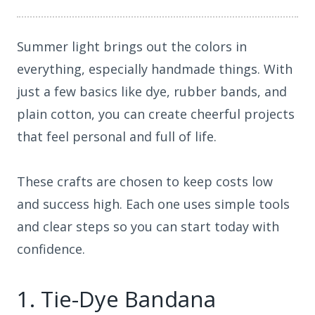
Summer light brings out the colors in
everything, especially handmade things. With
just a few basics like dye, rubber bands, and
plain cotton, you can create cheerful projects
that feel personal and full of life.
These crafts are chosen to keep costs low
and success high. Each one uses simple tools
and clear steps so you can start today with
confidence.
1. Tie-Dye Bandana