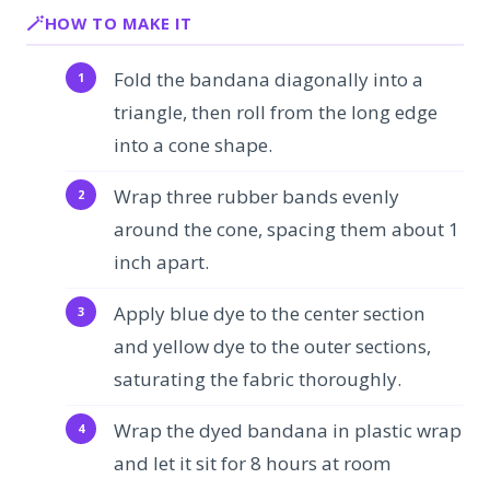
HOW TO MAKE IT
Fold the bandana diagonally into a
triangle, then roll from the long edge
into a cone shape.
Wrap three rubber bands evenly
around the cone, spacing them about 1
inch apart.
Apply blue dye to the center section
and yellow dye to the outer sections,
saturating the fabric thoroughly.
Wrap the dyed bandana in plastic wrap
and let it sit for 8 hours at room