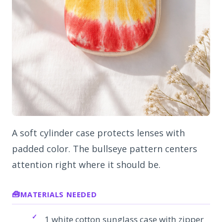
A soft cylinder case protects lenses with
padded color. The bullseye pattern centers
attention right where it should be.
MATERIALS NEEDED
1 white cotton sunglass case with zipper