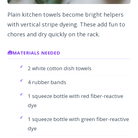
Plain kitchen towels become bright helpers
with vertical stripe dyeing. These add fun to
chores and dry quickly on the rack.
MATERIALS NEEDED
2 white cotton dish towels
4 rubber bands
1 squeeze bottle with red fiber-reactive
dye
1 squeeze bottle with green fiber-reactive
dye