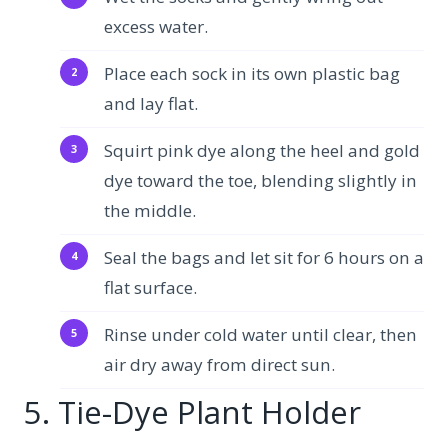
excess water.
Place each sock in its own plastic bag
and lay flat.
Squirt pink dye along the heel and gold
dye toward the toe, blending slightly in
the middle.
Seal the bags and let sit for 6 hours on a
flat surface.
Rinse under cold water until clear, then
air dry away from direct sun.
5. Tie-Dye Plant Holder