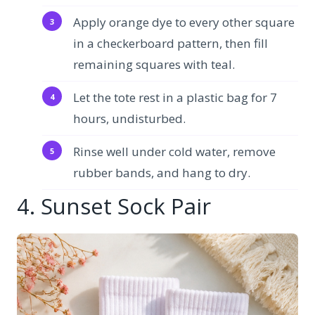
Apply orange dye to every other square
in a checkerboard pattern, then fill
remaining squares with teal.
Let the tote rest in a plastic bag for 7
hours, undisturbed.
Rinse well under cold water, remove
rubber bands, and hang to dry.
4. Sunset Sock Pair