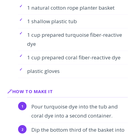
1 natural cotton rope planter basket
1 shallow plastic tub
1 cup prepared turquoise fiber-reactive
dye
1 cup prepared coral fiber-reactive dye
plastic gloves
HOW TO MAKE IT
Pour turquoise dye into the tub and
coral dye into a second container.
Dip the bottom third of the basket into