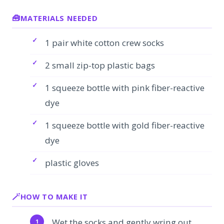
MATERIALS NEEDED
1 pair white cotton crew socks
2 small zip-top plastic bags
1 squeeze bottle with pink fiber-reactive
dye
1 squeeze bottle with gold fiber-reactive
dye
plastic gloves
HOW TO MAKE IT
Wet the socks and gently wring out