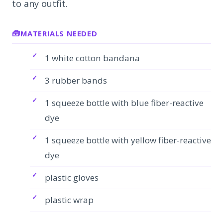
to any outfit.
MATERIALS NEEDED
1 white cotton bandana
3 rubber bands
1 squeeze bottle with blue fiber-reactive
dye
1 squeeze bottle with yellow fiber-reactive
dye
plastic gloves
plastic wrap