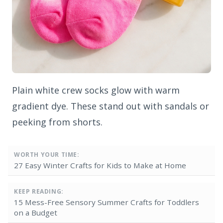
Plain white crew socks glow with warm
gradient dye. These stand out with sandals or
peeking from shorts.
WORTH YOUR TIME:
27 Easy Winter Crafts for Kids to Make at Home
KEEP READING:
15 Mess-Free Sensory Summer Crafts for Toddlers
on a Budget