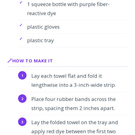
1 squeeze bottle with purple fiber-
reactive dye
plastic gloves
plastic tray
HOW TO MAKE IT
Lay each towel flat and fold it
lengthwise into a 3-inch-wide strip.
Place four rubber bands across the
strip, spacing them 2 inches apart.
Lay the folded towel on the tray and
apply red dye between the first two