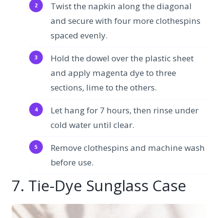
Twist the napkin along the diagonal
and secure with four more clothespins
spaced evenly.
Hold the dowel over the plastic sheet
and apply magenta dye to three
sections, lime to the others.
Let hang for 7 hours, then rinse under
cold water until clear.
Remove clothespins and machine wash
before use.
7. Tie-Dye Sunglass Case