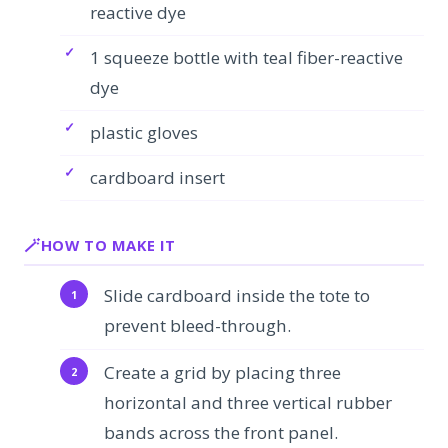
reactive dye
1 squeeze bottle with teal fiber-reactive
dye
plastic gloves
cardboard insert
HOW TO MAKE IT
Slide cardboard inside the tote to
prevent bleed-through.
Create a grid by placing three
horizontal and three vertical rubber
bands across the front panel.