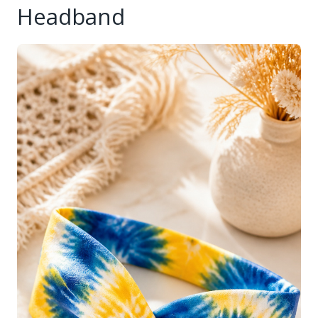
Headband