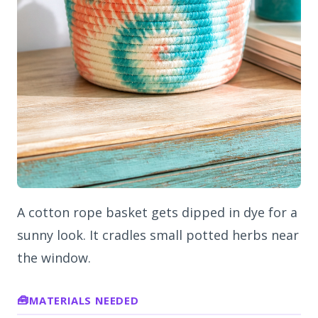
A cotton rope basket gets dipped in dye for a
sunny look. It cradles small potted herbs near
the window.
MATERIALS NEEDED