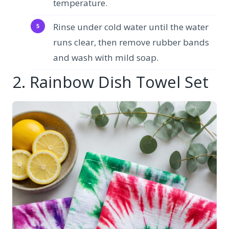
temperature.
Rinse under cold water until the water
runs clear, then remove rubber bands
and wash with mild soap.
2. Rainbow Dish Towel Set