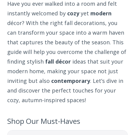
Have you ever walked into a room and felt
instantly welcomed by
cozy
yet
modern
décor? With the right fall decorations, you
can transform your space into a warm haven
that captures the beauty of the season. This
guide will help you overcome the challenge of
finding stylish
fall décor
ideas that suit your
modern home, making your space not just
inviting but also
contemporary
. Let’s dive in
and discover the perfect touches for your
cozy, autumn-inspired spaces!
Shop Our Must-Haves