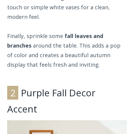
touch or simple white vases for a clean,
modern feel.
Finally, sprinkle some
fall leaves and
branches
around the table. This adds a pop
of color and creates a beautiful autumn
display that feels fresh and inviting.
2
Purple Fall Decor
Accent