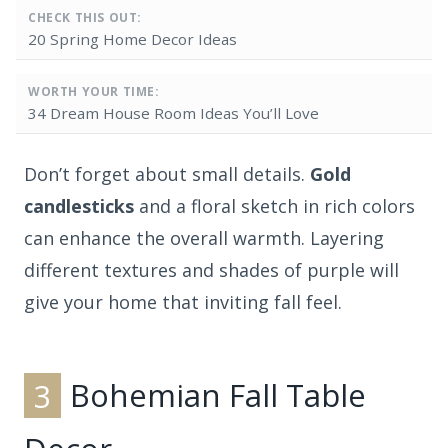
CHECK THIS OUT:
20 Spring Home Decor Ideas
WORTH YOUR TIME:
34 Dream House Room Ideas You’ll Love
Don’t forget about small details.
Gold
candlesticks
and a floral sketch in rich colors
can enhance the overall warmth. Layering
different textures and shades of purple will
give your home that inviting fall feel.
3
Bohemian Fall Table