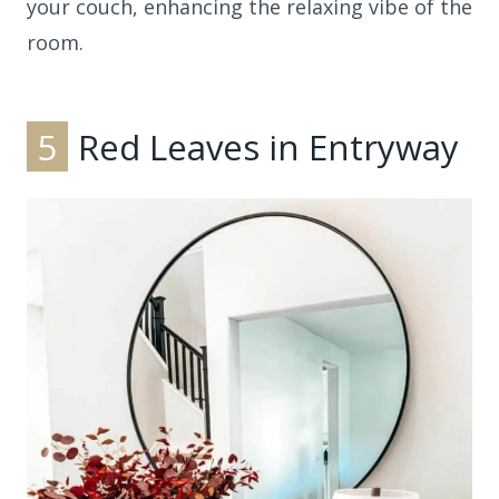
your couch, enhancing the relaxing vibe of the
room.
5
Red Leaves in Entryway