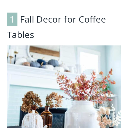
1
Fall Decor for Coffee
Tables