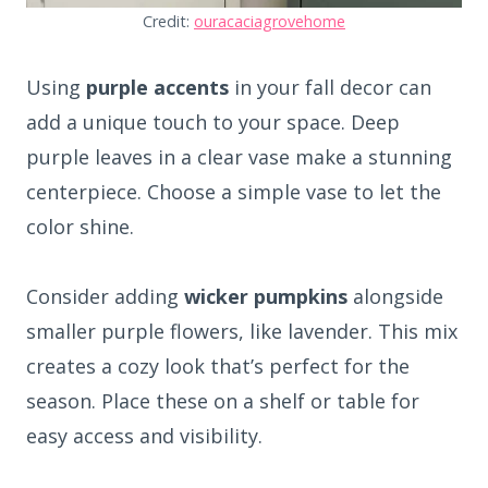
Credit:
ouracaciagrovehome
Using
purple accents
in your fall decor can
add a unique touch to your space. Deep
purple leaves in a clear vase make a stunning
centerpiece. Choose a simple vase to let the
color shine.
Consider adding
wicker pumpkins
alongside
smaller purple flowers, like lavender. This mix
creates a cozy look that’s perfect for the
season. Place these on a shelf or table for
easy access and visibility.