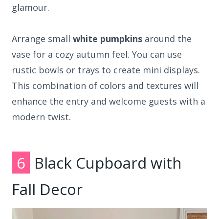
glamour.
Arrange small
white pumpkins
around the
vase for a cozy autumn feel. You can use
rustic bowls or trays to create mini displays.
This combination of colors and textures will
enhance the entry and welcome guests with a
modern twist.
6
Black Cupboard with
Fall Decor