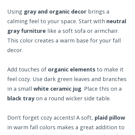
Using
gray and organic decor
brings a
calming feel to your space. Start with
neutral
gray furniture
like a soft sofa or armchair.
This color creates a warm base for your fall
decor.
Add touches of
organic elements
to make it
feel cozy. Use dark green leaves and branches
in a small
white ceramic jug
. Place this on a
black tray
on a round wicker side table.
Don’t forget cozy accents! A soft,
plaid pillow
in warm fall colors makes a great addition to