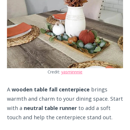
Credit:
yasminnnie
A
wooden table fall centerpiece
brings
warmth and charm to your dining space. Start
with a
neutral table runner
to add a soft
touch and help the centerpiece stand out.