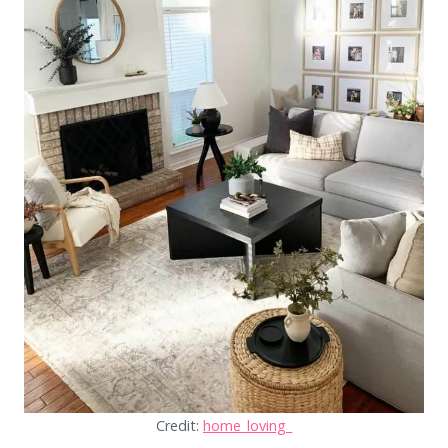
Credit:
home_loving_