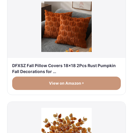
DFXSZ Fall Pillow Covers 18x18 2Pcs Rust Pumpkin
Fall Decorations for …
View on Amazon