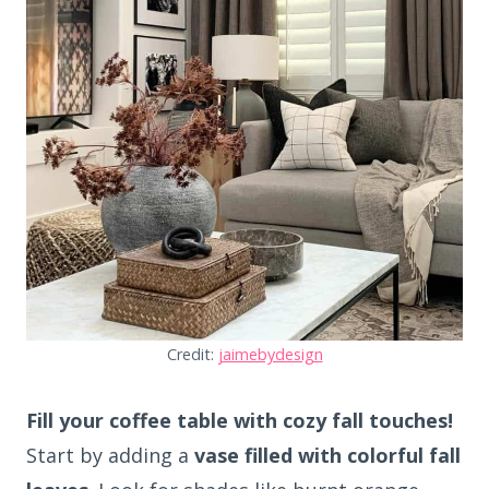
Credit:
jaimebydesign
Fill your coffee table with cozy fall touches!
Start by adding a
vase filled with colorful fall