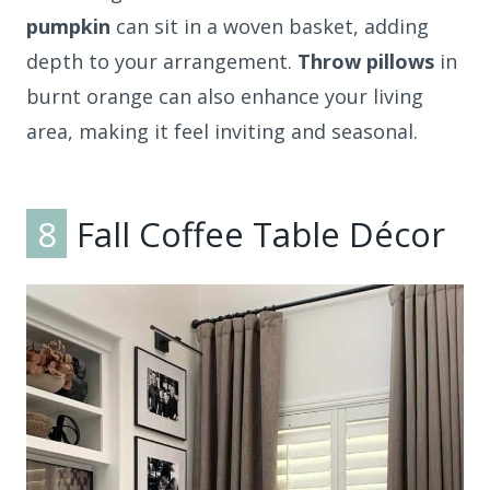
pumpkin
can sit in a woven basket, adding
depth to your arrangement.
Throw pillows
in
burnt orange can also enhance your living
area, making it feel inviting and seasonal.
8
Fall Coffee Table Décor