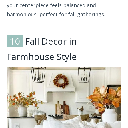
your centerpiece feels balanced and
harmonious, perfect for fall gatherings.
10
Fall Decor in
Farmhouse Style