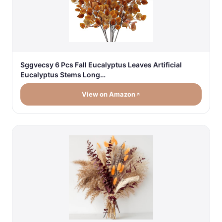
Sggvecsy 6 Pcs Fall Eucalyptus Leaves Artificial
Eucalyptus Stems Long…
View on Amazon