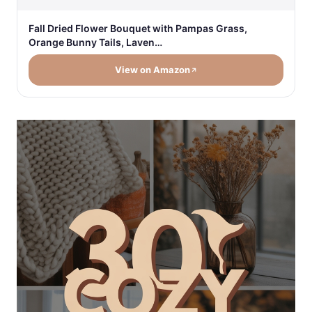
Fall Dried Flower Bouquet with Pampas Grass,
Orange Bunny Tails, Laven…
View on Amazon