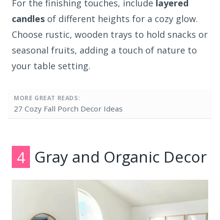
For the finishing touches, include
layered
candles
of different heights for a cozy glow.
Choose rustic, wooden trays to hold snacks or
seasonal fruits, adding a touch of nature to
your table setting.
MORE GREAT READS:
27 Cozy Fall Porch Decor Ideas
4
Gray and Organic Decor