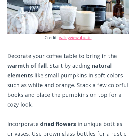
Credit:
valleyviewabode
Decorate your coffee table to bring in the
warmth of fall
. Start by adding
natural
elements
like small pumpkins in soft colors
such as white and orange. Stack a few colorful
books and place the pumpkins on top for a
cozy look.
Incorporate
dried flowers
in unique bottles
or vases. Use brown glass bottles for a rustic