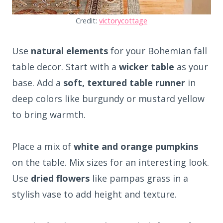
Credit:
victorycottage
Use
natural elements
for your Bohemian fall
table decor. Start with a
wicker table
as your
base. Add a
soft, textured table runner
in
deep colors like burgundy or mustard yellow
to bring warmth.
Place a mix of
white and orange pumpkins
on the table. Mix sizes for an interesting look.
Use
dried flowers
like pampas grass in a
stylish vase to add height and texture.