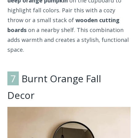
deep orange pumpkin
on the cupboard to
highlight fall colors. Pair this with a cozy
throw or a small stack of
wooden cutting
boards
on a nearby shelf. This combination
adds warmth and creates a stylish, functional
space.
7
Burnt Orange Fall
Decor