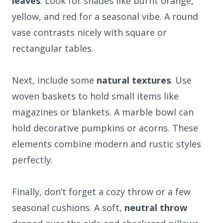
leaves
. Look for shades like burnt orange,
yellow, and red for a seasonal vibe. A round
vase contrasts nicely with square or
rectangular tables.
Next, include some
natural textures
. Use
woven baskets to hold small items like
magazines or blankets. A marble bowl can
hold decorative pumpkins or acorns. These
elements combine modern and rustic styles
perfectly.
Finally, don’t forget a cozy throw or a few
seasonal cushions. A soft,
neutral throw