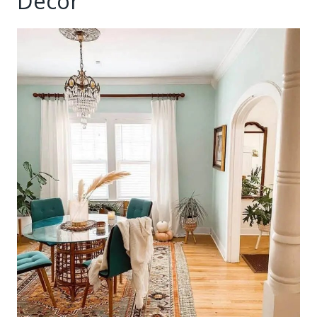
Decor