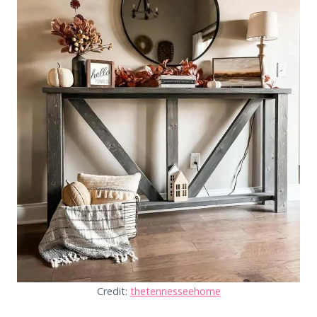
Credit:
thetennesseehome