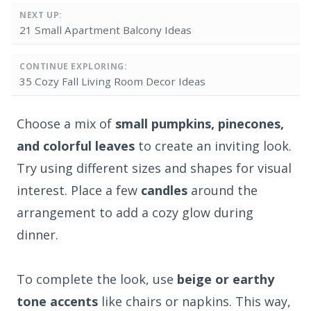
NEXT UP:
21 Small Apartment Balcony Ideas
CONTINUE EXPLORING:
35 Cozy Fall Living Room Decor Ideas
Choose a mix of
small pumpkins, pinecones,
and colorful leaves
to create an inviting look.
Try using different sizes and shapes for visual
interest. Place a few
candles
around the
arrangement to add a cozy glow during
dinner.
To complete the look, use
beige or earthy
tone accents
like chairs or napkins. This way,