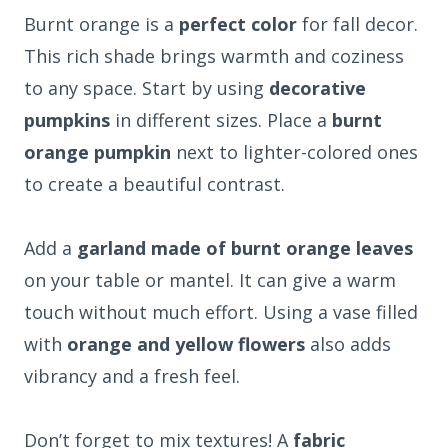
Burnt orange is a
perfect color
for fall decor.
This rich shade brings warmth and coziness
to any space. Start by using
decorative
pumpkins
in different sizes. Place a
burnt
orange pumpkin
next to lighter-colored ones
to create a beautiful contrast.
Add a
garland made of burnt orange leaves
on your table or mantel. It can give a warm
touch without much effort. Using a vase filled
with
orange and yellow flowers
also adds
vibrancy and a fresh feel.
Don’t forget to mix textures! A
fabric