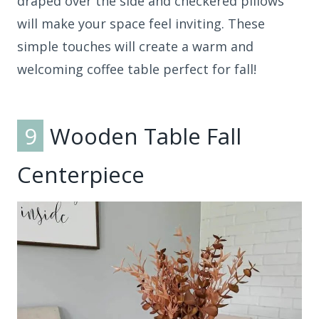
draped over the side and checkered pillows
will make your space feel inviting. These
simple touches will create a warm and
welcoming coffee table perfect for fall!
9
Wooden Table Fall
Centerpiece