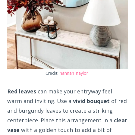
Credit:
hannah_naylor_
Red leaves
can make your entryway feel
warm and inviting. Use a
vivid bouquet
of red
and burgundy leaves to create a striking
centerpiece. Place this arrangement in a
clear
vase
with a golden touch to add a bit of