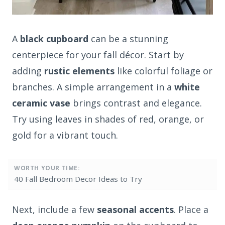
A
black cupboard
can be a stunning
centerpiece for your fall décor. Start by
adding
rustic elements
like colorful foliage or
branches. A simple arrangement in a
white
ceramic vase
brings contrast and elegance.
Try using leaves in shades of red, orange, or
gold for a vibrant touch.
WORTH YOUR TIME:
40 Fall Bedroom Decor Ideas to Try
Next, include a few
seasonal accents
. Place a