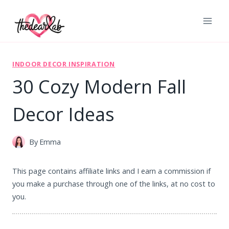
Skip
to
content
INDOOR DECOR INSPIRATION
30 Cozy Modern Fall
Decor Ideas
By
Emma
This page contains affiliate links and I earn a commission if
you make a purchase through one of the links, at no cost to
you.