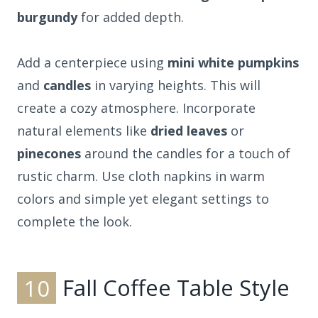
burgundy
for added depth.
Add a centerpiece using
mini white pumpkins
and
candles
in varying heights. This will
create a cozy atmosphere. Incorporate
natural elements like
dried leaves
or
pinecones
around the candles for a touch of
rustic charm. Use cloth napkins in warm
colors and simple yet elegant settings to
complete the look.
10
Fall Coffee Table Style