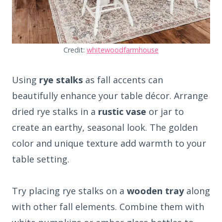
Credit:
whitewoodfarmhouse
Using
rye stalks
as fall accents can
beautifully enhance your table décor. Arrange
dried rye stalks in a
rustic vase
or jar to
create an earthy, seasonal look. The golden
color and unique texture add warmth to your
table setting.
Try placing rye stalks on a
wooden tray
along
with other fall elements. Combine them with