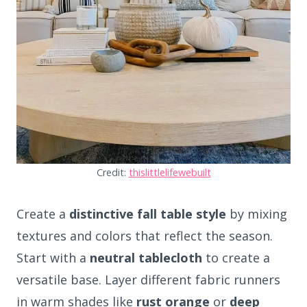
Credit:
thislittlelifewebuilt
Create a
distinctive fall table style
by mixing
textures and colors that reflect the season.
Start with a
neutral tablecloth
to create a
versatile base. Layer different fabric runners
in warm shades like
rust orange
or
deep