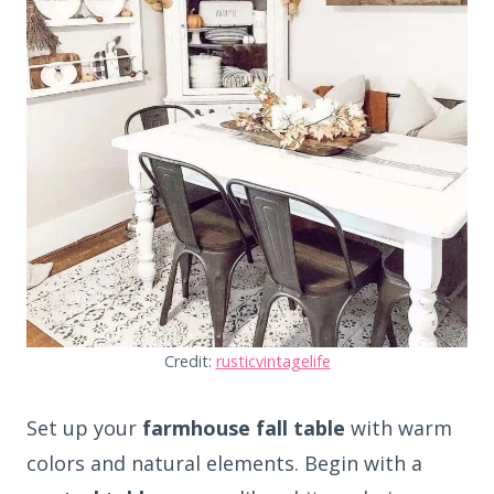
Credit:
rusticvintagelife
Set up your
farmhouse fall table
with warm
colors and natural elements. Begin with a