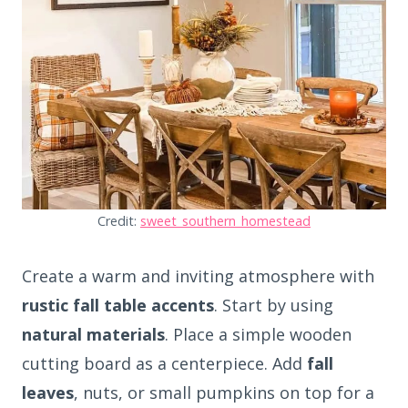
Credit:
sweet_southern_homestead
Create a warm and inviting atmosphere with
rustic fall table accents
. Start by using
natural materials
. Place a simple wooden
cutting board as a centerpiece. Add
fall
leaves
, nuts, or small pumpkins on top for a