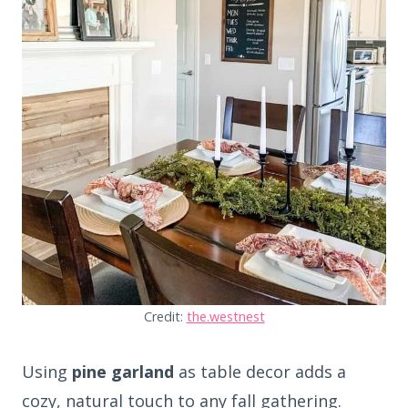
Credit:
the.westnest
Using
pine garland
as table decor adds a
cozy, natural touch to any fall gathering.