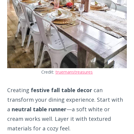
Credit:
truemanstreasures
Creating
festive fall table decor
can
transform your dining experience. Start with
a
neutral table runner
—a soft white or
cream works well. Layer it with textured
materials for a cozy feel.