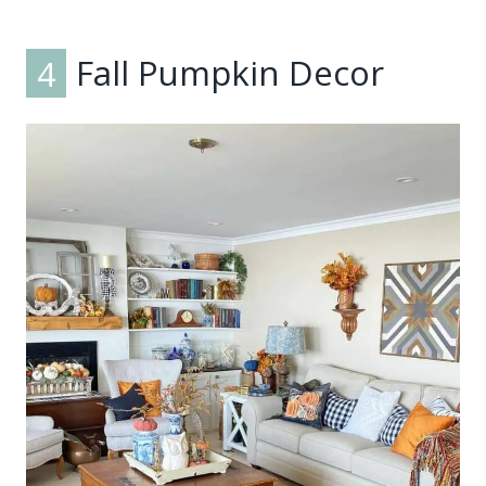
4
Fall Pumpkin Decor