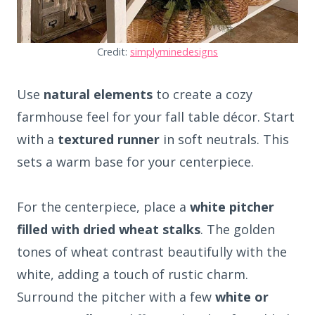
Credit:
simplyminedesigns
Use
natural elements
to create a cozy
farmhouse feel for your fall table décor. Start
with a
textured runner
in soft neutrals. This
sets a warm base for your centerpiece.
For the centerpiece, place a
white pitcher
filled with dried wheat stalks
. The golden
tones of wheat contrast beautifully with the
white, adding a touch of rustic charm.
Surround the pitcher with a few
white or