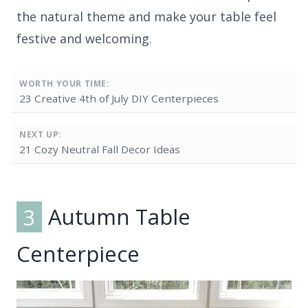
the natural theme and make your table feel
festive and welcoming.
WORTH YOUR TIME:
23 Creative 4th of July DIY Centerpieces
NEXT UP:
21 Cozy Neutral Fall Decor Ideas
3
Autumn Table
Centerpiece