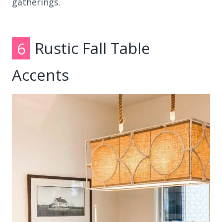
gatherings.
6
Rustic Fall Table
Accents