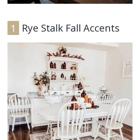
1
Rye Stalk Fall Accents