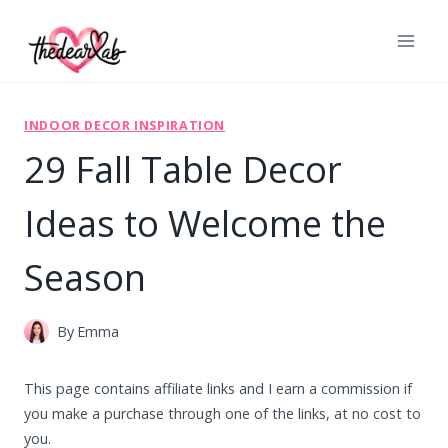
Skip
to
content
INDOOR DECOR INSPIRATION
29 Fall Table Decor
Ideas to Welcome the
Season
By
Emma
This page contains affiliate links and I earn a commission if
you make a purchase through one of the links, at no cost to
you.