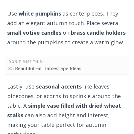
Use
white pumpkins
as centerpieces. They
add an elegant autumn touch. Place several
small votive candles
on
brass candle holders
around the pumpkins to create a warm glow.
DON'T MISS THIS:
35 Beautiful Fall Tablescape Ideas
Lastly, use
seasonal accents
like leaves,
pinecones, or acorns to sprinkle around the
table. A
simple vase filled with dried wheat
stalks
can also add height and interest,
making your table perfect for autumn