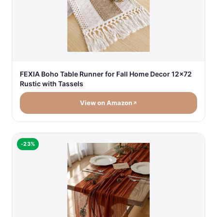
FEXIA Boho Table Runner for Fall Home Decor 12x72
Rustic with Tassels
View on Amazon
-23%