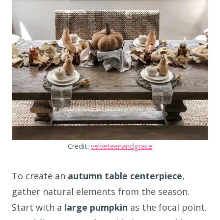
Credit:
velveteenandgrace
To create an
autumn table centerpiece
,
gather natural elements from the season.
Start with a
large pumpkin
as the focal point.