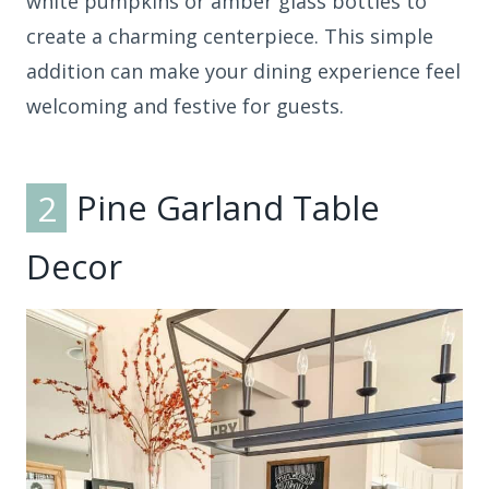
white pumpkins or amber glass bottles to
create a charming centerpiece. This simple
addition can make your dining experience feel
welcoming and festive for guests.
2
Pine Garland Table
Decor