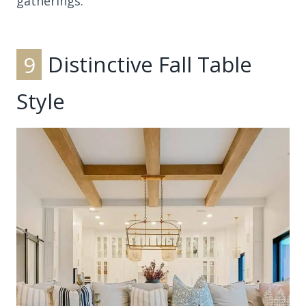
gatherings.
9
Distinctive Fall Table
Style