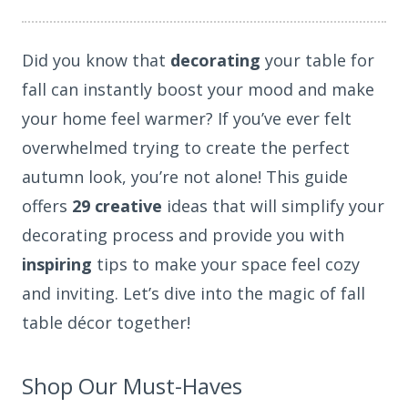
Did you know that
decorating
your table for
fall can instantly boost your mood and make
your home feel warmer? If you’ve ever felt
overwhelmed trying to create the perfect
autumn look, you’re not alone! This guide
offers
29 creative
ideas that will simplify your
decorating process and provide you with
inspiring
tips to make your space feel cozy
and inviting. Let’s dive into the magic of fall
table décor together!
Shop Our Must-Haves