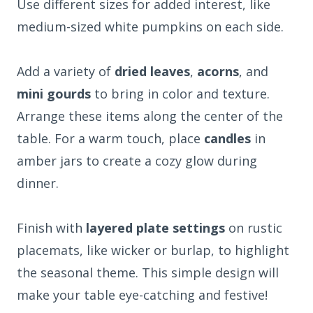
Use different sizes for added interest, like
medium-sized white pumpkins on each side.
Add a variety of
dried leaves
,
acorns
, and
mini gourds
to bring in color and texture.
Arrange these items along the center of the
table. For a warm touch, place
candles
in
amber jars to create a cozy glow during
dinner.
Finish with
layered plate settings
on rustic
placemats, like wicker or burlap, to highlight
the seasonal theme. This simple design will
make your table eye-catching and festive!