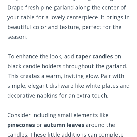
Drape fresh pine garland along the center of
your table for a lovely centerpiece. It brings in
beautiful color and texture, perfect for the
season.
To enhance the look, add
taper candles
on
black candle holders throughout the garland.
This creates a warm, inviting glow. Pair with
simple, elegant dishware like white plates and
decorative napkins for an extra touch.
Consider including small elements like
pinecones
or
autumn leaves
around the
candles. These little additions can complete