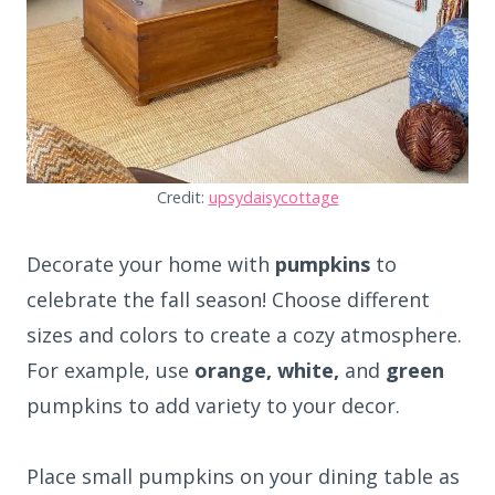
Credit:
upsydaisycottage
Decorate your home with
pumpkins
to
celebrate the fall season! Choose different
sizes and colors to create a cozy atmosphere.
For example, use
orange, white,
and
green
pumpkins to add variety to your decor.
Place small pumpkins on your dining table as