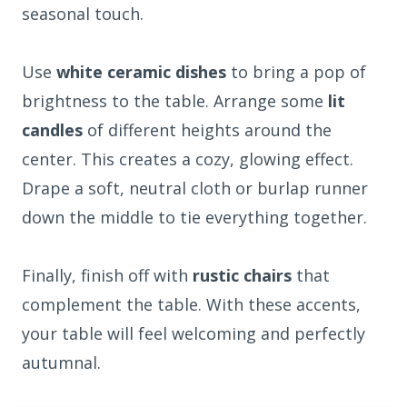
seasonal touch.
Use
white ceramic dishes
to bring a pop of
brightness to the table. Arrange some
lit
candles
of different heights around the
center. This creates a cozy, glowing effect.
Drape a soft, neutral cloth or burlap runner
down the middle to tie everything together.
Finally, finish off with
rustic chairs
that
complement the table. With these accents,
your table will feel welcoming and perfectly
autumnal.