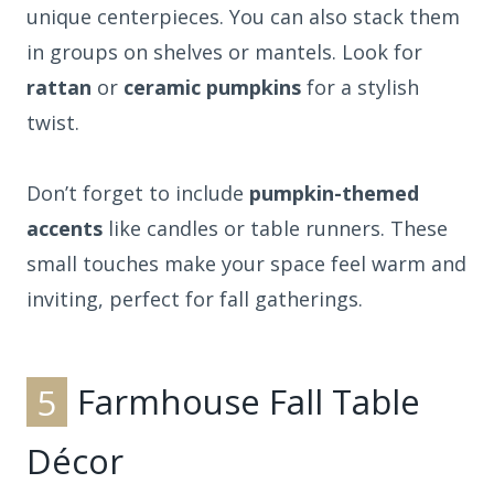
unique centerpieces. You can also stack them
in groups on shelves or mantels. Look for
rattan
or
ceramic pumpkins
for a stylish
twist.
Don’t forget to include
pumpkin-themed
accents
like candles or table runners. These
small touches make your space feel warm and
inviting, perfect for fall gatherings.
5
Farmhouse Fall Table
Décor