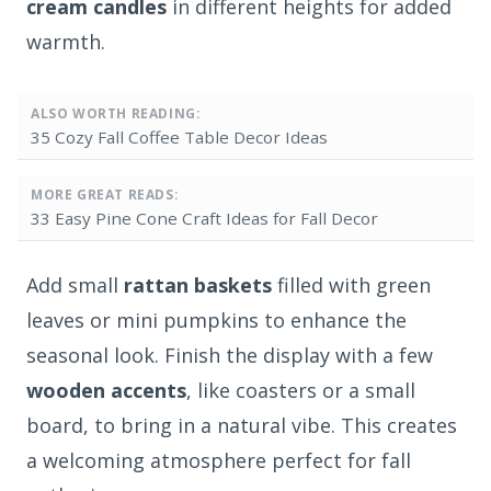
cream candles
in different heights for added
warmth.
ALSO WORTH READING:
35 Cozy Fall Coffee Table Decor Ideas
MORE GREAT READS:
33 Easy Pine Cone Craft Ideas for Fall Decor
Add small
rattan baskets
filled with green
leaves or mini pumpkins to enhance the
seasonal look. Finish the display with a few
wooden accents
, like coasters or a small
board, to bring in a natural vibe. This creates
a welcoming atmosphere perfect for fall