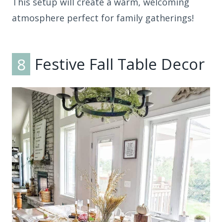
This setup will create a warm, welcoming
atmosphere perfect for family gatherings!
8
Festive Fall Table Decor