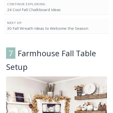
CONTINUE EXPLORING:
24 Cool Fall Chalkboard Ideas
NEXT UP:
30 Fall Wreath Ideas to Welcome the Season
7
Farmhouse Fall Table
Setup