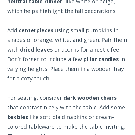
neutral table runner
, like white or beige,
which helps highlight the fall decorations.
Add
centerpieces
using small pumpkins in
shades of orange, white, and green. Pair them
with
dried leaves
or acorns for a rustic feel.
Don’t forget to include a few
pillar candles
in
varying heights. Place them in a wooden tray
for a cozy touch.
For seating, consider
dark wooden chairs
that contrast nicely with the table. Add some
textiles
like soft plaid napkins or cream-
colored tableware to make the table inviting.