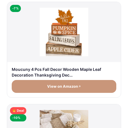
-7%
Moucuny 4 Pcs Fall Decor Wooden Maple Leaf
Decoration Thanksgiving Dec…
View on Amazon
Deal
-10%