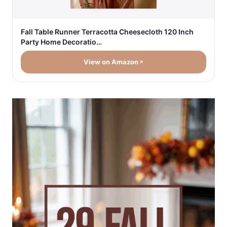
Fall Table Runner Terracotta Cheesecloth 120 Inch
Party Home Decoratio…
View on Amazon