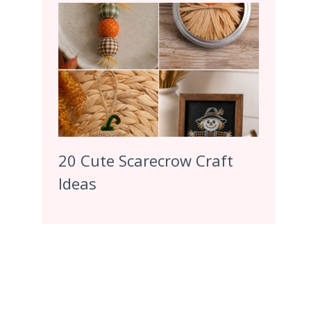
20 Cute Scarecrow Craft
Ideas