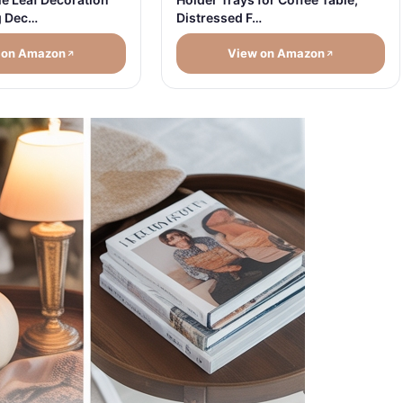
Distressed F…
g Dec…
 on Amazon
View on Amazon