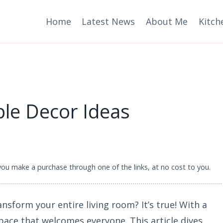
Home
Latest News
About Me
Kitch
ble Decor Ideas
 you make a purchase through one of the links, at no cost to you.
nsform your entire living room? It’s true! With a
pace that welcomes everyone. This article dives