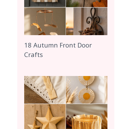
18 Autumn Front Door
Crafts