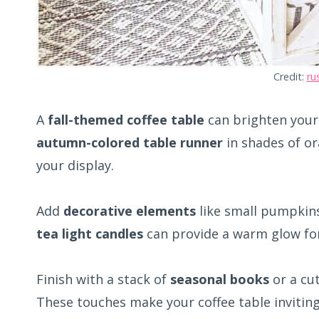
Credit:
ru
A
fall-themed coffee table
can brighten your 
autumn-colored table runner
in shades of or
your display.
Add
decorative elements
like small pumpkins
tea light candles
can provide a warm glow for
Finish with a stack of
seasonal books
or a cu
These touches make your coffee table inviting