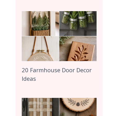
20 Farmhouse Door Decor
Ideas