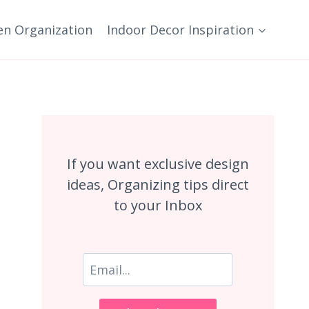
en Organization
Indoor Decor Inspiration
If you want exclusive design
ideas, Organizing tips direct
to your Inbox