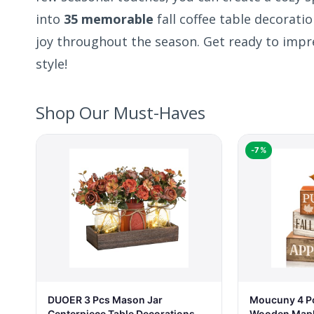
into
35 memorable
fall coffee table decorati
joy throughout the season. Get ready to impr
style!
Shop Our Must-Haves
-7%
DUOER 3 Pcs Mason Jar
Moucuny 4 Pc
Centerpiece Table Decorations
Wooden Maple