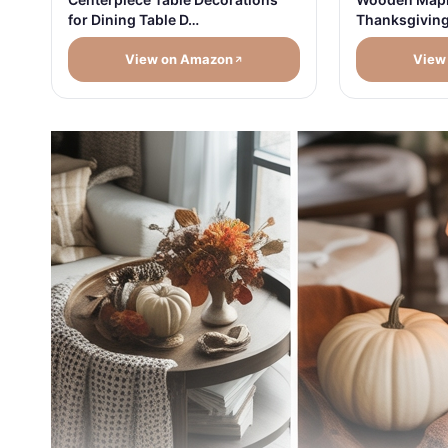
for Dining Table D…
Thanksgivin
View on Amazon
View