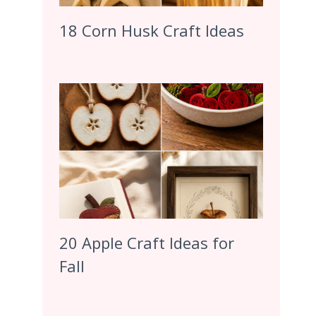
18 Corn Husk Craft Ideas
20 Apple Craft Ideas for
Fall