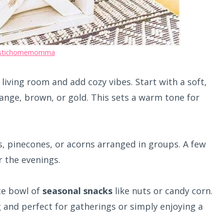
stichomemomma
living room and add cozy vibes. Start with a soft,
ange, brown, or gold. This sets a warm tone for
, pinecones, or acorns arranged in groups. A few
 the evenings.
te bowl of
seasonal snacks
like nuts or candy corn.
 and perfect for gatherings or simply enjoying a