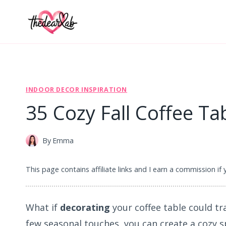
Skip
to
content
INDOOR DECOR INSPIRATION
35 Cozy Fall Coffee Ta
By
Emma
This page contains affiliate links and I earn a commission if
What if
decorating
your coffee table could tra
few seasonal touches, you can create a cozy s