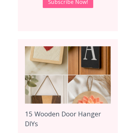
15 Wooden Door Hanger
DIYs