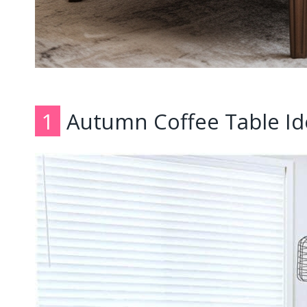
1
Autumn Coffee Table Id