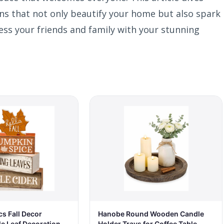
ons that not only beautify your home but also spark
ess your friends and family with your stunning
Hanobe Round Wooden Candle
s Fall Decor
Holder Trays for Coffee Table,
 Leaf Decoration