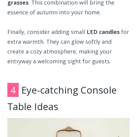
grasses
. This combination will bring the
essence of autumn into your home.
Finally, consider adding small
LED candles
for
extra warmth. They can glow softly and
create a cozy atmosphere, making your
entryway a welcoming sight for guests.
4
Eye-catching Console
Table Ideas