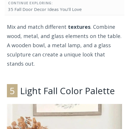
CONTINUE EXPLORING:
35 Fall Door Decor Ideas You’ll Love
Mix and match different
textures
. Combine
wood, metal, and glass elements on the table.
A wooden bowl, a metal lamp, and a glass
sculpture can create a unique look that
stands out.
5
Light Fall Color Palette