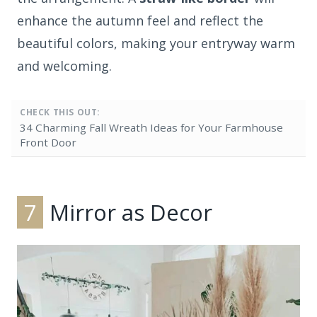
enhance the autumn feel and reflect the
beautiful colors, making your entryway warm
and welcoming.
CHECK THIS OUT:
34 Charming Fall Wreath Ideas for Your Farmhouse
Front Door
7
Mirror as Decor