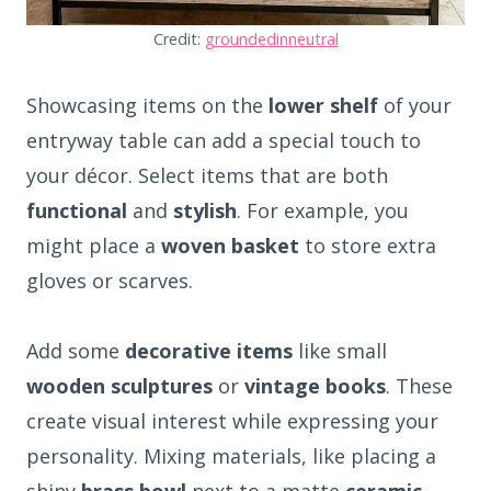
Credit:
groundedinneutral
Showcasing items on the
lower shelf
of your
entryway table can add a special touch to
your décor. Select items that are both
functional
and
stylish
. For example, you
might place a
woven basket
to store extra
gloves or scarves.
Add some
decorative items
like small
wooden sculptures
or
vintage books
. These
create visual interest while expressing your
personality. Mixing materials, like placing a