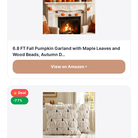
6.8 FT Fall Pumpkin Garland with Maple Leaves and
Wood Beads, Autumn D…
View on Amazon
Deal
-77%