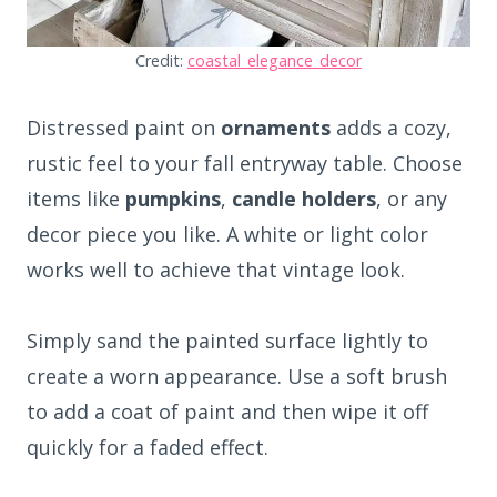
Credit:
coastal_elegance_decor
Distressed paint on
ornaments
adds a cozy,
rustic feel to your fall entryway table. Choose
items like
pumpkins
,
candle holders
, or any
decor piece you like. A white or light color
works well to achieve that vintage look.
Simply sand the painted surface lightly to
create a worn appearance. Use a soft brush
to add a coat of paint and then wipe it off
quickly for a faded effect.