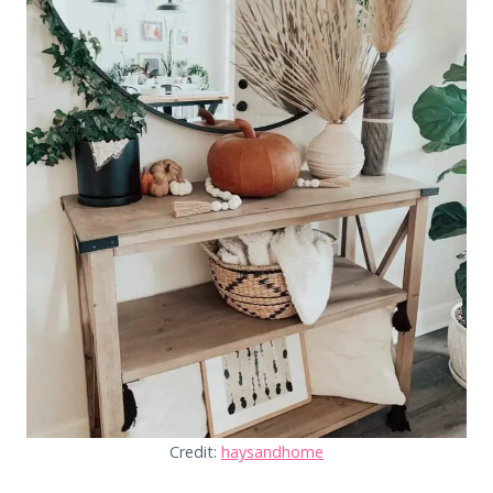
Credit:
haysandhome