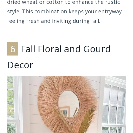
dried wheat or cotton to enhance the rustic
style. This combination keeps your entryway
feeling fresh and inviting during fall.
6
Fall Floral and Gourd
Decor