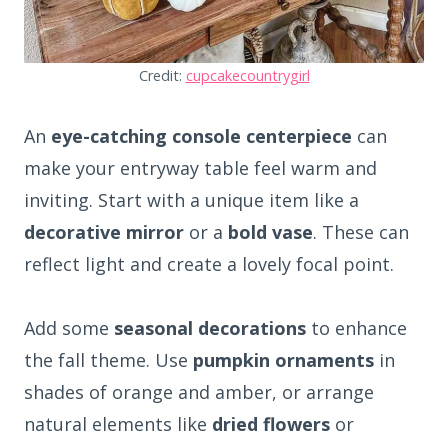
Credit:
cupcakecountrygirl
An
eye-catching console centerpiece
can
make your entryway table feel warm and
inviting. Start with a unique item like a
decorative mirror
or a
bold vase
. These can
reflect light and create a lovely focal point.
Add some
seasonal decorations
to enhance
the fall theme. Use
pumpkin ornaments
in
shades of orange and amber, or arrange
natural elements like
dried flowers
or