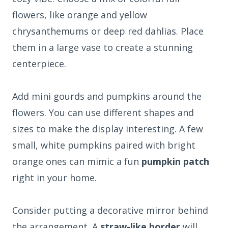
flowers, like orange and yellow
chrysanthemums or deep red dahlias. Place
them in a large vase to create a stunning
centerpiece.
Add mini gourds and pumpkins around the
flowers. You can use different shapes and
sizes to make the display interesting. A few
small, white pumpkins paired with bright
orange ones can mimic a fun
pumpkin patch
right in your home.
Consider putting a decorative mirror behind
the arrangement. A
straw-like border
will