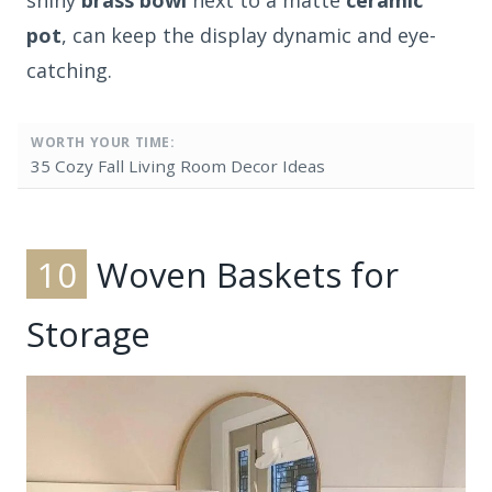
shiny
brass bowl
next to a matte
ceramic
pot
, can keep the display dynamic and eye-
catching.
WORTH YOUR TIME:
35 Cozy Fall Living Room Decor Ideas
10
Woven Baskets for
Storage