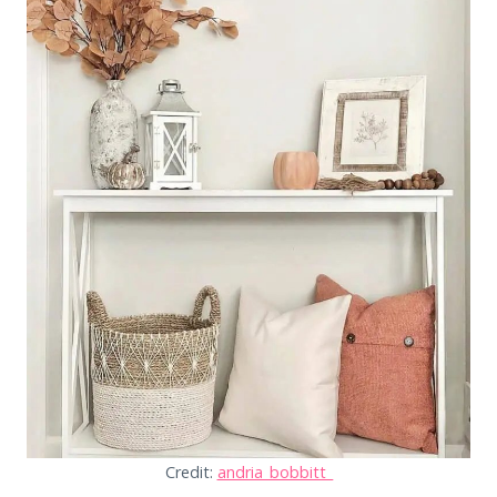
Credit:
andria_bobbitt_