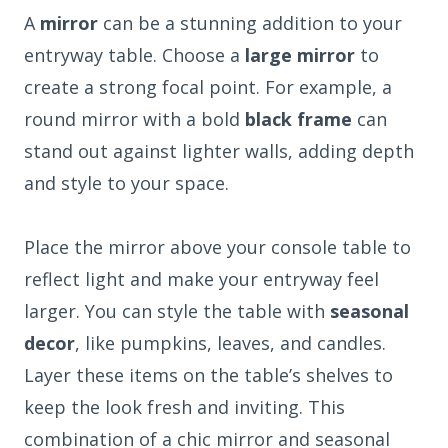
A
mirror
can be a stunning addition to your
entryway table. Choose a
large mirror
to
create a strong focal point. For example, a
round mirror with a bold
black frame
can
stand out against lighter walls, adding depth
and style to your space.
Place the mirror above your console table to
reflect light and make your entryway feel
larger. You can style the table with
seasonal
decor
, like pumpkins, leaves, and candles.
Layer these items on the table’s shelves to
keep the look fresh and inviting. This
combination of a chic mirror and seasonal