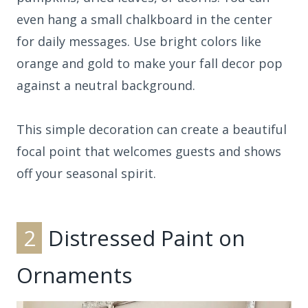
even hang a small chalkboard in the center
for daily messages. Use bright colors like
orange and gold to make your fall decor pop
against a neutral background.
This simple decoration can create a beautiful
focal point that welcomes guests and shows
off your seasonal spirit.
2
Distressed Paint on
Ornaments