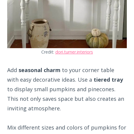
Credit:
dori.turner.interiors
Add
seasonal charm
to your corner table
with easy decorative ideas. Use a
tiered tray
to display small pumpkins and pinecones.
This not only saves space but also creates an
inviting atmosphere.
Mix different sizes and colors of pumpkins for