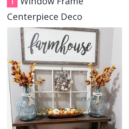
1
Window Frame
Centerpiece Deco