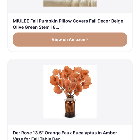
MIULEE Fall Pumpkin Pillow Covers Fall Decor Beige
Olive Green Stem 18…
View on Amazon
Der Rose 13.5" Orange Faux Eucalyptus in Amber
Vase for Fall Table Dec…