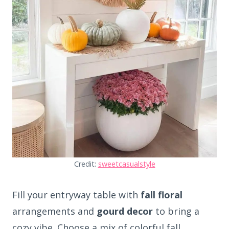
Credit:
sweetcasualstyle
Fill your entryway table with
fall floral
arrangements and
gourd decor
to bring a
cozy vibe. Choose a mix of colorful fall