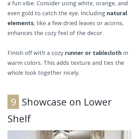
a fun vibe. Consider using white, orange, and
even gold to catch the eye. Including
natural
elements
, like a few dried leaves or acorns,
enhances the cozy feel of the decor.
Finish off with a cozy
runner or tablecloth
in
warm colors. This adds texture and ties the
whole look together nicely.
9
Showcase on Lower
Shelf