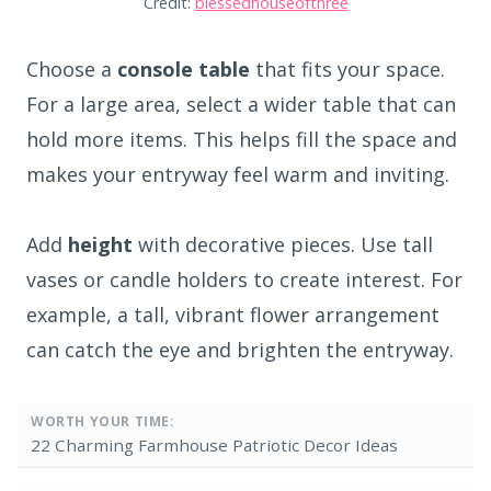
Credit:
blessedhouseofthree
Choose a
console table
that fits your space.
For a large area, select a wider table that can
hold more items. This helps fill the space and
makes your entryway feel warm and inviting.
Add
height
with decorative pieces. Use tall
vases or candle holders to create interest. For
example, a tall, vibrant flower arrangement
can catch the eye and brighten the entryway.
WORTH YOUR TIME:
22 Charming Farmhouse Patriotic Decor Ideas