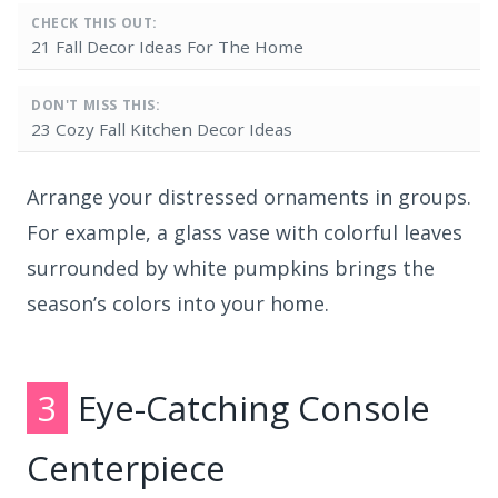
CHECK THIS OUT:
21 Fall Decor Ideas For The Home
DON'T MISS THIS:
23 Cozy Fall Kitchen Decor Ideas
Arrange your distressed ornaments in groups.
For example, a glass vase with colorful leaves
surrounded by white pumpkins brings the
season’s colors into your home.
3
Eye-Catching Console
Centerpiece