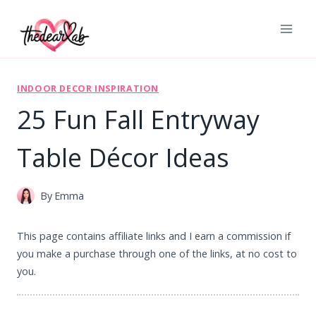
Skip
to
content
INDOOR DECOR INSPIRATION
25 Fun Fall Entryway
Table Décor Ideas
By
Emma
This page contains affiliate links and I earn a commission if
you make a purchase through one of the links, at no cost to
you.