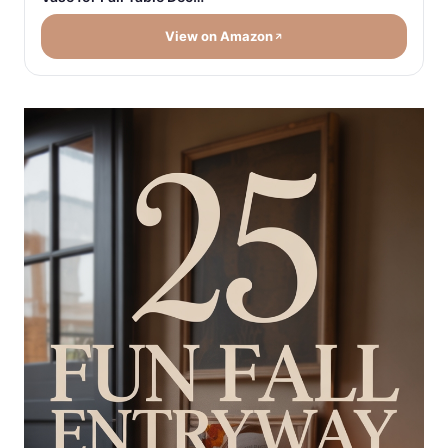
View on Amazon