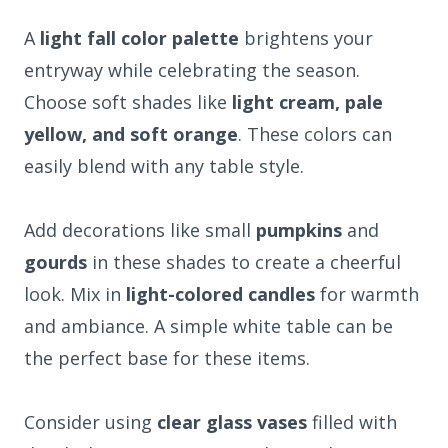
A
light fall color palette
brightens your
entryway while celebrating the season.
Choose soft shades like
light cream, pale
yellow, and soft orange
. These colors can
easily blend with any table style.
Add decorations like small
pumpkins
and
gourds
in these shades to create a cheerful
look. Mix in
light-colored candles
for warmth
and ambiance. A simple white table can be
the perfect base for these items.
Consider using
clear glass vases
filled with