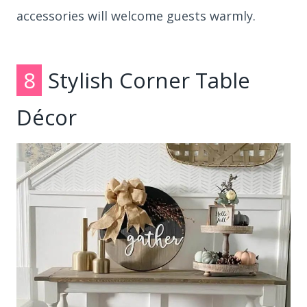
accessories will welcome guests warmly.
8
Stylish Corner Table
Décor