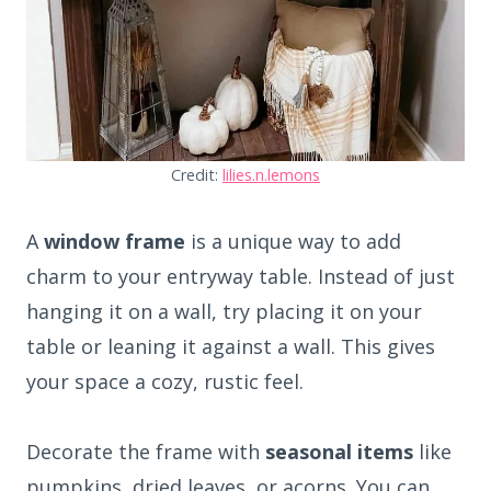
Credit:
lilies.n.lemons
A
window frame
is a unique way to add
charm to your entryway table. Instead of just
hanging it on a wall, try placing it on your
table or leaning it against a wall. This gives
your space a cozy, rustic feel.
Decorate the frame with
seasonal items
like
pumpkins, dried leaves, or acorns. You can