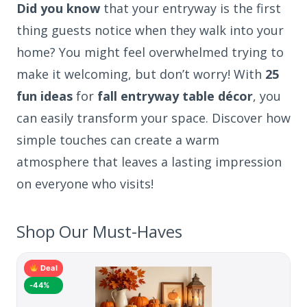
Did you know
that your entryway is the first
thing guests notice when they walk into your
home? You might feel overwhelmed trying to
make it welcoming, but don’t worry! With
25
fun ideas
for
fall entryway table décor
, you
can easily transform your space. Discover how
simple touches can create a warm
atmosphere that leaves a lasting impression
on everyone who visits!
Shop Our Must-Haves
Deal
-44%