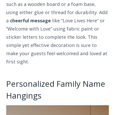
such as a wooden board or a foam base,
using either glue or thread for durability. Add
a
cheerful message
like “Love Lives Here” or
“Welcome with Love” using fabric paint or
sticker letters to complete the look. This
simple yet effective decoration is sure to
make your guests feel welcomed and loved at
first sight.
Personalized Family Name
Hangings