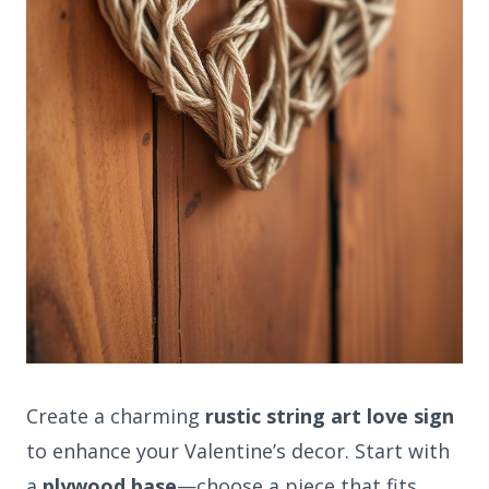
Create a charming
rustic string art love sign
to enhance your Valentine’s decor. Start with
a
plywood base
—choose a piece that fits