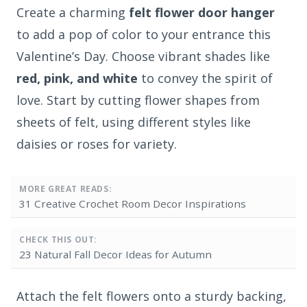
Create a charming
felt flower door hanger
to add a pop of color to your entrance this
Valentine’s Day. Choose vibrant shades like
red, pink, and white
to convey the spirit of
love. Start by cutting flower shapes from
sheets of felt, using different styles like
daisies or roses for variety.
MORE GREAT READS:
31 Creative Crochet Room Decor Inspirations
CHECK THIS OUT:
23 Natural Fall Decor Ideas for Autumn
Attach the felt flowers onto a sturdy backing,