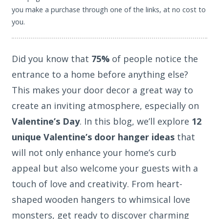
you make a purchase through one of the links, at no cost to
you.
Did you know that
75%
of people notice the
entrance to a home before anything else?
This makes your door decor a great way to
create an inviting atmosphere, especially on
Valentine’s Day
. In this blog, we’ll explore
12
unique Valentine’s door hanger ideas
that
will not only enhance your home’s curb
appeal but also welcome your guests with a
touch of love and creativity. From heart-
shaped wooden hangers to whimsical love
monsters, get ready to discover charming