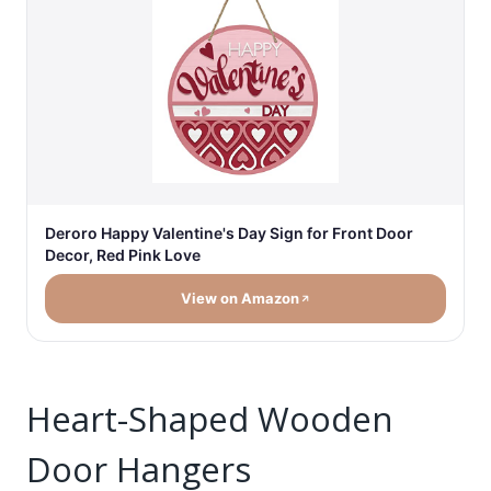
Deroro Happy Valentine's Day Sign for Front Door
Decor, Red Pink Love
View on Amazon
Heart-Shaped Wooden
Door Hangers