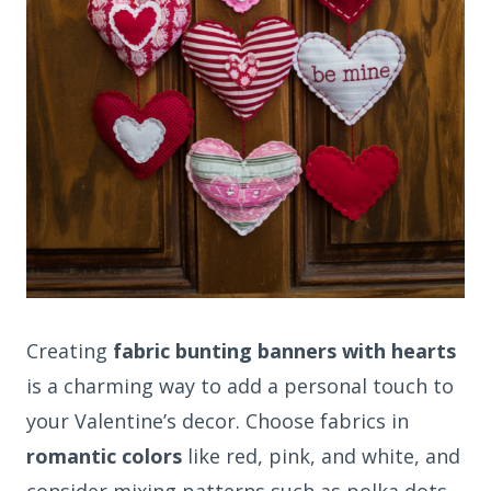
Creating
fabric bunting banners with hearts
is a charming way to add a personal touch to
your Valentine’s decor. Choose fabrics in
romantic colors
like red, pink, and white, and
consider mixing patterns such as polka dots