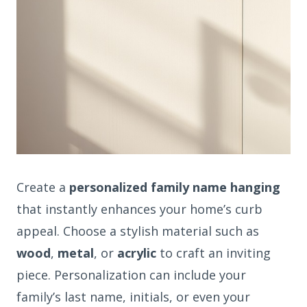
Create a
personalized family name hanging
that instantly enhances your home’s curb
appeal. Choose a stylish material such as
wood
,
metal
, or
acrylic
to craft an inviting
piece. Personalization can include your
family’s last name, initials, or even your