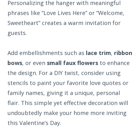
Personalizing the hanger with meaningful
phrases like “Love Lives Here” or “Welcome,
Sweetheart” creates a warm invitation for
guests.
Add embellishments such as
lace trim
,
ribbon
bows
, or even
small faux flowers
to enhance
the design. For a DIY twist, consider using
stencils to paint your favorite love quotes or
family names, giving it a unique, personal
flair. This simple yet effective decoration will
undoubtedly make your home more inviting
this Valentine’s Day.