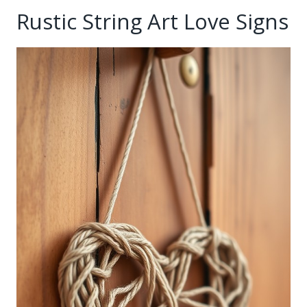
Rustic String Art Love Signs