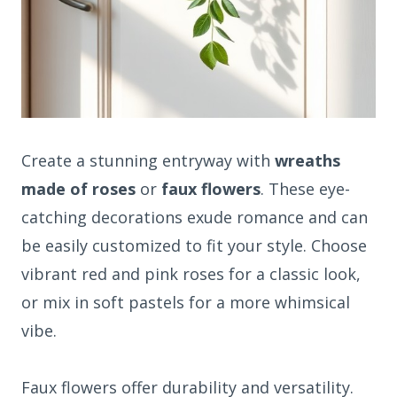
Create a stunning entryway with
wreaths
made of roses
or
faux flowers
. These eye-
catching decorations exude romance and can
be easily customized to fit your style. Choose
vibrant red and pink roses for a classic look,
or mix in soft pastels for a more whimsical
vibe.
Faux flowers offer durability and versatility.