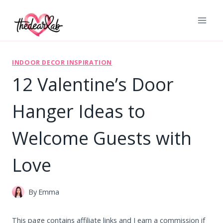
Skip
to
content
INDOOR DECOR INSPIRATION
12 Valentine’s Door
Hanger Ideas to
Welcome Guests with
Love
By
Emma
This page contains affiliate links and I earn a commission if