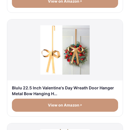
View on Amazon
Blulu 22.5 Inch Valentine's Day Wreath Door Hanger
Metal Bow Hanging H…
View on Amazon