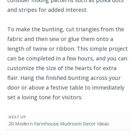
and stripes for added interest.
To make the bunting, cut triangles from the
fabric and then sew or glue them onto a
length of twine or ribbon. This simple project
can be completed in a few hours, and you can
customize the size of the hearts for extra
flair. Hang the finished bunting across your
door or above a festive table to immediately
set a loving tone for visitors.
NEXT UP:
20 Modern Farmhouse Mudroom Decor Ideas