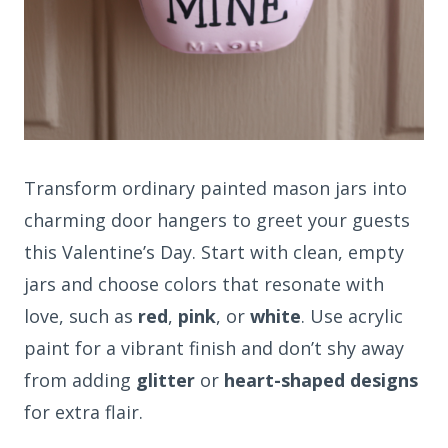
Transform ordinary painted mason jars into
charming door hangers to greet your guests
this Valentine’s Day. Start with clean, empty
jars and choose colors that resonate with
love, such as
red
,
pink
, or
white
. Use acrylic
paint for a vibrant finish and don’t shy away
from adding
glitter
or
heart-shaped designs
for extra flair.