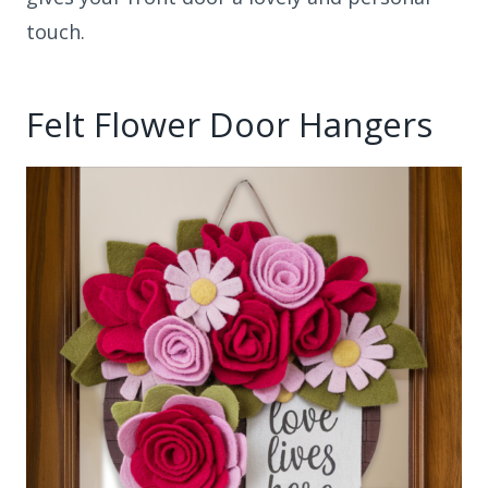
touch.
Felt Flower Door Hangers