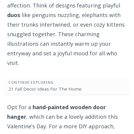
affection. Think of designs featuring playful
duos
like penguins nuzzling, elephants with
their trunks intertwined, or even cozy kittens
snuggled together. These charming
illustrations can instantly warm up your
entryway and set a joyful mood for all who
visit.
CONTINUE EXPLORING:
21 Fall Decor Ideas For The Home
Opt for a
hand-painted wooden door
hanger
, which can be a lovely addition this
Valentine’s Day. For a more DIY approach,