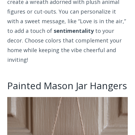
create a wreath adorned with plush animal
figures or cut-outs. You can personalize it
with a sweet message, like “Love is in the air,”
to add a touch of
sentimentality
to your
decor. Choose colors that complement your
home while keeping the vibe cheerful and
inviting!
Painted Mason Jar Hangers