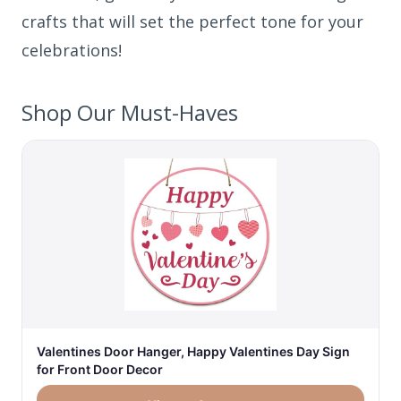
crafts that will set the perfect tone for your
celebrations!
Shop Our Must-Haves
Valentines Door Hanger, Happy Valentines Day Sign
for Front Door Decor