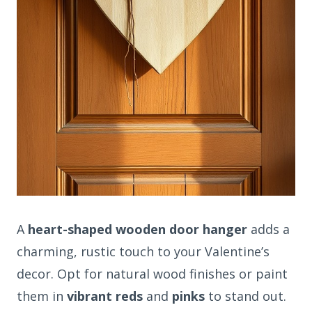
A
heart-shaped wooden door hanger
adds a
charming, rustic touch to your Valentine’s
decor. Opt for natural wood finishes or paint
them in
vibrant reds
and
pinks
to stand out.