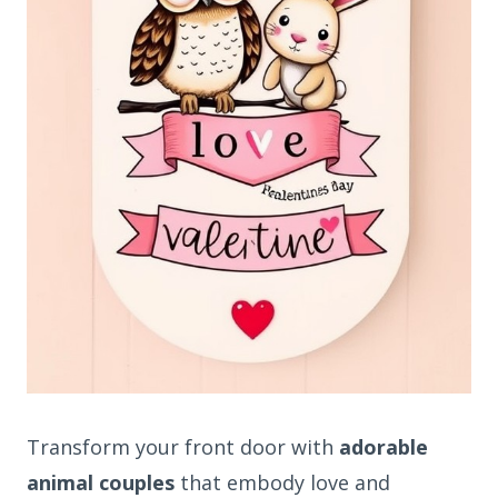
Transform your front door with
adorable
animal couples
that embody love and