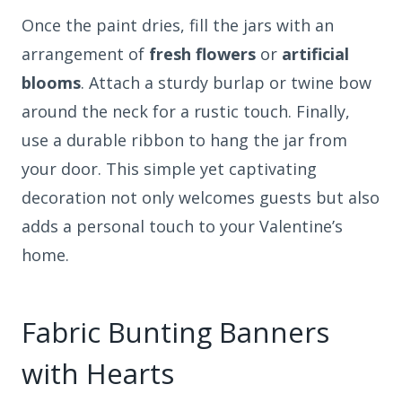
Once the paint dries, fill the jars with an
arrangement of
fresh flowers
or
artificial
blooms
. Attach a sturdy burlap or twine bow
around the neck for a rustic touch. Finally,
use a durable ribbon to hang the jar from
your door. This simple yet captivating
decoration not only welcomes guests but also
adds a personal touch to your Valentine’s
home.
Fabric Bunting Banners
with Hearts