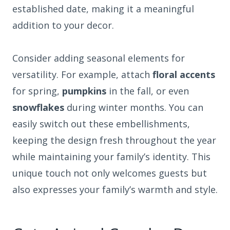
established date, making it a meaningful
addition to your decor.
Consider adding seasonal elements for
versatility. For example, attach
floral accents
for spring,
pumpkins
in the fall, or even
snowflakes
during winter months. You can
easily switch out these embellishments,
keeping the design fresh throughout the year
while maintaining your family’s identity. This
unique touch not only welcomes guests but
also expresses your family’s warmth and style.