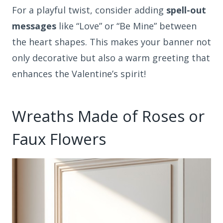
For a playful twist, consider adding
spell-out
messages
like “Love” or “Be Mine” between
the heart shapes. This makes your banner not
only decorative but also a warm greeting that
enhances the Valentine’s spirit!
Wreaths Made of Roses or
Faux Flowers