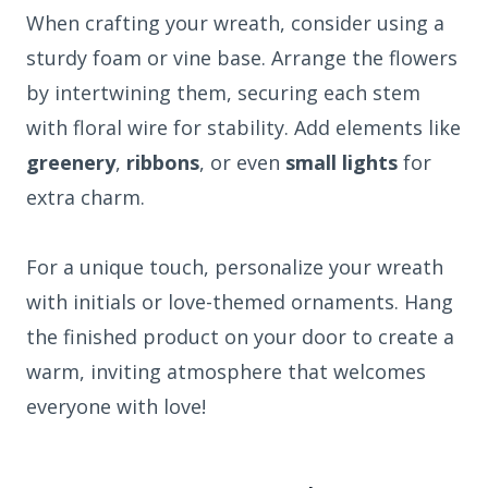
When crafting your wreath, consider using a
sturdy foam or vine base. Arrange the flowers
by intertwining them, securing each stem
with floral wire for stability. Add elements like
greenery
,
ribbons
, or even
small lights
for
extra charm.
For a unique touch, personalize your wreath
with initials or love-themed ornaments. Hang
the finished product on your door to create a
warm, inviting atmosphere that welcomes
everyone with love!