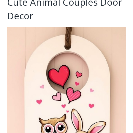
Cute Animal Couples Door
Decor