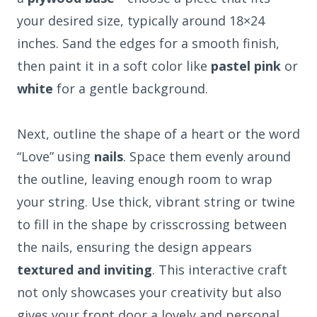
your desired size, typically around 18×24
inches. Sand the edges for a smooth finish,
then paint it in a soft color like
pastel pink
or
white
for a gentle background.
Next, outline the shape of a heart or the word
“Love” using
nails
. Space them evenly around
the outline, leaving enough room to wrap
your string. Use thick, vibrant string or twine
to fill in the shape by crisscrossing between
the nails, ensuring the design appears
textured and inviting
. This interactive craft
not only showcases your creativity but also
gives your front door a lovely and personal