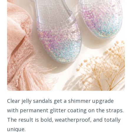
Clear jelly sandals get a shimmer upgrade
with permanent glitter coating on the straps.
The result is bold, weatherproof, and totally
unique.