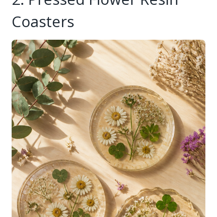
Coasters