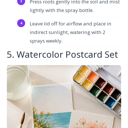
Press roots gently into the soil and mist
lightly with the spray bottle.
Leave lid off for airflow and place in
indirect sunlight, watering with 2
sprays weekly.
5. Watercolor Postcard Set