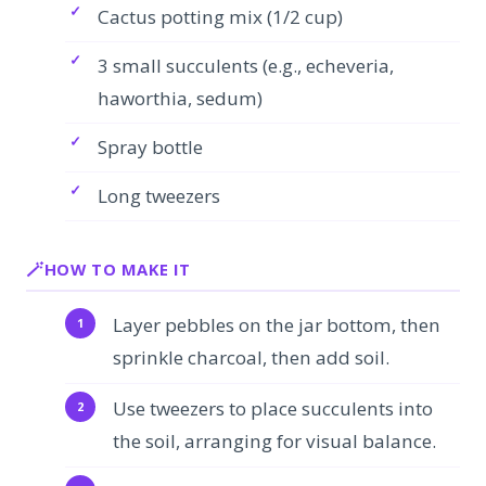
Cactus potting mix (1/2 cup)
3 small succulents (e.g., echeveria,
haworthia, sedum)
Spray bottle
Long tweezers
HOW TO MAKE IT
Layer pebbles on the jar bottom, then
sprinkle charcoal, then add soil.
Use tweezers to place succulents into
the soil, arranging for visual balance.