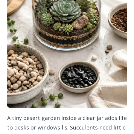
A tiny desert garden inside a clear jar adds life
to desks or windowsills. Succulents need little