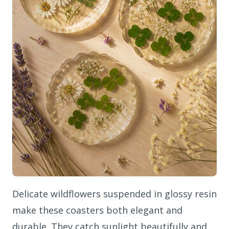
Delicate wildflowers suspended in glossy resin
make these coasters both elegant and
durable. They catch sunlight beautifully and