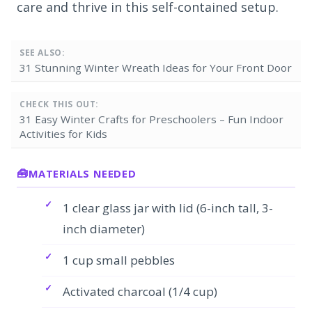
care and thrive in this self-contained setup.
SEE ALSO:
31 Stunning Winter Wreath Ideas for Your Front Door
CHECK THIS OUT:
31 Easy Winter Crafts for Preschoolers – Fun Indoor
Activities for Kids
MATERIALS NEEDED
1 clear glass jar with lid (6-inch tall, 3-
inch diameter)
1 cup small pebbles
Activated charcoal (1/4 cup)