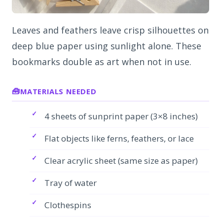
Leaves and feathers leave crisp silhouettes on
deep blue paper using sunlight alone. These
bookmarks double as art when not in use.
MATERIALS NEEDED
4 sheets of sunprint paper (3×8 inches)
Flat objects like ferns, feathers, or lace
Clear acrylic sheet (same size as paper)
Tray of water
Clothespins