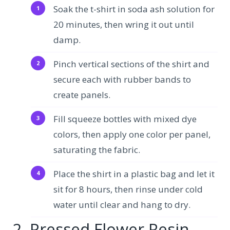
Soak the t-shirt in soda ash solution for
20 minutes, then wring it out until
damp.
Pinch vertical sections of the shirt and
secure each with rubber bands to
create panels.
Fill squeeze bottles with mixed dye
colors, then apply one color per panel,
saturating the fabric.
Place the shirt in a plastic bag and let it
sit for 8 hours, then rinse under cold
water until clear and hang to dry.
2. Pressed Flower Resin