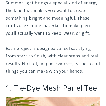
Summer light brings a special kind of energy,
the kind that makes you want to create
something bright and meaningful. These
crafts use simple materials to make pieces
you’ll actually want to keep, wear, or gift.
Each project is designed to feel satisfying
from start to finish, with clear steps and real
results. No fluff, no guesswork—just beautiful
things you can make with your hands.
1. Tie-Dye Mesh Panel Tee