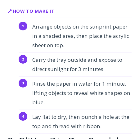
HOW TO MAKE IT
Arrange objects on the sunprint paper
in a shaded area, then place the acrylic
sheet on top.
Carry the tray outside and expose to
direct sunlight for 3 minutes.
Rinse the paper in water for 1 minute,
lifting objects to reveal white shapes on
blue.
Lay flat to dry, then punch a hole at the
top and thread with ribbon.