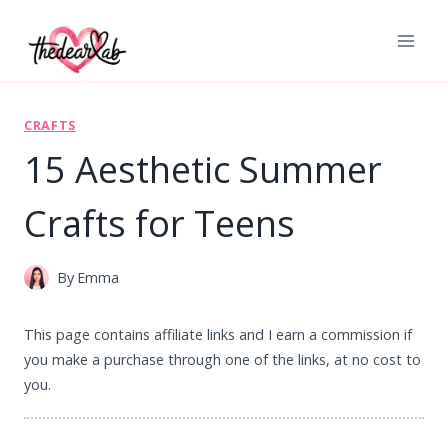
Skip
to
content
CRAFTS
15 Aesthetic Summer
Crafts for Teens
By
Emma
This page contains affiliate links and I earn a commission if
you make a purchase through one of the links, at no cost to
you.