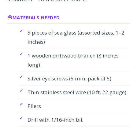
MATERIALS NEEDED
5 pieces of sea glass (assorted sizes, 1–2
inches)
1 wooden driftwood branch (8 inches
long)
Silver eye screws (5 mm, pack of 5)
Thin stainless steel wire (10 ft, 22 gauge)
Pliers
Drill with 1/16-inch bit