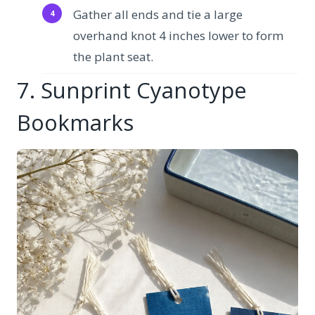
Gather all ends and tie a large
overhand knot 4 inches lower to form
the plant seat.
7. Sunprint Cyanotype
Bookmarks