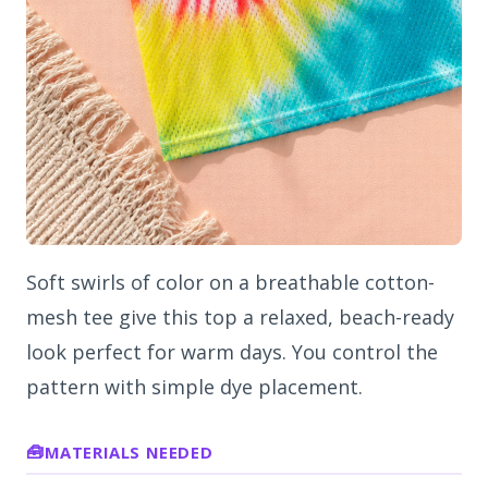
Soft swirls of color on a breathable cotton-
mesh tee give this top a relaxed, beach-ready
look perfect for warm days. You control the
pattern with simple dye placement.
MATERIALS NEEDED