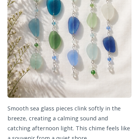
Smooth sea glass pieces clink softly in the
breeze, creating a calming sound and
catching afternoon light. This chime feels like
a souvenir from a quiet shore.