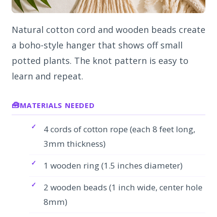
Natural cotton cord and wooden beads create
a boho-style hanger that shows off small
potted plants. The knot pattern is easy to
learn and repeat.
MATERIALS NEEDED
4 cords of cotton rope (each 8 feet long,
3mm thickness)
1 wooden ring (1.5 inches diameter)
2 wooden beads (1 inch wide, center hole
8mm)