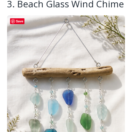
3. Beach Glass Wind Chime
Save