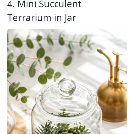
4. Mini Succulent
Terrarium in Jar