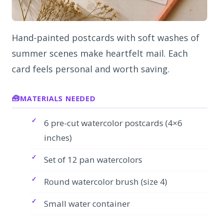
Hand-painted postcards with soft washes of
summer scenes make heartfelt mail. Each
card feels personal and worth saving.
MATERIALS NEEDED
6 pre-cut watercolor postcards (4×6
inches)
Set of 12 pan watercolors
Round watercolor brush (size 4)
Small water container