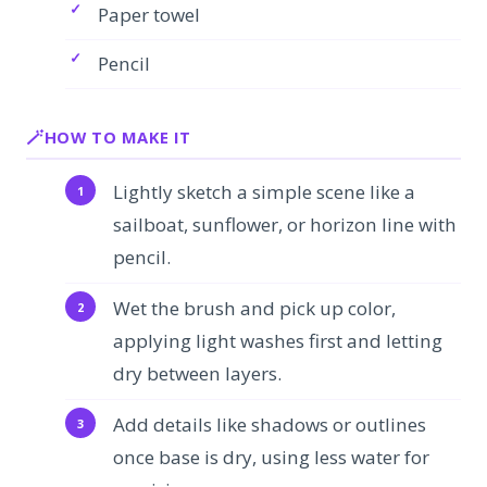
Paper towel
Pencil
HOW TO MAKE IT
Lightly sketch a simple scene like a
sailboat, sunflower, or horizon line with
pencil.
Wet the brush and pick up color,
applying light washes first and letting
dry between layers.
Add details like shadows or outlines
once base is dry, using less water for