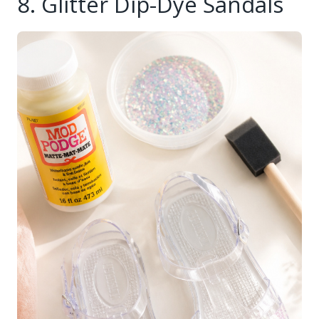
8. Glitter Dip-Dye Sandals