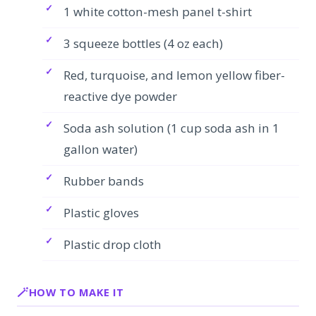
1 white cotton-mesh panel t-shirt
3 squeeze bottles (4 oz each)
Red, turquoise, and lemon yellow fiber-
reactive dye powder
Soda ash solution (1 cup soda ash in 1
gallon water)
Rubber bands
Plastic gloves
Plastic drop cloth
HOW TO MAKE IT