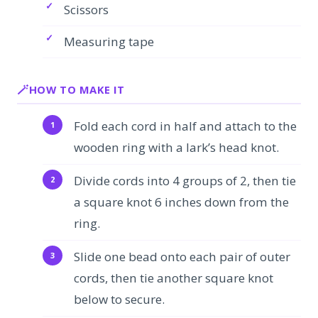
Scissors
Measuring tape
HOW TO MAKE IT
Fold each cord in half and attach to the
wooden ring with a lark’s head knot.
Divide cords into 4 groups of 2, then tie
a square knot 6 inches down from the
ring.
Slide one bead onto each pair of outer
cords, then tie another square knot
below to secure.