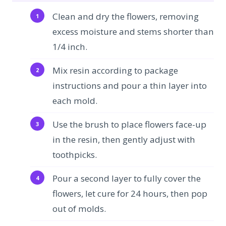
Clean and dry the flowers, removing
excess moisture and stems shorter than
1/4 inch.
Mix resin according to package
instructions and pour a thin layer into
each mold.
Use the brush to place flowers face-up
in the resin, then gently adjust with
toothpicks.
Pour a second layer to fully cover the
flowers, let cure for 24 hours, then pop
out of molds.