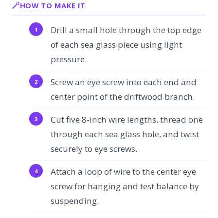
HOW TO MAKE IT
Drill a small hole through the top edge
of each sea glass piece using light
pressure.
Screw an eye screw into each end and
center point of the driftwood branch.
Cut five 8-inch wire lengths, thread one
through each sea glass hole, and twist
securely to eye screws.
Attach a loop of wire to the center eye
screw for hanging and test balance by
suspending.