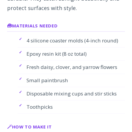
protect surfaces with style.
MATERIALS NEEDED
4 silicone coaster molds (4-inch round)
Epoxy resin kit (8 oz total)
Fresh daisy, clover, and yarrow flowers
Small paintbrush
Disposable mixing cups and stir sticks
Toothpicks
HOW TO MAKE IT