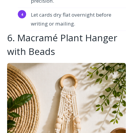
precision.
Let cards dry flat overnight before
writing or mailing.
6. Macramé Plant Hanger
with Beads