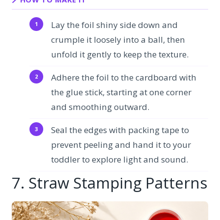
Lay the foil shiny side down and
crumple it loosely into a ball, then
unfold it gently to keep the texture.
Adhere the foil to the cardboard with
the glue stick, starting at one corner
and smoothing outward.
Seal the edges with packing tape to
prevent peeling and hand it to your
toddler to explore light and sound.
7. Straw Stamping Patterns