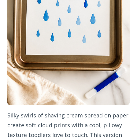
Silky swirls of shaving cream spread on paper
create soft cloud prints with a cool, pillowy
texture toddlers love to touch. This version