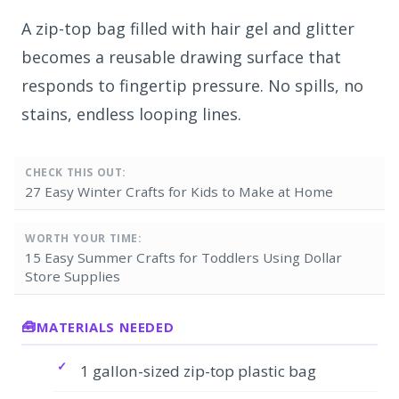
A zip-top bag filled with hair gel and glitter
becomes a reusable drawing surface that
responds to fingertip pressure. No spills, no
stains, endless looping lines.
CHECK THIS OUT:
27 Easy Winter Crafts for Kids to Make at Home
WORTH YOUR TIME:
15 Easy Summer Crafts for Toddlers Using Dollar
Store Supplies
MATERIALS NEEDED
1 gallon-sized zip-top plastic bag