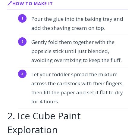
HOW TO MAKE IT
Pour the glue into the baking tray and
add the shaving cream on top.
Gently fold them together with the
popsicle stick until just blended,
avoiding overmixing to keep the fluff.
Let your toddler spread the mixture
across the cardstock with their fingers,
then lift the paper and set it flat to dry
for 4 hours.
2. Ice Cube Paint
Exploration