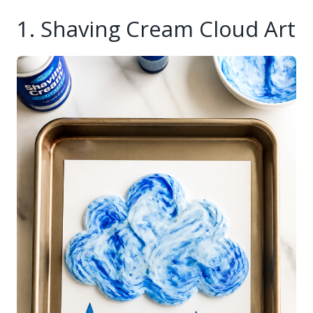
1. Shaving Cream Cloud Art