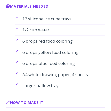
MATERIALS NEEDED
12 silicone ice cube trays
1/2 cup water
6 drops red food coloring
6 drops yellow food coloring
6 drops blue food coloring
A4 white drawing paper, 4 sheets
Large shallow tray
HOW TO MAKE IT