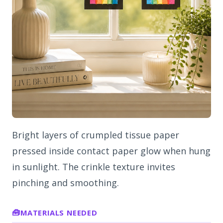
Bright layers of crumpled tissue paper
pressed inside contact paper glow when hung
in sunlight. The crinkle texture invites
pinching and smoothing.
MATERIALS NEEDED