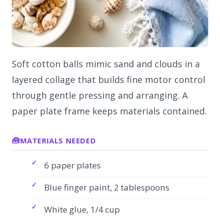
Soft cotton balls mimic sand and clouds in a
layered collage that builds fine motor control
through gentle pressing and arranging. A
paper plate frame keeps materials contained.
MATERIALS NEEDED
6 paper plates
Blue finger paint, 2 tablespoons
White glue, 1/4 cup