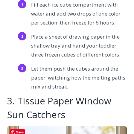
Fill each ice cube compartment with
water and add two drops of one color
per section, then freeze for 6 hours.
Place a sheet of drawing paper in the
shallow tray and hand your toddler
three frozen cubes of different colors.
Let them push the cubes around the
paper, watching how the melting paths
mix and streak.
3. Tissue Paper Window
Sun Catchers
Save