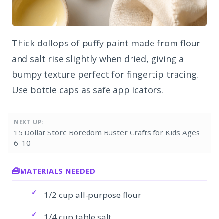
Thick dollops of puffy paint made from flour
and salt rise slightly when dried, giving a
bumpy texture perfect for fingertip tracing.
Use bottle caps as safe applicators.
NEXT UP:
15 Dollar Store Boredom Buster Crafts for Kids Ages
6–10
MATERIALS NEEDED
1/2 cup all-purpose flour
1/4 cup table salt