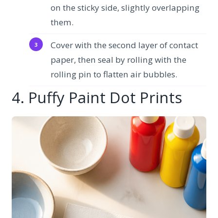
on the sticky side, slightly overlapping
them.
Cover with the second layer of contact
paper, then seal by rolling with the
rolling pin to flatten air bubbles.
4. Puffy Paint Dot Prints