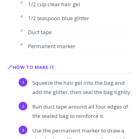
1/2 cup clear hair gel
1/2 teaspoon blue glitter
Duct tape
Permanent marker
HOW TO MAKE IT
Squeeze the hair gel into the bag and
add the glitter, then seal the bag tightly.
Run duct tape around all four edges of
the sealed bag to reinforce it.
Use the permanent marker to draw a