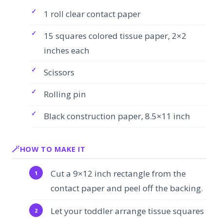
1 roll clear contact paper
15 squares colored tissue paper, 2×2
inches each
Scissors
Rolling pin
Black construction paper, 8.5×11 inch
HOW TO MAKE IT
Cut a 9×12 inch rectangle from the
contact paper and peel off the backing.
Let your toddler arrange tissue squares