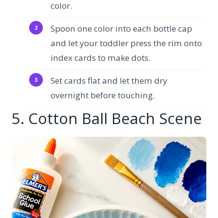
color.
Spoon one color into each bottle cap
and let your toddler press the rim onto
index cards to make dots.
Set cards flat and let them dry
overnight before touching.
5. Cotton Ball Beach Scene