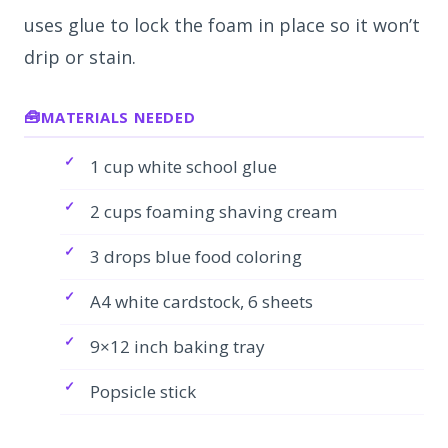
uses glue to lock the foam in place so it won’t
drip or stain.
MATERIALS NEEDED
1 cup white school glue
2 cups foaming shaving cream
3 drops blue food coloring
A4 white cardstock, 6 sheets
9×12 inch baking tray
Popsicle stick