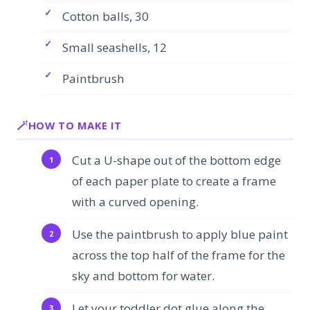
Cotton balls, 30
Small seashells, 12
Paintbrush
HOW TO MAKE IT
Cut a U-shape out of the bottom edge
of each paper plate to create a frame
with a curved opening.
Use the paintbrush to apply blue paint
across the top half of the frame for the
sky and bottom for water.
Let your toddler dot glue along the