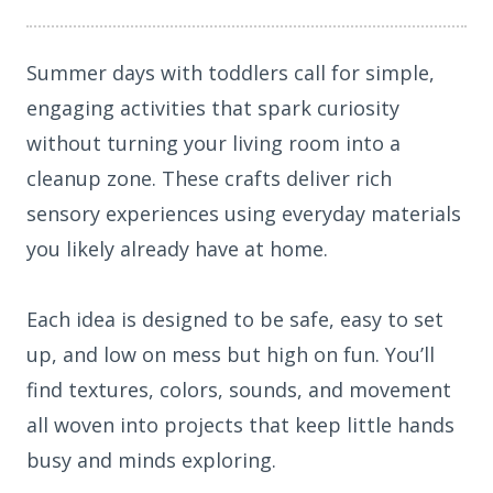
Summer days with toddlers call for simple,
engaging activities that spark curiosity
without turning your living room into a
cleanup zone. These crafts deliver rich
sensory experiences using everyday materials
you likely already have at home.
Each idea is designed to be safe, easy to set
up, and low on mess but high on fun. You’ll
find textures, colors, sounds, and movement
all woven into projects that keep little hands
busy and minds exploring.