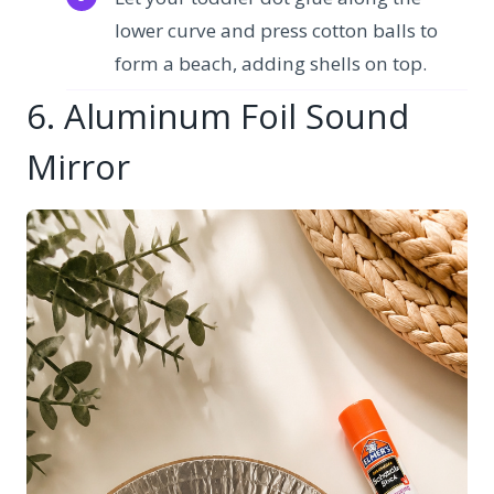
lower curve and press cotton balls to
form a beach, adding shells on top.
6. Aluminum Foil Sound
Mirror