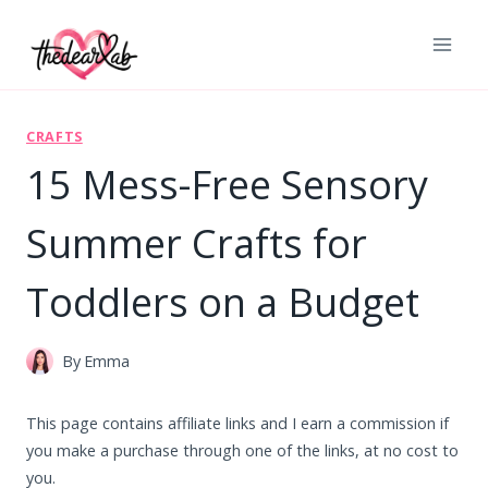
Skip
to
content
CRAFTS
15 Mess-Free Sensory
Summer Crafts for
Toddlers on a Budget
By
Emma
This page contains affiliate links and I earn a commission if
you make a purchase through one of the links, at no cost to
you.