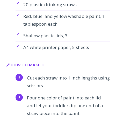
20 plastic drinking straws
Red, blue, and yellow washable paint, 1
tablespoon each
Shallow plastic lids, 3
A4 white printer paper, 5 sheets
HOW TO MAKE IT
Cut each straw into 1 inch lengths using
scissors.
Pour one color of paint into each lid
and let your toddler dip one end of a
straw piece into the paint.