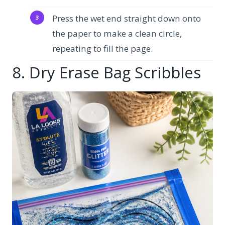
Press the wet end straight down onto
the paper to make a clean circle,
repeating to fill the page.
8. Dry Erase Bag Scribbles