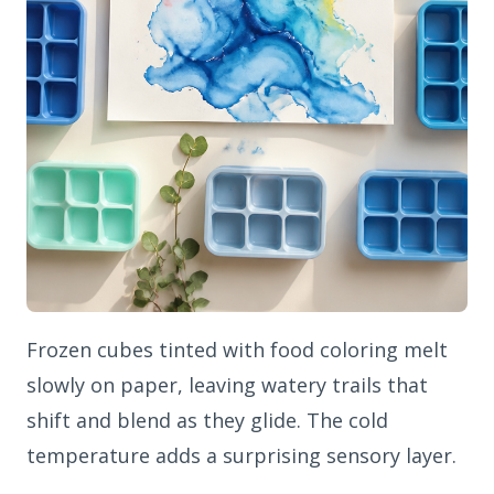
Frozen cubes tinted with food coloring melt
slowly on paper, leaving watery trails that
shift and blend as they glide. The cold
temperature adds a surprising sensory layer.