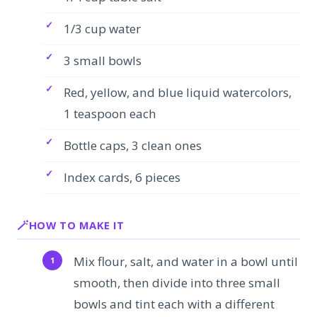
1/3 cup water
3 small bowls
Red, yellow, and blue liquid watercolors,
1 teaspoon each
Bottle caps, 3 clean ones
Index cards, 6 pieces
HOW TO MAKE IT
Mix flour, salt, and water in a bowl until
smooth, then divide into three small
bowls and tint each with a different