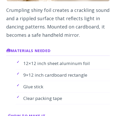
Crumpling shiny foil creates a crackling sound
and a rippled surface that reflects light in
dancing patterns. Mounted on cardboard, it
becomes a safe handheld mirror.
MATERIALS NEEDED
12×12 inch sheet aluminum foil
9×12 inch cardboard rectangle
Glue stick
Clear packing tape
HOW TO MAKE IT