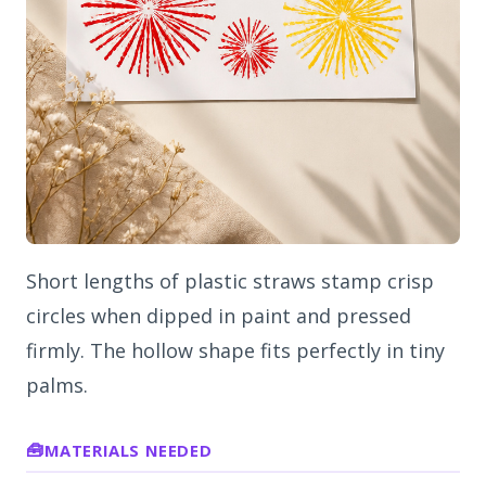
Short lengths of plastic straws stamp crisp
circles when dipped in paint and pressed
firmly. The hollow shape fits perfectly in tiny
palms.
MATERIALS NEEDED