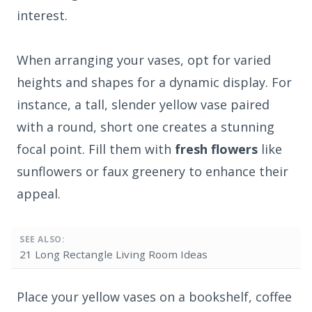
interest.
When arranging your vases, opt for varied
heights and shapes for a dynamic display. For
instance, a tall, slender yellow vase paired
with a round, short one creates a stunning
focal point. Fill them with
fresh flowers
like
sunflowers or faux greenery to enhance their
appeal.
SEE ALSO:
21 Long Rectangle Living Room Ideas
Place your yellow vases on a bookshelf, coffee