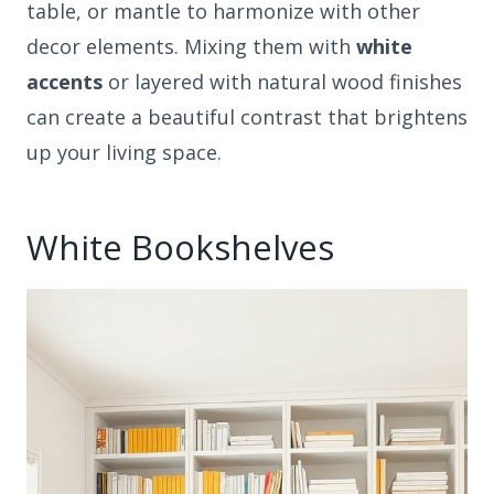
table, or mantle to harmonize with other
decor elements. Mixing them with
white
accents
or layered with natural wood finishes
can create a beautiful contrast that brightens
up your living space.
White Bookshelves