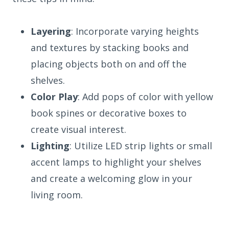
Layering
: Incorporate varying heights
and textures by stacking books and
placing objects both on and off the
shelves.
Color Play
: Add pops of color with yellow
book spines or decorative boxes to
create visual interest.
Lighting
: Utilize LED strip lights or small
accent lamps to highlight your shelves
and create a welcoming glow in your
living room.