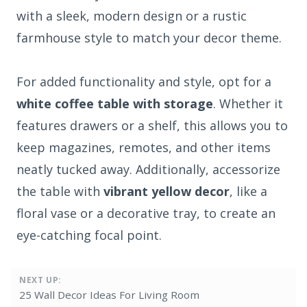
with a sleek, modern design or a rustic
farmhouse style to match your decor theme.
For added functionality and style, opt for a
white coffee table with storage
. Whether it
features drawers or a shelf, this allows you to
keep magazines, remotes, and other items
neatly tucked away. Additionally, accessorize
the table with
vibrant yellow decor
, like a
floral vase or a decorative tray, to create an
eye-catching focal point.
NEXT UP:
25 Wall Decor Ideas For Living Room