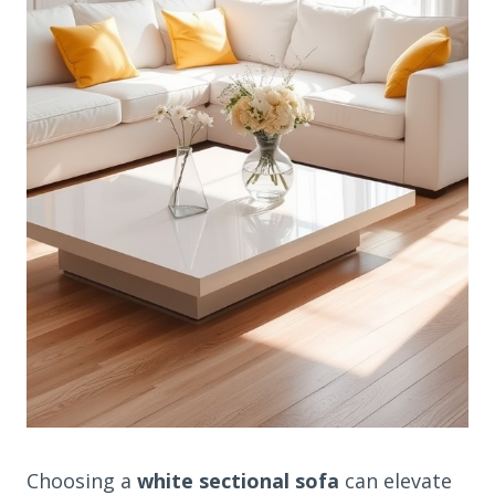
Choosing a
white sectional sofa
can elevate