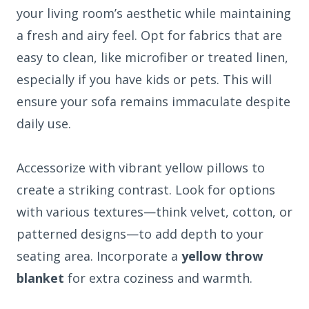
your living room’s aesthetic while maintaining
a fresh and airy feel. Opt for fabrics that are
easy to clean, like microfiber or treated linen,
especially if you have kids or pets. This will
ensure your sofa remains immaculate despite
daily use.
Accessorize with vibrant yellow pillows to
create a striking contrast. Look for options
with various textures—think velvet, cotton, or
patterned designs—to add depth to your
seating area. Incorporate a
yellow throw
blanket
for extra coziness and warmth.