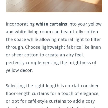
Incorporating
white curtains
into your yellow
and white living room can beautifully soften
the space while allowing natural light to filter
through. Choose lightweight fabrics like linen
or sheer cotton to create an airy feel,
perfectly complementing the brightness of
yellow decor.
Selecting the right length is crucial; consider
floor-length curtains for a touch of elegance,
or opt for café-style curtains to add a cozy