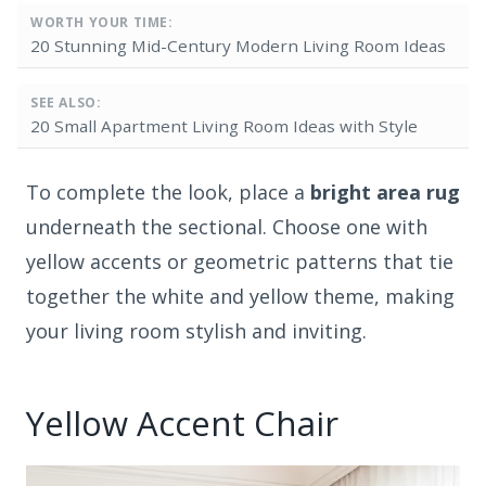
WORTH YOUR TIME:
20 Stunning Mid-Century Modern Living Room Ideas
SEE ALSO:
20 Small Apartment Living Room Ideas with Style
To complete the look, place a
bright area rug
underneath the sectional. Choose one with
yellow accents or geometric patterns that tie
together the white and yellow theme, making
your living room stylish and inviting.
Yellow Accent Chair