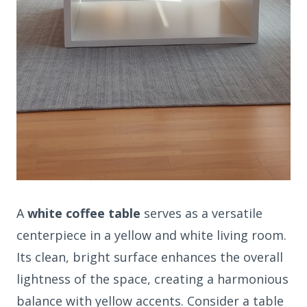
A
white coffee table
serves as a versatile
centerpiece in a yellow and white living room.
Its clean, bright surface enhances the overall
lightness of the space, creating a harmonious
balance with yellow accents. Consider a table