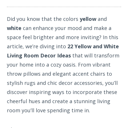
Did you know that the colors
yellow
and
white
can enhance your mood and make a
space feel brighter and more inviting? In this
article, we’re diving into
22 Yellow and White
Living Room Decor Ideas
that will transform
your home into a cozy oasis. From vibrant
throw pillows and elegant accent chairs to
stylish rugs and chic decor accessories, you’ll
discover inspiring ways to incorporate these
cheerful hues and create a stunning living
room you’ll love spending time in.