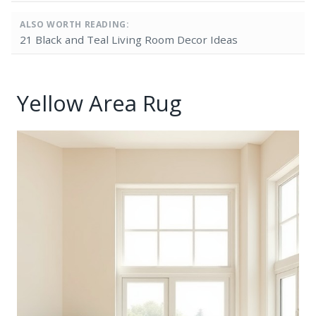
ALSO WORTH READING:
21 Black and Teal Living Room Decor Ideas
Yellow Area Rug