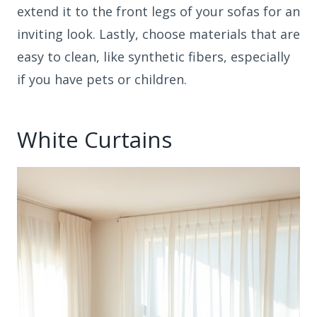
extend it to the front legs of your sofas for an
inviting look. Lastly, choose materials that are
easy to clean, like synthetic fibers, especially
if you have pets or children.
White Curtains