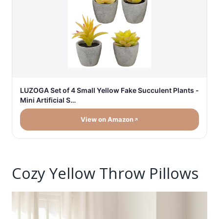
LUZOGA Set of 4 Small Yellow Fake Succulent Plants -
Mini Artificial S…
View on Amazon
Cozy Yellow Throw Pillows