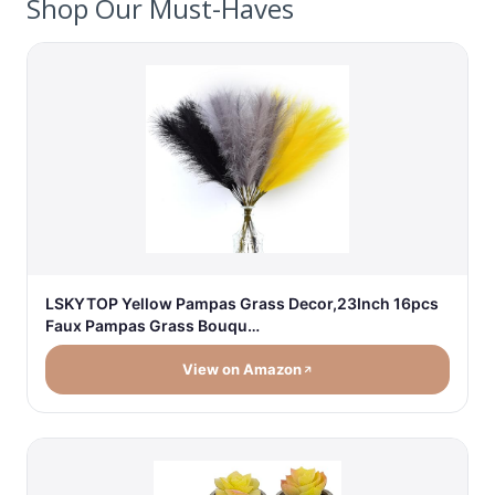
Shop Our Must-Haves
LSKYTOP Yellow Pampas Grass Decor,23Inch 16pcs
Faux Pampas Grass Bouqu…
View on Amazon