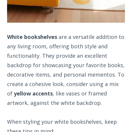
White bookshelves
are a versatile addition to
any living room, offering both style and
functionality. They provide an excellent
backdrop for showcasing your favorite books,
decorative items, and personal mementos. To
create a cohesive look, consider using a mix
of
yellow accents
, like vases or framed
artwork, against the white backdrop.
When styling your white bookshelves, keep
these tips in mind: