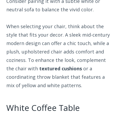
Consider pairing it with a subtle white or
neutral sofa to balance the vivid color.
When selecting your chair, think about the
style that fits your decor. A sleek mid-century
modern design can offer a chic touch, while a
plush, upholstered chair adds comfort and
coziness. To enhance the look, complement
the chair with
textured cushions
or a
coordinating throw blanket that features a
mix of yellow and white patterns.
White Coffee Table