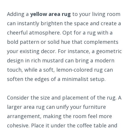
Adding a
yellow area rug
to your living room
can instantly brighten the space and create a
cheerful atmosphere. Opt for a rug with a
bold pattern or solid hue that complements
your existing decor. For instance, a geometric
design in rich mustard can bring a modern
touch, while a soft, lemon-colored rug can
soften the edges of a minimalist setup.
Consider the size and placement of the rug. A
larger area rug can unify your furniture
arrangement, making the room feel more
cohesive. Place it under the coffee table and