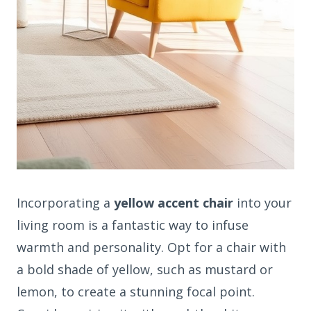
Incorporating a
yellow accent chair
into your
living room is a fantastic way to infuse
warmth and personality. Opt for a chair with
a bold shade of yellow, such as mustard or
lemon, to create a stunning focal point.