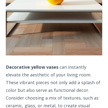
Decorative yellow vases
can instantly
elevate the aesthetic of your living room.
These vibrant pieces not only add a splash of
color but also serve as functional decor.
Consider choosing a mix of textures, such as
ceramic, glass, or metal, to create visual