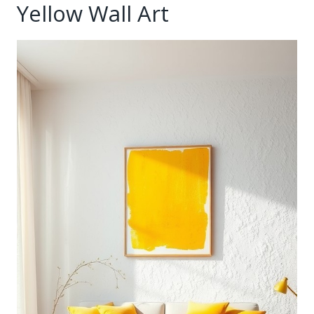
Yellow Wall Art