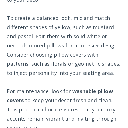
To create a balanced look, mix and match
different shades of yellow, such as mustard
and pastel. Pair them with solid white or
neutral-colored pillows for a cohesive design.
Consider choosing pillow covers with
patterns, such as florals or geometric shapes,
to inject personality into your seating area.
For maintenance, look for
washable pillow
covers
to keep your decor fresh and clean.
This practical choice ensures that your cozy
accents remain vibrant and inviting through
every season.