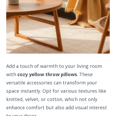
Add a touch of warmth to your living room
with
cozy yellow throw pillows
. These
versatile accessories can transform your
space instantly. Opt for various textures like
knitted, velvet, or cotton, which not only
enhance comfort but also add visual interest
to your decor.