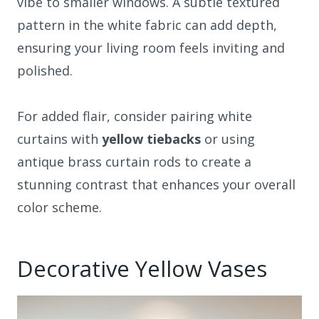
vibe to smaller windows. A subtle textured
pattern in the white fabric can add depth,
ensuring your living room feels inviting and
polished.
For added flair, consider pairing white
curtains with
yellow tiebacks
or using
antique brass curtain rods to create a
stunning contrast that enhances your overall
color scheme.
Decorative Yellow Vases