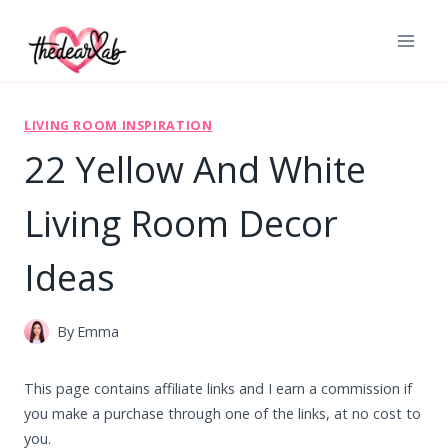
Skip
to
content
LIVING ROOM INSPIRATION
22 Yellow And White
Living Room Decor
Ideas
By
Emma
This page contains affiliate links and I earn a commission if
you make a purchase through one of the links, at no cost to
you.