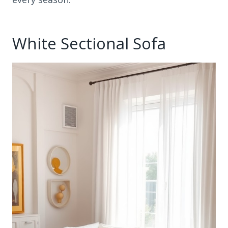
White Sectional Sofa