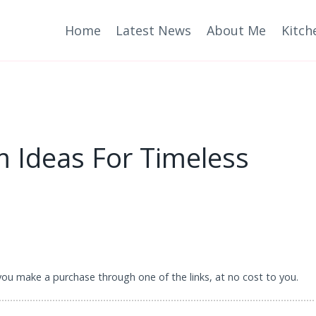
Home
Latest News
About Me
Kitch
m Ideas For Timeless
 you make a purchase through one of the links, at no cost to you.