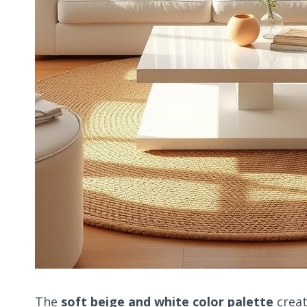
The
soft beige and white color palette
creat