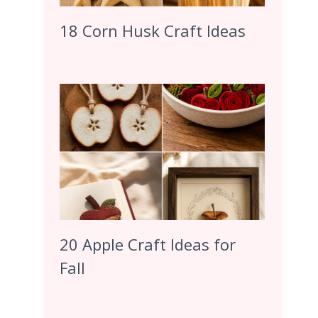
18 Corn Husk Craft Ideas
20 Apple Craft Ideas for
Fall