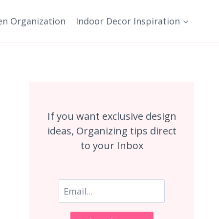
en Organization
Indoor Decor Inspiration
If you want exclusive design
ideas, Organizing tips direct
to your Inbox