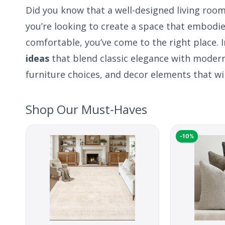
Did you know that a well-designed living room
you’re looking to create a space that embodi
comfortable, you’ve come to the right place. I
ideas
that blend classic elegance with modern 
furniture choices, and decor elements that wil
Shop Our Must-Haves
-10%