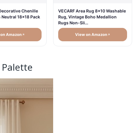
Decorative Chenille
VECARF Area Rug 8x10 Washable
s Neutral 18x18 Pack
Rug, Vintage Boho Medallion
Rugs Non-Sli…
 on Amazon
View on Amazon
 Palette