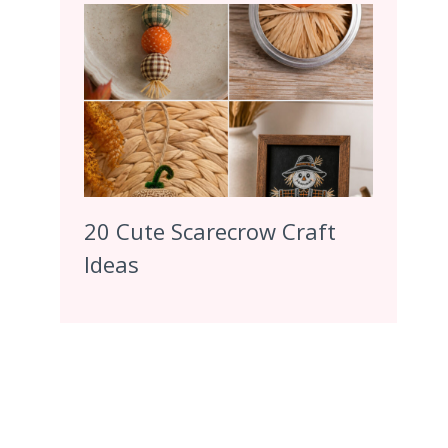
20 Cute Scarecrow Craft
Ideas