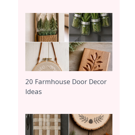
20 Farmhouse Door Decor
Ideas