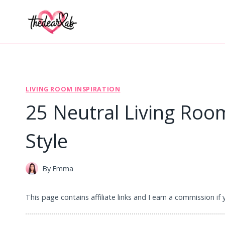
Skip
to
content
LIVING ROOM INSPIRATION
25 Neutral Living Roo
Style
By
Emma
This page contains affiliate links and I earn a commission if