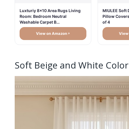
Luxturiy 8x10 Area Rugs Living
MIULEE Soft 
Room: Bedroom Neutral
Pillow Cover
Washable Carpet B…
of 4
View on Amazon
View
Soft Beige and White Color