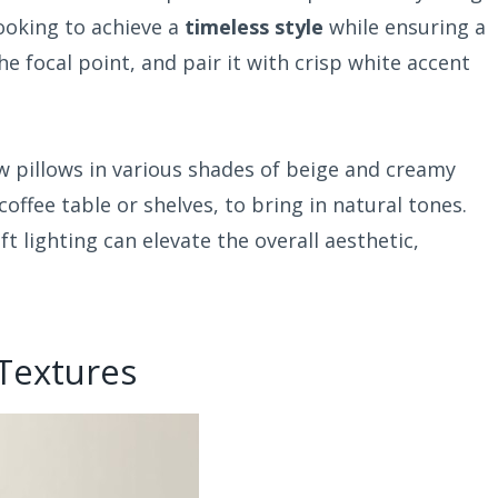
ooking to achieve a
timeless style
while ensuring a
he focal point, and pair it with crisp white accent
 pillows in various shades of beige and creamy
a coffee table or shelves, to bring in natural tones.
t lighting can elevate the overall aesthetic,
 Textures