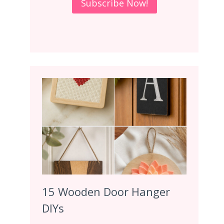
15 Wooden Door Hanger
DIYs