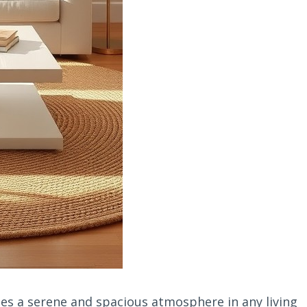
es a serene and spacious atmosphere in any living