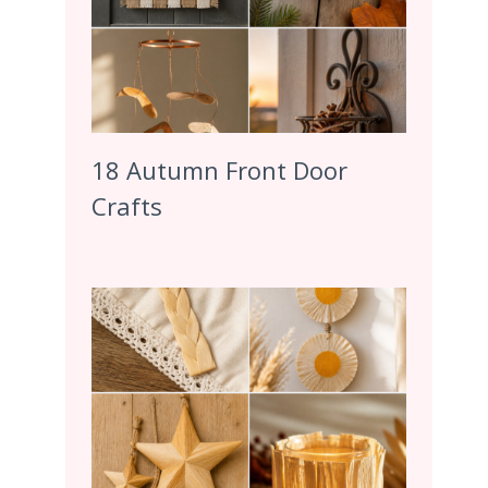
18 Autumn Front Door
Crafts