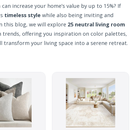
 can increase your home’s value by up to 15%? If
es
timeless style
while also being inviting and
n this blog, we will explore
25 neutral living room
trends, offering you inspiration on color palettes,
l transform your living space into a serene retreat.