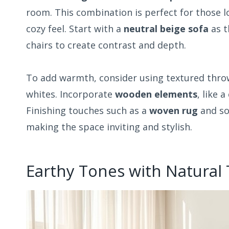
room. This combination is perfect for those l
cozy feel. Start with a
neutral beige sofa
as t
chairs to create contrast and depth.
To add warmth, consider using textured throw
whites. Incorporate
wooden elements
, like 
Finishing touches such as a
woven rug
and sof
making the space inviting and stylish.
Earthy Tones with Natural