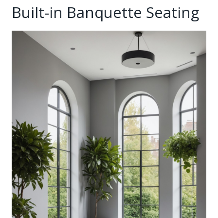
Built-in Banquette Seating