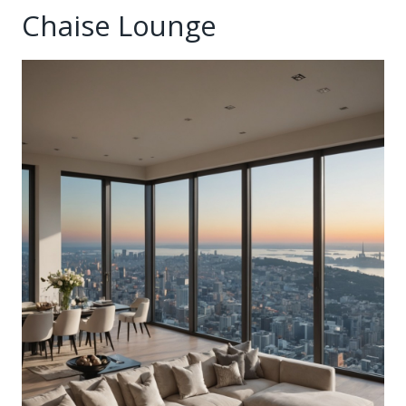
Chaise Lounge