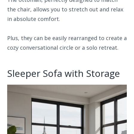
the chair, allows you to stretch out and relax
in absolute comfort.
Plus, they can be easily rearranged to create a
cozy conversational circle or a solo retreat.
Sleeper Sofa with Storage