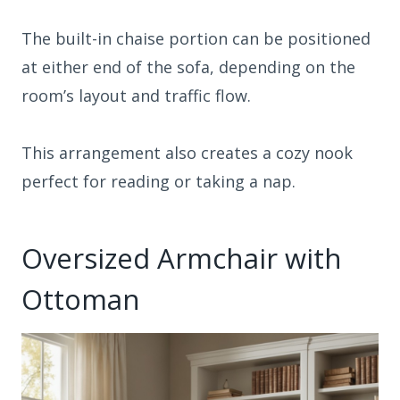
The built-in chaise portion can be positioned
at either end of the sofa, depending on the
room’s layout and traffic flow.
This arrangement also creates a cozy nook
perfect for reading or taking a nap.
Oversized Armchair with
Ottoman