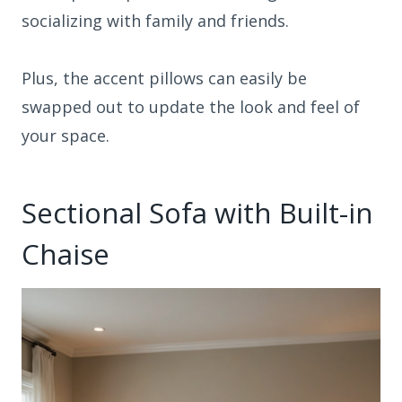
socializing with family and friends.
Plus, the accent pillows can easily be
swapped out to update the look and feel of
your space.
Sectional Sofa with Built-in
Chaise