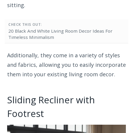
sitting.
CHECK THIS OUT:
20 Black And White Living Room Decor Ideas For
Timeless Minimalism
Additionally, they come in a variety of styles
and fabrics, allowing you to easily incorporate
them into your existing living room decor.
Sliding Recliner with
Footrest