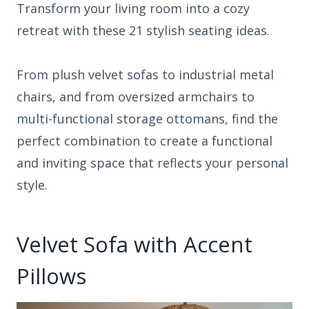
Transform your living room into a cozy
retreat with these 21 stylish seating ideas.
From plush velvet sofas to industrial metal
chairs, and from oversized armchairs to
multi-functional storage ottomans, find the
perfect combination to create a functional
and inviting space that reflects your personal
style.
Velvet Sofa with Accent
Pillows