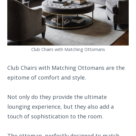
Club Chairs with Matching Ottomans
Club Chairs with Matching Ottomans are the
epitome of comfort and style.
Not only do they provide the ultimate
lounging experience, but they also add a
touch of sophistication to the room.
The ottoman, perfectly designed to match