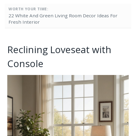
WORTH YOUR TIME:
22 White And Green Living Room Decor Ideas For
Fresh Interior
Reclining Loveseat with
Console