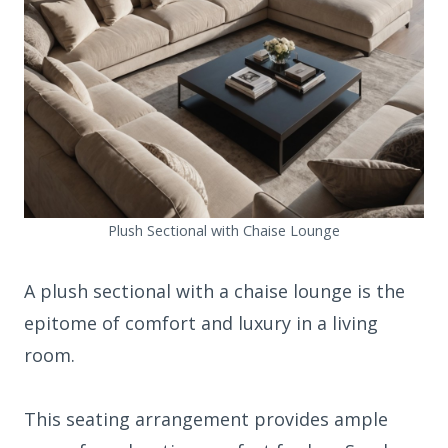
Plush Sectional with Chaise Lounge
A plush sectional with a chaise lounge is the
epitome of comfort and luxury in a living
room.
This seating arrangement provides ample