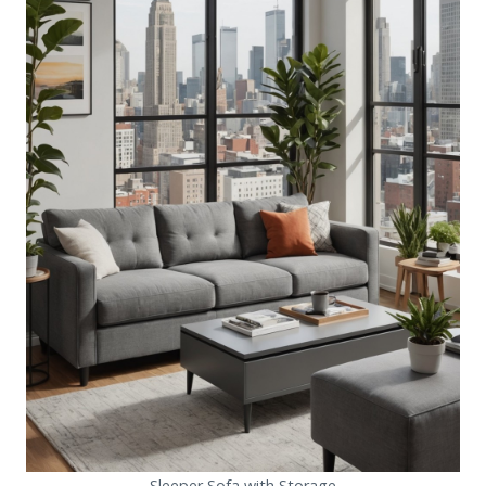
Sleeper Sofa with Storage