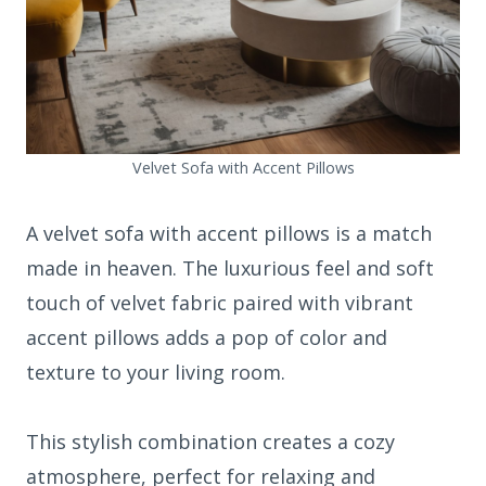
Velvet Sofa with Accent Pillows
A velvet sofa with accent pillows is a match
made in heaven. The luxurious feel and soft
touch of velvet fabric paired with vibrant
accent pillows adds a pop of color and
texture to your living room.
This stylish combination creates a cozy
atmosphere, perfect for relaxing and