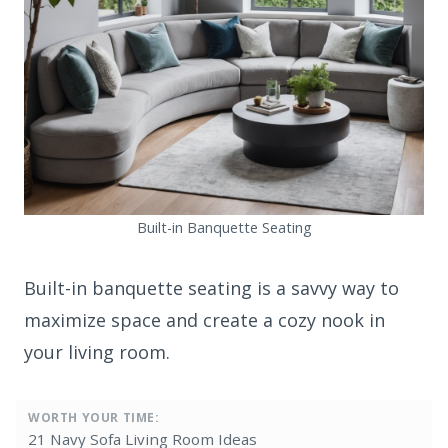
Built-in Banquette Seating
Built-in banquette seating is a savvy way to
maximize space and create a cozy nook in
your living room.
WORTH YOUR TIME:
21 Navy Sofa Living Room Ideas