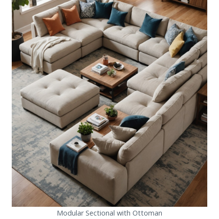
Modular Sectional with Ottoman