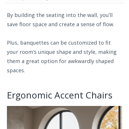
By building the seating into the wall, you’ll
save floor space and create a sense of flow.
Plus, banquettes can be customized to fit
your room’s unique shape and style, making
them a great option for awkwardly shaped
spaces.
Ergonomic Accent Chairs