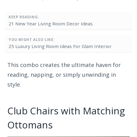
KEEP READING:
21 New Year Living Room Decor Ideas
YOU MIGHT ALSO LIKE:
25 Luxury Living Room Ideas For Glam Interior
This combo creates the ultimate haven for
reading, napping, or simply unwinding in
style.
Club Chairs with Matching
Ottomans