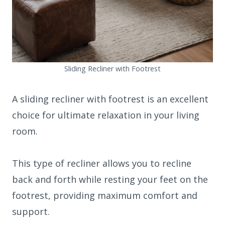
Sliding Recliner with Footrest
A sliding recliner with footrest is an excellent
choice for ultimate relaxation in your living
room.
This type of recliner allows you to recline
back and forth while resting your feet on the
footrest, providing maximum comfort and
support.