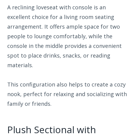
A reclining loveseat with console is an
excellent choice for a living room seating
arrangement. It offers ample space for two
people to lounge comfortably, while the
console in the middle provides a convenient
spot to place drinks, snacks, or reading
materials.
This configuration also helps to create a cozy
nook, perfect for relaxing and socializing with
family or friends.
Plush Sectional with