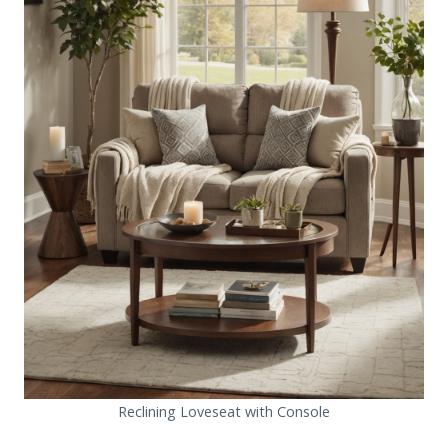
Reclining Loveseat with Console