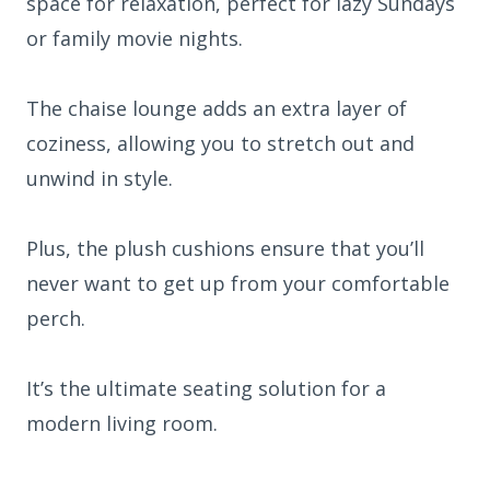
space for relaxation, perfect for lazy Sundays
or family movie nights.
The chaise lounge adds an extra layer of
coziness, allowing you to stretch out and
unwind in style.
Plus, the plush cushions ensure that you’ll
never want to get up from your comfortable
perch.
It’s the ultimate seating solution for a
modern living room.