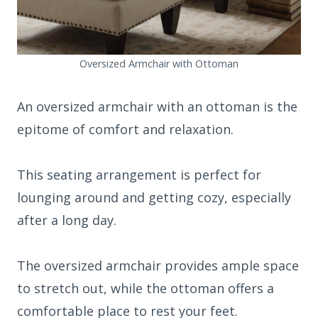
Oversized Armchair with Ottoman
An oversized armchair with an ottoman is the
epitome of comfort and relaxation.
This seating arrangement is perfect for
lounging around and getting cozy, especially
after a long day.
The oversized armchair provides ample space
to stretch out, while the ottoman offers a
comfortable place to rest your feet.