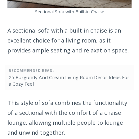
Sectional Sofa with Built-in Chaise
A sectional sofa with a built-in chaise is an
excellent choice for a living room, as it
provides ample seating and relaxation space.
RECOMMENDED READ:
25 Burgundy And Cream Living Room Decor Ideas For
a Cozy Feel
This style of sofa combines the functionality
of a sectional with the comfort of a chaise
lounge, allowing multiple people to lounge
and unwind together.