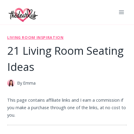
Skip
to
content
LIVING ROOM INSPIRATION
21 Living Room Seating
Ideas
By
Emma
This page contains affiliate links and I earn a commission if
you make a purchase through one of the links, at no cost to
you.