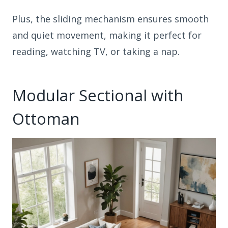
Plus, the sliding mechanism ensures smooth
and quiet movement, making it perfect for
reading, watching TV, or taking a nap.
Modular Sectional with
Ottoman