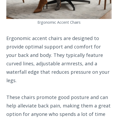
Ergonomic Accent Chairs
Ergonomic accent chairs are designed to
provide optimal support and comfort for
your back and body. They typically feature
curved lines, adjustable armrests, and a
waterfall edge that reduces pressure on your
legs.
These chairs promote good posture and can
help alleviate back pain, making them a great
option for anyone who spends a lot of time