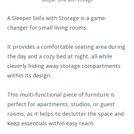
A Sleeper Sofa with Storage is a game-
changer for small living rooms.
It provides a comfortable seating area during
the day and a cozy bed at night, all while
cleverly hiding away storage compartments
within its design.
This multi-functional piece of furniture is
perfect for apartments, studios, or guest
rooms, as it helps to declutter the space and
keep essentials within easy reach.