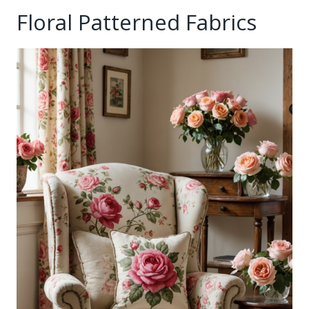
Floral Patterned Fabrics