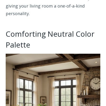
giving your living room a one-of-a-kind
personality.
Comforting Neutral Color
Palette