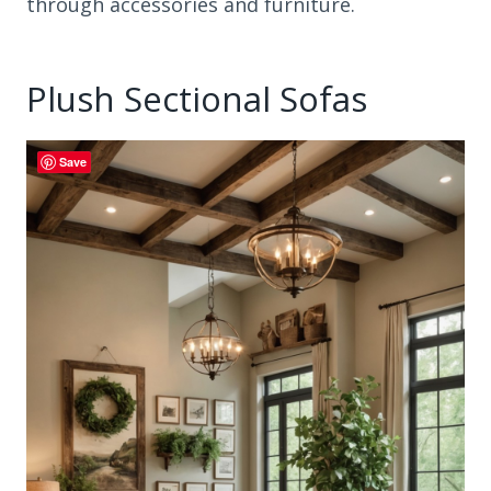
through accessories and furniture.
Plush Sectional Sofas
Save