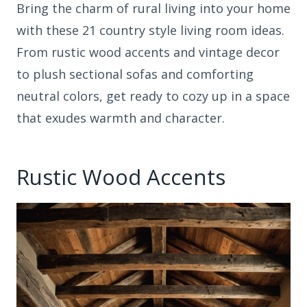
Bring the charm of rural living into your home
with these 21 country style living room ideas.
From rustic wood accents and vintage decor
to plush sectional sofas and comforting
neutral colors, get ready to cozy up in a space
that exudes warmth and character.
Rustic Wood Accents