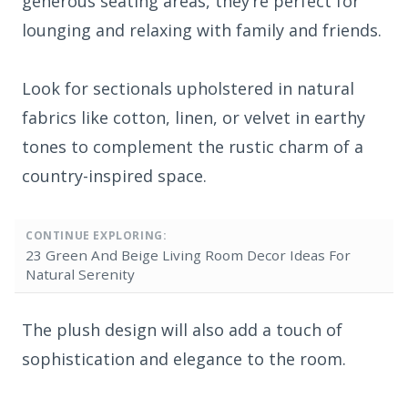
generous seating areas, they’re perfect for
lounging and relaxing with family and friends.
Look for sectionals upholstered in natural
fabrics like cotton, linen, or velvet in earthy
tones to complement the rustic charm of a
country-inspired space.
CONTINUE EXPLORING:
23 Green And Beige Living Room Decor Ideas For
Natural Serenity
The plush design will also add a touch of
sophistication and elegance to the room.