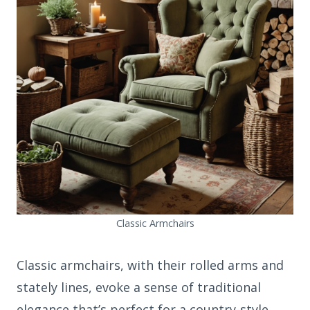
Classic Armchairs
Classic armchairs, with their rolled arms and
stately lines, evoke a sense of traditional
elegance that’s perfect for a country-style