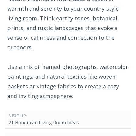
warmth and serenity to your country-style
living room. Think earthy tones, botanical
prints, and rustic landscapes that evoke a
sense of calmness and connection to the
outdoors.
Use a mix of framed photographs, watercolor
paintings, and natural textiles like woven
baskets or vintage fabrics to create a cozy
and inviting atmosphere.
NEXT UP:
21 Bohemian Living Room Ideas