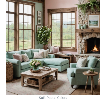
Soft Pastel Colors