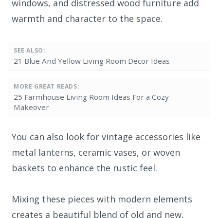
windows, and distressed wood furniture add
warmth and character to the space.
SEE ALSO:
21 Blue And Yellow Living Room Decor Ideas
MORE GREAT READS:
25 Farmhouse Living Room Ideas For a Cozy
Makeover
You can also look for vintage accessories like
metal lanterns, ceramic vases, or woven
baskets to enhance the rustic feel.
Mixing these pieces with modern elements
creates a beautiful blend of old and new,