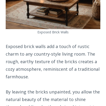
Exposed Brick Walls
Exposed brick walls add a touch of rustic
charm to any country-style living room. The
rough, earthy texture of the bricks creates a
cozy atmosphere, reminiscent of a traditional
farmhouse.
By leaving the bricks unpainted, you allow the
natural beauty of the material to shine