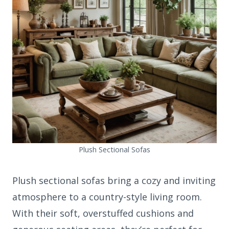
Plush Sectional Sofas
Plush sectional sofas bring a cozy and inviting
atmosphere to a country-style living room.
With their soft, overstuffed cushions and