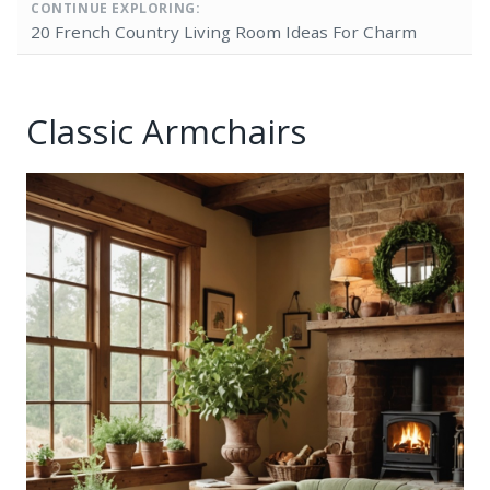
CONTINUE EXPLORING:
20 French Country Living Room Ideas For Charm
Classic Armchairs