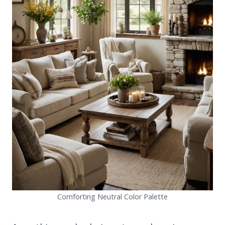
Comforting Neutral Color Palette