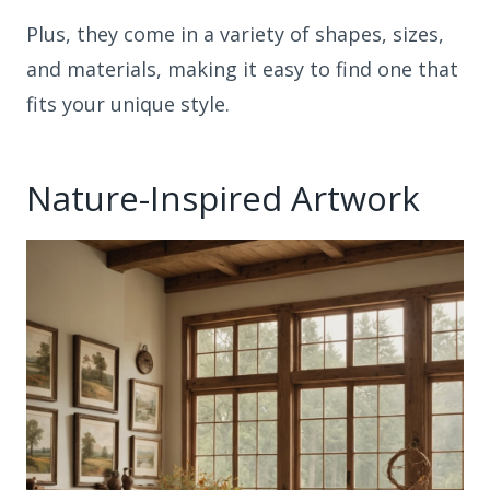
Plus, they come in a variety of shapes, sizes,
and materials, making it easy to find one that
fits your unique style.
Nature-Inspired Artwork