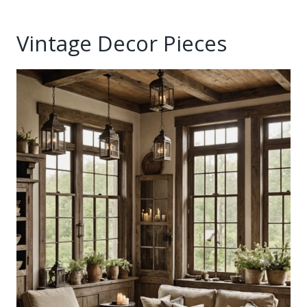
Vintage Decor Pieces