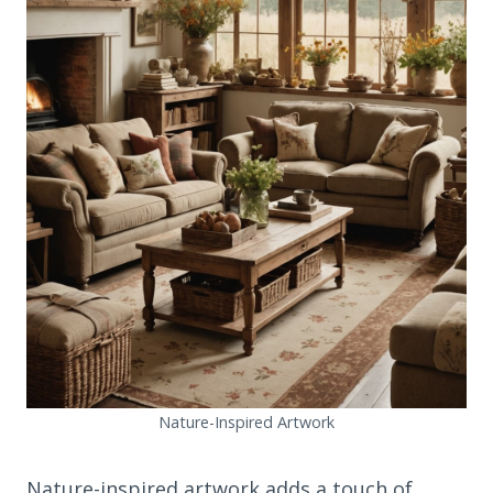
Nature-Inspired Artwork
Nature-inspired artwork adds a touch of