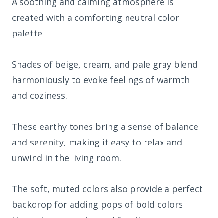
A soothing and calming atmosphere is
created with a comforting neutral color
palette.
Shades of beige, cream, and pale gray blend
harmoniously to evoke feelings of warmth
and coziness.
These earthy tones bring a sense of balance
and serenity, making it easy to relax and
unwind in the living room.
The soft, muted colors also provide a perfect
backdrop for adding pops of bold colors