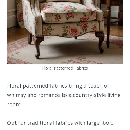
Floral Patterned Fabrics
Floral patterned fabrics bring a touch of
whimsy and romance to a country-style living
room.
Opt for traditional fabrics with large, bold