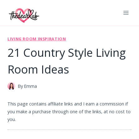
Skip
to
content
LIVING ROOM INSPIRATION
21 Country Style Living
Room Ideas
By
Emma
This page contains affiliate links and I earn a commission if
you make a purchase through one of the links, at no cost to
you.