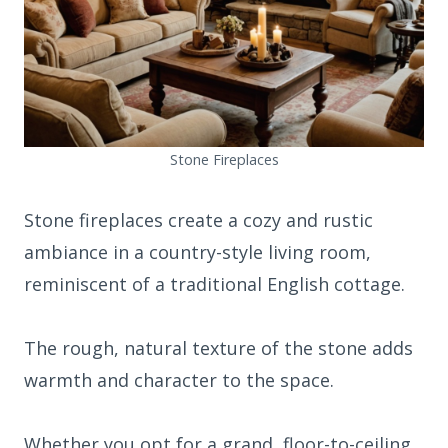
Stone Fireplaces
Stone fireplaces create a cozy and rustic
ambiance in a country-style living room,
reminiscent of a traditional English cottage.
The rough, natural texture of the stone adds
warmth and character to the space.
Whether you opt for a grand, floor-to-ceiling