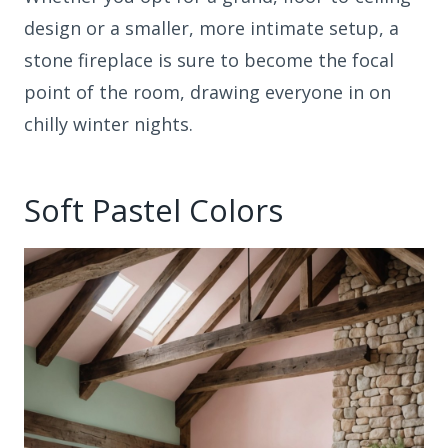
design or a smaller, more intimate setup, a
stone fireplace is sure to become the focal
point of the room, drawing everyone in on
chilly winter nights.
Soft Pastel Colors