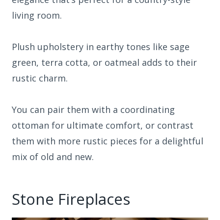
living room.
Plush upholstery in earthy tones like sage
green, terra cotta, or oatmeal adds to their
rustic charm.
You can pair them with a coordinating
ottoman for ultimate comfort, or contrast
them with more rustic pieces for a delightful
mix of old and new.
Stone Fireplaces