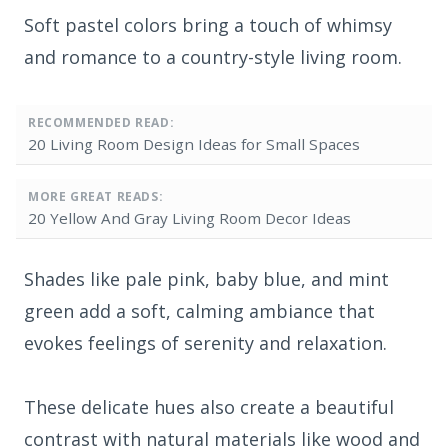
Soft pastel colors bring a touch of whimsy
and romance to a country-style living room.
RECOMMENDED READ:
20 Living Room Design Ideas for Small Spaces
MORE GREAT READS:
20 Yellow And Gray Living Room Decor Ideas
Shades like pale pink, baby blue, and mint
green add a soft, calming ambiance that
evokes feelings of serenity and relaxation.
These delicate hues also create a beautiful
contrast with natural materials like wood and