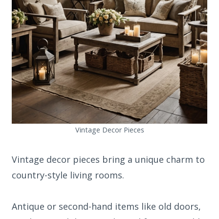
Vintage Decor Pieces
Vintage decor pieces bring a unique charm to
country-style living rooms.
Antique or second-hand items like old doors,