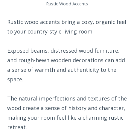
Rustic Wood Accents
Rustic wood accents bring a cozy, organic feel
to your country-style living room.
Exposed beams, distressed wood furniture,
and rough-hewn wooden decorations can add
a sense of warmth and authenticity to the
space.
The natural imperfections and textures of the
wood create a sense of history and character,
making your room feel like a charming rustic
retreat.