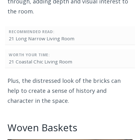
through, adding depth and visual interest to
the room.
RECOMMENDED READ:
21 Long Narrow Living Room
WORTH YOUR TIME:
21 Coastal Chic Living Room
Plus, the distressed look of the bricks can
help to create a sense of history and
character in the space.
Woven Baskets