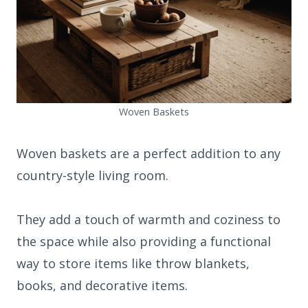
Woven Baskets
Woven baskets are a perfect addition to any
country-style living room.
They add a touch of warmth and coziness to
the space while also providing a functional
way to store items like throw blankets,
books, and decorative items.