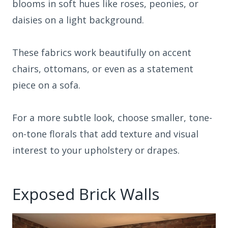
blooms in soft hues like roses, peonies, or
daisies on a light background.
These fabrics work beautifully on accent
chairs, ottomans, or even as a statement
piece on a sofa.
For a more subtle look, choose smaller, tone-
on-tone florals that add texture and visual
interest to your upholstery or drapes.
Exposed Brick Walls