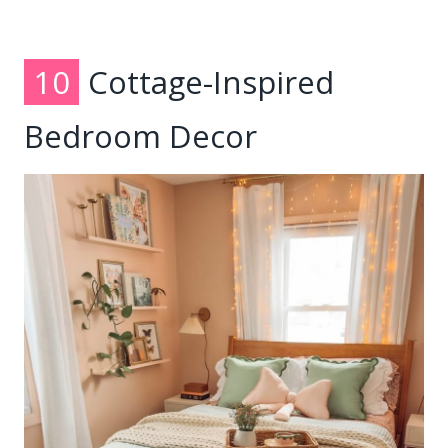
10
Cottage-Inspired
Bedroom Decor