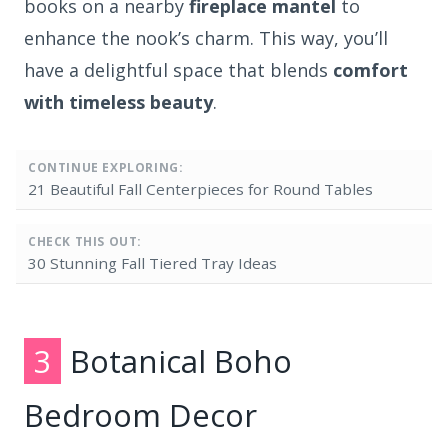
books on a nearby
fireplace mantel
to
enhance the nook’s charm. This way, you’ll
have a delightful space that blends
comfort
with timeless beauty
.
CONTINUE EXPLORING:
21 Beautiful Fall Centerpieces for Round Tables
CHECK THIS OUT:
30 Stunning Fall Tiered Tray Ideas
3
Botanical Boho
Bedroom Decor