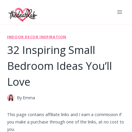
Skip
to
content
INDOOR DECOR INSPIRATION
32 Inspiring Small
Bedroom Ideas You’ll
Love
By
Emma
This page contains affiliate links and I earn a commission if
you make a purchase through one of the links, at no cost to
you.