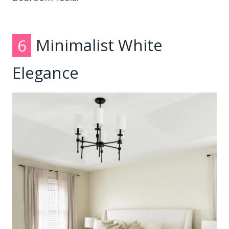
6
Minimalist White
Elegance