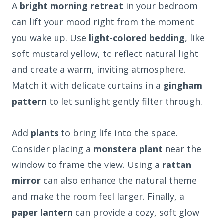
A
bright morning retreat
in your bedroom
can lift your mood right from the moment
you wake up. Use
light-colored bedding
, like
soft mustard yellow, to reflect natural light
and create a warm, inviting atmosphere.
Match it with delicate curtains in a
gingham
pattern
to let sunlight gently filter through.
Add
plants
to bring life into the space.
Consider placing a
monstera plant
near the
window to frame the view. Using a
rattan
mirror
can also enhance the natural theme
and make the room feel larger. Finally, a
paper lantern
can provide a cozy, soft glow