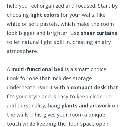
help you feel organized and focused. Start by
choosing
light colors
for your walls, like
white or soft pastels, which make the room
look bigger and brighter. Use
sheer curtains
to let natural light spill in, creating an airy
atmosphere.
A
multi-functional bed
is a smart choice.
Look for one that includes storage
underneath. Pair it with a
compact desk
that
fits your style and is easy to keep clean. To
add personality, hang
plants and artwork
on
the walls. This gives your room a unique
touch while keeping the floor space open.