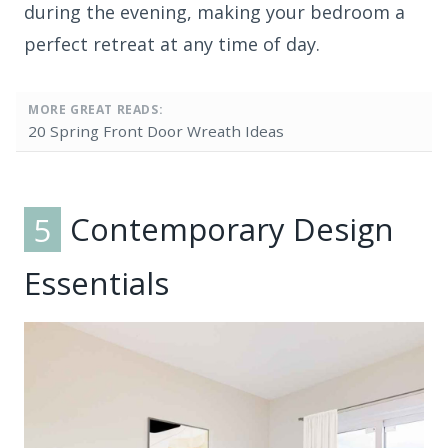
during the evening, making your bedroom a
perfect retreat at any time of day.
MORE GREAT READS:
20 Spring Front Door Wreath Ideas
5
Contemporary Design
Essentials