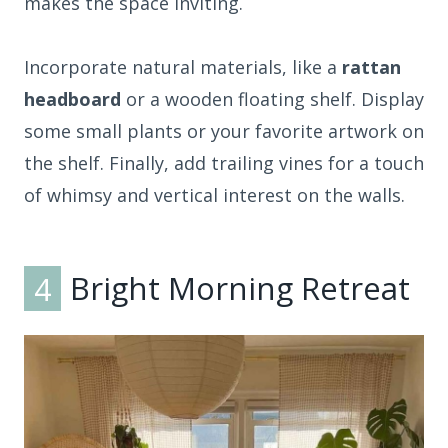
makes the space inviting.
Incorporate natural materials, like a
rattan
headboard
or a wooden floating shelf. Display
some small plants or your favorite artwork on
the shelf. Finally, add trailing vines for a touch
of whimsy and vertical interest on the walls.
4
Bright Morning Retreat