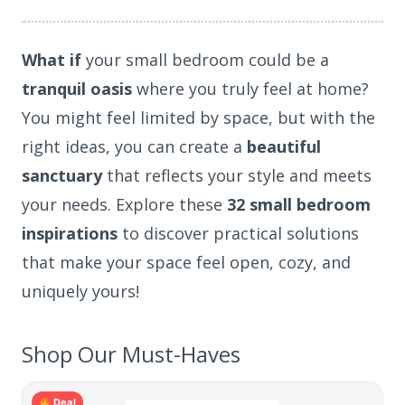
What if
your small bedroom could be a
tranquil oasis
where you truly feel at home?
You might feel limited by space, but with the
right ideas, you can create a
beautiful
sanctuary
that reflects your style and meets
your needs. Explore these
32 small bedroom
inspirations
to discover practical solutions
that make your space feel open, cozy, and
uniquely yours!
Shop Our Must-Haves
Deal