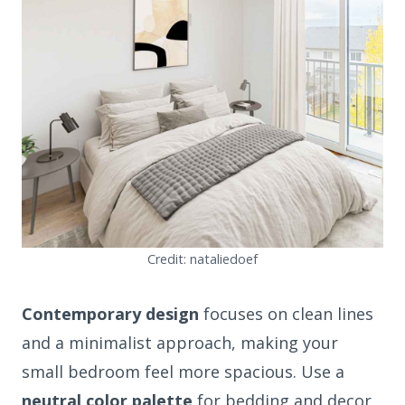
Credit: nataliedoef
Contemporary design
focuses on clean lines
and a minimalist approach, making your
small bedroom feel more spacious. Use a
neutral color palette
for bedding and decor.