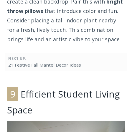
create a clean backdrop. Pair this with
bright
throw pillows
that introduce color and fun.
Consider placing a tall indoor plant nearby
for a fresh, lively touch. This combination
brings life and an artistic vibe to your space.
NEXT UP:
21 Festive Fall Mantel Decor Ideas
9
Efficient Student Living
Space