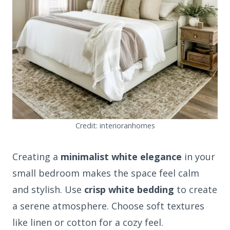
Credit: interioranhomes
Creating a
minimalist white elegance
in your
small bedroom makes the space feel calm
and stylish. Use
crisp white bedding
to create
a serene atmosphere. Choose soft textures
like linen or cotton for a cozy feel.