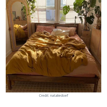
Credit: nataliedoef