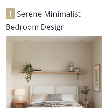
1
Serene Minimalist
Bedroom Design