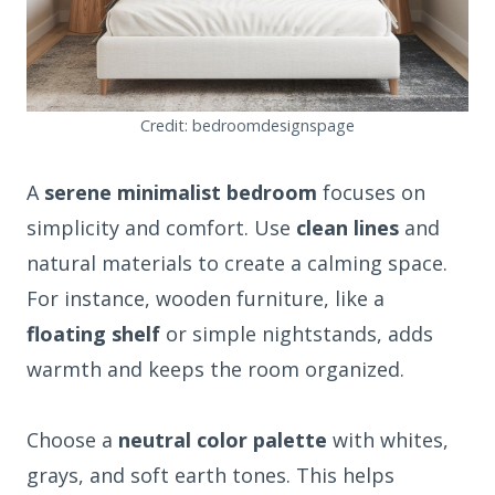
Credit: bedroomdesignspage
A
serene minimalist bedroom
focuses on
simplicity and comfort. Use
clean lines
and
natural materials to create a calming space.
For instance, wooden furniture, like a
floating shelf
or simple nightstands, adds
warmth and keeps the room organized.
Choose a
neutral color palette
with whites,
grays, and soft earth tones. This helps