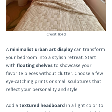
Credit: lk4id
A
minimalist urban art display
can transform
your bedroom into a stylish retreat. Start
with
floating shelves
to showcase your
favorite pieces without clutter. Choose a few
eye-catching prints or small sculptures that
reflect your personality and style.
Add a
textured headboard
in a light color to