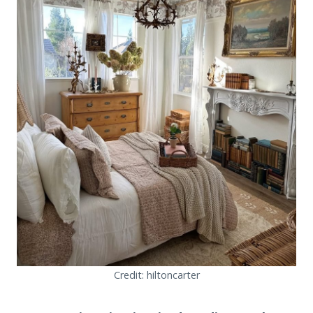
Credit: hiltoncarter