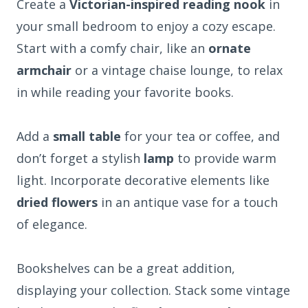
Create a
Victorian-inspired reading nook
in
your small bedroom to enjoy a cozy escape.
Start with a comfy chair, like an
ornate
armchair
or a vintage chaise lounge, to relax
in while reading your favorite books.
Add a
small table
for your tea or coffee, and
don’t forget a stylish
lamp
to provide warm
light. Incorporate decorative elements like
dried flowers
in an antique vase for a touch
of elegance.
Bookshelves can be a great addition,
displaying your collection. Stack some vintage