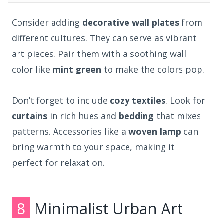
Consider adding
decorative wall plates
from
different cultures. They can serve as vibrant
art pieces. Pair them with a soothing wall
color like
mint green
to make the colors pop.
Don’t forget to include
cozy textiles
. Look for
curtains
in rich hues and
bedding
that mixes
patterns. Accessories like a
woven lamp
can
bring warmth to your space, making it
perfect for relaxation.
8
Minimalist Urban Art