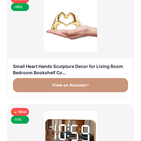
-10%
Small Heart Hands Sculpture Decor for Living Room
Bedroom Bookshelf Co…
View on Amazon
Deal
-11%