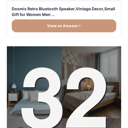
Dosmix Retro Bluetooth Speaker,Vintage Decor,Small
Gift for Women Men …
View on Amazon