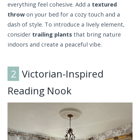
everything feel cohesive. Add a
textured
throw
on your bed for a cozy touch and a
dash of style. To introduce a lively element,
consider
trailing plants
that bring nature
indoors and create a peaceful vibe.
2
Victorian-Inspired
Reading Nook