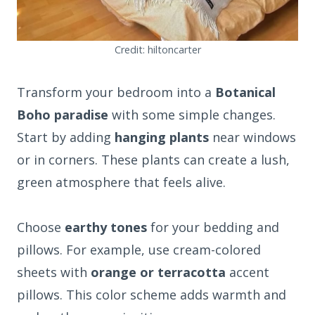
Credit: hiltoncarter
Transform your bedroom into a
Botanical
Boho paradise
with some simple changes.
Start by adding
hanging plants
near windows
or in corners. These plants can create a lush,
green atmosphere that feels alive.
Choose
earthy tones
for your bedding and
pillows. For example, use cream-colored
sheets with
orange or terracotta
accent
pillows. This color scheme adds warmth and