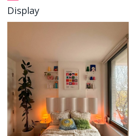
Display