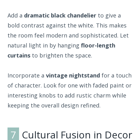
Add a
dramatic black chandelier
to give a
bold contrast against the white. This makes
the room feel modern and sophisticated. Let
natural light in by hanging
floor-length
curtains
to brighten the space.
Incorporate a
vintage nightstand
for a touch
of character. Look for one with faded paint or
interesting knobs to add rustic charm while
keeping the overall design refined.
7
Cultural Fusion in Decor