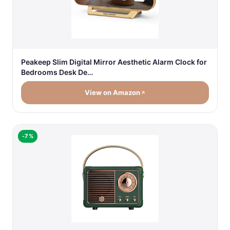
Peakeep Slim Digital Mirror Aesthetic Alarm Clock for
Bedrooms Desk De…
View on Amazon
-7%