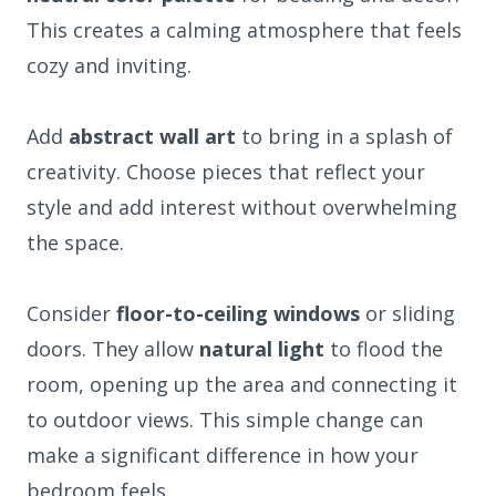
This creates a calming atmosphere that feels
cozy and inviting.
Add
abstract wall art
to bring in a splash of
creativity. Choose pieces that reflect your
style and add interest without overwhelming
the space.
Consider
floor-to-ceiling windows
or sliding
doors. They allow
natural light
to flood the
room, opening up the area and connecting it
to outdoor views. This simple change can
make a significant difference in how your
bedroom feels.