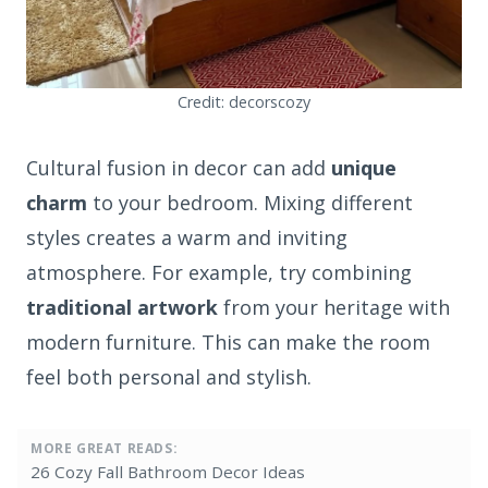
Credit: decorscozy
Cultural fusion in decor can add
unique
charm
to your bedroom. Mixing different
styles creates a warm and inviting
atmosphere. For example, try combining
traditional artwork
from your heritage with
modern furniture. This can make the room
feel both personal and stylish.
MORE GREAT READS:
26 Cozy Fall Bathroom Decor Ideas