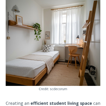
Credit: scdecorum
Creating an
efficient student living space
can