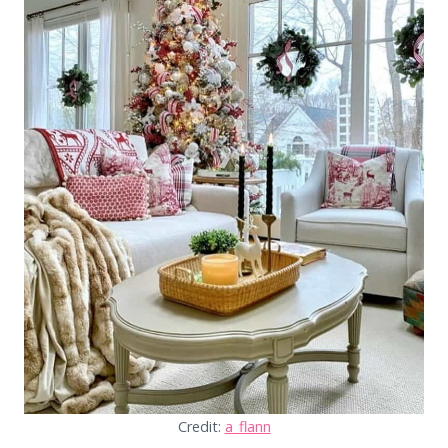
Credit:
a_flann