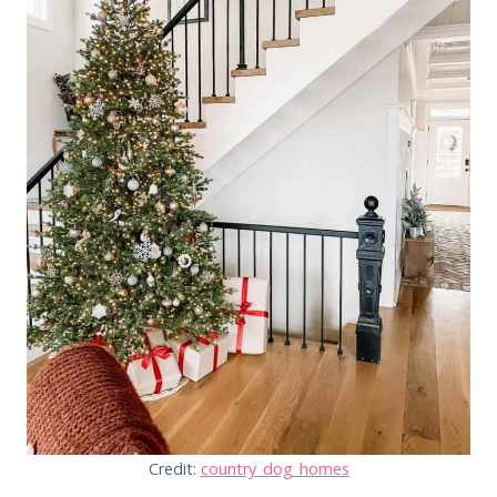
Credit:
country_dog_homes