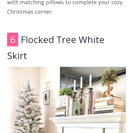
with matching pillows to complete your cozy
Christmas corner.
6
Flocked Tree White
Skirt