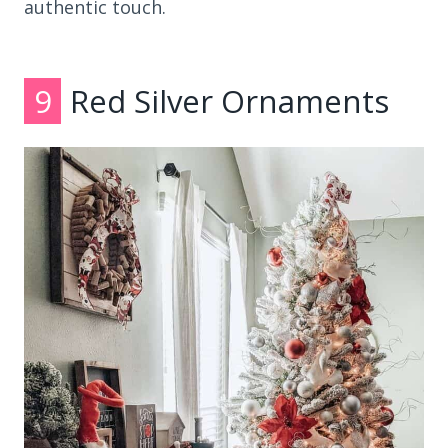
authentic touch.
9
Red Silver Ornaments