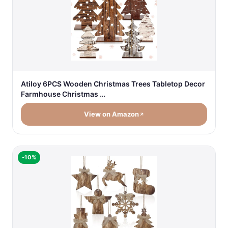
Atiloy 6PCS Wooden Christmas Trees Tabletop Decor
Farmhouse Christmas …
View on Amazon
-10%