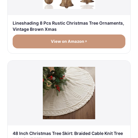
Lineshading 8 Pcs Rustic Christmas Tree Ornaments,
Vintage Brown Xmas
View on Amazon
48 Inch Christmas Tree Skirt: Braided Cable Knit Tree