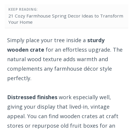
KEEP READING:
21 Cozy Farmhouse Spring Decor Ideas to Transform
Your Home
Simply place your tree inside a
sturdy
wooden crate
for an effortless upgrade. The
natural wood texture adds warmth and
complements any farmhouse décor style
perfectly.
Distressed finishes
work especially well,
giving your display that lived-in, vintage
appeal. You can find wooden crates at craft
stores or repurpose old fruit boxes for an