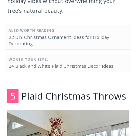
holiday vibes without overwhelming your
tree’s natural beauty.
ALSO WORTH READING:
22 DIY Christmas Ornament Ideas for Holiday
Decorating
WORTH YOUR TIME:
24 Black and White Plaid Christmas Decor Ideas
5
Plaid Christmas Throws