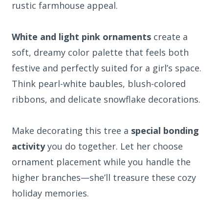
rustic farmhouse appeal.
White and light pink ornaments
create a
soft, dreamy color palette that feels both
festive and perfectly suited for a girl’s space.
Think pearl-white baubles, blush-colored
ribbons, and delicate snowflake decorations.
Make decorating this tree a
special bonding
activity
you do together. Let her choose
ornament placement while you handle the
higher branches—she’ll treasure these cozy
holiday memories.