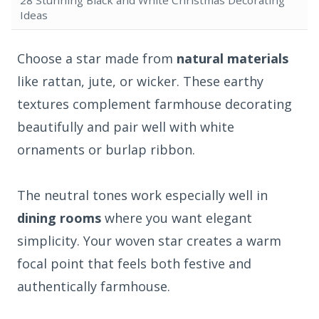
Ideas
Choose a star made from
natural materials
like rattan, jute, or wicker. These earthy
textures complement farmhouse decorating
beautifully and pair well with white
ornaments or burlap ribbon.
The neutral tones work especially well in
dining rooms
where you want elegant
simplicity. Your woven star creates a warm
focal point that feels both festive and
authentically farmhouse.