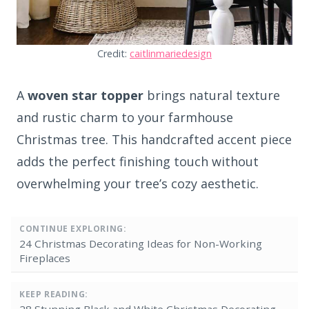
Credit:
caitlinmariedesign
A
woven star topper
brings natural texture
and rustic charm to your farmhouse
Christmas tree. This handcrafted accent piece
adds the perfect finishing touch without
overwhelming your tree’s cozy aesthetic.
CONTINUE EXPLORING:
24 Christmas Decorating Ideas for Non-Working
Fireplaces
KEEP READING:
28 Stunning Black and White Christmas Decorating