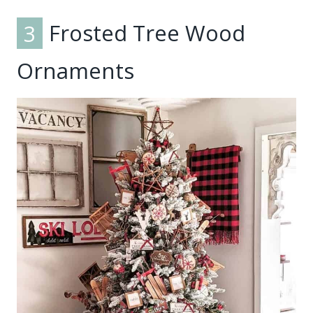
3
Frosted Tree Wood
Ornaments