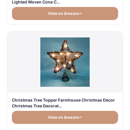
Lighted Woven Cone C…
View on Amazon
Christmas Tree Topper Farmhouse Christmas Decor
Christmas Tree Decorat…
View on Amazon