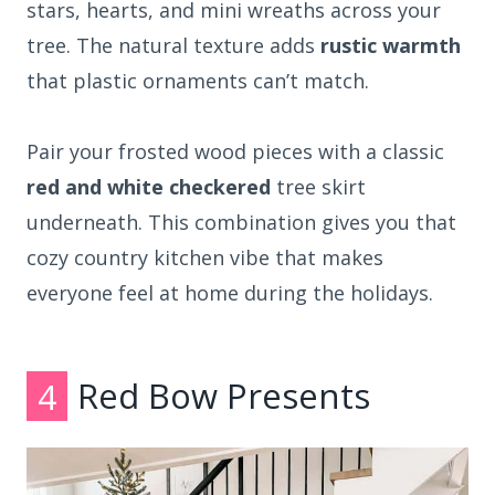
stars, hearts, and mini wreaths across your
tree. The natural texture adds
rustic warmth
that plastic ornaments can’t match.
Pair your frosted wood pieces with a classic
red and white checkered
tree skirt
underneath. This combination gives you that
cozy country kitchen vibe that makes
everyone feel at home during the holidays.
4
Red Bow Presents