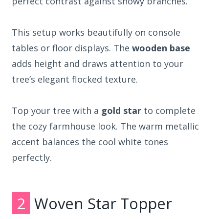
perfect contrast against snowy branches.
This setup works beautifully on console
tables or floor displays. The
wooden base
adds height and draws attention to your
tree’s elegant flocked texture.
Top your tree with a
gold star
to complete
the cozy farmhouse look. The warm metallic
accent balances the cool white tones
perfectly.
2
Woven Star Topper