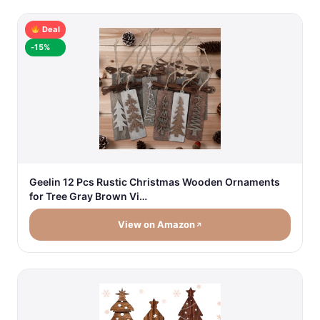
Deal
-15%
Geelin 12 Pcs Rustic Christmas Wooden Ornaments
for Tree Gray Brown Vi…
View on Amazon