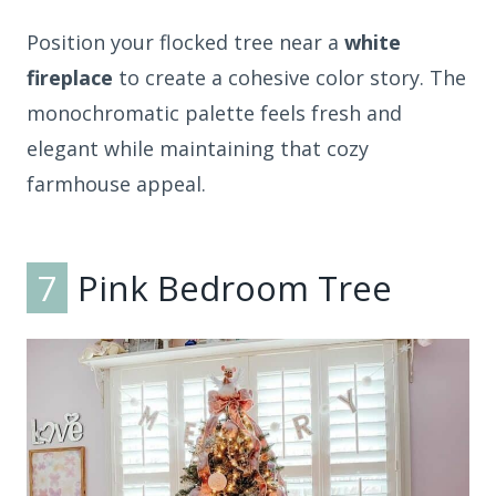
Position your flocked tree near a
white
fireplace
to create a cohesive color story. The
monochromatic palette feels fresh and
elegant while maintaining that cozy
farmhouse appeal.
7
Pink Bedroom Tree