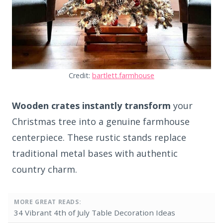
Credit:
bartlett.farmhouse
Wooden crates instantly transform
your
Christmas tree into a genuine farmhouse
centerpiece. These rustic stands replace
traditional metal bases with authentic
country charm.
MORE GREAT READS:
34 Vibrant 4th of July Table Decoration Ideas