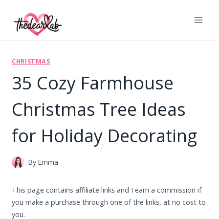
Skip
to
content
CHRISTMAS
35 Cozy Farmhouse
Christmas Tree Ideas
for Holiday Decorating
By
Emma
This page contains affiliate links and I earn a commission if
you make a purchase through one of the links, at no cost to
you.