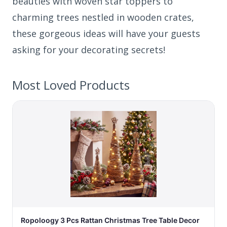
beauties with woven star toppers to
charming trees nestled in wooden crates,
these gorgeous ideas will have your guests
asking for your decorating secrets!
Most Loved Products
Ropoloogy 3 Pcs Rattan Christmas Tree Table Decor