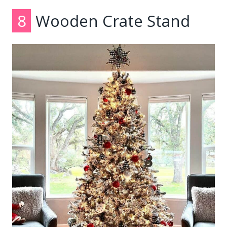
8
Wooden Crate Stand