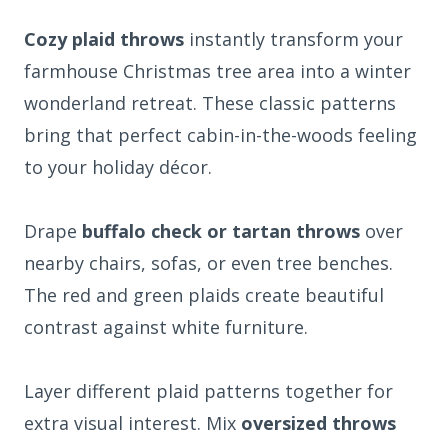
Cozy plaid throws
instantly transform your
farmhouse Christmas tree area into a winter
wonderland retreat. These classic patterns
bring that perfect cabin-in-the-woods feeling
to your holiday décor.
Drape
buffalo check or tartan throws
over
nearby chairs, sofas, or even tree benches.
The red and green plaids create beautiful
contrast against white furniture.
Layer different plaid patterns together for
extra visual interest. Mix
oversized throws