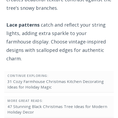
tree’s snowy branches.
Lace patterns
catch and reflect your string
lights, adding extra sparkle to your
farmhouse display. Choose vintage-inspired
designs with scalloped edges for authentic
charm.
CONTINUE EXPLORING:
31 Cozy Farmhouse Christmas Kitchen Decorating
Ideas for Holiday Magic
MORE GREAT READS:
47 Stunning Black Christmas Tree Ideas for Modern
Holiday Decor