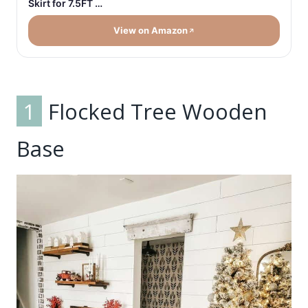
Skirt for 7.5FT …
View on Amazon
1
Flocked Tree Wooden
Base