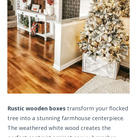
Rustic wooden boxes
transform your flocked
tree into a stunning farmhouse centerpiece.
The weathered white wood creates the