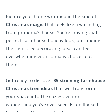
Picture your home wrapped in the kind of
Christmas magic
that feels like a warm hug
from grandma’s house. You’re craving that
perfect farmhouse holiday look, but finding
the right tree decorating ideas can feel
overwhelming with so many choices out
there.
Get ready to discover
35 stunning farmhouse
Christmas tree ideas
that will transform
your space into the coziest winter
wonderland you’ve ever seen. From flocked