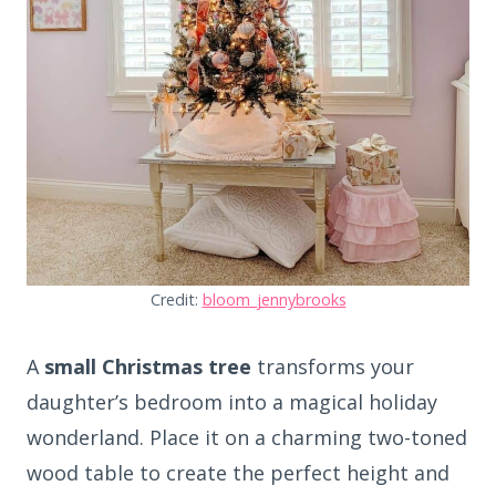
Credit:
bloom_jennybrooks
A
small Christmas tree
transforms your
daughter’s bedroom into a magical holiday
wonderland. Place it on a charming two-toned
wood table to create the perfect height and