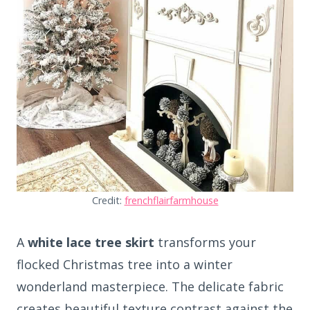
Credit:
frenchflairfarmhouse
A
white lace tree skirt
transforms your
flocked Christmas tree into a winter
wonderland masterpiece. The delicate fabric
creates beautiful texture contrast against the