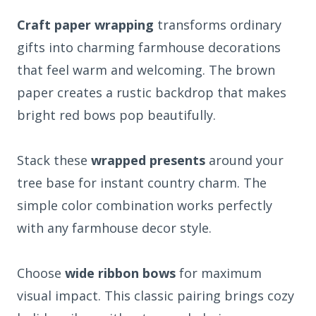
Craft paper wrapping
transforms ordinary
gifts into charming farmhouse decorations
that feel warm and welcoming. The brown
paper creates a rustic backdrop that makes
bright red bows pop beautifully.
Stack these
wrapped presents
around your
tree base for instant country charm. The
simple color combination works perfectly
with any farmhouse decor style.
Choose
wide ribbon bows
for maximum
visual impact. This classic pairing brings cozy