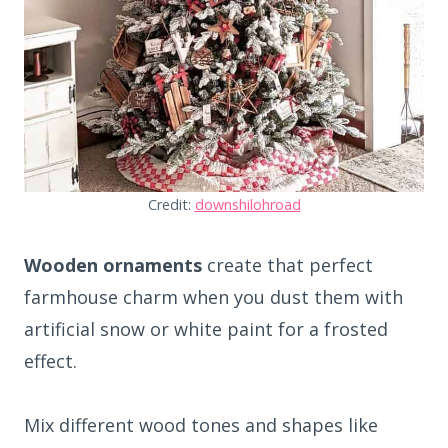
Credit:
downshilohroad
Wooden ornaments
create that perfect
farmhouse charm when you dust them with
artificial snow or white paint for a frosted
effect.
Mix different wood tones and shapes like