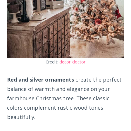
Credit:
decor_doctor
Red and silver ornaments
create the perfect
balance of warmth and elegance on your
farmhouse Christmas tree. These classic
colors complement rustic wood tones
beautifully.