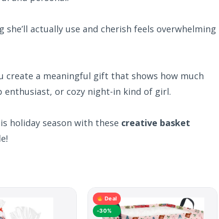
g she’ll actually use and cherish feels overwhelming
ou create a meaningful gift that shows how much
enthusiast, or cozy night-in kind of girl.
his holiday season with these
creative basket
e!
Deal
-30%