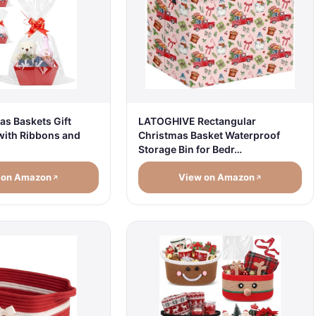
LATOGHIVE Rectangular
as Baskets Gift
Christmas Basket Waterproof
 with Ribbons and
Storage Bin for Bedr…
 on Amazon
View on Amazon