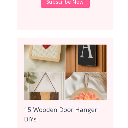
15 Wooden Door Hanger
DIYs