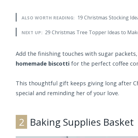
19 Christmas Stocking Ide
ALSO WORTH READING:
29 Christmas Tree Topper Ideas to Mak
NEXT UP:
Add the finishing touches with sugar packets,
homemade biscotti
for the perfect coffee c
This thoughtful gift keeps giving long after 
special and reminding her of your love.
2
Baking Supplies Basket