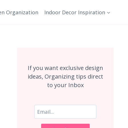
en Organization
Indoor Decor Inspiration
If you want exclusive design
ideas, Organizing tips direct
to your Inbox