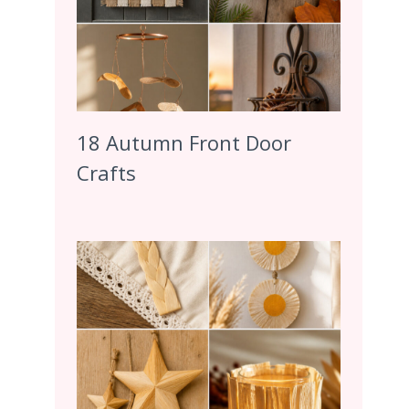
18 Autumn Front Door
Crafts