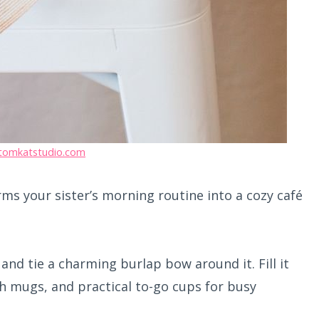
tomkatstudio.com
ms your sister’s morning routine into a cozy café
and tie a charming burlap bow around it. Fill it
ish mugs, and practical to-go cups for busy