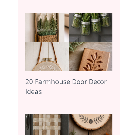
20 Farmhouse Door Decor
Ideas