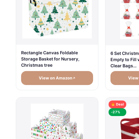
Rectangle Canvas Foldable
6 Set Christm
Storage Basket for Nursery,
Empty to Fill
Christmas tree
Clear Bags…
View on Amazon
View
Deal
-27%