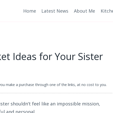
Home
Latest News
About Me
Kitch
et Ideas for Your Sister
 you make a purchase through one of the links, at no cost to you.
ister shouldn’t feel like an impossible mission,
ul and personal.