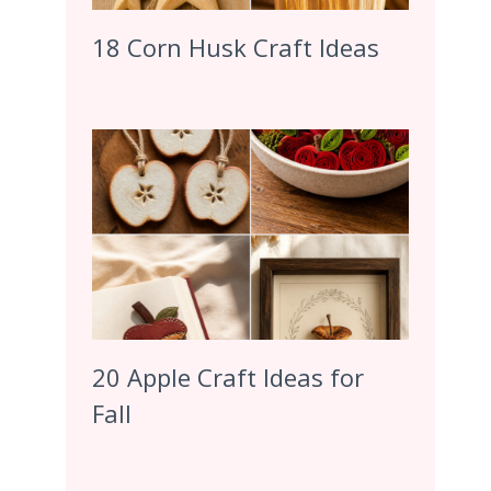
18 Corn Husk Craft Ideas
20 Apple Craft Ideas for
Fall