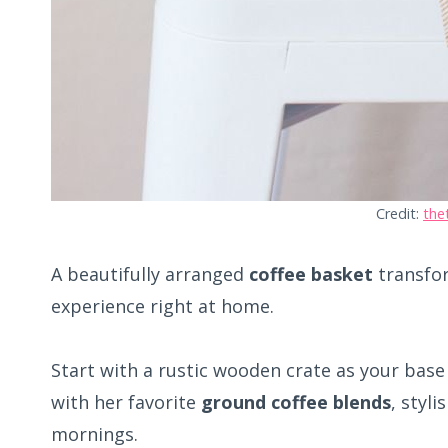
Credit:
the
A beautifully arranged
coffee basket
transfor
experience right at home.
Start with a rustic wooden crate as your base 
with her favorite
ground coffee blends
, styl
mornings.