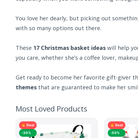
You love her dearly, but picking out somethin
with so many options out there.
These
17 Christmas basket ideas
will help y
you care, whether she’s a coffee lover, makeup 
Get ready to become her favorite gift-giver t
themes
that are guaranteed to make her smil
Most Loved Products
Deal
Deal
-30%
-50%