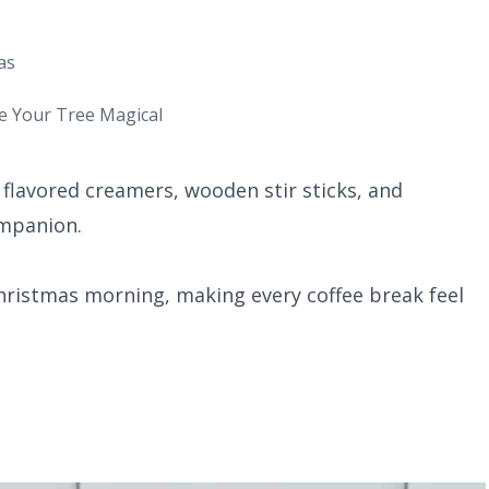
as
e Your Tree Magical
 flavored creamers, wooden stir sticks, and
ompanion.
Christmas morning, making every coffee break feel