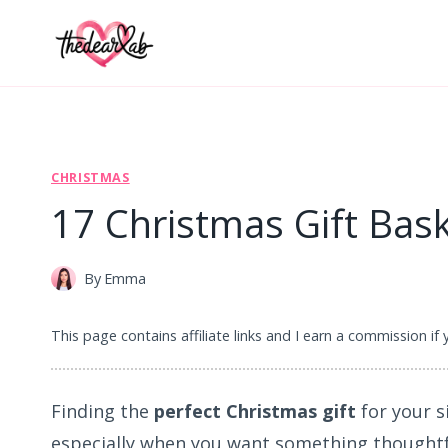
Skip
to
content
CHRISTMAS
17 Christmas Gift Bask
By
Emma
This page contains affiliate links and I earn a commission if
Finding the
perfect Christmas gift
for your s
especially when you want something thoughtf