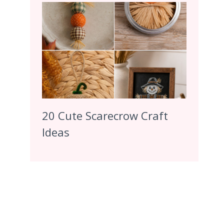
20 Cute Scarecrow Craft
Ideas