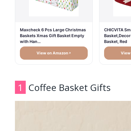
Maxcheck 6 Pcs Large Christmas
CHICVITA Sma
Baskets Xmas Gift Basket Empty
Basket,Decor
with Han…
Basket, Red
View on Amazon
View
1
Coffee Basket Gifts