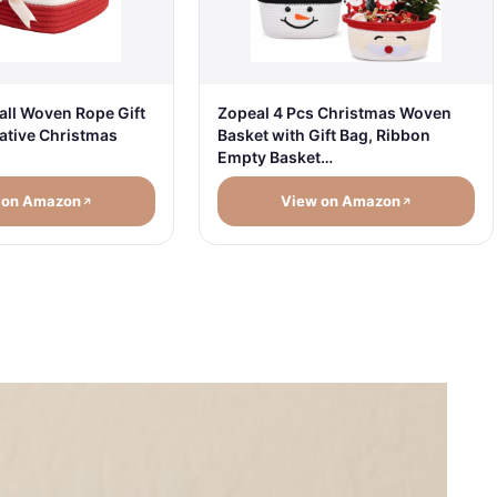
Zopeal 4 Pcs Christmas Woven
ll Woven Rope Gift
Basket with Gift Bag, Ribbon
ative Christmas
Empty Basket…
 on Amazon
View on Amazon