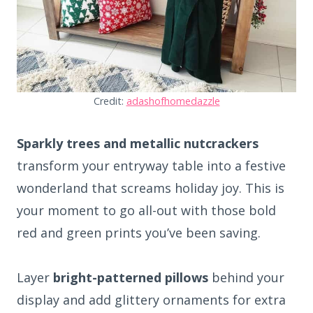
Credit:
adashofhomedazzle
Sparkly trees and metallic nutcrackers
transform your entryway table into a festive
wonderland that screams holiday joy. This is
your moment to go all-out with those bold
red and green prints you’ve been saving.
Layer
bright-patterned pillows
behind your
display and add glittery ornaments for extra