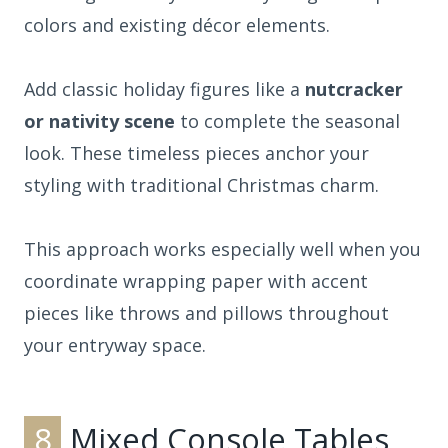
colors and existing décor elements.
Add classic holiday figures like a
nutcracker
or nativity scene
to complete the seasonal
look. These timeless pieces anchor your
styling with traditional Christmas charm.
This approach works especially well when you
coordinate wrapping paper with accent
pieces like throws and pillows throughout
your entryway space.
8
Mixed Console Tables