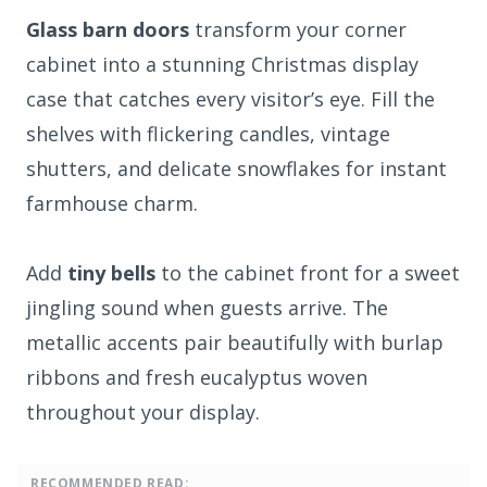
Glass barn doors
transform your corner
cabinet into a stunning Christmas display
case that catches every visitor’s eye. Fill the
shelves with flickering candles, vintage
shutters, and delicate snowflakes for instant
farmhouse charm.
Add
tiny bells
to the cabinet front for a sweet
jingling sound when guests arrive. The
metallic accents pair beautifully with burlap
ribbons and fresh eucalyptus woven
throughout your display.
RECOMMENDED READ: