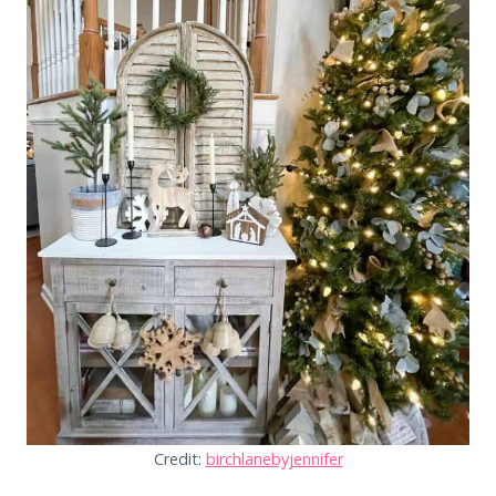
Credit:
birchlanebyjennifer