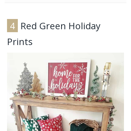
4
Red Green Holiday
Prints