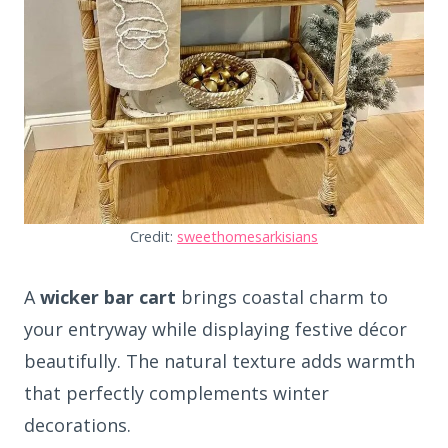
Credit:
sweethomesarkisians
A
wicker bar cart
brings coastal charm to
your entryway while displaying festive décor
beautifully. The natural texture adds warmth
that perfectly complements winter
decorations.