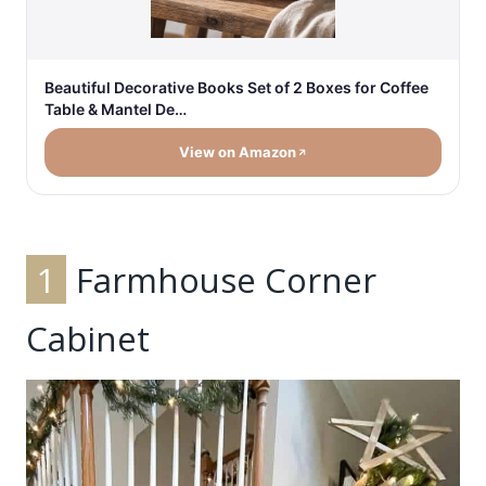
Beautiful Decorative Books Set of 2 Boxes for Coffee
Table & Mantel De…
View on Amazon
1
Farmhouse Corner
Cabinet