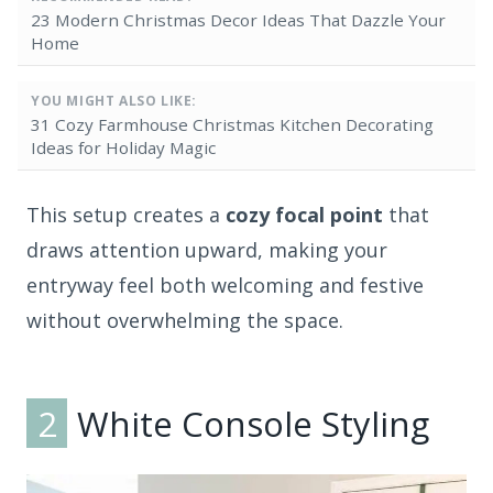
23 Modern Christmas Decor Ideas That Dazzle Your
Home
YOU MIGHT ALSO LIKE:
31 Cozy Farmhouse Christmas Kitchen Decorating
Ideas for Holiday Magic
This setup creates a
cozy focal point
that
draws attention upward, making your
entryway feel both welcoming and festive
without overwhelming the space.
2
White Console Styling