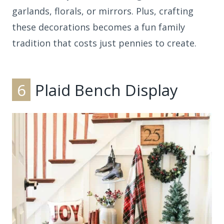
garlands, florals, or mirrors. Plus, crafting
these decorations becomes a fun family
tradition that costs just pennies to create.
6
Plaid Bench Display