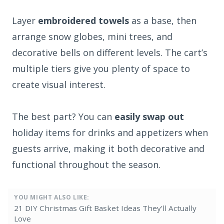
Layer
embroidered towels
as a base, then
arrange snow globes, mini trees, and
decorative bells on different levels. The cart’s
multiple tiers give you plenty of space to
create visual interest.
The best part? You can
easily swap out
holiday items for drinks and appetizers when
guests arrive, making it both decorative and
functional throughout the season.
YOU MIGHT ALSO LIKE:
21 DIY Christmas Gift Basket Ideas They’ll Actually
Love