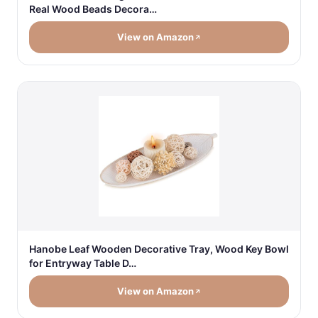
Real Wood Beads Decora…
View on Amazon
Hanobe Leaf Wooden Decorative Tray, Wood Key Bowl
for Entryway Table D…
View on Amazon