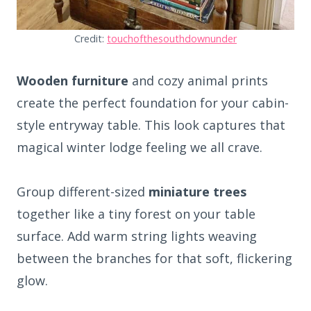
Credit:
touchofthesouthdownunder
Wooden furniture
and cozy animal prints
create the perfect foundation for your cabin-
style entryway table. This look captures that
magical winter lodge feeling we all crave.
Group different-sized
miniature trees
together like a tiny forest on your table
surface. Add warm string lights weaving
between the branches for that soft, flickering
glow.