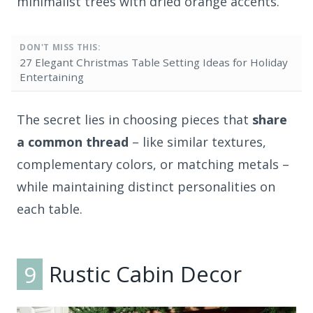
minimalist trees with dried orange accents.
DON'T MISS THIS:
27 Elegant Christmas Table Setting Ideas for Holiday
Entertaining
The secret lies in choosing pieces that
share
a common thread
– like similar textures,
complementary colors, or matching metals –
while maintaining distinct personalities on
each table.
9
Rustic Cabin Decor