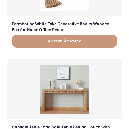
Farmhouse White Fake Decorative Books Wooden
Box for Home Office Decor…
View on Amazon
Console Table Long Sofa Table Behind Couch with