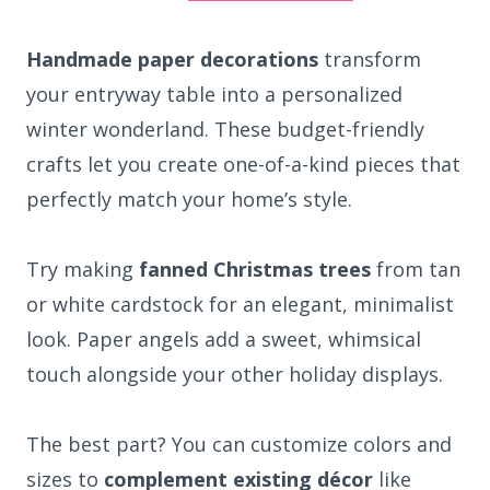
Handmade paper decorations
transform
your entryway table into a personalized
winter wonderland. These budget-friendly
crafts let you create one-of-a-kind pieces that
perfectly match your home’s style.
Try making
fanned Christmas trees
from tan
or white cardstock for an elegant, minimalist
look. Paper angels add a sweet, whimsical
touch alongside your other holiday displays.
The best part? You can customize colors and
sizes to
complement existing décor
like