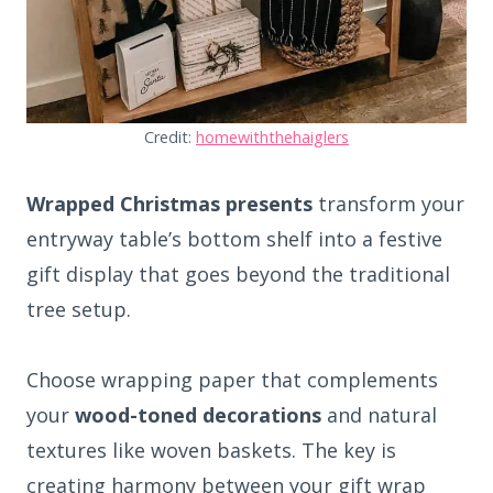
Credit:
homewiththehaiglers
Wrapped Christmas presents
transform your
entryway table’s bottom shelf into a festive
gift display that goes beyond the traditional
tree setup.
Choose wrapping paper that complements
your
wood-toned decorations
and natural
textures like woven baskets. The key is
creating harmony between your gift wrap