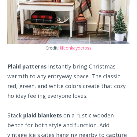
Credit:
lifeonkaydeross
Plaid patterns
instantly bring Christmas
warmth to any entryway space. The classic
red, green, and white colors create that cozy
holiday feeling everyone loves.
Stack
plaid blankets
on a rustic wooden
bench for both style and function. Add
vintage ice skates hanging nearby to capture