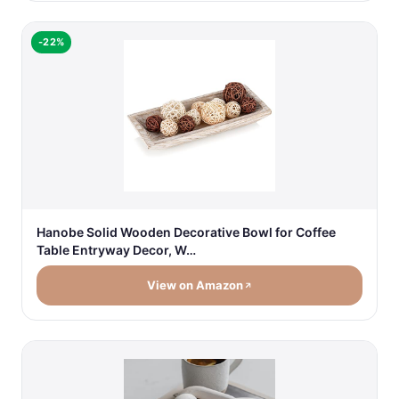
-22%
Hanobe Solid Wooden Decorative Bowl for Coffee
Table Entryway Decor, W…
View on Amazon