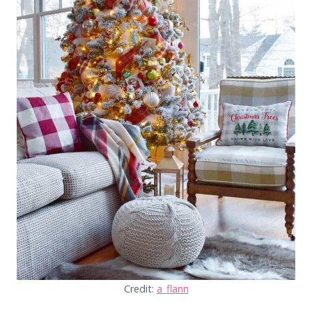
Credit:
a_flann