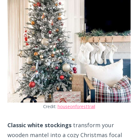
Credit:
houseonforesttrail
Classic white stockings
transform your
wooden mantel into a cozy Christmas focal