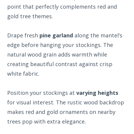
point that perfectly complements red and
gold tree themes.
Drape fresh
pine garland
along the mantel’s
edge before hanging your stockings. The
natural wood grain adds warmth while
creating beautiful contrast against crisp
white fabric.
Position your stockings at
varying heights
for visual interest. The rustic wood backdrop
makes red and gold ornaments on nearby
trees pop with extra elegance.