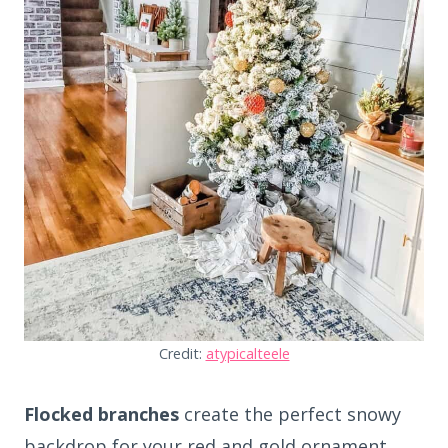
Credit:
atypicalteele
Flocked branches
create the perfect snowy
backdrop for your red and gold ornament