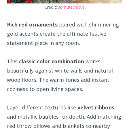
Credit:
somutschlove
Rich red ornaments
paired with shimmering
gold accents create the ultimate festive
statement piece in any room.
This
classic color combination
works
beautifully against white walls and natural
wood floors. The warm tones add instant
coziness to open living spaces.
Layer different textures like
velvet ribbons
and metallic baubles for depth. Add matching
red throw pillows and blankets to nearby