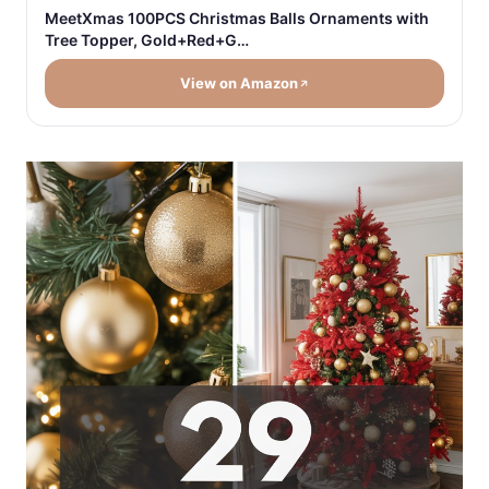
MeetXmas 100PCS Christmas Balls Ornaments with
Tree Topper, Gold+Red+G…
View on Amazon