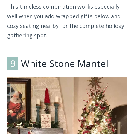
This timeless combination works especially
well when you add wrapped gifts below and
cozy seating nearby for the complete holiday
gathering spot.
9
White Stone Mantel