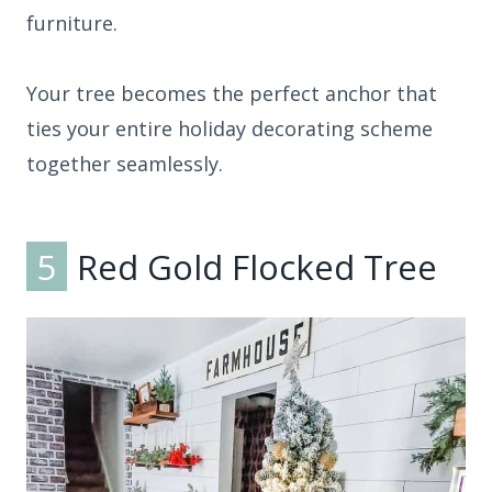
furniture.
Your tree becomes the perfect anchor that
ties your entire holiday decorating scheme
together seamlessly.
5
Red Gold Flocked Tree