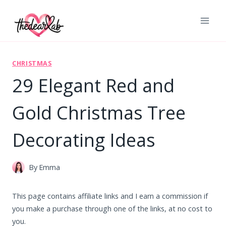
Skip
to
content
CHRISTMAS
29 Elegant Red and
Gold Christmas Tree
Decorating Ideas
By
Emma
This page contains affiliate links and I earn a commission if
you make a purchase through one of the links, at no cost to
you.