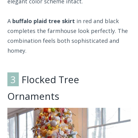
elegant color scheme intact.
A
buffalo plaid tree skirt
in red and black
completes the farmhouse look perfectly. The
combination feels both sophisticated and
homey.
3
Flocked Tree
Ornaments