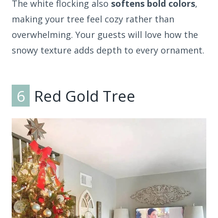
The white flocking also
softens bold colors
,
making your tree feel cozy rather than
overwhelming. Your guests will love how the
snowy texture adds depth to every ornament.
6
Red Gold Tree