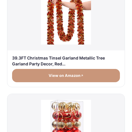
39.3FT Christmas Tinsel Garland Metallic Tree
Garland Party Decor, Red…
View on Amazon