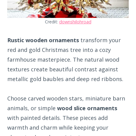
Credit:
downshilohroad
Rustic wooden ornaments
transform your
red and gold Christmas tree into a cozy
farmhouse masterpiece. The natural wood
textures create beautiful contrast against
metallic gold baubles and deep red ribbons.
Choose carved wooden stars, miniature barn
animals, or simple
wood slice ornaments
with painted details. These pieces add
warmth and charm while keeping your