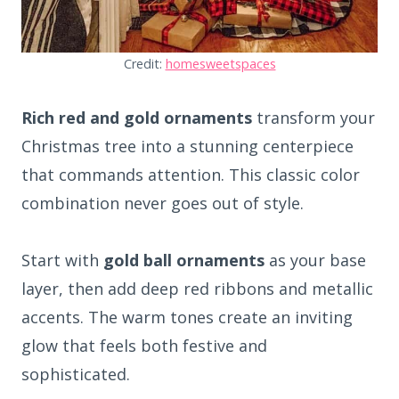
Credit:
homesweetspaces
Rich red and gold ornaments
transform your
Christmas tree into a stunning centerpiece
that commands attention. This classic color
combination never goes out of style.
Start with
gold ball ornaments
as your base
layer, then add deep red ribbons and metallic
accents. The warm tones create an inviting
glow that feels both festive and
sophisticated.