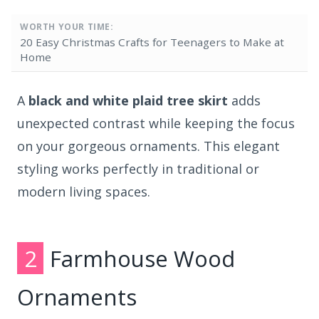
WORTH YOUR TIME:
20 Easy Christmas Crafts for Teenagers to Make at
Home
A
black and white plaid tree skirt
adds
unexpected contrast while keeping the focus
on your gorgeous ornaments. This elegant
styling works perfectly in traditional or
modern living spaces.
2
Farmhouse Wood
Ornaments