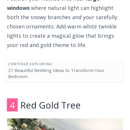
windows
where natural light can highlight
both the snowy branches and your carefully
chosen ornaments. Add warm white twinkle
lights to create a magical glow that brings
your red and gold theme to life.
CONTINUE EXPLORING:
27 Beautiful Bedding Ideas to Transform Your
Bedroom
4
Red Gold Tree