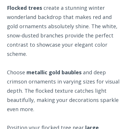
Flocked trees
create a stunning winter
wonderland backdrop that makes red and
gold ornaments absolutely shine. The white,
snow-dusted branches provide the perfect
contrast to showcase your elegant color
scheme.
Choose
metallic gold baubles
and deep
crimson ornaments in varying sizes for visual
depth. The flocked texture catches light
beautifully, making your decorations sparkle
even more.
Position your flocked tree near
large