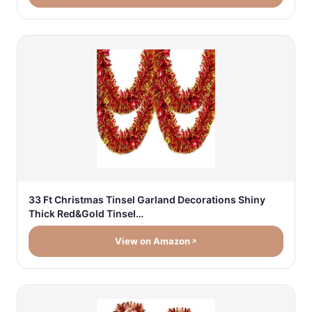
33 Ft Christmas Tinsel Garland Decorations Shiny
Thick Red&Gold Tinsel…
View on Amazon