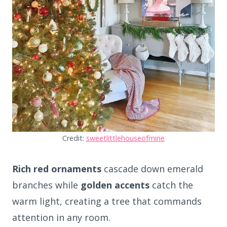
Credit:
sweetlittlehouseofmine
Rich red ornaments
cascade down emerald
branches while
golden accents
catch the
warm light, creating a tree that commands
attention in any room.