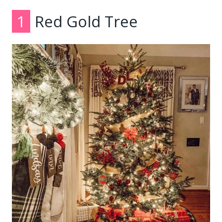
1
Red Gold Tree