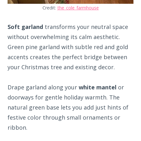
Credit:
the_cole_farmhouse
Soft garland
transforms your neutral space
without overwhelming its calm aesthetic.
Green pine garland with subtle red and gold
accents creates the perfect bridge between
your Christmas tree and existing decor.
Drape garland along your
white mantel
or
doorways for gentle holiday warmth. The
natural green base lets you add just hints of
festive color through small ornaments or
ribbon.