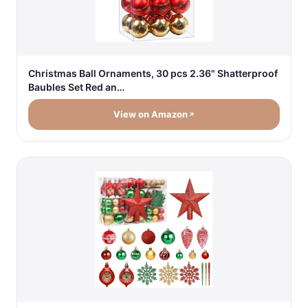
Christmas Ball Ornaments, 30 pcs 2.36" Shatterproof
Baubles Set Red an…
View on Amazon