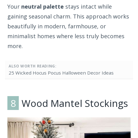
Your
neutral palette
stays intact while
gaining seasonal charm. This approach works
beautifully in modern, farmhouse, or
minimalist homes where less truly becomes
more.
ALSO WORTH READING:
25 Wicked Hocus Pocus Halloween Decor Ideas
8
Wood Mantel Stockings