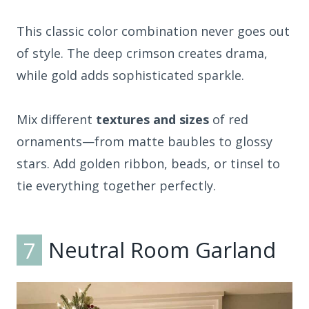
This classic color combination never goes out
of style. The deep crimson creates drama,
while gold adds sophisticated sparkle.
Mix different
textures and sizes
of red
ornaments—from matte baubles to glossy
stars. Add golden ribbon, beads, or tinsel to
tie everything together perfectly.
7
Neutral Room Garland