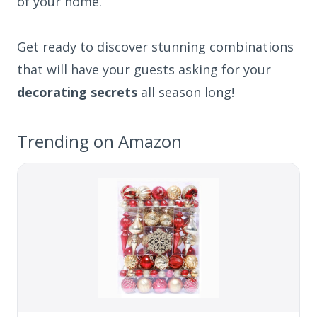
of your home.
Get ready to discover stunning combinations
that will have your guests asking for your
decorating secrets
all season long!
Trending on Amazon