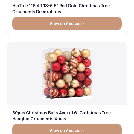
HipTree 116ct 1.18-6.5" Red Gold Christmas Tree
Ornaments Decorations …
View on Amazon
50pcs Christmas Balls 4cm / 1.6" Christmas Tree
Hanging Ornaments Xmas…
View on Amazon