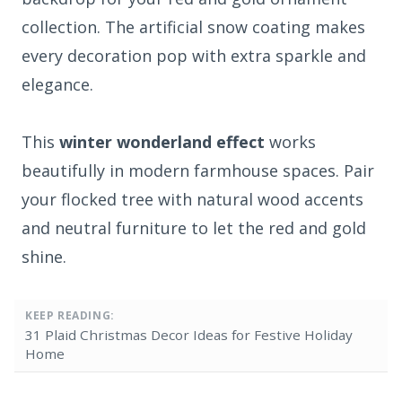
collection. The artificial snow coating makes
every decoration pop with extra sparkle and
elegance.
This
winter wonderland effect
works
beautifully in modern farmhouse spaces. Pair
your flocked tree with natural wood accents
and neutral furniture to let the red and gold
shine.
KEEP READING:
31 Plaid Christmas Decor Ideas for Festive Holiday
Home