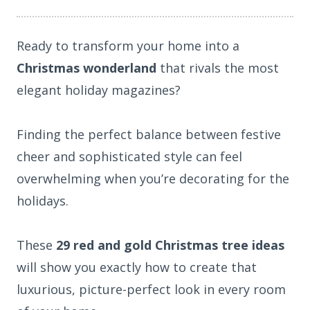
Ready to transform your home into a
Christmas wonderland
that rivals the most
elegant holiday magazines?
Finding the perfect balance between festive
cheer and sophisticated style can feel
overwhelming when you’re decorating for the
holidays.
These
29 red and gold Christmas tree ideas
will show you exactly how to create that
luxurious, picture-perfect look in every room