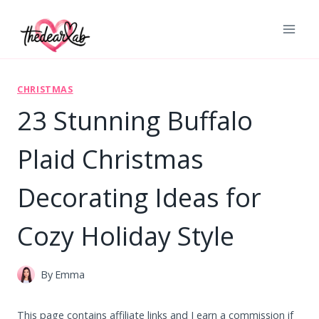
Skip
to
content
CHRISTMAS
23 Stunning Buffalo
Plaid Christmas
Decorating Ideas for
Cozy Holiday Style
By
Emma
This page contains affiliate links and I earn a commission if