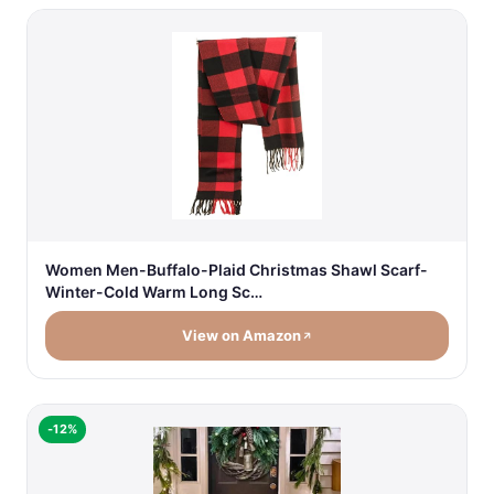
Women Men-Buffalo-Plaid Christmas Shawl Scarf-
Winter-Cold Warm Long Sc…
View on Amazon
-12%