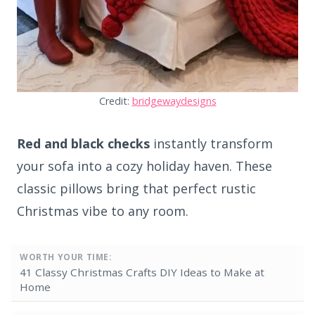
Credit:
bridgewaydesigns
Red and black checks
instantly transform
your sofa into a cozy holiday haven. These
classic pillows bring that perfect rustic
Christmas vibe to any room.
WORTH YOUR TIME:
41 Classy Christmas Crafts DIY Ideas to Make at
Home