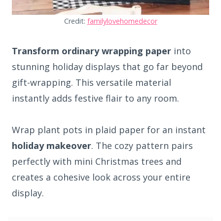
Credit:
familylovehomedecor
Transform ordinary wrapping paper
into
stunning holiday displays that go far beyond
gift-wrapping. This versatile material
instantly adds festive flair to any room.
Wrap plant pots in plaid paper for an instant
holiday makeover
. The cozy pattern pairs
perfectly with mini Christmas trees and
creates a cohesive look across your entire
display.