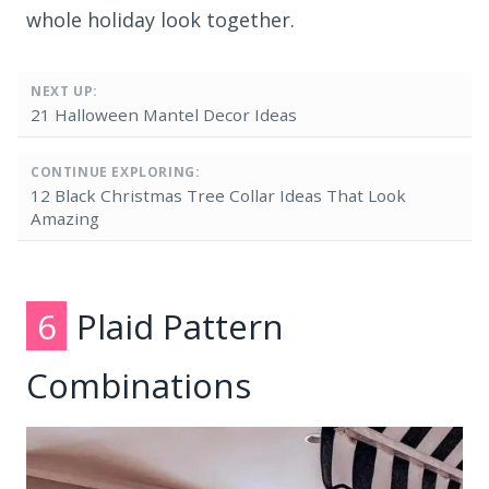
whole holiday look together.
NEXT UP:
21 Halloween Mantel Decor Ideas
CONTINUE EXPLORING:
12 Black Christmas Tree Collar Ideas That Look
Amazing
6
Plaid Pattern
Combinations