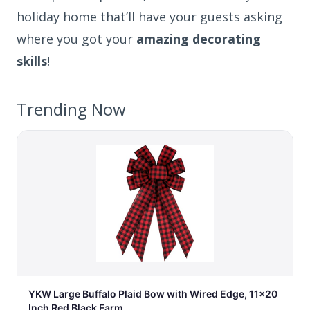
holiday home that’ll have your guests asking
where you got your
amazing decorating
skills
!
Trending Now
YKW Large Buffalo Plaid Bow with Wired Edge, 11x20
Inch Red Black Farm…