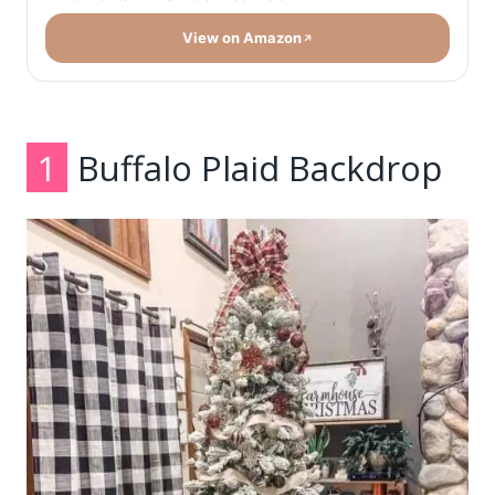
View on Amazon
1
Buffalo Plaid Backdrop