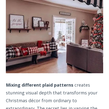
Mixing different plaid patterns
creates
stunning visual depth that transforms your
Christmas décor from ordinary to
extraordinary. The secret lies in varying the