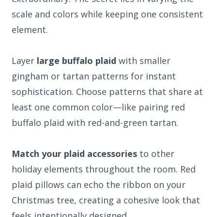
scale and colors while keeping one consistent
element.
Layer
large buffalo plaid
with smaller
gingham or tartan patterns for instant
sophistication. Choose patterns that share at
least one common color—like pairing red
buffalo plaid with red-and-green tartan.
Match your plaid accessories
to other
holiday elements throughout the room. Red
plaid pillows can echo the ribbon on your
Christmas tree, creating a cohesive look that
feels intentionally designed.