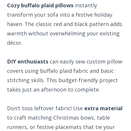
Cozy buffalo plaid pillows
instantly
transform your sofa into a festive holiday
haven. The classic red and black pattern adds
warmth without overwhelming your existing
décor.
DIY enthusiasts
can easily sew custom pillow
covers using buffalo plaid fabric and basic
stitching skills. This budget-friendly project
takes just an afternoon to complete.
Don’t toss leftover fabric! Use
extra material
to craft matching Christmas bows, table
runners, or festive placemats that tie your