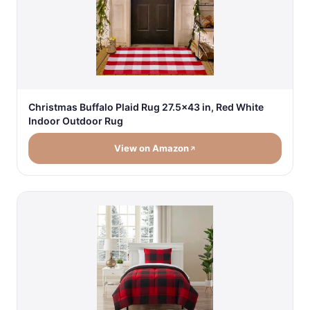
Christmas Buffalo Plaid Rug 27.5x43 in, Red White
Indoor Outdoor Rug
View on Amazon