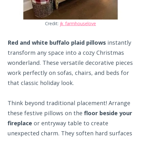
Credit:
jk_farmhouselove
Red and white buffalo plaid pillows
instantly
transform any space into a cozy Christmas
wonderland. These versatile decorative pieces
work perfectly on sofas, chairs, and beds for
that classic holiday look.
Think beyond traditional placement! Arrange
these festive pillows on the
floor beside your
fireplace
or entryway table to create
unexpected charm. They soften hard surfaces