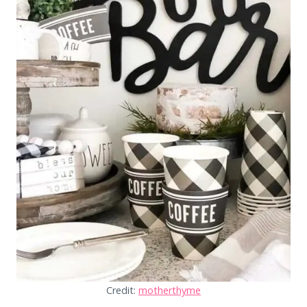
Credit:
motherthyme