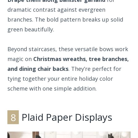
dramatic contrast against evergreen
branches. The bold pattern breaks up solid
green beautifully.
Beyond staircases, these versatile bows work
magic on
Christmas wreaths, tree branches,
and dining chair backs
. They’re perfect for
tying together your entire holiday color
scheme with one simple addition.
8
Plaid Paper Displays