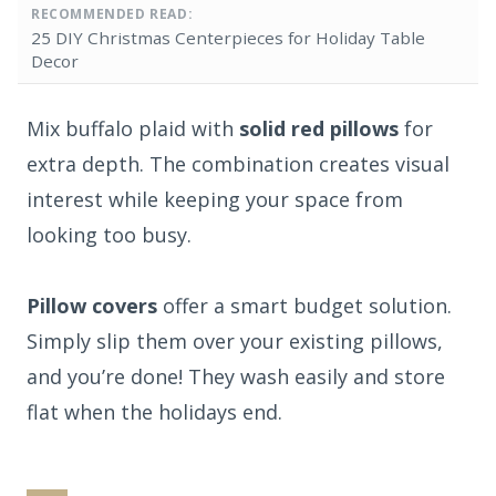
RECOMMENDED READ:
25 DIY Christmas Centerpieces for Holiday Table
Decor
Mix buffalo plaid with
solid red pillows
for
extra depth. The combination creates visual
interest while keeping your space from
looking too busy.
Pillow covers
offer a smart budget solution.
Simply slip them over your existing pillows,
and you’re done! They wash easily and store
flat when the holidays end.