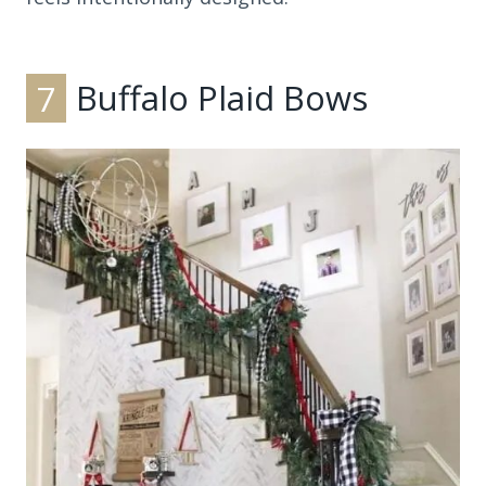
7
Buffalo Plaid Bows