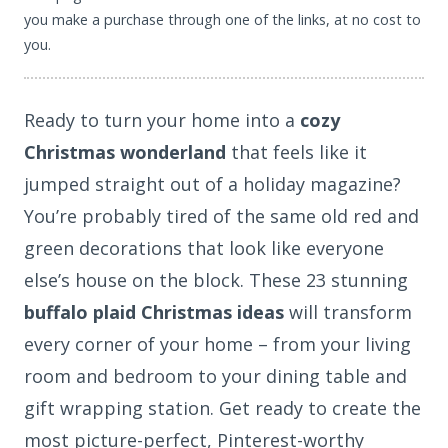
you make a purchase through one of the links, at no cost to
you.
Ready to turn your home into a
cozy
Christmas wonderland
that feels like it
jumped straight out of a holiday magazine?
You’re probably tired of the same old red and
green decorations that look like everyone
else’s house on the block. These 23 stunning
buffalo plaid Christmas ideas
will transform
every corner of your home – from your living
room and bedroom to your dining table and
gift wrapping station. Get ready to create the
most picture-perfect, Pinterest-worthy