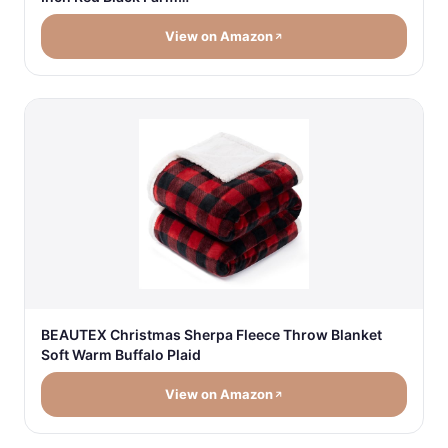
View on Amazon
BEAUTEX Christmas Sherpa Fleece Throw Blanket
Soft Warm Buffalo Plaid
View on Amazon