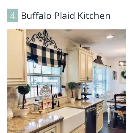
4
Buffalo Plaid Kitchen