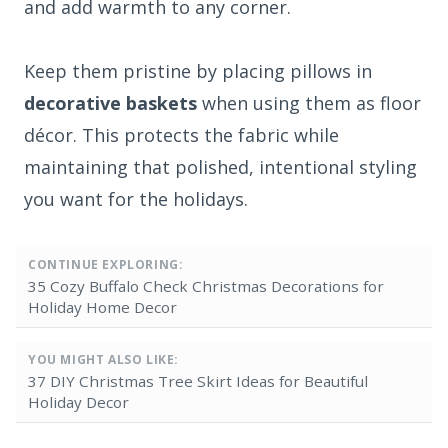
and add warmth to any corner.
Keep them pristine by placing pillows in
decorative baskets
when using them as floor
décor. This protects the fabric while
maintaining that polished, intentional styling
you want for the holidays.
CONTINUE EXPLORING:
35 Cozy Buffalo Check Christmas Decorations for
Holiday Home Decor
YOU MIGHT ALSO LIKE:
37 DIY Christmas Tree Skirt Ideas for Beautiful
Holiday Decor