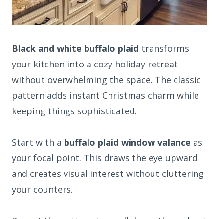
Black and white buffalo plaid
transforms
your kitchen into a cozy holiday retreat
without overwhelming the space. The classic
pattern adds instant Christmas charm while
keeping things sophisticated.
Start with a
buffalo plaid window valance
as
your focal point. This draws the eye upward
and creates visual interest without cluttering
your counters.