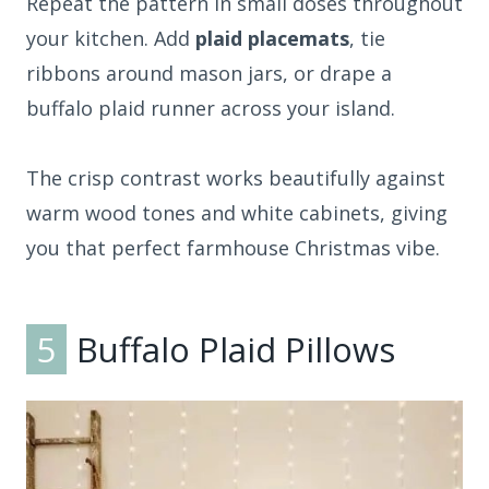
Repeat the pattern in small doses throughout
your kitchen. Add
plaid placemats
, tie
ribbons around mason jars, or drape a
buffalo plaid runner across your island.
The crisp contrast works beautifully against
warm wood tones and white cabinets, giving
you that perfect farmhouse Christmas vibe.
5
Buffalo Plaid Pillows