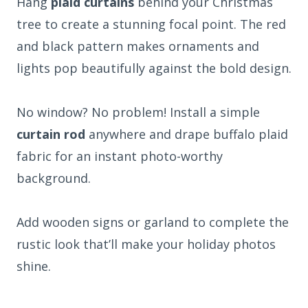
Hang
plaid curtains
behind your Christmas
tree to create a stunning focal point. The red
and black pattern makes ornaments and
lights pop beautifully against the bold design.
No window? No problem! Install a simple
curtain rod
anywhere and drape buffalo plaid
fabric for an instant photo-worthy
background.
Add wooden signs or garland to complete the
rustic look that’ll make your holiday photos
shine.