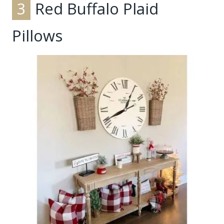
3
Red Buffalo Plaid
Pillows