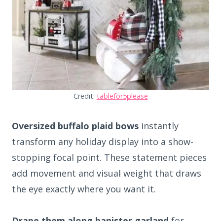
Credit:
tablefor5please
Oversized buffalo plaid bows
instantly
transform any holiday display into a show-
stopping focal point. These statement pieces
add movement and visual weight that draws
the eye exactly where you want it.
Drape them along banister garland
for