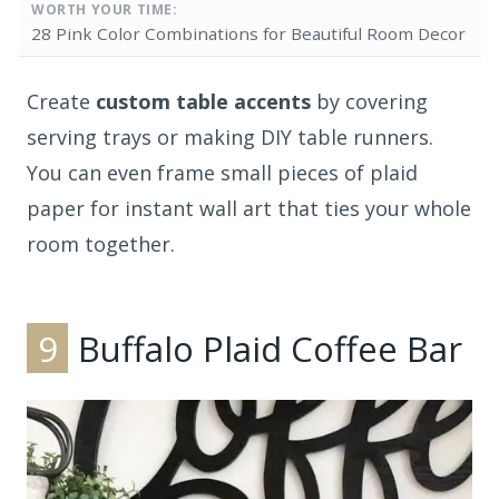
WORTH YOUR TIME:
28 Pink Color Combinations for Beautiful Room Decor
Create
custom table accents
by covering
serving trays or making DIY table runners.
You can even frame small pieces of plaid
paper for instant wall art that ties your whole
room together.
9
Buffalo Plaid Coffee Bar