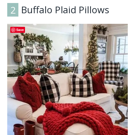
2
Buffalo Plaid Pillows
Save