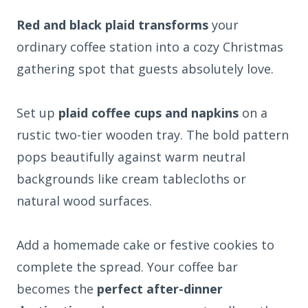
Red and black plaid transforms
your
ordinary coffee station into a cozy Christmas
gathering spot that guests absolutely love.
Set up
plaid coffee cups and napkins
on a
rustic two-tier wooden tray. The bold pattern
pops beautifully against warm neutral
backgrounds like cream tablecloths or
natural wood surfaces.
Add a homemade cake or festive cookies to
complete the spread. Your coffee bar
becomes the
perfect after-dinner