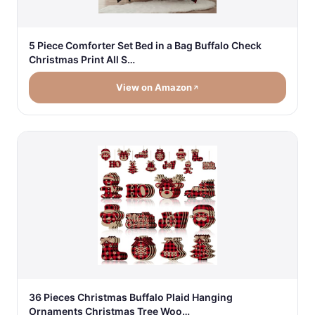
5 Piece Comforter Set Bed in a Bag Buffalo Check
Christmas Print All S…
View on Amazon
36 Pieces Christmas Buffalo Plaid Hanging
Ornaments Christmas Tree Woo…