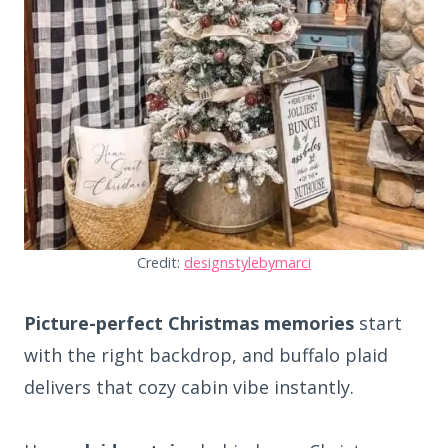
Credit:
designstylebymarci
Picture-perfect Christmas memories
start
with the right backdrop, and buffalo plaid
delivers that cozy cabin vibe instantly.