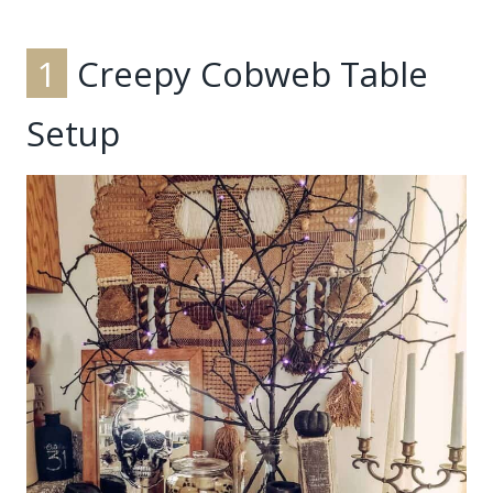
1
Creepy Cobweb Table
Setup