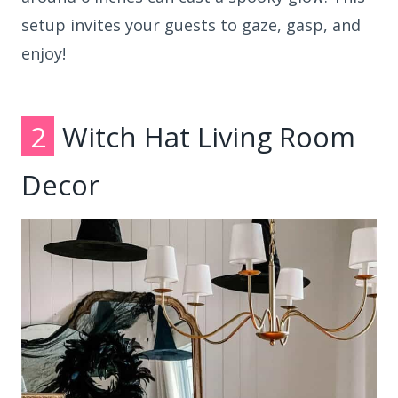
setup invites your guests to gaze, gasp, and
enjoy!
2
Witch Hat Living Room
Decor