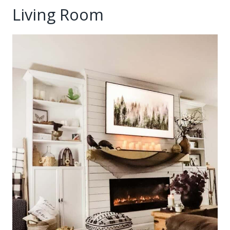
Living Room