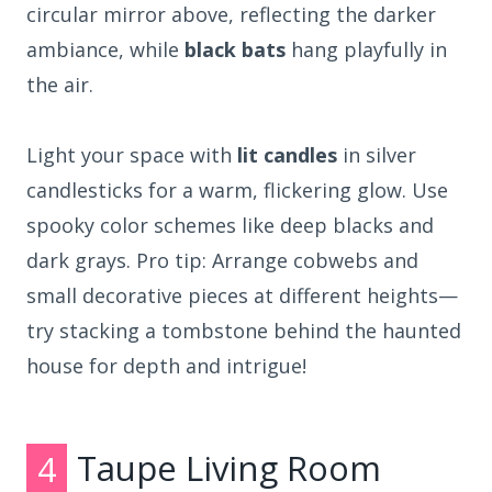
circular mirror above, reflecting the darker
ambiance, while
black bats
hang playfully in
the air.
Light your space with
lit candles
in silver
candlesticks for a warm, flickering glow. Use
spooky color schemes like deep blacks and
dark grays. Pro tip: Arrange cobwebs and
small decorative pieces at different heights—
try stacking a tombstone behind the haunted
house for depth and intrigue!
4
Taupe Living Room