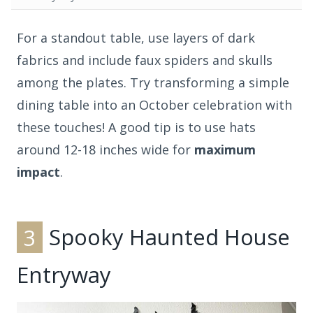
For a standout table, use layers of dark
fabrics and include faux spiders and skulls
among the plates. Try transforming a simple
dining table into an October celebration with
these touches! A good tip is to use hats
around 12-18 inches wide for
maximum
impact
.
3
Spooky Haunted House
Entryway