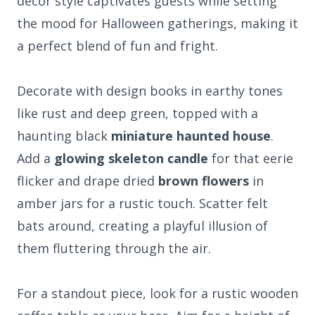
decor style captivates guests while setting
the mood for Halloween gatherings, making it
a perfect blend of fun and fright.
Decorate with design books in earthy tones
like rust and deep green, topped with a
haunting black
miniature haunted house
.
Add a
glowing skeleton candle
for that eerie
flicker and drape dried
brown flowers
in
amber jars for a rustic touch. Scatter felt
bats around, creating a playful illusion of
them fluttering through the air.
For a standout piece, look for a rustic wooden