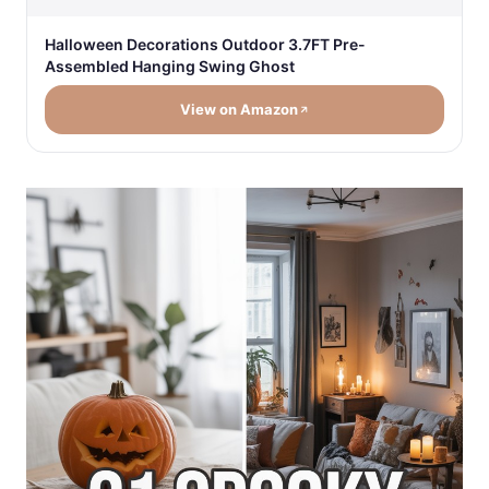
Halloween Decorations Outdoor 3.7FT Pre-
Assembled Hanging Swing Ghost
View on Amazon