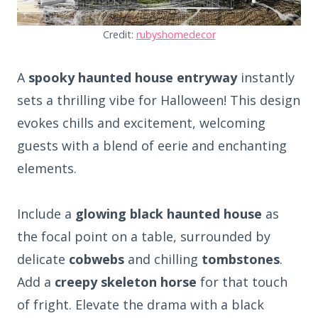
Credit:
rubyshomedecor
A
spooky haunted house entryway
instantly
sets a thrilling vibe for Halloween! This design
evokes chills and excitement, welcoming
guests with a blend of eerie and enchanting
elements.
Include a
glowing black haunted house
as
the focal point on a table, surrounded by
delicate
cobwebs
and chilling
tombstones
.
Add a
creepy skeleton horse
for that touch
of fright. Elevate the drama with a black