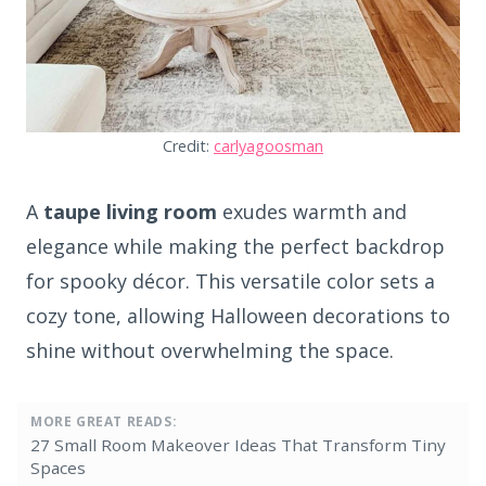
Credit:
carlyagoosman
A
taupe living room
exudes warmth and
elegance while making the perfect backdrop
for spooky décor. This versatile color sets a
cozy tone, allowing Halloween decorations to
shine without overwhelming the space.
MORE GREAT READS:
27 Small Room Makeover Ideas That Transform Tiny
Spaces