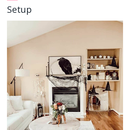
Setup