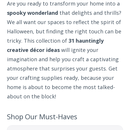
Are you ready to transform your home into a
spooky wonderland
that delights and thrills?
We all want our spaces to reflect the spirit of
Halloween, but finding the right touch can be
tricky. This collection of
31 hauntingly
creative décor ideas
will ignite your
imagination and help you craft a captivating
atmosphere that surprises your guests. Get
your crafting supplies ready, because your
home is about to become the most talked-
about on the block!
Shop Our Must-Haves