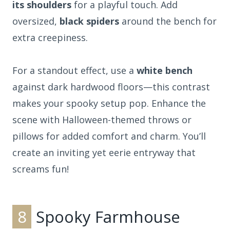
its shoulders
for a playful touch. Add
oversized,
black spiders
around the bench for
extra creepiness.
For a standout effect, use a
white bench
against dark hardwood floors—this contrast
makes your spooky setup pop. Enhance the
scene with Halloween-themed throws or
pillows for added comfort and charm. You’ll
create an inviting yet eerie entryway that
screams fun!
8
Spooky Farmhouse