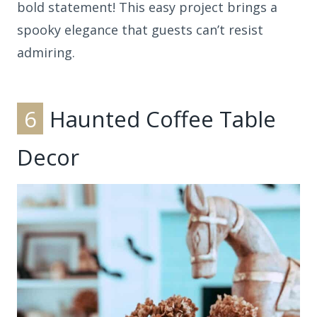
bold statement! This easy project brings a
spooky elegance that guests can’t resist
admiring.
6
Haunted Coffee Table
Decor