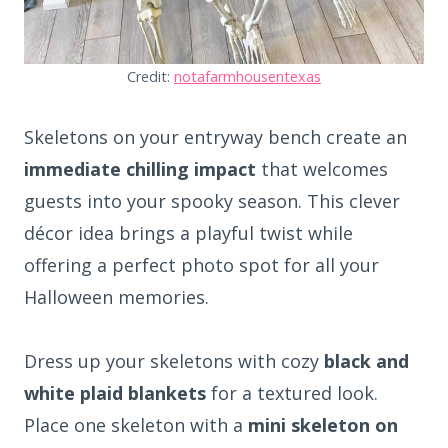
Credit:
notafarmhousentexas
Skeletons on your entryway bench create an
immediate chilling impact
that welcomes
guests into your spooky season. This clever
décor idea brings a playful twist while
offering a perfect photo spot for all your
Halloween memories.
Dress up your skeletons with cozy
black and
white plaid blankets
for a textured look.
Place one skeleton with a
mini skeleton on