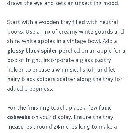
draws the eye and sets an unsettling mood.
Start with a wooden tray filled with neutral
books. Use a mix of creamy white gourds and
shiny white apples in a vintage bowl. Add a
glossy black spider
perched on an apple for a
pop of fright. Incorporate a glass pastry
holder to encase a whimsical skull, and let
hairy black spiders scatter along the tray for
added creepiness.
For the finishing touch, place a few
faux
cobwebs
on your display. Ensure the tray
measures around 24 inches long to make a