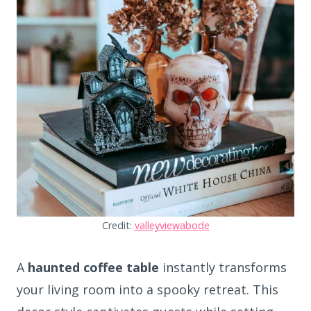
Credit:
valleyviewabode
A
haunted coffee table
instantly transforms
your living room into a spooky retreat. This