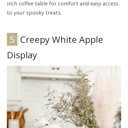
inch coffee table for comfort and easy access
to your spooky treats.
5
Creepy White Apple
Display