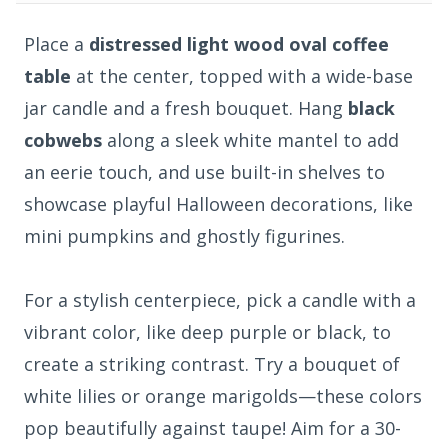
Place a
distressed light wood oval coffee
table
at the center, topped with a wide-base
jar candle and a fresh bouquet. Hang
black
cobwebs
along a sleek white mantel to add
an eerie touch, and use built-in shelves to
showcase playful Halloween decorations, like
mini pumpkins and ghostly figurines.
For a stylish centerpiece, pick a candle with a
vibrant color, like deep purple or black, to
create a striking contrast. Try a bouquet of
white lilies or orange marigolds—these colors
pop beautifully against taupe! Aim for a 30-