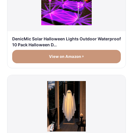
DenicMic Solar Halloween Lights Outdoor Waterproof
10 Pack Halloween D…
View on Amazon