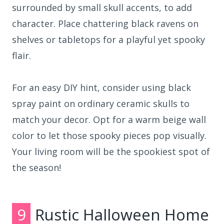
surrounded by small skull accents, to add
character. Place chattering black ravens on
shelves or tabletops for a playful yet spooky
flair.
For an easy DIY hint, consider using black
spray paint on ordinary ceramic skulls to
match your decor. Opt for a warm beige wall
color to let those spooky pieces pop visually.
Your living room will be the spookiest spot of
the season!
9
Rustic Halloween Home