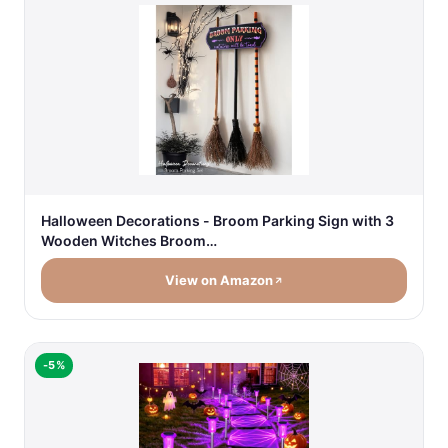
Halloween Decorations - Broom Parking Sign with 3
Wooden Witches Broom…
View on Amazon
-5%