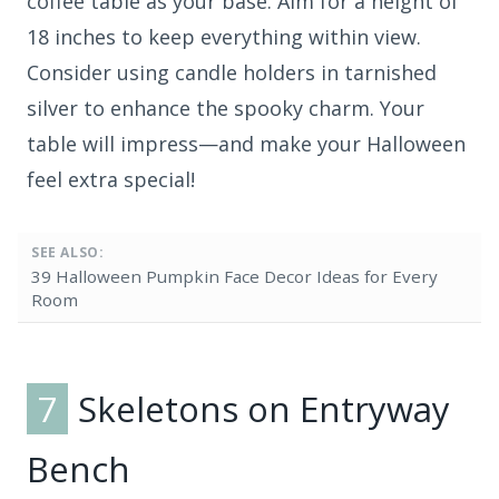
coffee table as your base. Aim for a height of
18 inches to keep everything within view.
Consider using candle holders in tarnished
silver to enhance the spooky charm. Your
table will impress—and make your Halloween
feel extra special!
SEE ALSO:
39 Halloween Pumpkin Face Decor Ideas for Every
Room
7
Skeletons on Entryway
Bench