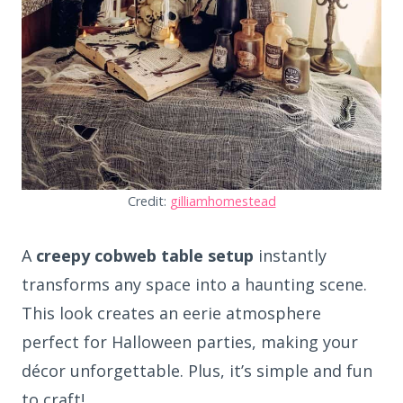
Credit:
gilliamhomestead
A
creepy cobweb table setup
instantly
transforms any space into a haunting scene.
This look creates an eerie atmosphere
perfect for Halloween parties, making your
décor unforgettable. Plus, it’s simple and fun
to craft!