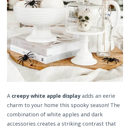
A
creepy white apple display
adds an eerie
charm to your home this spooky season! The
combination of white apples and dark
accessories creates a striking contrast that