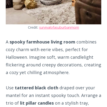
Credit:
survivalofasuburbanmom
A
spooky farmhouse living room
combines
cozy charm with eerie vibes, perfect for
Halloween. Imagine soft, warm candlelight
flickering around creepy decorations, creating
a cozy yet chilling atmosphere.
Use
tattered black cloth
draped over your
mantel for an instant spooky touch. Arrange a
trio of
lit pillar candles
on a stylish tray,