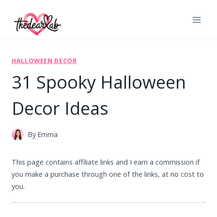
Skip
to
content
HALLOWEEN DECOR
31 Spooky Halloween
Decor Ideas
By
Emma
This page contains affiliate links and I earn a commission if
you make a purchase through one of the links, at no cost to
you.