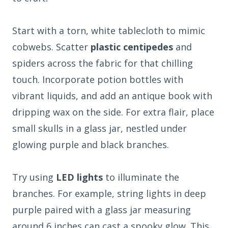
Start with a torn, white tablecloth to mimic
cobwebs. Scatter
plastic centipedes
and
spiders across the fabric for that chilling
touch. Incorporate potion bottles with
vibrant liquids, and add an antique book with
dripping wax on the side. For extra flair, place
small skulls in a glass jar, nestled under
glowing purple and black branches.
Try using
LED lights
to illuminate the
branches. For example, string lights in deep
purple paired with a glass jar measuring
around 6 inches can cast a spooky glow. This