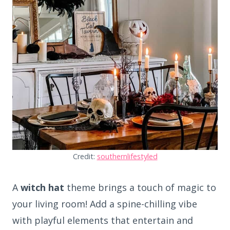
Credit:
southernlifestyled
A
witch hat
theme brings a touch of magic to
your living room! Add a spine-chilling vibe
with playful elements that entertain and