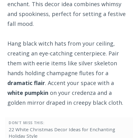
enchant. This decor idea combines whimsy
and spookiness, perfect for setting a festive
fall mood.
Hang black witch hats from your ceiling,
creating an eye-catching centerpiece. Pair
them with eerie items like silver skeleton
hands holding champagne flutes for a
dramatic flair
. Accent your space with a
white pumpkin
on your credenza and a
golden mirror draped in creepy black cloth.
DON'T MISS THIS:
22 White Christmas Decor Ideas for Enchanting
Holiday Style