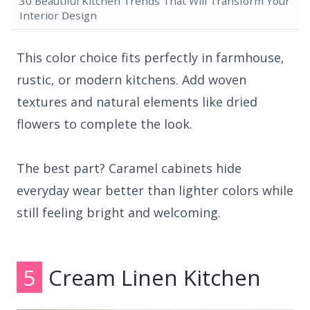
30 Beautiful Kitchen Trends That Will Transform Your
Interior Design
This color choice fits perfectly in farmhouse,
rustic, or modern kitchens. Add woven
textures and natural elements like dried
flowers to complete the look.
The best part? Caramel cabinets hide
everyday wear better than lighter colors while
still feeling bright and welcoming.
5
Cream Linen Kitchen