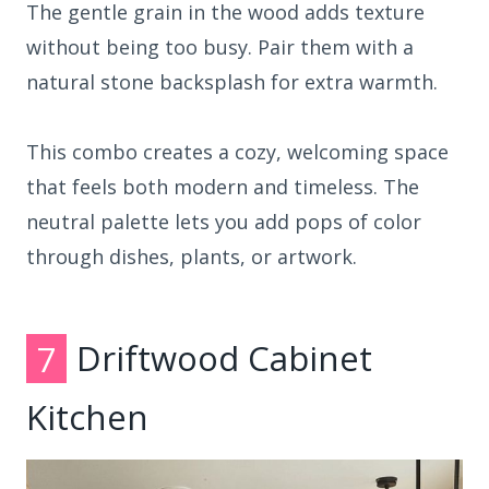
The gentle grain in the wood adds texture
without being too busy. Pair them with a
natural stone backsplash for extra warmth.
This combo creates a cozy, welcoming space
that feels both modern and timeless. The
neutral palette lets you add pops of color
through dishes, plants, or artwork.
7
Driftwood Cabinet
Kitchen