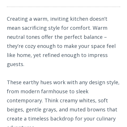
Creating a warm, inviting kitchen doesn’t
mean sacrificing style for comfort. Warm
neutral tones offer the perfect balance –
they’re cozy enough to make your space feel
like home, yet refined enough to impress
guests.
These earthy hues work with any design style,
from modern farmhouse to sleek
contemporary. Think creamy whites, soft
beiges, gentle grays, and muted browns that
create a timeless backdrop for your culinary