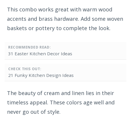
This combo works great with warm wood
accents and brass hardware. Add some woven
baskets or pottery to complete the look.
RECOMMENDED READ:
31 Easter Kitchen Decor Ideas
CHECK THIS OUT:
21 Funky Kitchen Design Ideas
The beauty of cream and linen lies in their
timeless appeal. These colors age well and
never go out of style.