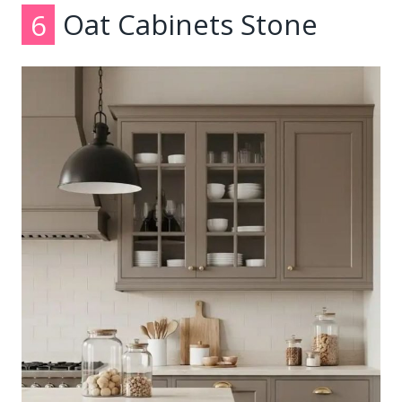
6
Oat Cabinets Stone