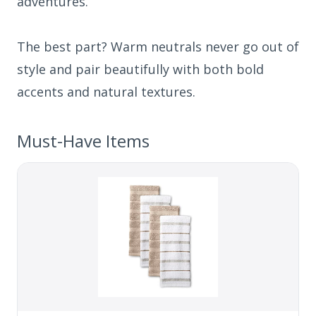
adventures.
The best part? Warm neutrals never go out of
style and pair beautifully with both bold
accents and natural textures.
Must-Have Items