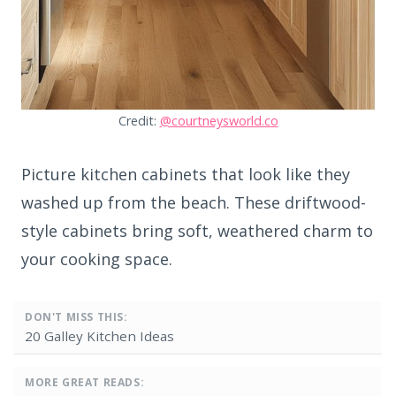
Credit:
@courtneysworld.co
Picture kitchen cabinets that look like they
washed up from the beach. These driftwood-
style cabinets bring soft, weathered charm to
your cooking space.
DON'T MISS THIS:
20 Galley Kitchen Ideas
MORE GREAT READS: