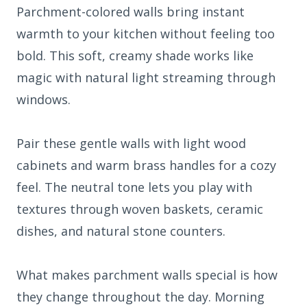
Parchment-colored walls bring instant
warmth to your kitchen without feeling too
bold. This soft, creamy shade works like
magic with natural light streaming through
windows.
Pair these gentle walls with light wood
cabinets and warm brass handles for a cozy
feel. The neutral tone lets you play with
textures through woven baskets, ceramic
dishes, and natural stone counters.
What makes parchment walls special is how
they change throughout the day. Morning