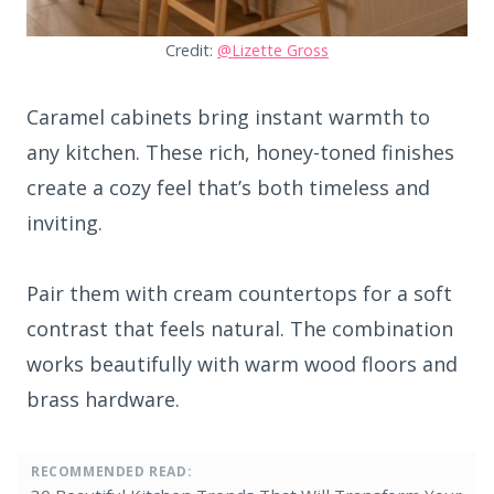
Credit:
@Lizette Gross
Caramel cabinets bring instant warmth to
any kitchen. These rich, honey-toned finishes
create a cozy feel that’s both timeless and
inviting.
Pair them with cream countertops for a soft
contrast that feels natural. The combination
works beautifully with warm wood floors and
brass hardware.
RECOMMENDED READ: