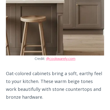
Credit:
@cookwarely.com
Oat-colored cabinets bring a soft, earthy feel
to your kitchen. These warm beige tones
work beautifully with stone countertops and
bronze hardware.