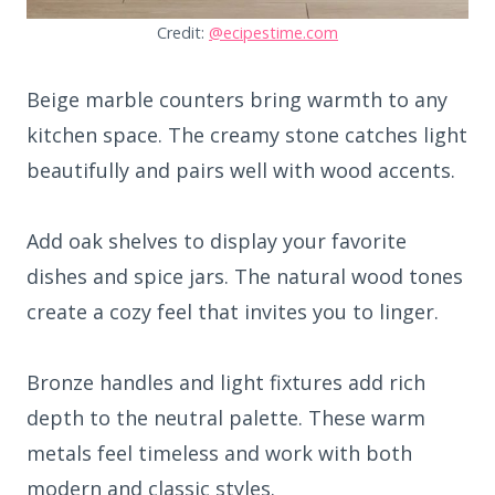
Credit:
@ecipestime.com
Beige marble counters bring warmth to any
kitchen space. The creamy stone catches light
beautifully and pairs well with wood accents.
Add oak shelves to display your favorite
dishes and spice jars. The natural wood tones
create a cozy feel that invites you to linger.
Bronze handles and light fixtures add rich
depth to the neutral palette. These warm
metals feel timeless and work with both
modern and classic styles.