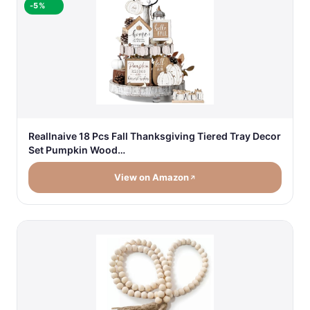
-5%
Reallnaive 18 Pcs Fall Thanksgiving Tiered Tray Decor
Set Pumpkin Wood…
View on Amazon