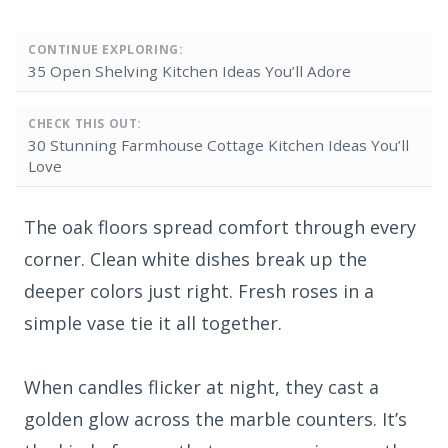
CONTINUE EXPLORING:
35 Open Shelving Kitchen Ideas You’ll Adore
CHECK THIS OUT:
30 Stunning Farmhouse Cottage Kitchen Ideas You’ll
Love
The oak floors spread comfort through every
corner. Clean white dishes break up the
deeper colors just right. Fresh roses in a
simple vase tie it all together.
When candles flicker at night, they cast a
golden glow across the marble counters. It’s