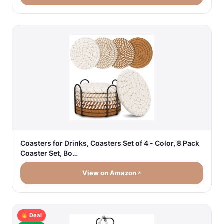
Coasters for Drinks, Coasters Set of 4 - Color, 8 Pack
Coaster Set, Bo…
View on Amazon
Deal