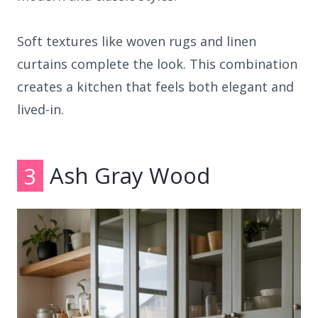
Soft textures like woven rugs and linen
curtains complete the look. This combination
creates a kitchen that feels both elegant and
lived-in.
3
Ash Gray Wood