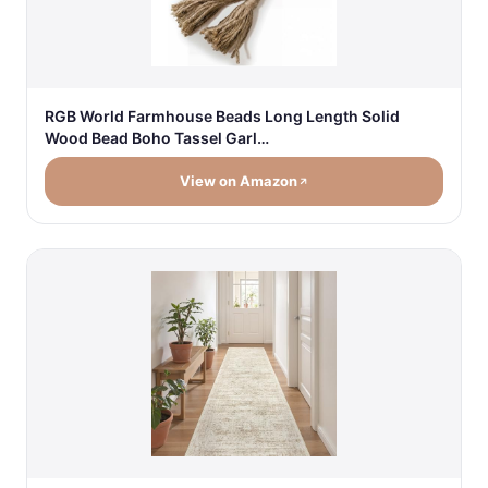
RGB World Farmhouse Beads Long Length Solid
Wood Bead Boho Tassel Garl…
View on Amazon