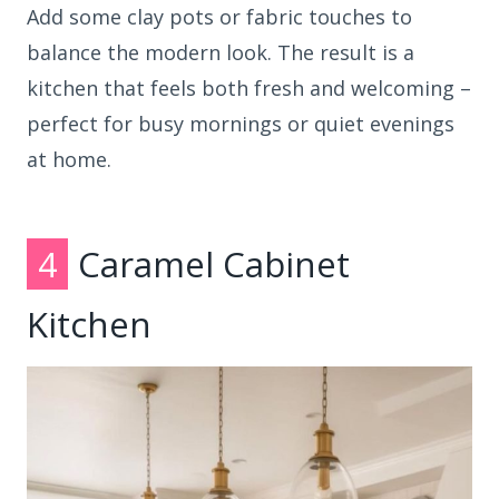
Add some clay pots or fabric touches to
balance the modern look. The result is a
kitchen that feels both fresh and welcoming –
perfect for busy mornings or quiet evenings
at home.
4
Caramel Cabinet
Kitchen