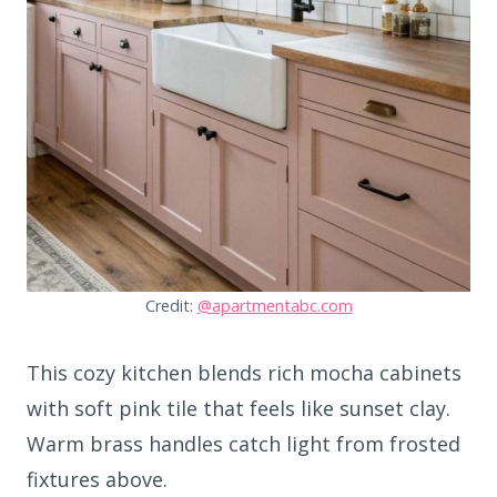
Credit:
@apartmentabc.com
This cozy kitchen blends rich mocha cabinets
with soft pink tile that feels like sunset clay.
Warm brass handles catch light from frosted
fixtures above.