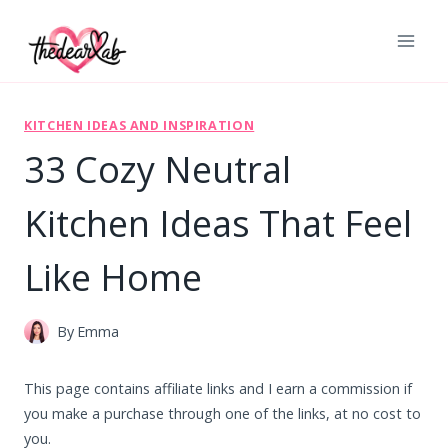
Skip
to
content
KITCHEN IDEAS AND INSPIRATION
33 Cozy Neutral
Kitchen Ideas That Feel
Like Home
By
Emma
This page contains affiliate links and I earn a commission if
you make a purchase through one of the links, at no cost to
you.