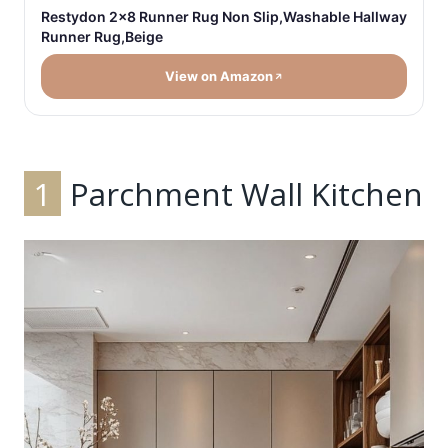
Restydon 2x8 Runner Rug Non Slip,Washable Hallway
Runner Rug,Beige
View on Amazon
1
Parchment Wall Kitchen