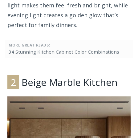
light makes them feel fresh and bright, while
evening light creates a golden glow that’s
perfect for family dinners.
MORE GREAT READS:
34 Stunning Kitchen Cabinet Color Combinations
2
Beige Marble Kitchen