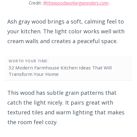
Credit:
@thewoodworkingwonders.com
Ash gray wood brings a soft, calming feel to
your kitchen. The light color works well with
cream walls and creates a peaceful space.
WORTH YOUR TIME:
32 Modern Farmhouse Kitchen Ideas That Will
Transform Your Home
This wood has subtle grain patterns that
catch the light nicely. It pairs great with
textured tiles and warm lighting that makes
the room feel cozy.