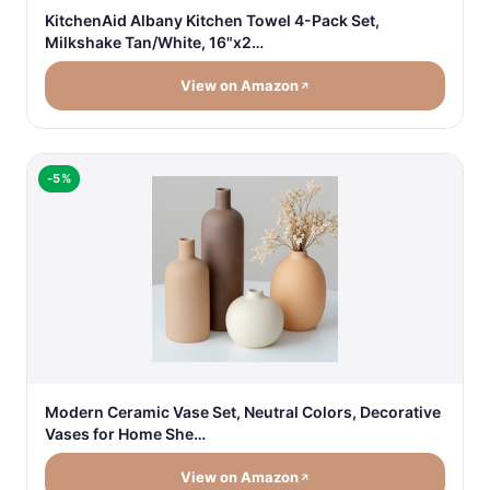
KitchenAid Albany Kitchen Towel 4-Pack Set,
Milkshake Tan/White, 16"x2…
View on Amazon
-5%
Modern Ceramic Vase Set, Neutral Colors, Decorative
Vases for Home She…
View on Amazon