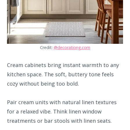
Credit:
@decorationg.com
Cream cabinets bring instant warmth to any
kitchen space. The soft, buttery tone feels
cozy without being too bold.
Pair cream units with natural linen textures
for a relaxed vibe. Think linen window
treatments or bar stools with linen seats.