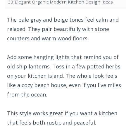
33 Elegant Organic Modern Kitchen Design Ideas
The pale gray and beige tones feel calm and
relaxed. They pair beautifully with stone
counters and warm wood floors.
Add some hanging lights that remind you of
old ship lanterns. Toss in a few potted herbs
on your kitchen island. The whole look feels
like a cozy beach house, even if you live miles
from the ocean.
This style works great if you want a kitchen
that feels both rustic and peaceful.