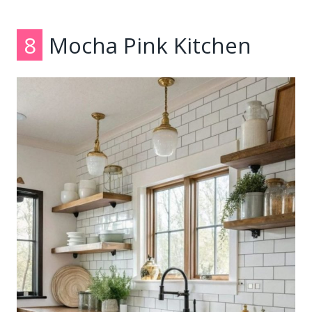
8
Mocha Pink Kitchen