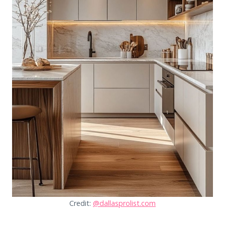
Credit:
@dallasprolist.com