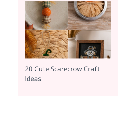
20 Cute Scarecrow Craft
Ideas