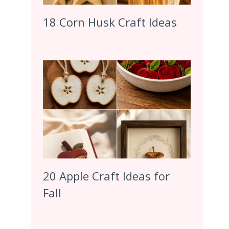
18 Corn Husk Craft Ideas
20 Apple Craft Ideas for
Fall