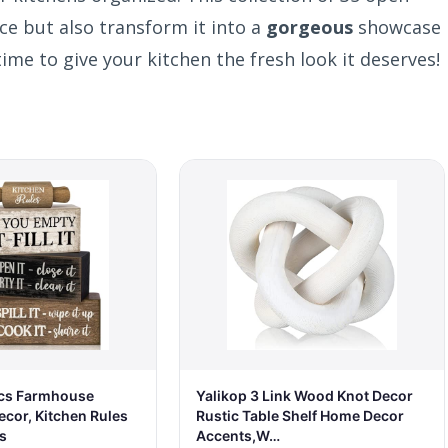
ace but also transform it into a
gorgeous
showcase
time to give your kitchen the fresh look it deserves!
cs Farmhouse
Yalikop 3 Link Wood Knot Decor
ecor, Kitchen Rules
Rustic Table Shelf Home Decor
s
Accents,W…