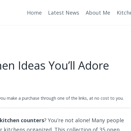
Home
Latest News
About Me
Kitch
en Ideas You’ll Adore
 you make a purchase through one of the links, at no cost to you.
 kitchen counters
? You’re not alone! Many people
ir kitchens organized. This collection of 35 open