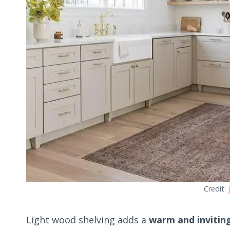
Credit:
Light wood shelving adds a
warm and invitin