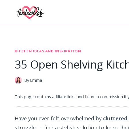
Skip
to
content
KITCHEN IDEAS AND INSPIRATION
35 Open Shelving Kitch
By
Emma
This page contains affiliate links and I earn a commission if
Have you ever felt overwhelmed by
cluttered
struggle to find a stylish solution to keep the