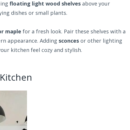
ding
floating light wood shelves
above your
ing dishes or small plants.
or maple
for a fresh look. Pair these shelves with a
ern appearance. Adding
sconces
or other lighting
ur kitchen feel cozy and stylish.
 Kitchen