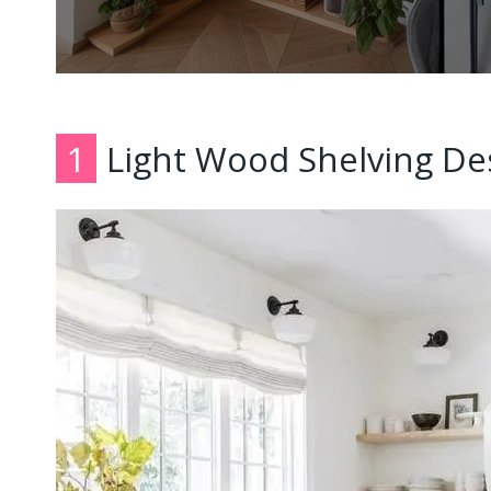
1
Light Wood Shelving De