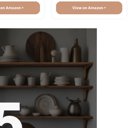
 on Amazon
View on Amazon