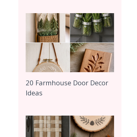
20 Farmhouse Door Decor
Ideas