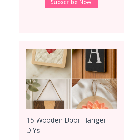
15 Wooden Door Hanger
DIYs