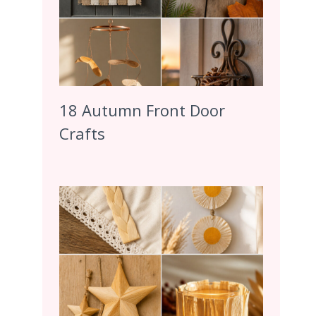
18 Autumn Front Door
Crafts