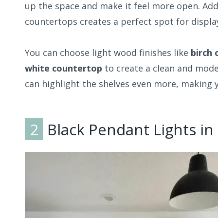
up the space and make it feel more open. Ad
countertops creates a perfect spot for display
You can choose light wood finishes like
birch 
white countertop
to create a clean and mod
can highlight the shelves even more, making yo
2
Black Pendant Lights in