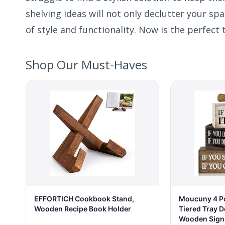
shelving ideas will not only declutter your sp
of style and functionality. Now is the perfect 
Shop Our Must-Haves
EFFORTICH Cookbook Stand,
Moucuny 4 P
Wooden Recipe Book Holder
Tiered Tray D
Wooden Sign