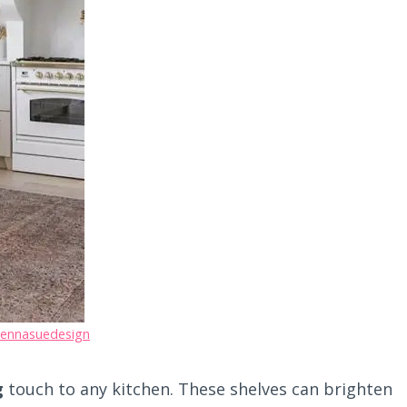
jennasuedesign
g
touch to any kitchen. These shelves can brighten