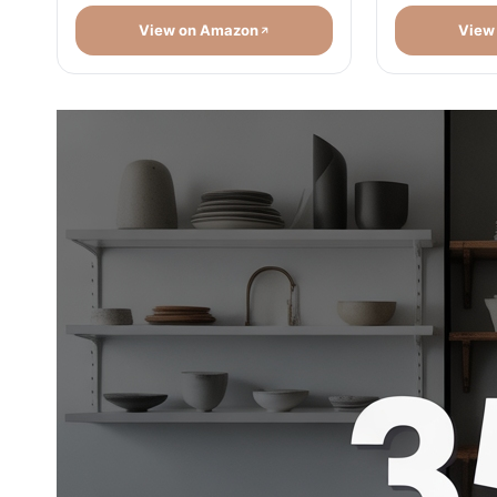
View on Amazon
View