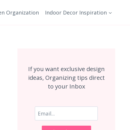
en Organization
Indoor Decor Inspiration
If you want exclusive design
ideas, Organizing tips direct
to your Inbox