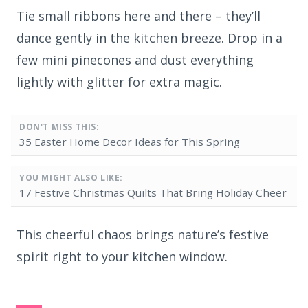
Tie small ribbons here and there – they’ll
dance gently in the kitchen breeze. Drop in a
few mini pinecones and dust everything
lightly with glitter for extra magic.
DON'T MISS THIS:
35 Easter Home Decor Ideas for This Spring
YOU MIGHT ALSO LIKE:
17 Festive Christmas Quilts That Bring Holiday Cheer
This cheerful chaos brings nature’s festive
spirit right to your kitchen window.