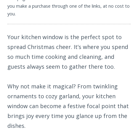
you make a purchase through one of the links, at no cost to
you.
Your kitchen window is the perfect spot to
spread Christmas cheer. It’s where you spend
so much time cooking and cleaning, and
guests always seem to gather there too.
Why not make it magical? From twinkling
ornaments to cozy garland, your kitchen
window can become a festive focal point that
brings joy every time you glance up from the
dishes.