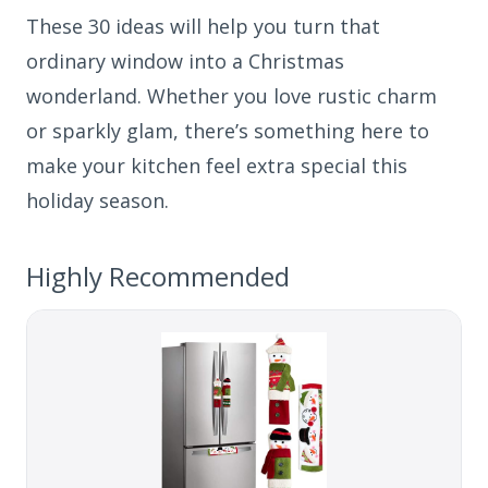
These 30 ideas will help you turn that
ordinary window into a Christmas
wonderland. Whether you love rustic charm
or sparkly glam, there’s something here to
make your kitchen feel extra special this
holiday season.
Highly Recommended