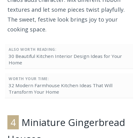
textures and let some pieces twist playfully.
The sweet, festive look brings joy to your
cooking space.
ALSO WORTH READING:
30 Beautiful Kitchen Interior Design Ideas for Your
Home
WORTH YOUR TIME:
32 Modern Farmhouse Kitchen Ideas That Will
Transform Your Home
4
Miniature Gingerbread