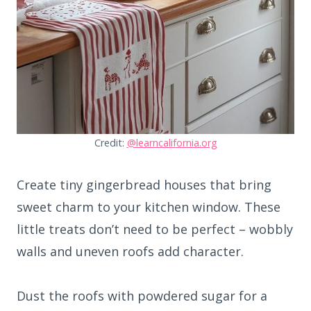
Credit:
@learncalifornia.org
Create tiny gingerbread houses that bring
sweet charm to your kitchen window. These
little treats don’t need to be perfect – wobbly
walls and uneven roofs add character.
Dust the roofs with powdered sugar for a