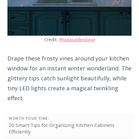
Credit:
@ladasadlinskaya
Drape these frosty vines around your kitchen
window for an instant winter wonderland. The
glittery tips catch sunlight beautifully, while
tiny LED lights create a magical twinkling
effect.
WORTH YOUR TIME:
20 Smart Tips for Organizing Kitchen Cabinets
Efficiently