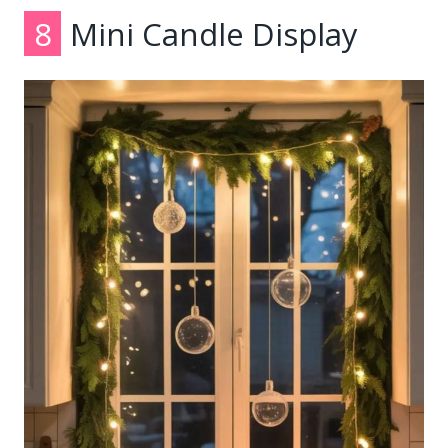
8
Mini Candle Display