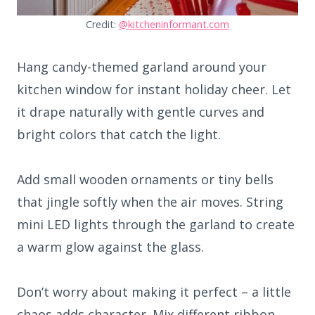
Credit:
@kitcheninformant.com
Hang candy-themed garland around your
kitchen window for instant holiday cheer. Let
it drape naturally with gentle curves and
bright colors that catch the light.
Add small wooden ornaments or tiny bells
that jingle softly when the air moves. String
mini LED lights through the garland to create
a warm glow against the glass.
Don’t worry about making it perfect – a little
chaos adds character. Mix different ribbon