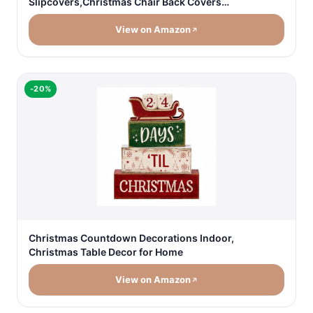
Slipcovers,Christmas Chair Back Covers…
View on Amazon
-20%
Christmas Countdown Decorations Indoor,
Christmas Table Decor for Home
View on Amazon