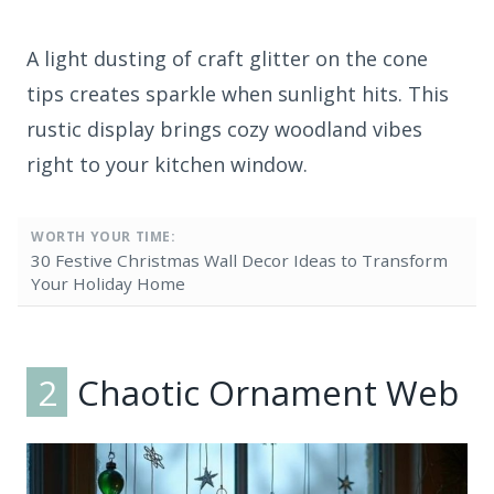
A light dusting of craft glitter on the cone
tips creates sparkle when sunlight hits. This
rustic display brings cozy woodland vibes
right to your kitchen window.
WORTH YOUR TIME:
30 Festive Christmas Wall Decor Ideas to Transform
Your Holiday Home
2
Chaotic Ornament Web