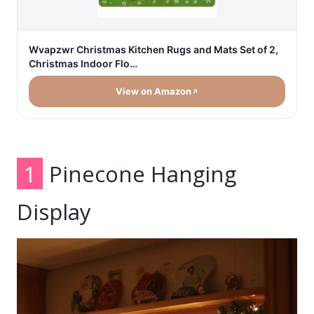
Wvapzwr Christmas Kitchen Rugs and Mats Set of 2,
Christmas Indoor Flo…
View on Amazon
1
Pinecone Hanging
Display