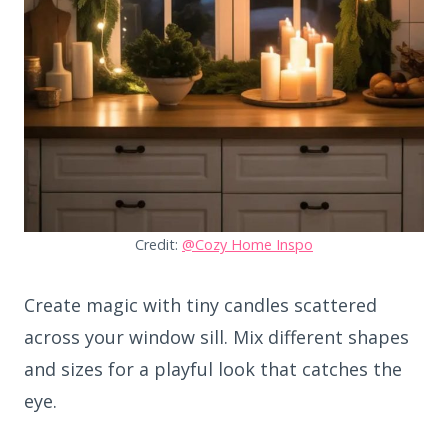
Credit:
@Cozy Home Inspo
Create magic with tiny candles scattered
across your window sill. Mix different shapes
and sizes for a playful look that catches the
eye.