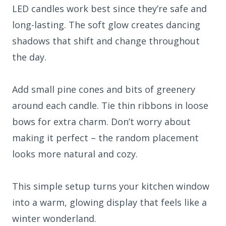
LED candles work best since they’re safe and
long-lasting. The soft glow creates dancing
shadows that shift and change throughout
the day.
Add small pine cones and bits of greenery
around each candle. Tie thin ribbons in loose
bows for extra charm. Don’t worry about
making it perfect – the random placement
looks more natural and cozy.
This simple setup turns your kitchen window
into a warm, glowing display that feels like a
winter wonderland.