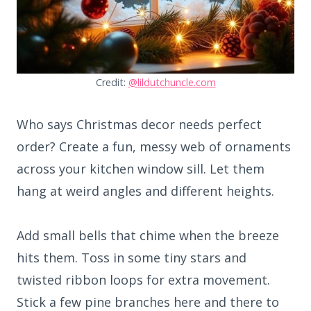
Credit:
@lildutchuncle.com
Who says Christmas decor needs perfect
order? Create a fun, messy web of ornaments
across your kitchen window sill. Let them
hang at weird angles and different heights.
Add small bells that chime when the breeze
hits them. Toss in some tiny stars and
twisted ribbon loops for extra movement.
Stick a few pine branches here and there to