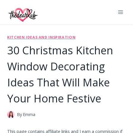
Skip
to
content
KITCHEN IDEAS AND INSPIRATION
30 Christmas Kitchen
Window Decorating
Ideas That Will Make
Your Home Festive
By
Emma
This page contains affiliate links and I earn a commission if