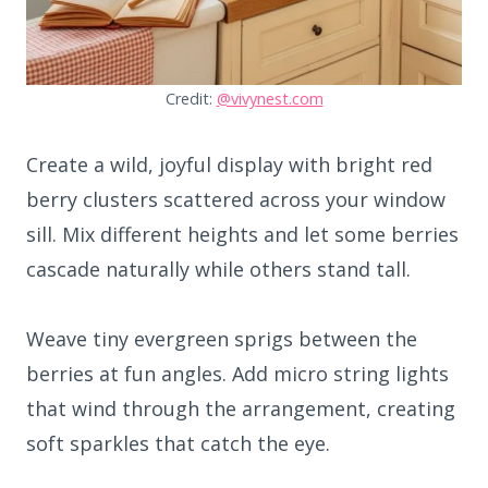
Credit:
@vivynest.com
Create a wild, joyful display with bright red
berry clusters scattered across your window
sill. Mix different heights and let some berries
cascade naturally while others stand tall.
Weave tiny evergreen sprigs between the
berries at fun angles. Add micro string lights
that wind through the arrangement, creating
soft sparkles that catch the eye.