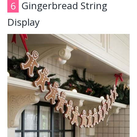
6
Gingerbread String
Display