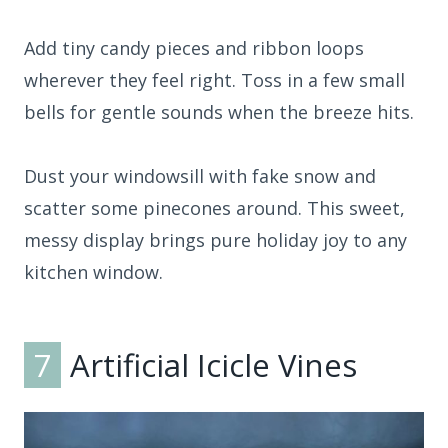
Add tiny candy pieces and ribbon loops
wherever they feel right. Toss in a few small
bells for gentle sounds when the breeze hits.
Dust your windowsill with fake snow and
scatter some pinecones around. This sweet,
messy display brings pure holiday joy to any
kitchen window.
7
Artificial Icicle Vines