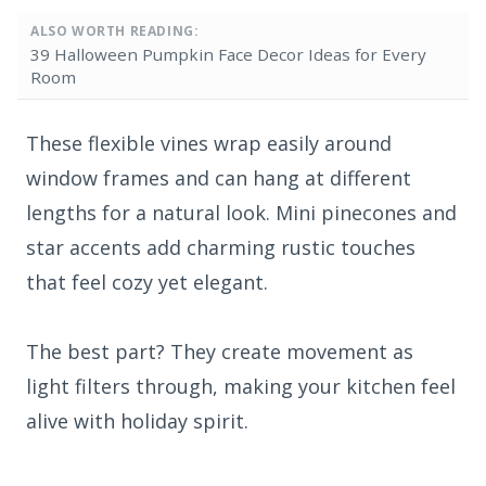
ALSO WORTH READING:
39 Halloween Pumpkin Face Decor Ideas for Every
Room
These flexible vines wrap easily around
window frames and can hang at different
lengths for a natural look. Mini pinecones and
star accents add charming rustic touches
that feel cozy yet elegant.
The best part? They create movement as
light filters through, making your kitchen feel
alive with holiday spirit.