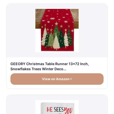
GEEORY Christmas Table Runner 13x72 Inch,
Snowflakes Trees Winter Deco…
View on Amazon