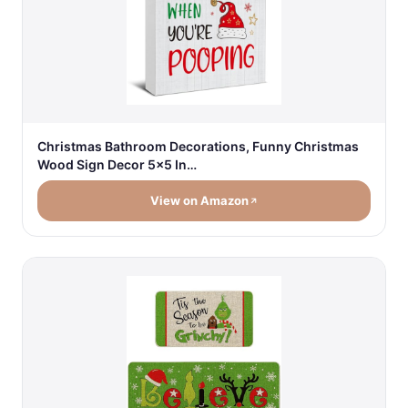
Christmas Bathroom Decorations, Funny Christmas
Wood Sign Decor 5x5 In…
View on Amazon