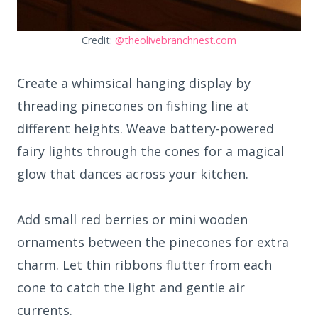
Credit:
@theolivebranchnest.com
Create a whimsical hanging display by
threading pinecones on fishing line at
different heights. Weave battery-powered
fairy lights through the cones for a magical
glow that dances across your kitchen.
Add small red berries or mini wooden
ornaments between the pinecones for extra
charm. Let thin ribbons flutter from each
cone to catch the light and gentle air
currents.