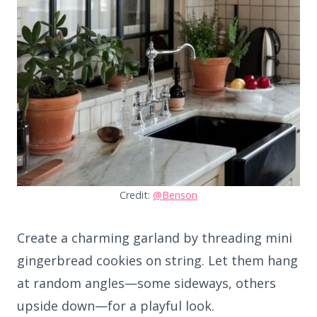
Credit:
@Benson
Create a charming garland by threading mini
gingerbread cookies on string. Let them hang
at random angles—some sideways, others
upside down—for a playful look.