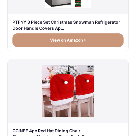
PTFNY 3 Piece Set Christmas Snowman Refrigerator
Door Handle Covers Ap…
View on Amazon
CCINEE 4pc Red Hat Dining Chair