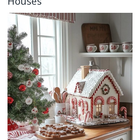
Houses