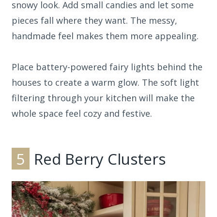
snowy look. Add small candies and let some
pieces fall where they want. The messy,
handmade feel makes them more appealing.
Place battery-powered fairy lights behind the
houses to create a warm glow. The soft light
filtering through your kitchen will make the
whole space feel cozy and festive.
5
Red Berry Clusters