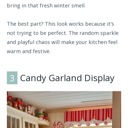
bring in that fresh winter smell.
The best part? This look works because it’s
not trying to be perfect. The random sparkle
and playful chaos will make your kitchen feel
warm and festive.
3
Candy Garland Display