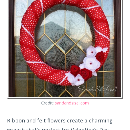
Credit:
sandandsisal.com
Ribbon and felt flowers create a charming
wreath that’s perfect for Valentine’s Day.