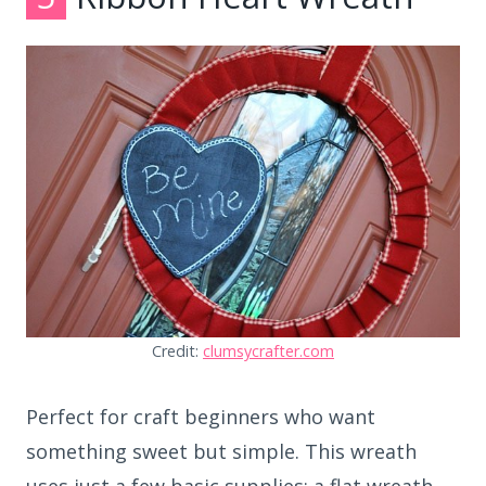
Credit:
clumsycrafter.com
Perfect for craft beginners who want
something sweet but simple. This wreath
uses just a few basic supplies: a flat wreath