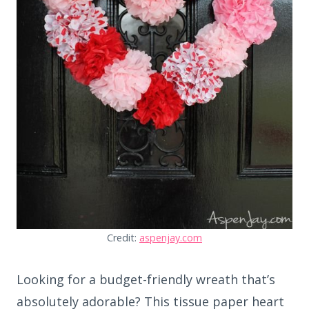
Credit:
aspenjay.com
Looking for a budget-friendly wreath that’s
absolutely adorable? This tissue paper heart