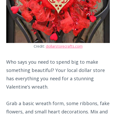
Credit:
dollarstorecrafts.com
Who says you need to spend big to make
something beautiful? Your local dollar store
has everything you need for a stunning
Valentine’s wreath.
Grab a basic wreath form, some ribbons, fake
flowers, and small heart decorations. Mix and