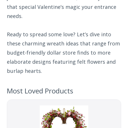
that special Valentine’s magic your entrance
needs.
Ready to spread some love? Let’s dive into
these charming wreath ideas that range from
budget-friendly dollar store finds to more
elaborate designs featuring felt flowers and
burlap hearts.
Most Loved Products