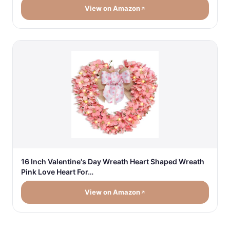
View on Amazon
16 Inch Valentine's Day Wreath Heart Shaped Wreath
Pink Love Heart For…
View on Amazon