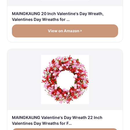
MAINGKAUNG 20 Inch Valentine's Day Wreath,
Valentines Day Wreaths for …
View on Amazon
MAINGKAUNG Valentine's Day Wreath 22 Inch
Valentines Day Wreaths for F…