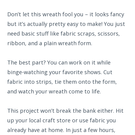
Don’t let this wreath fool you – it looks fancy
but it’s actually pretty easy to make! You just
need basic stuff like fabric scraps, scissors,
ribbon, and a plain wreath form.
The best part? You can work on it while
binge-watching your favorite shows. Cut
fabric into strips, tie them onto the form,
and watch your wreath come to life.
This project won’t break the bank either. Hit
up your local craft store or use fabric you
already have at home. In just a few hours,