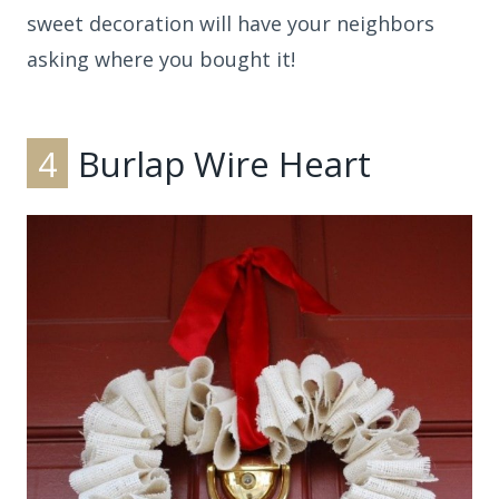
sweet decoration will have your neighbors
asking where you bought it!
4
Burlap Wire Heart