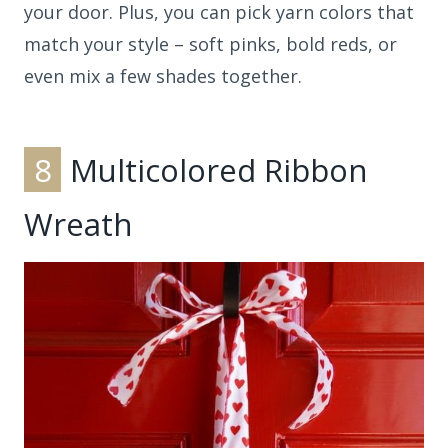
your door. Plus, you can pick yarn colors that
match your style – soft pinks, bold reds, or
even mix a few shades together.
8
Multicolored Ribbon
Wreath