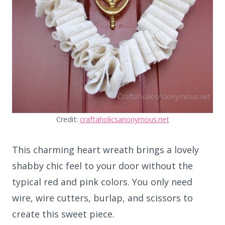
Credit:
craftaholicsanonymous.net
This charming heart wreath brings a lovely
shabby chic feel to your door without the
typical red and pink colors. You only need
wire, wire cutters, burlap, and scissors to
create this sweet piece.