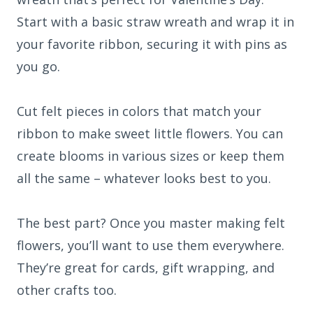
Start with a basic straw wreath and wrap it in
your favorite ribbon, securing it with pins as
you go.
Cut felt pieces in colors that match your
ribbon to make sweet little flowers. You can
create blooms in various sizes or keep them
all the same – whatever looks best to you.
The best part? Once you master making felt
flowers, you’ll want to use them everywhere.
They’re great for cards, gift wrapping, and
other crafts too.