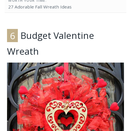
WORTH YOUR TIME:
27 Adorable Fall Wreath Ideas
6
Budget Valentine
Wreath