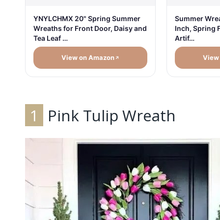
YNYLCHMX 20" Spring Summer
Summer Wreat
Wreaths for Front Door, Daisy and
Inch, Spring 
Tea Leaf …
Artif…
View on Amazon
View
1
Pink Tulip Wreath