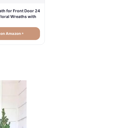
h for Front Door 24
Floral Wreaths with
 on Amazon