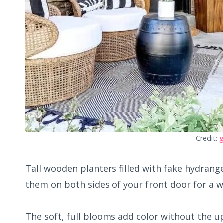
Credit:
g
Tall wooden planters filled with fake hydrang
them on both sides of your front door for a w
The soft, full blooms add color without the u