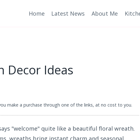
Home
Latest News
About Me
Kitch
th Decor Ideas
 you make a purchase through one of the links, at no cost to you.
ays "welcome" quite like a beautiful floral wreath.
ms, wreaths bring instant charm and seasonal