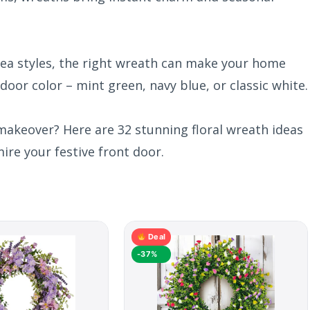
ea styles, the right wreath can make your home
 door color – mint green, navy blue, or classic white.
makeover? Here are 32 stunning floral wreath ideas
ire your festive front door.
Deal
-37%