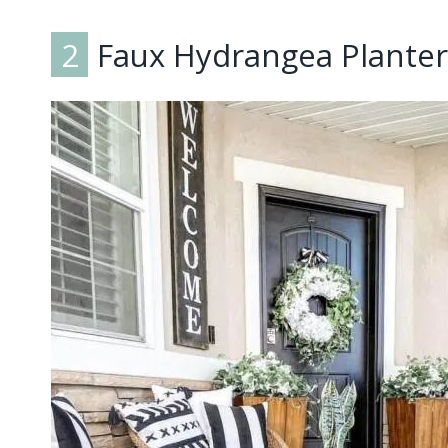
2
Faux Hydrangea Planter