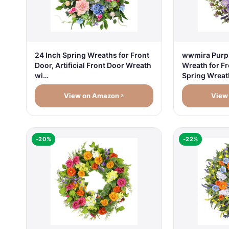
24 Inch Spring Wreaths for Front
wwmira Purp
Door, Artificial Front Door Wreath
Wreath for Fr
wi…
Spring Wrea
View on Amazon
View
-20%
-22%