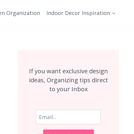
en Organization
Indoor Decor Inspiration
If you want exclusive design
ideas, Organizing tips direct
to your Inbox