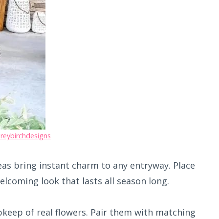
reybirchdesigns
eas bring instant charm to any entryway. Place
elcoming look that lasts all season long.
pkeep of real flowers. Pair them with matching