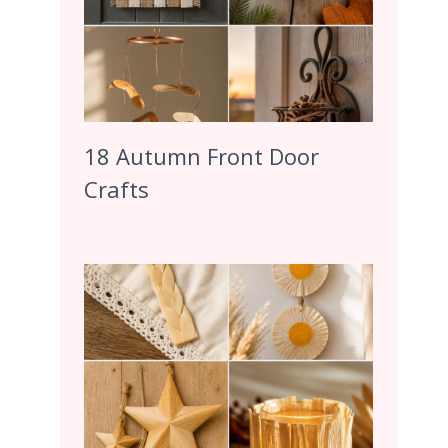
18 Autumn Front Door
Crafts