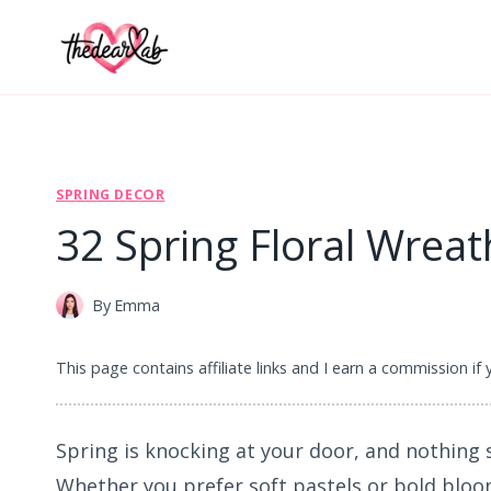
Skip
to
content
SPRING DECOR
32 Spring Floral Wrea
By
Emma
This page contains affiliate links and I earn a commission if
Spring is knocking at your door, and nothing s
Whether you prefer soft pastels or bold bloo