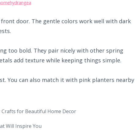
homehydrangea
 front door. The gentle colors work well with dark
sts.
ing too bold. They pair nicely with other spring
etals add texture while keeping things simple.
st. You can also match it with pink planters nearby
 Crafts for Beautiful Home Decor
at Will Inspire You