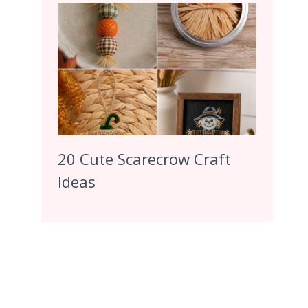
20 Cute Scarecrow Craft
Ideas