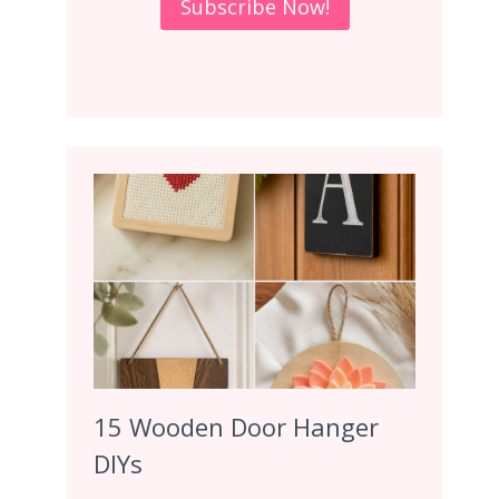
15 Wooden Door Hanger
DIYs