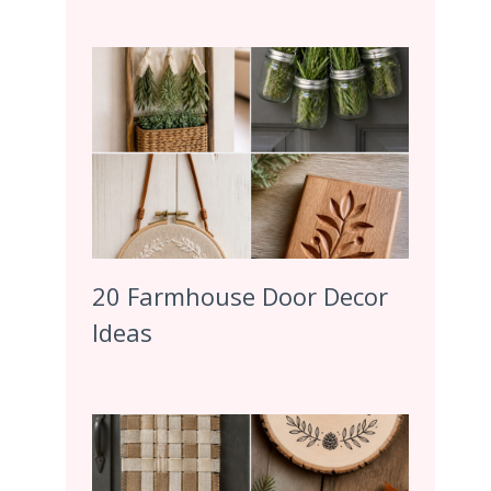
20 Farmhouse Door Decor
Ideas