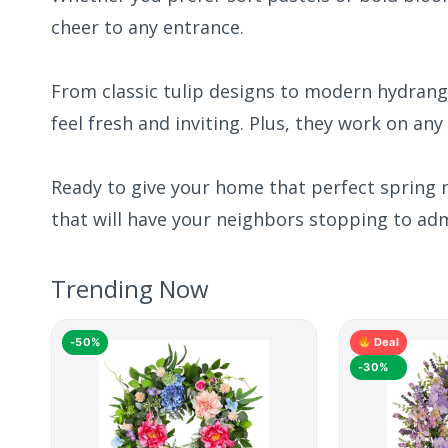
cheer to any entrance.
From classic tulip designs to modern hydrang
feel fresh and inviting. Plus, they work on any
Ready to give your home that perfect spring 
that will have your neighbors stopping to adm
Trending Now
-50%
Deal
-30%