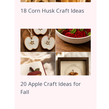
18 Corn Husk Craft Ideas
20 Apple Craft Ideas for
Fall