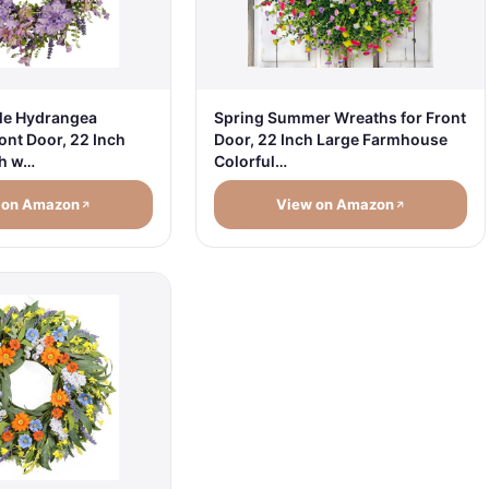
le Hydrangea
Spring Summer Wreaths for Front
ont Door, 22 Inch
Door, 22 Inch Large Farmhouse
th w…
Colorful…
 on Amazon
View on Amazon