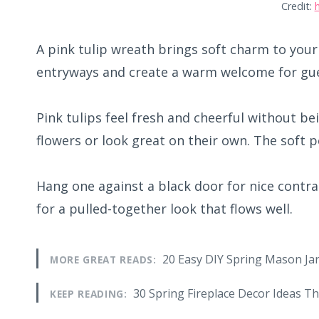
Credit:
A pink tulip wreath brings soft charm to your
entryways and create a warm welcome for gue
Pink tulips feel fresh and cheerful without be
flowers or look great on their own. The soft p
Hang one against a black door for nice contra
for a pulled-together look that flows well.
20 Easy DIY Spring Mason Jar
MORE GREAT READS:
30 Spring Fireplace Decor Ideas Th
KEEP READING: