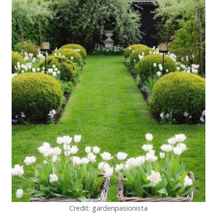
Credit: gardenpasionista