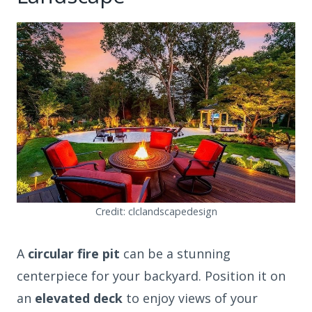
Credit: clclandscapedesign
A
circular fire pit
can be a stunning
centerpiece for your backyard. Position it on
an
elevated deck
to enjoy views of your