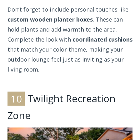
Don’t forget to include personal touches like
custom wooden planter boxes
. These can
hold plants and add warmth to the area.
Complete the look with
coordinated cushions
that match your color theme, making your
outdoor lounge feel just as inviting as your
living room.
10
Twilight Recreation
Zone