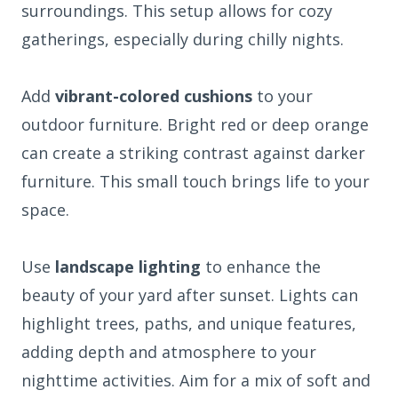
surroundings. This setup allows for cozy
gatherings, especially during chilly nights.
Add
vibrant-colored cushions
to your
outdoor furniture. Bright red or deep orange
can create a striking contrast against darker
furniture. This small touch brings life to your
space.
Use
landscape lighting
to enhance the
beauty of your yard after sunset. Lights can
highlight trees, paths, and unique features,
adding depth and atmosphere to your
nighttime activities. Aim for a mix of soft and