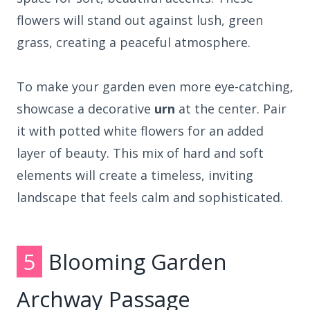
flowers will stand out against lush, green
grass, creating a peaceful atmosphere.
To make your garden even more eye-catching,
showcase a decorative
urn
at the center. Pair
it with potted white flowers for an added
layer of beauty. This mix of hard and soft
elements will create a timeless, inviting
landscape that feels calm and sophisticated.
5
Blooming Garden
Archway Passage