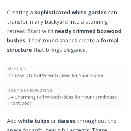
Creating a
sophisticated white garden
can
transform any backyard into a stunning
retreat. Start with
neatly trimmed boxwood
bushes
. Their round shapes create a
formal
structure
that brings elegance.
NEXT UP:
27 Easy DIY Fall Wreath Ideas for Your Home
CONTINUE EXPLORING:
34 Charming Fall Wreath Ideas for Your Farmhouse
Front Door
Add
white tulips
or
daisies
throughout the
space for soft, beautiful accents. These