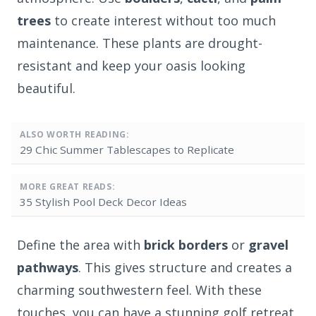
trees
to create interest without too much
maintenance. These plants are drought-
resistant and keep your oasis looking
beautiful.
ALSO WORTH READING:
29 Chic Summer Tablescapes to Replicate
MORE GREAT READS:
35 Stylish Pool Deck Decor Ideas
Define the area with
brick borders
or
gravel
pathways
. This gives structure and creates a
charming southwestern feel. With these
touches, you can have a stunning golf retreat