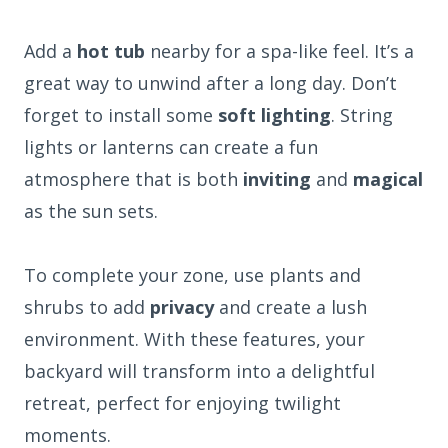
Add a
hot tub
nearby for a spa-like feel. It’s a
great way to unwind after a long day. Don’t
forget to install some
soft lighting
. String
lights or lanterns can create a fun
atmosphere that is both
inviting
and
magical
as the sun sets.
To complete your zone, use plants and
shrubs to add
privacy
and create a lush
environment. With these features, your
backyard will transform into a delightful
retreat, perfect for enjoying twilight
moments.