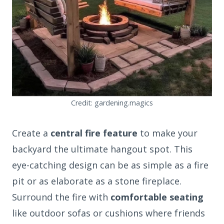
Credit: gardening.magics
Create a
central fire feature
to make your
backyard the ultimate hangout spot. This
eye-catching design can be as simple as a fire
pit or as elaborate as a stone fireplace.
Surround the fire with
comfortable seating
like outdoor sofas or cushions where friends