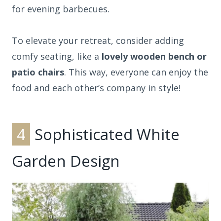
for evening barbecues.
To elevate your retreat, consider adding
comfy seating, like a
lovely wooden bench or
patio chairs
. This way, everyone can enjoy the
food and each other’s company in style!
4
Sophisticated White
Garden Design