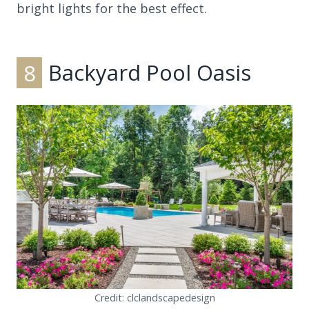
bright lights for the best effect.
8
Backyard Pool Oasis
Credit: clclandscapedesign