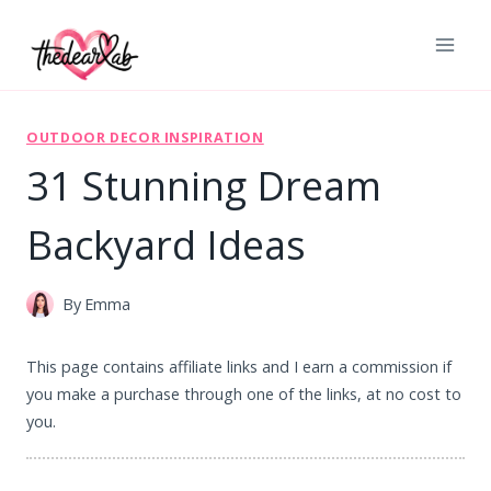
Skip
to
content
OUTDOOR DECOR INSPIRATION
31 Stunning Dream
Backyard Ideas
By
Emma
This page contains affiliate links and I earn a commission if
you make a purchase through one of the links, at no cost to
you.