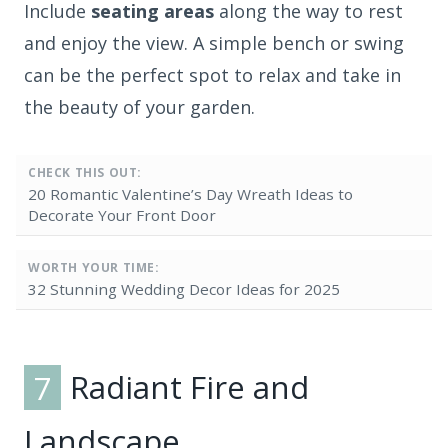
Include
seating areas
along the way to rest
and enjoy the view. A simple bench or swing
can be the perfect spot to relax and take in
the beauty of your garden.
CHECK THIS OUT:
20 Romantic Valentine’s Day Wreath Ideas to
Decorate Your Front Door
WORTH YOUR TIME:
32 Stunning Wedding Decor Ideas for 2025
7
Radiant Fire and
Landscape