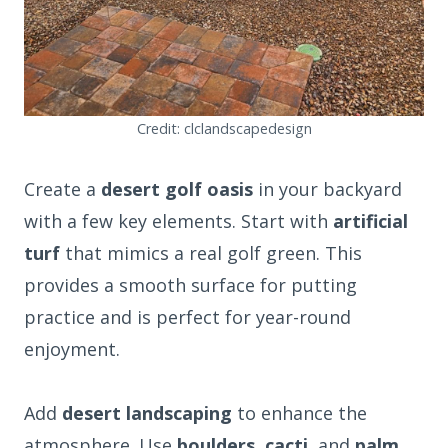
Credit: clclandscapedesign
Create a
desert golf oasis
in your backyard
with a few key elements. Start with
artificial
turf
that mimics a real golf green. This
provides a smooth surface for putting
practice and is perfect for year-round
enjoyment.
Add
desert landscaping
to enhance the
atmosphere. Use
boulders
,
cacti
, and
palm