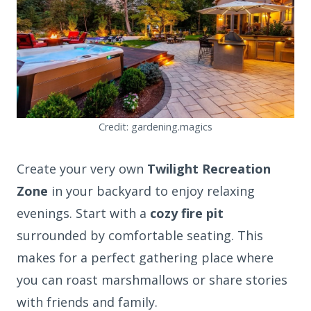
Credit: gardening.magics
Create your very own
Twilight Recreation
Zone
in your backyard to enjoy relaxing
evenings. Start with a
cozy fire pit
surrounded by comfortable seating. This
makes for a perfect gathering place where
you can roast marshmallows or share stories
with friends and family.