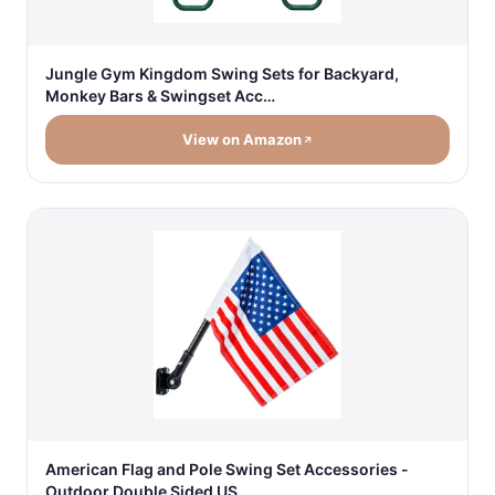
Jungle Gym Kingdom Swing Sets for Backyard,
Monkey Bars & Swingset Acc…
View on Amazon
American Flag and Pole Swing Set Accessories -
Outdoor Double Sided US…