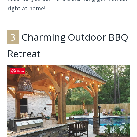
right at home!
3
Charming Outdoor BBQ
Retreat
Save