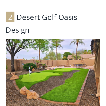
2
Desert Golf Oasis
Design