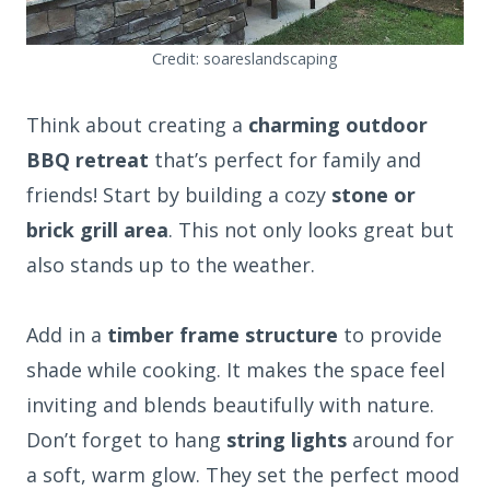
Credit: soareslandscaping
Think about creating a
charming outdoor
BBQ retreat
that’s perfect for family and
friends! Start by building a cozy
stone or
brick grill area
. This not only looks great but
also stands up to the weather.
Add in a
timber frame structure
to provide
shade while cooking. It makes the space feel
inviting and blends beautifully with nature.
Don’t forget to hang
string lights
around for
a soft, warm glow. They set the perfect mood