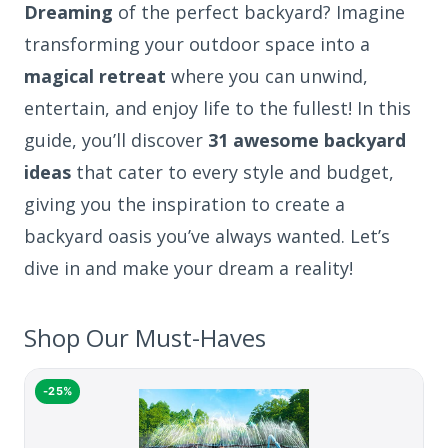
Dreaming
of the perfect backyard? Imagine
transforming your outdoor space into a
magical retreat
where you can unwind,
entertain, and enjoy life to the fullest! In this
guide, you’ll discover
31 awesome backyard
ideas
that cater to every style and budget,
giving you the inspiration to create a
backyard oasis you’ve always wanted. Let’s
dive in and make your dream a reality!
Shop Our Must-Haves
-25%