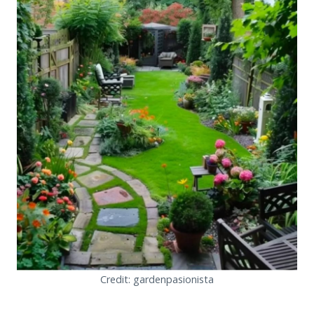
Credit: gardenpasionista