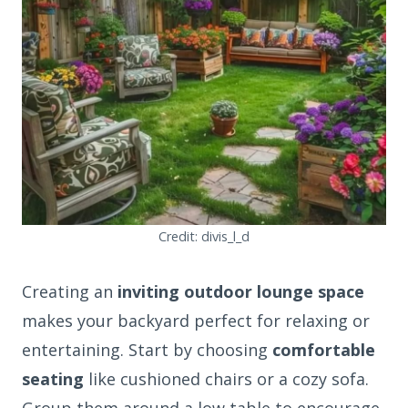
Credit: divis_l_d
Creating an
inviting outdoor lounge space
makes your backyard perfect for relaxing or
entertaining. Start by choosing
comfortable
seating
like cushioned chairs or a cozy sofa.
Group them around a low table to encourage