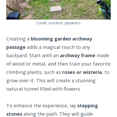
Credit: outdoor_dynamics
Creating a
blooming garden archway
passage
adds a magical touch to any
backyard. Start with an
archway frame
made
of wood or metal, and then train your favorite
climbing plants, such as
roses or wisteria
, to
grow over it. This will create a stunning
natural tunnel filled with flowers.
To enhance the experience, lay
stepping
stones
along the path. They will guide