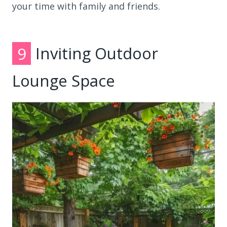
your time with family and friends.
9
Inviting Outdoor
Lounge Space