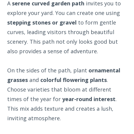
A
serene curved garden path
invites you to
explore your yard. You can create one using
stepping stones or gravel
to form gentle
curves, leading visitors through beautiful
scenery. This path not only looks good but
also provides a sense of adventure.
On the sides of the path, plant
ornamental
grasses
and
colorful flowering plants
.
Choose varieties that bloom at different
times of the year for
year-round interest
.
This mix adds texture and creates a lush,
inviting atmosphere.