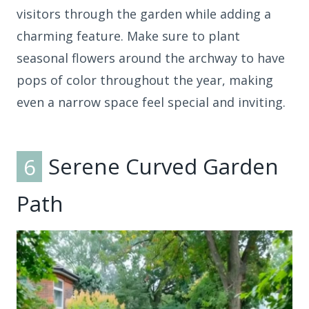
visitors through the garden while adding a
charming feature. Make sure to plant
seasonal flowers around the archway to have
pops of color throughout the year, making
even a narrow space feel special and inviting.
6
Serene Curved Garden
Path