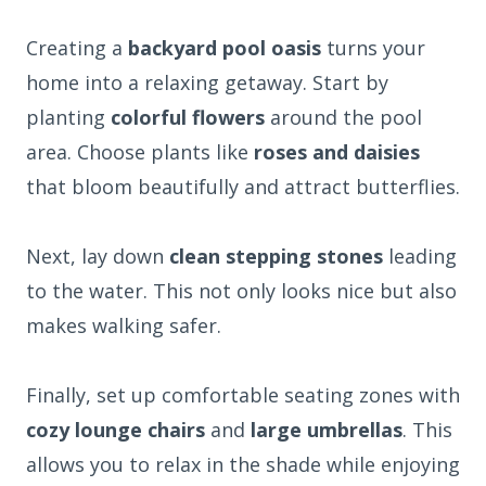
Creating a
backyard pool oasis
turns your
home into a relaxing getaway. Start by
planting
colorful flowers
around the pool
area. Choose plants like
roses and daisies
that bloom beautifully and attract butterflies.
Next, lay down
clean stepping stones
leading
to the water. This not only looks nice but also
makes walking safer.
Finally, set up comfortable seating zones with
cozy lounge chairs
and
large umbrellas
. This
allows you to relax in the shade while enjoying