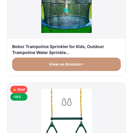
Bobor Trampoline Sprinkler for Kids, Outdoor
Trampoline Water Sprinkle…
View on Amazon
Deal
-10%