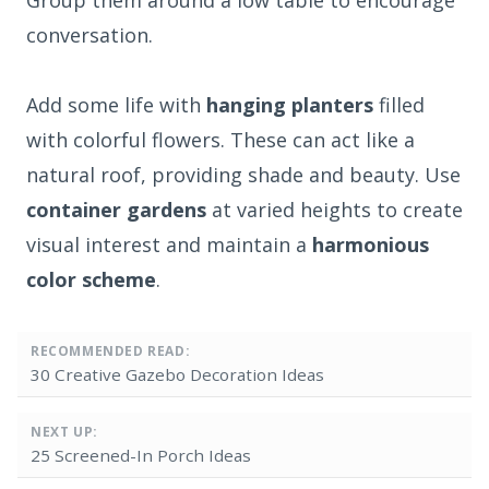
conversation.
Add some life with
hanging planters
filled
with colorful flowers. These can act like a
natural roof, providing shade and beauty. Use
container gardens
at varied heights to create
visual interest and maintain a
harmonious
color scheme
.
RECOMMENDED READ:
30 Creative Gazebo Decoration Ideas
NEXT UP:
25 Screened-In Porch Ideas