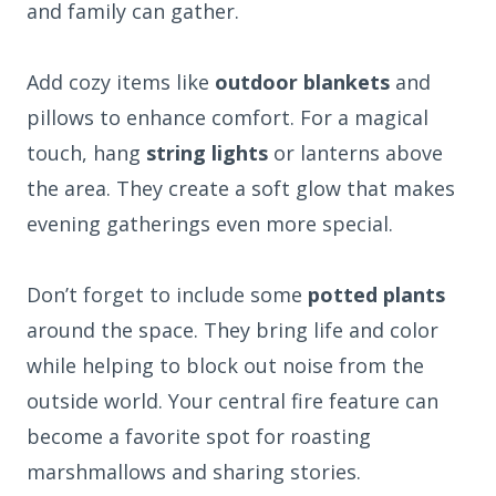
and family can gather.
Add cozy items like
outdoor blankets
and
pillows to enhance comfort. For a magical
touch, hang
string lights
or lanterns above
the area. They create a soft glow that makes
evening gatherings even more special.
Don’t forget to include some
potted plants
around the space. They bring life and color
while helping to block out noise from the
outside world. Your central fire feature can
become a favorite spot for roasting
marshmallows and sharing stories.