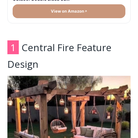
View on Amazon
1
Central Fire Feature
Design