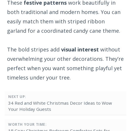
These
festive patterns
work beautifully in
both traditional and modern homes. You can
easily match them with striped ribbon
garland for a coordinated candy cane theme.
The bold stripes add
visual interest
without
overwhelming your other decorations. They’re
perfect when you want something playful yet
timeless under your tree.
NEXT UP:
34 Red and White Christmas Decor Ideas to Wow
Your Holiday Guests
WORTH YOUR TIME:
18 Cozy Christmas Bedroom Comforter Sets for