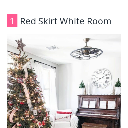
1
Red Skirt White Room