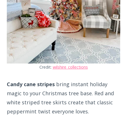
Credit:
wilshire_collections
Candy cane stripes
bring instant holiday
magic to your Christmas tree base. Red and
white striped tree skirts create that classic
peppermint twist everyone loves.