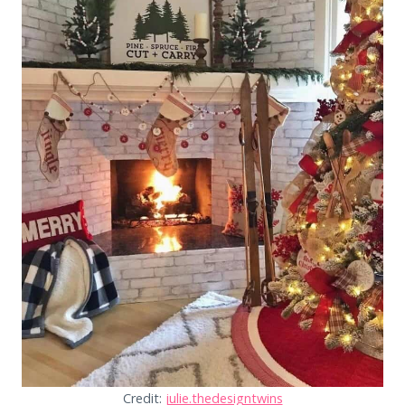
Credit:
julie.thedesigntwins