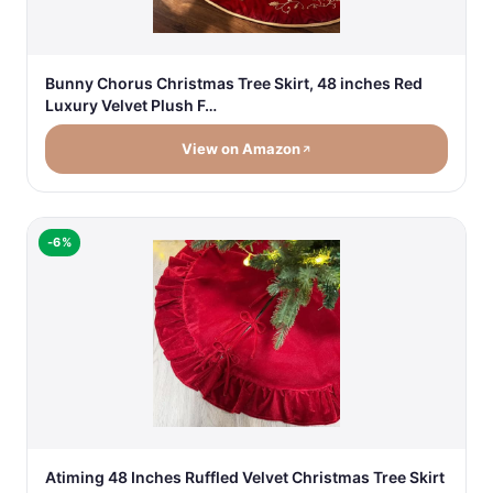
Bunny Chorus Christmas Tree Skirt, 48 inches Red
Luxury Velvet Plush F…
View on Amazon
-6%
Atiming 48 Inches Ruffled Velvet Christmas Tree Skirt