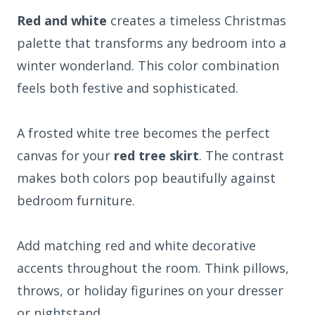
Red and white
creates a timeless Christmas
palette that transforms any bedroom into a
winter wonderland. This color combination
feels both festive and sophisticated.
A frosted white tree becomes the perfect
canvas for your
red tree skirt
. The contrast
makes both colors pop beautifully against
bedroom furniture.
Add matching red and white decorative
accents throughout the room. Think pillows,
throws, or holiday figurines on your dresser
or nightstand.