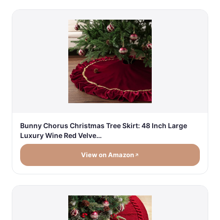
Bunny Chorus Christmas Tree Skirt: 48 Inch Large
Luxury Wine Red Velve…
View on Amazon