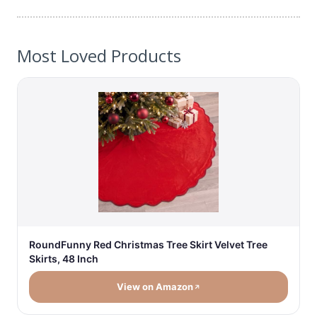
Most Loved Products
RoundFunny Red Christmas Tree Skirt Velvet Tree
Skirts, 48 Inch
View on Amazon