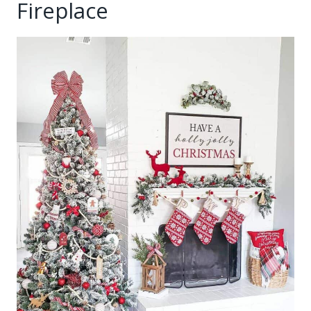
Fireplace