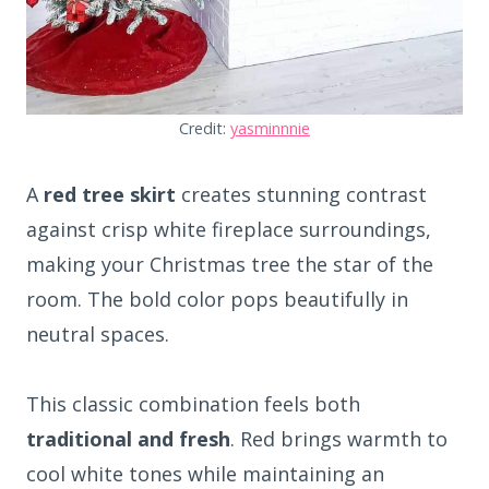
Credit:
yasminnnie
A
red tree skirt
creates stunning contrast
against crisp white fireplace surroundings,
making your Christmas tree the star of the
room. The bold color pops beautifully in
neutral spaces.
This classic combination feels both
traditional and fresh
. Red brings warmth to
cool white tones while maintaining an