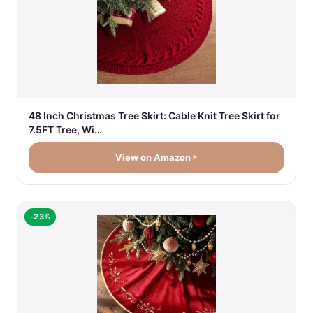
48 Inch Christmas Tree Skirt: Cable Knit Tree Skirt for
7.5FT Tree, Wi…
View on Amazon
-23%