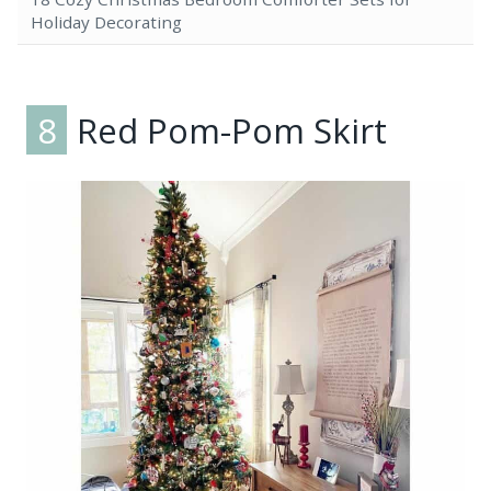
Holiday Decorating
8
Red Pom-Pom Skirt