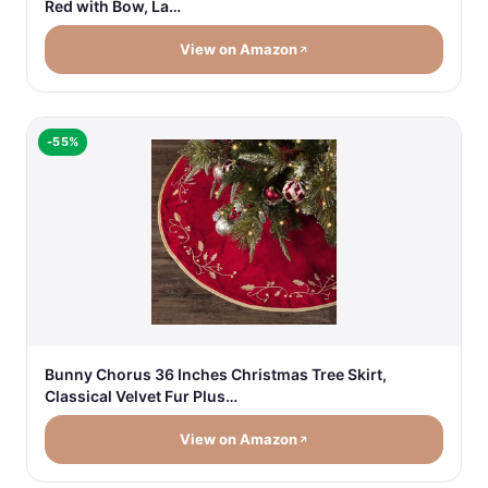
Red with Bow, La…
View on Amazon
-55%
Bunny Chorus 36 Inches Christmas Tree Skirt,
Classical Velvet Fur Plus…
View on Amazon