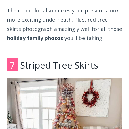
The rich color also makes your presents look
more exciting underneath. Plus, red tree
skirts photograph amazingly well for all those
holiday family photos
you’ll be taking.
7
Striped Tree Skirts