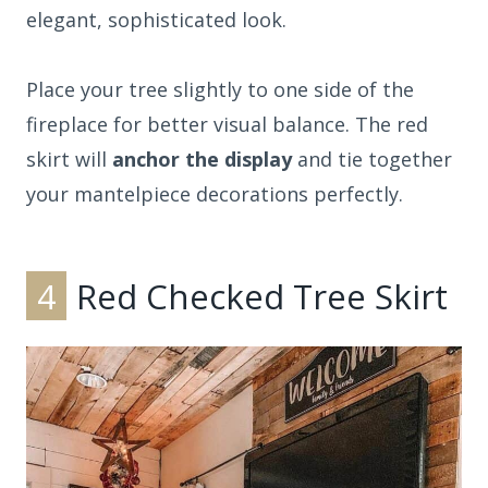
elegant, sophisticated look.
Place your tree slightly to one side of the
fireplace for better visual balance. The red
skirt will
anchor the display
and tie together
your mantelpiece decorations perfectly.
4
Red Checked Tree Skirt