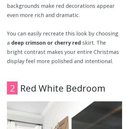
backgrounds make red decorations appear
even more rich and dramatic.
You can easily recreate this look by choosing
a
deep crimson or cherry red
skirt. The
bright contrast makes your entire Christmas
display feel more polished and intentional.
2
Red White Bedroom