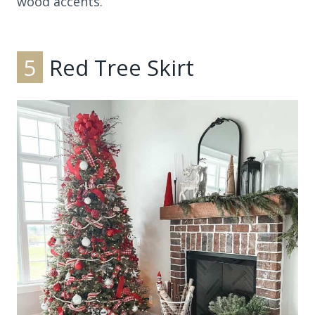
wood accents.
5
Red Tree Skirt