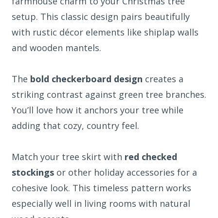
farmhouse charm to your Christmas tree
setup. This classic design pairs beautifully
with rustic décor elements like shiplap walls
and wooden mantels.
The
bold checkerboard design
creates a
striking contrast against green tree branches.
You’ll love how it anchors your tree while
adding that cozy, country feel.
Match your tree skirt with
red checked
stockings
or other holiday accessories for a
cohesive look. This timeless pattern works
especially well in living rooms with natural