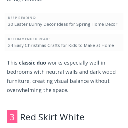
KEEP READING:
30 Easter Bunny Decor Ideas for Spring Home Decor
RECOMMENDED READ:
24 Easy Christmas Crafts for Kids to Make at Home
This
classic duo
works especially well in
bedrooms with neutral walls and dark wood
furniture, creating visual balance without
overwhelming the space.
3
Red Skirt White