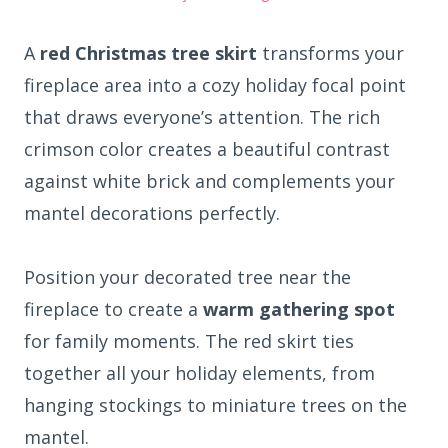
A
red Christmas tree skirt
transforms your
fireplace area into a cozy holiday focal point
that draws everyone’s attention. The rich
crimson color creates a beautiful contrast
against white brick and complements your
mantel decorations perfectly.
Position your decorated tree near the
fireplace to create a
warm gathering spot
for family moments. The red skirt ties
together all your holiday elements, from
hanging stockings to miniature trees on the
mantel.