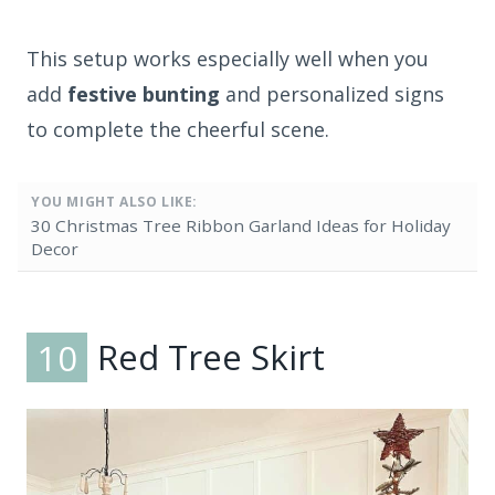
This setup works especially well when you
add
festive bunting
and personalized signs
to complete the cheerful scene.
YOU MIGHT ALSO LIKE:
30 Christmas Tree Ribbon Garland Ideas for Holiday
Decor
10
Red Tree Skirt