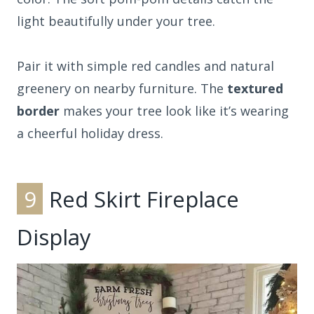
light beautifully under your tree.
Pair it with simple red candles and natural
greenery on nearby furniture. The
textured
border
makes your tree look like it’s wearing
a cheerful holiday dress.
9
Red Skirt Fireplace
Display