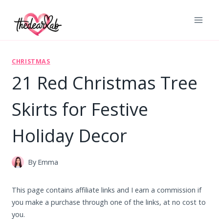
Skip
to
content
CHRISTMAS
21 Red Christmas Tree
Skirts for Festive
Holiday Decor
By
Emma
This page contains affiliate links and I earn a commission if
you make a purchase through one of the links, at no cost to
you.