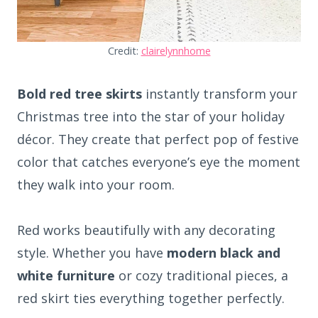
Credit:
clairelynnhome
Bold red tree skirts
instantly transform your
Christmas tree into the star of your holiday
décor. They create that perfect pop of festive
color that catches everyone’s eye the moment
they walk into your room.
Red works beautifully with any decorating
style. Whether you have
modern black and
white furniture
or cozy traditional pieces, a
red skirt ties everything together perfectly.