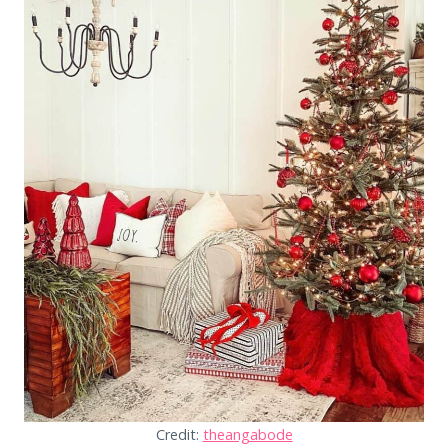
Credit:
theangabode