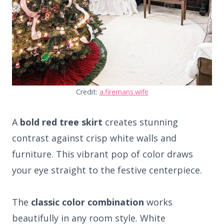
Credit:
a.firemans.wife
A
bold red tree skirt
creates stunning
contrast against crisp white walls and
furniture. This vibrant pop of color draws
your eye straight to the festive centerpiece.
The
classic color combination
works
beautifully in any room style. White