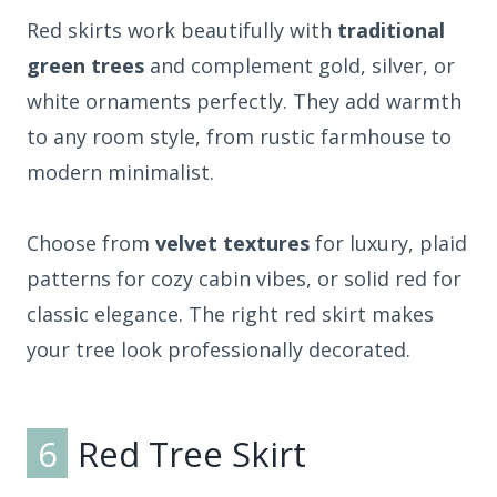
Red skirts work beautifully with
traditional
green trees
and complement gold, silver, or
white ornaments perfectly. They add warmth
to any room style, from rustic farmhouse to
modern minimalist.
Choose from
velvet textures
for luxury, plaid
patterns for cozy cabin vibes, or solid red for
classic elegance. The right red skirt makes
your tree look professionally decorated.
6
Red Tree Skirt