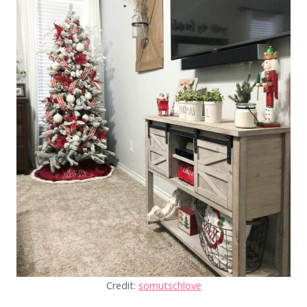
Credit:
somutschlove