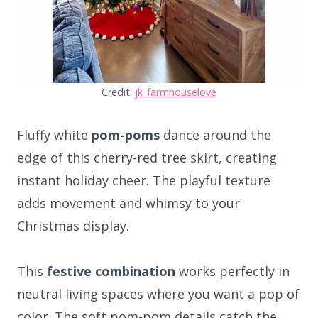
Credit:
jk_farmhouselove
Fluffy white
pom-poms
dance around the
edge of this cherry-red tree skirt, creating
instant holiday cheer. The playful texture
adds movement and whimsy to your
Christmas display.
This
festive combination
works perfectly in
neutral living spaces where you want a pop of
color. The soft pom-pom details catch the