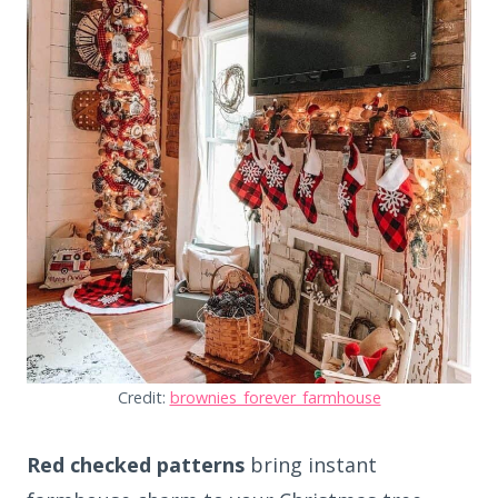
Credit:
brownies_forever_farmhouse
Red checked patterns
bring instant