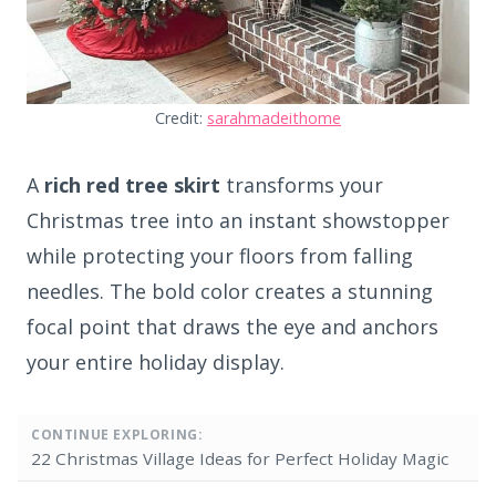
Credit:
sarahmadeithome
A
rich red tree skirt
transforms your
Christmas tree into an instant showstopper
while protecting your floors from falling
needles. The bold color creates a stunning
focal point that draws the eye and anchors
your entire holiday display.
CONTINUE EXPLORING:
22 Christmas Village Ideas for Perfect Holiday Magic