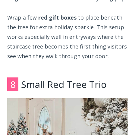
Wrap a few
red gift boxes
to place beneath
the tree for extra holiday sparkle. This setup
works especially well in entryways where the
staircase tree becomes the first thing visitors
see when they walk through your door.
8
Small Red Tree Trio