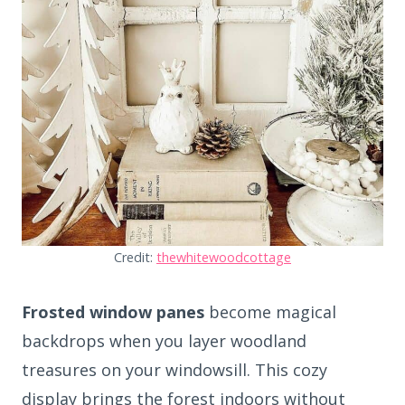
Credit:
thewhitewoodcottage
Frosted window panes
become magical
backdrops when you layer woodland
treasures on your windowsill. This cozy
display brings the forest indoors without