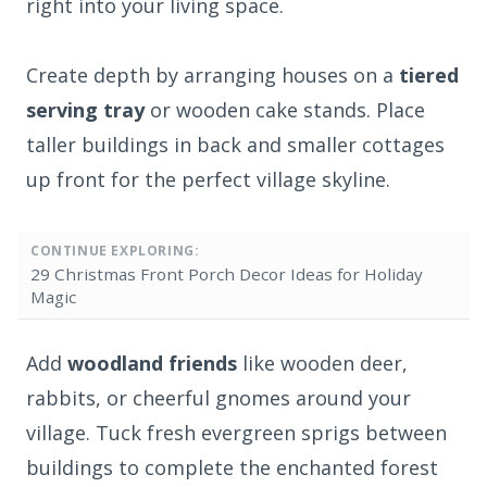
right into your living space.
Create depth by arranging houses on a
tiered
serving tray
or wooden cake stands. Place
taller buildings in back and smaller cottages
up front for the perfect village skyline.
CONTINUE EXPLORING:
29 Christmas Front Porch Decor Ideas for Holiday
Magic
Add
woodland friends
like wooden deer,
rabbits, or cheerful gnomes around your
village. Tuck fresh evergreen sprigs between
buildings to complete the enchanted forest