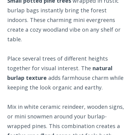
Small potted pine trees
wrapped in rustic
burlap bags instantly bring the forest
indoors. These charming mini evergreens
create a cozy woodland vibe on any shelf or
table.
Place several trees of different heights
together for visual interest. The
natural
burlap texture
adds farmhouse charm while
keeping the look organic and earthy.
Mix in white ceramic reindeer, wooden signs,
or mini snowmen around your burlap-
wrapped pines. This combination creates a