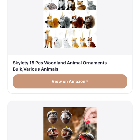
Skylety 15 Pcs Woodland Animal Ornaments
Bulk,Various Animals
View on Amazon