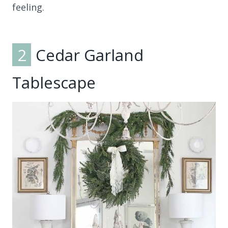
feeling.
2
Cedar Garland
Tablescape