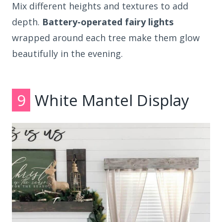
Mix different heights and textures to add
depth.
Battery-operated fairy lights
wrapped around each tree make them glow
beautifully in the evening.
9
White Mantel Display