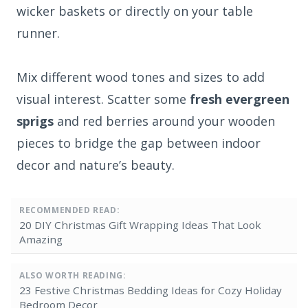
wicker baskets or directly on your table
runner.
Mix different wood tones and sizes to add
visual interest. Scatter some
fresh evergreen
sprigs
and red berries around your wooden
pieces to bridge the gap between indoor
decor and nature’s beauty.
RECOMMENDED READ:
20 DIY Christmas Gift Wrapping Ideas That Look
Amazing
ALSO WORTH READING:
23 Festive Christmas Bedding Ideas for Cozy Holiday
Bedroom Decor