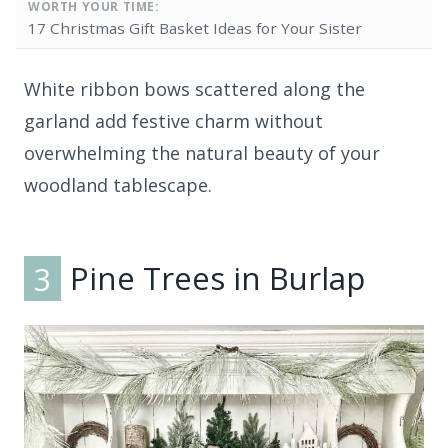
WORTH YOUR TIME:
17 Christmas Gift Basket Ideas for Your Sister
White ribbon bows scattered along the
garland add festive charm without
overwhelming the natural beauty of your
woodland tablescape.
3
Pine Trees in Burlap