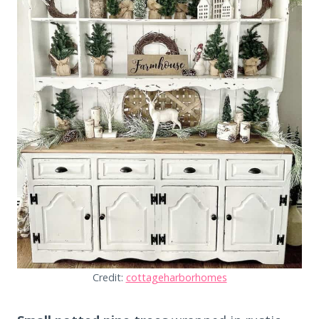
Credit:
cottageharborhomes