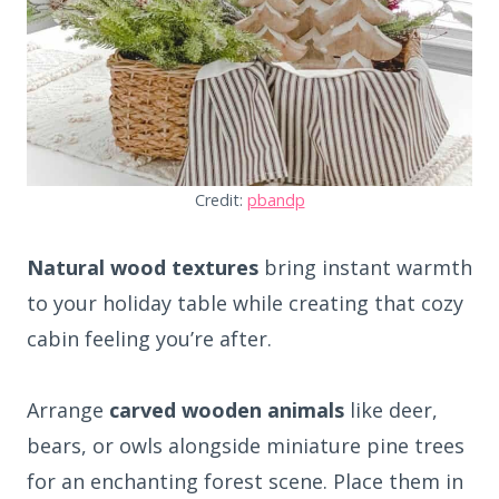
Credit:
pbandp
Natural wood textures
bring instant warmth
to your holiday table while creating that cozy
cabin feeling you’re after.
Arrange
carved wooden animals
like deer,
bears, or owls alongside miniature pine trees
for an enchanting forest scene. Place them in