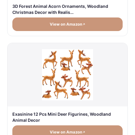
3D Forest Animal Acorn Ornaments, Woodland
Christmas Decor with Realis…
View on Amazon
Exasinine 12 Pcs Mini Deer Figurines, Woodland
Animal Decor
View on Amazon