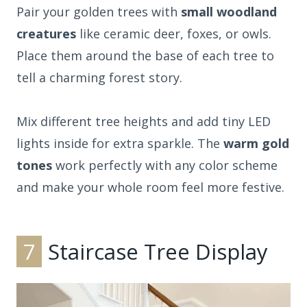
Pair your golden trees with
small woodland
creatures
like ceramic deer, foxes, or owls.
Place them around the base of each tree to
tell a charming forest story.
Mix different tree heights and add tiny LED
lights inside for extra sparkle. The
warm gold
tones
work perfectly with any color scheme
and make your whole room feel more festive.
7
Staircase Tree Display