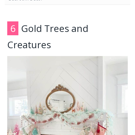
6
Gold Trees and
Creatures