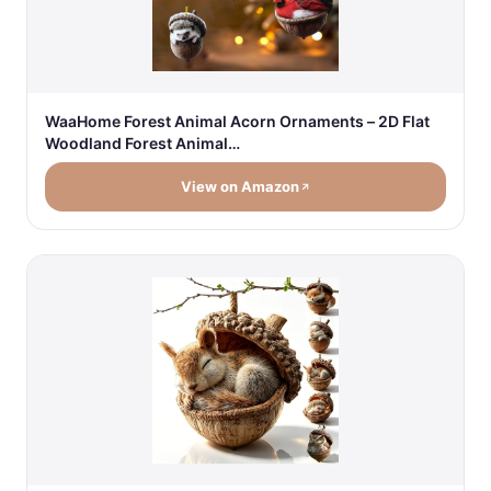
WaaHome Forest Animal Acorn Ornaments – 2D Flat
Woodland Forest Animal…
View on Amazon