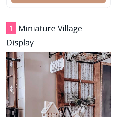
1
Miniature Village
Display