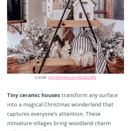
Credit:
my.farmhouse.fanatic.life
Tiny ceramic houses
transform any surface
into a magical Christmas wonderland that
captures everyone’s attention. These
miniature villages bring woodland charm