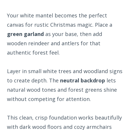
Your white mantel becomes the perfect
canvas for rustic Christmas magic. Place a
green garland
as your base, then add
wooden reindeer and antlers for that
authentic forest feel.
Layer in small white trees and woodland signs
to create depth. The
neutral backdrop
lets
natural wood tones and forest greens shine
without competing for attention.
This clean, crisp foundation works beautifully
with dark wood floors and cozy armchairs