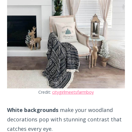
Credit:
citygirlmeetsfarmboy
White backgrounds
make your woodland
decorations pop with stunning contrast that
catches every eye.