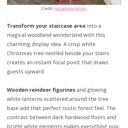
Credit:
nissalynninteriors
Transform your staircase area
into a
magical woodland wonderland with this
charming display idea. A crisp white
Christmas tree nestled beside your stairs
creates an instant focal point that draws
guests upward.
Wooden reindeer figurines
and glowing
white lanterns scattered around the tree
base add that perfect rustic forest feel. The
contrast between dark hardwood floors and
bright white elements makes everything pop.