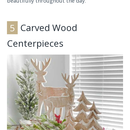
beautifully throughout the day.
5
Carved Wood
Centerpieces