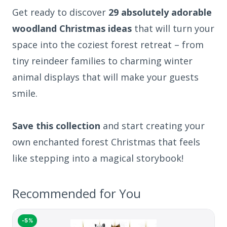
Get ready to discover
29 absolutely adorable
woodland Christmas ideas
that will turn your
space into the coziest forest retreat – from
tiny reindeer families to charming winter
animal displays that will make your guests
smile.
Save this collection
and start creating your
own enchanted forest Christmas that feels
like stepping into a magical storybook!
Recommended for You
-5%