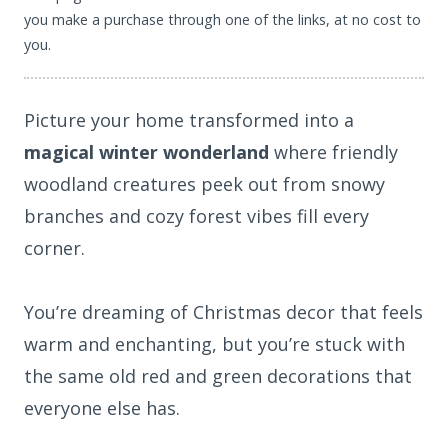
you make a purchase through one of the links, at no cost to
you.
Picture your home transformed into a
magical winter wonderland
where friendly
woodland creatures peek out from snowy
branches and cozy forest vibes fill every
corner.
You’re dreaming of Christmas decor that feels
warm and enchanting, but you’re stuck with
the same old red and green decorations that
everyone else has.