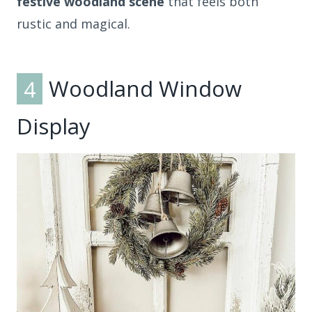
festive woodland scene
that feels both
rustic and magical.
4
Woodland Window
Display