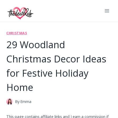
Skip
to
content
CHRISTMAS
29 Woodland
Christmas Decor Ideas
for Festive Holiday
Home
By
Emma
This page contains affiliate links and I earn a commission if