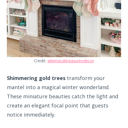
Credit:
whimsicaltreasuresdecor
Shimmering gold trees
transform your
mantel into a magical winter wonderland.
These miniature beauties catch the light and
create an elegant focal point that guests
notice immediately.