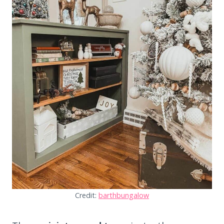
Credit:
barthbungalow