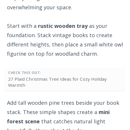
overwhelming your space.
Start with a
rustic wooden tray
as your
foundation. Stack vintage books to create
different heights, then place a small white owl
figurine on top for woodland charm.
CHECK THIS OUT:
27 Plaid Christmas Tree Ideas for Cozy Holiday
Warmth
Add tall wooden pine trees beside your book
stack. These simple shapes create a
mini
forest scene
that catches natural light