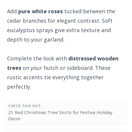
Add
pure white roses
tucked between the
cedar branches for elegant contrast. Soft
eucalyptus sprays give extra texture and
depth to your garland.
Complete the look with
distressed wooden
trees
on your hutch or sideboard. These
rustic accents tie everything together
perfectly.
CHECK THIS OUT:
21 Red Christmas Tree Skirts for Festive Holiday
Decor