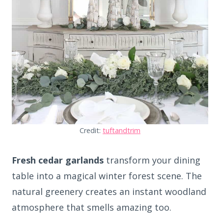
Credit:
tuftandtrim
Fresh cedar garlands
transform your dining
table into a magical winter forest scene. The
natural greenery creates an instant woodland
atmosphere that smells amazing too.