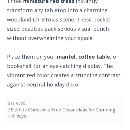
Three
miniature red trees
instantly
transform any tabletop into a charming
woodland Christmas scene. These pocket-
sized beauties pack serious visual punch
without overwhelming your space.
Place them on your
mantel, coffee table
, or
bookshelf for an eye-catching display. The
vibrant red color creates a stunning contrast
against neutral holiday decor.
SEE ALSO:
35 White Christmas Tree Decor Ideas for Stunning
Holidays