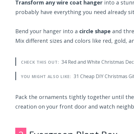
Transform any wire coat hanger
into a stun
probably have everything you need already sit
Bend your hanger into a
circle shape
and thre
Mix different sizes and colors like red, gold, a
34 Red and White Christmas Dec
CHECK THIS OUT:
31 Cheap DIY Christmas Gi
YOU MIGHT ALSO LIKE:
Pack the ornaments tightly together until th
creation on your front door and watch neighb