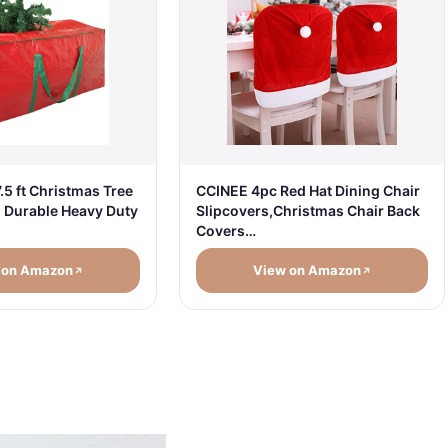
.5 ft Christmas Tree
CCINEE 4pc Red Hat Dining Chair
- Durable Heavy Duty
Slipcovers,Christmas Chair Back
Covers…
 on Amazon
View on Amazon