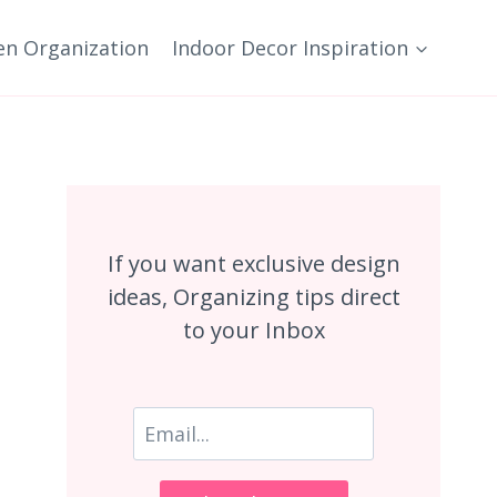
en Organization
Indoor Decor Inspiration
If you want exclusive design
ideas, Organizing tips direct
to your Inbox