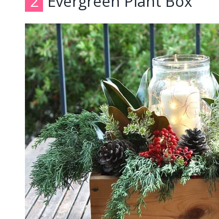
2
Evergreen Plant Box