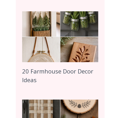
20 Farmhouse Door Decor
Ideas