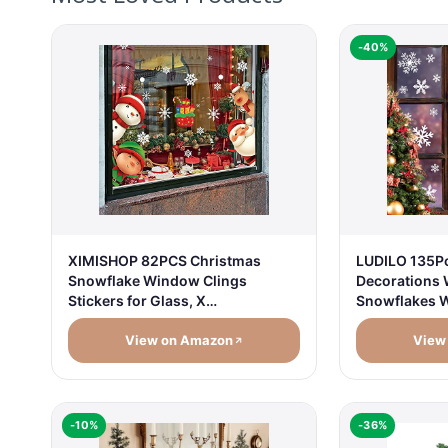
-40%
XIMISHOP 82PCS Christmas
LUDILO 135P
Snowflake Window Clings
Decorations 
Stickers for Glass, X…
Snowflakes 
View on Amazon
View
-10%
-36%