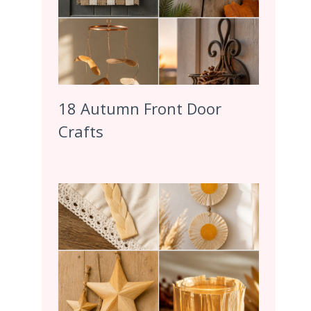
18 Autumn Front Door
Crafts