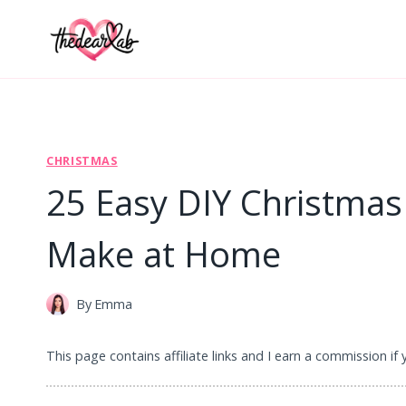
Skip
to
content
CHRISTMAS
25 Easy DIY Christmas
Make at Home
By
Emma
This page contains affiliate links and I earn a commission if