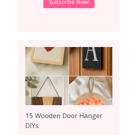
15 Wooden Door Hanger
DIYs