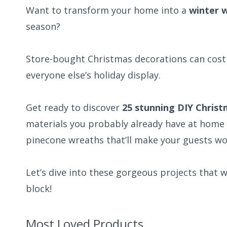
Want to transform your home into a
winter 
season?
Store-bought Christmas decorations can cost a
everyone else’s holiday display.
Get ready to discover
25 stunning DIY Chris
materials you probably already have at home
pinecone wreaths that’ll make your guests 
Let’s dive into these gorgeous projects that
block!
Most Loved Products