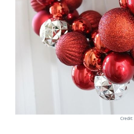
Credit