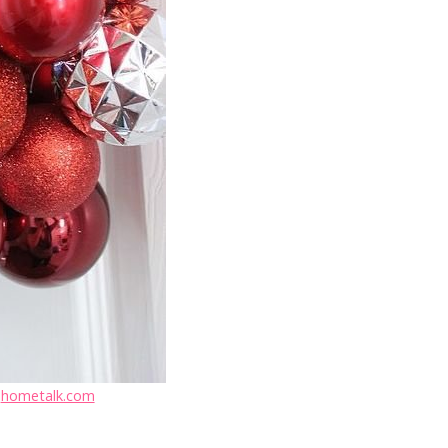
:
hometalk.com