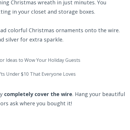
ning Christmas wreath in just minutes. You
ting in your closet and storage boxes.
ad colorful Christmas ornaments onto the wire.
nd silver for extra sparkle.
or Ideas to Wow Your Holiday Guests
fts Under $10 That Everyone Loves
ey
completely cover the wire
. Hang your beautiful
ors ask where you bought it!