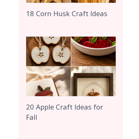
18 Corn Husk Craft Ideas
20 Apple Craft Ideas for
Fall