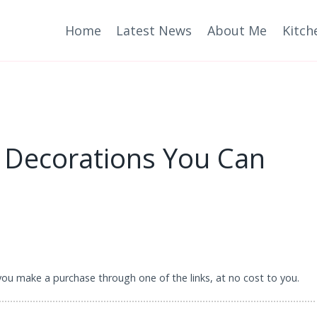
Home
Latest News
About Me
Kitch
 Decorations You Can
 you make a purchase through one of the links, at no cost to you.