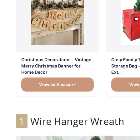
Christmas Decorations - Vintage
Cosy Family 7
Merry Christmas Banner for
Storage Bag 
Home Decor
Ext…
View on Amazon
View
1
Wire Hanger Wreath