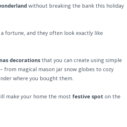
wonderland
without breaking the bank this holiday
 fortune, and they often look exactly like
tmas decorations
that you can create using simple
 – from magical mason jar snow globes to cozy
wonder where you bought them.
 will make your home the most
festive spot
on the