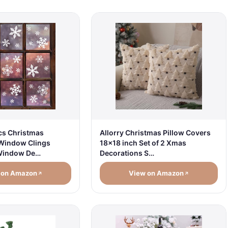
cs Christmas
Allorry Christmas Pillow Covers
Window Clings
18x18 inch Set of 2 Xmas
Window De…
Decorations S…
 on Amazon
View on Amazon