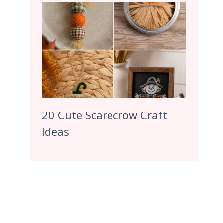
20 Cute Scarecrow Craft
Ideas