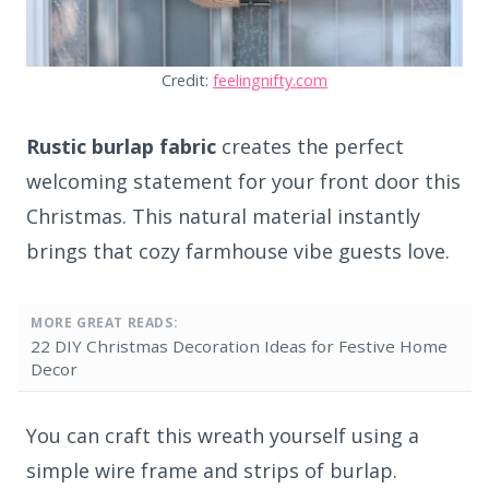
Credit:
feelingnifty.com
Rustic burlap fabric
creates the perfect
welcoming statement for your front door this
Christmas. This natural material instantly
brings that cozy farmhouse vibe guests love.
MORE GREAT READS:
22 DIY Christmas Decoration Ideas for Festive Home
Decor
You can craft this wreath yourself using a
simple wire frame and strips of burlap.