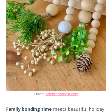
Credit:
celebratednest.com
Family bonding time
meets beautiful holiday