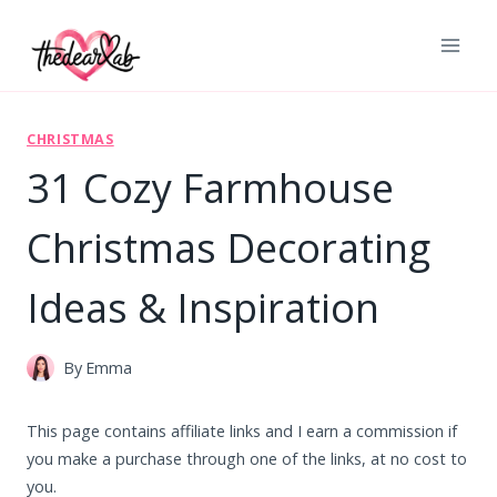
Skip
to
content
CHRISTMAS
31 Cozy Farmhouse
Christmas Decorating
Ideas & Inspiration
By
Emma
This page contains affiliate links and I earn a commission if
you make a purchase through one of the links, at no cost to
you.