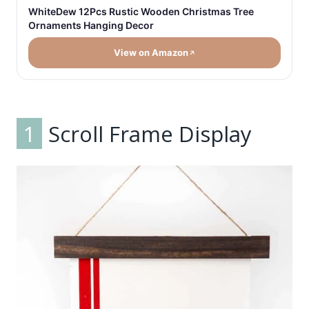
WhiteDew 12Pcs Rustic Wooden Christmas Tree
Ornaments Hanging Decor
View on Amazon
1
Scroll Frame Display