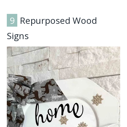
9
Repurposed Wood
Signs