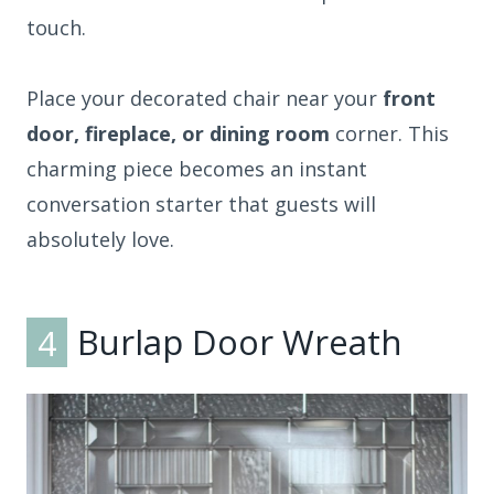
touch.
Place your decorated chair near your
front
door, fireplace, or dining room
corner. This
charming piece becomes an instant
conversation starter that guests will
absolutely love.
4
Burlap Door Wreath