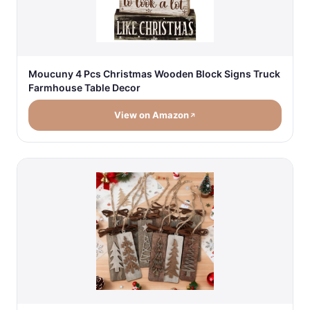
Moucuny 4 Pcs Christmas Wooden Block Signs Truck
Farmhouse Table Decor
View on Amazon