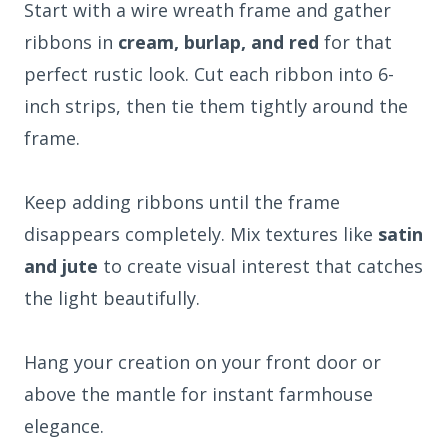
Start with a wire wreath frame and gather
ribbons in
cream, burlap, and red
for that
perfect rustic look. Cut each ribbon into 6-
inch strips, then tie them tightly around the
frame.
Keep adding ribbons until the frame
disappears completely. Mix textures like
satin
and jute
to create visual interest that catches
the light beautifully.
Hang your creation on your front door or
above the mantle for instant farmhouse
elegance.