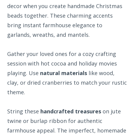
decor when you create handmade Christmas
beads together. These charming accents
bring instant farmhouse elegance to
garlands, wreaths, and mantels.
Gather your loved ones for a cozy crafting
session with hot cocoa and holiday movies
playing. Use
natural materials
like wood,
clay, or dried cranberries to match your rustic
theme.
String these
handcrafted treasures
on jute
twine or burlap ribbon for authentic
farmhouse appeal. The imperfect, homemade