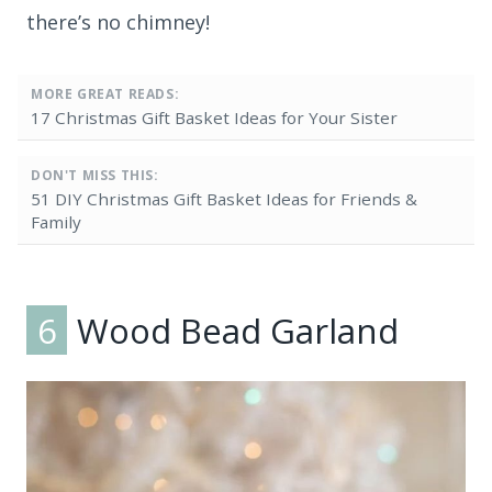
there’s no chimney!
MORE GREAT READS:
17 Christmas Gift Basket Ideas for Your Sister
DON'T MISS THIS:
51 DIY Christmas Gift Basket Ideas for Friends &
Family
6
Wood Bead Garland