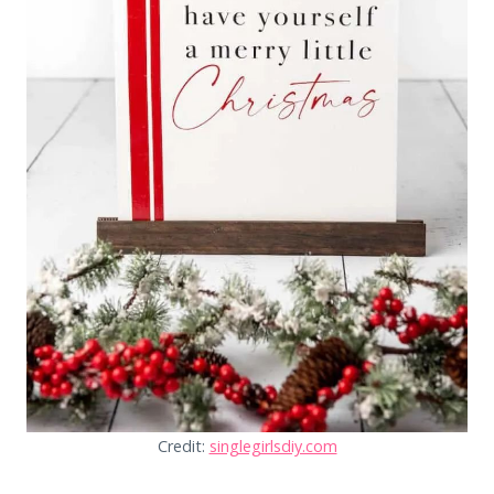
Credit:
singlegirlsdiy.com