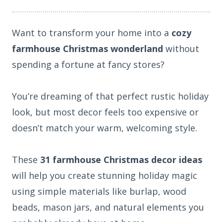
Want to transform your home into a
cozy
farmhouse Christmas wonderland
without
spending a fortune at fancy stores?
You’re dreaming of that perfect rustic holiday
look, but most decor feels too expensive or
doesn’t match your warm, welcoming style.
These
31 farmhouse Christmas decor ideas
will help you create stunning holiday magic
using simple materials like burlap, wood
beads, mason jars, and natural elements you