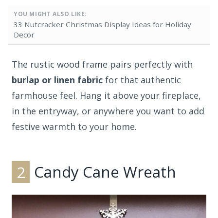
YOU MIGHT ALSO LIKE:
33 Nutcracker Christmas Display Ideas for Holiday
Decor
The rustic wood frame pairs perfectly with
burlap or linen fabric
for that authentic
farmhouse feel. Hang it above your fireplace,
in the entryway, or anywhere you want to add
festive warmth to your home.
2
Candy Cane Wreath