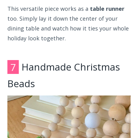
This versatile piece works as a
table runner
too. Simply lay it down the center of your
dining table and watch how it ties your whole
holiday look together.
7
Handmade Christmas
Beads