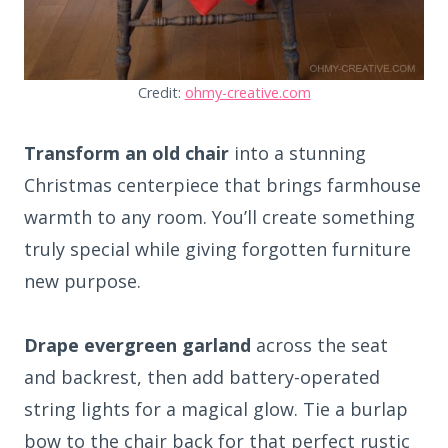
Credit:
ohmy-creative.com
Transform an old chair
into a stunning
Christmas centerpiece that brings farmhouse
warmth to any room. You’ll create something
truly special while giving forgotten furniture
new purpose.
Drape evergreen garland
across the seat
and backrest, then add battery-operated
string lights for a magical glow. Tie a burlap
bow to the chair back for that perfect rustic