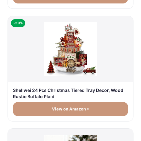
-29%
Shellwei 24 Pcs Christmas Tiered Tray Decor, Wood
Rustic Buffalo Plaid
View on Amazon