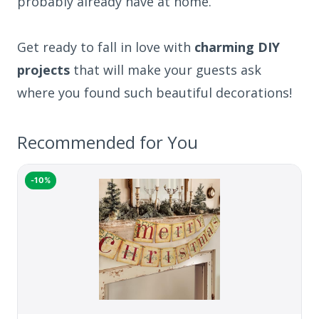
probably already have at home.
Get ready to fall in love with
charming DIY
projects
that will make your guests ask
where you found such beautiful decorations!
Recommended for You
-10%