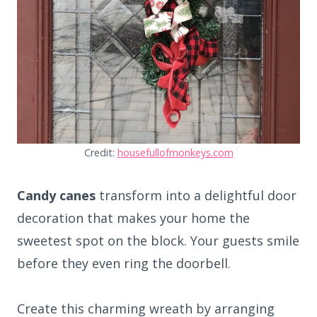
Credit:
housefullofmonkeys.com
Candy canes
transform into a delightful door
decoration that makes your home the
sweetest spot on the block. Your guests smile
before they even ring the doorbell.
Create this charming wreath by arranging