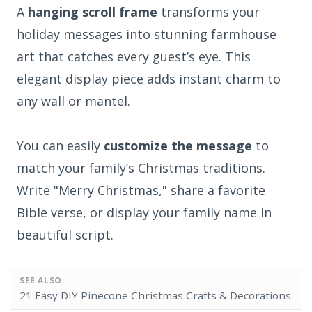
A
hanging scroll frame
transforms your
holiday messages into stunning farmhouse
art that catches every guest’s eye. This
elegant display piece adds instant charm to
any wall or mantel.
You can easily
customize the message
to
match your family’s Christmas traditions.
Write "Merry Christmas," share a favorite
Bible verse, or display your family name in
beautiful script.
SEE ALSO:
21 Easy DIY Pinecone Christmas Crafts & Decorations