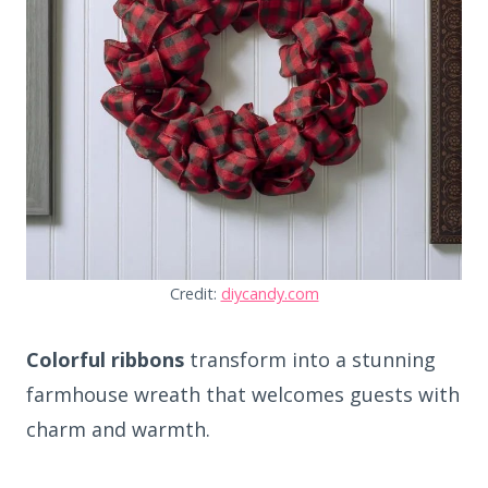
Credit:
diycandy.com
Colorful ribbons
transform into a stunning
farmhouse wreath that welcomes guests with
charm and warmth.