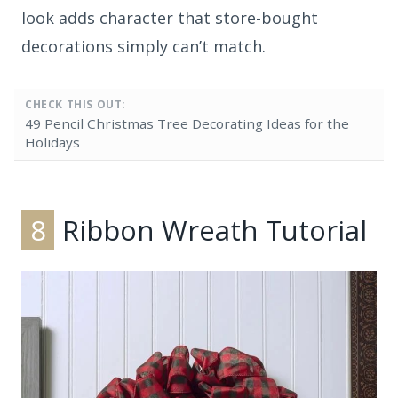
look adds character that store-bought
decorations simply can’t match.
CHECK THIS OUT:
49 Pencil Christmas Tree Decorating Ideas for the
Holidays
8
Ribbon Wreath Tutorial