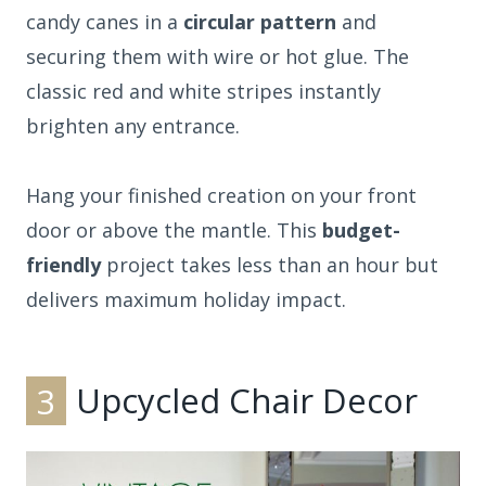
candy canes in a
circular pattern
and
securing them with wire or hot glue. The
classic red and white stripes instantly
brighten any entrance.
Hang your finished creation on your front
door or above the mantle. This
budget-
friendly
project takes less than an hour but
delivers maximum holiday impact.
3
Upcycled Chair Decor