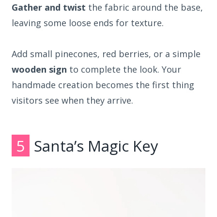
Gather and twist
the fabric around the base,
leaving some loose ends for texture.
Add small pinecones, red berries, or a simple
wooden sign
to complete the look. Your
handmade creation becomes the first thing
visitors see when they arrive.
5
Santa’s Magic Key