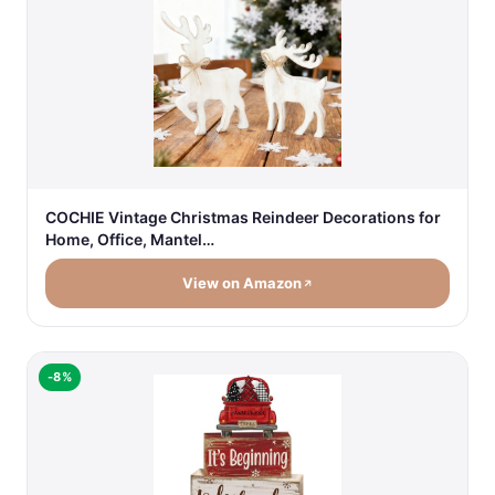
COCHIE Vintage Christmas Reindeer Decorations for
Home, Office, Mantel…
View on Amazon
-8%