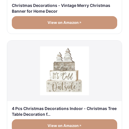
Christmas Decorations - Vintage Merry Christmas
Banner for Home Decor
View on Amazon
4 Pcs Christmas Decorations Indoor - Christmas Tree
Table Decoration f…
View on Amazon