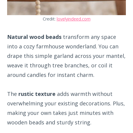
Credit:
lovelyindeed.com
Natural wood beads
transform any space
into a cozy farmhouse wonderland. You can
drape this simple garland across your mantel,
weave it through tree branches, or coil it
around candles for instant charm.
The
rustic texture
adds warmth without
overwhelming your existing decorations. Plus,
making your own takes just minutes with
wooden beads and sturdy string.