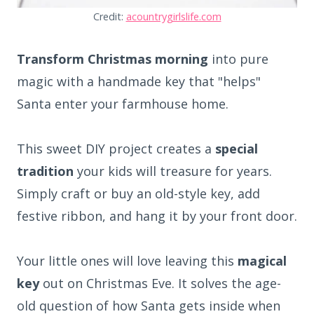
Credit:
acountrygirlslife.com
Transform Christmas morning
into pure
magic with a handmade key that "helps"
Santa enter your farmhouse home.
This sweet DIY project creates a
special
tradition
your kids will treasure for years.
Simply craft or buy an old-style key, add
festive ribbon, and hang it by your front door.
Your little ones will love leaving this
magical
key
out on Christmas Eve. It solves the age-
old question of how Santa gets inside when