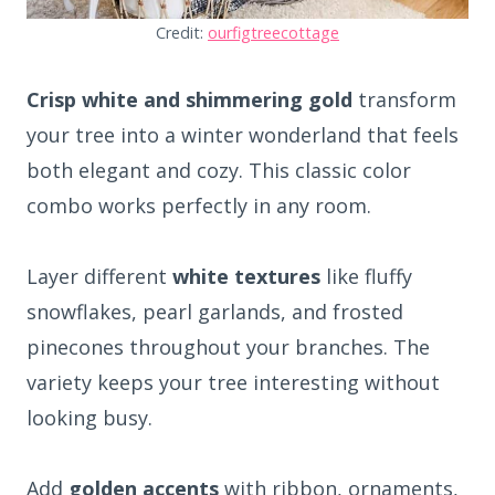
Credit:
ourfigtreecottage
Crisp white and shimmering gold
transform
your tree into a winter wonderland that feels
both elegant and cozy. This classic color
combo works perfectly in any room.
Layer different
white textures
like fluffy
snowflakes, pearl garlands, and frosted
pinecones throughout your branches. The
variety keeps your tree interesting without
looking busy.
Add
golden accents
with ribbon, ornaments,