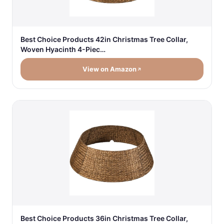
Best Choice Products 42in Christmas Tree Collar,
Woven Hyacinth 4-Piec…
View on Amazon
Best Choice Products 36in Christmas Tree Collar,