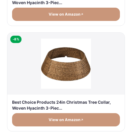
Woven Hyacinth 3-Piec…
View on Amazon
-8%
Best Choice Products 24in Christmas Tree Collar,
Woven Hyacinth 3-Piec…
View on Amazon