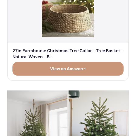
27in Farmhouse Christmas Tree Collar - Tree Basket -
Natural Woven - B…
View on Amazon