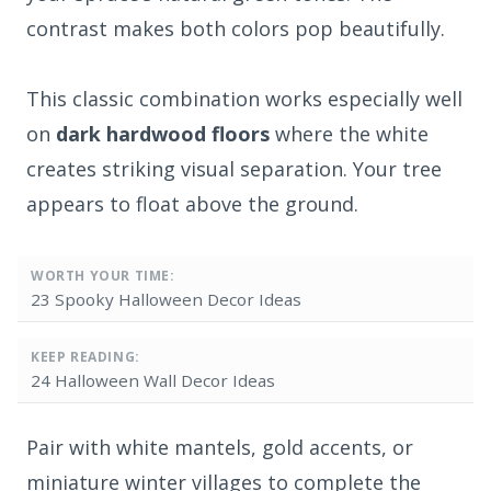
contrast makes both colors pop beautifully.
This classic combination works especially well
on
dark hardwood floors
where the white
creates striking visual separation. Your tree
appears to float above the ground.
WORTH YOUR TIME:
23 Spooky Halloween Decor Ideas
KEEP READING:
24 Halloween Wall Decor Ideas
Pair with white mantels, gold accents, or
miniature winter villages to complete the