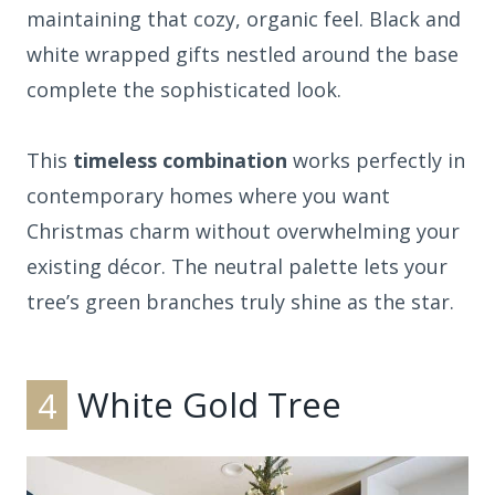
maintaining that cozy, organic feel. Black and
white wrapped gifts nestled around the base
complete the sophisticated look.
This
timeless combination
works perfectly in
contemporary homes where you want
Christmas charm without overwhelming your
existing décor. The neutral palette lets your
tree’s green branches truly shine as the star.
4
White Gold Tree