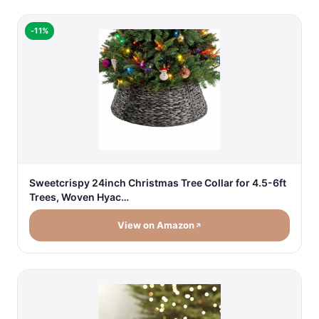
-11%
Sweetcrispy 24inch Christmas Tree Collar for 4.5-6ft
Trees, Woven Hyac…
View on Amazon