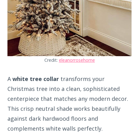
Credit:
eleanorrosehome
A
white tree collar
transforms your
Christmas tree into a clean, sophisticated
centerpiece that matches any modern decor.
This crisp neutral shade works beautifully
against dark hardwood floors and
complements white walls perfectly.