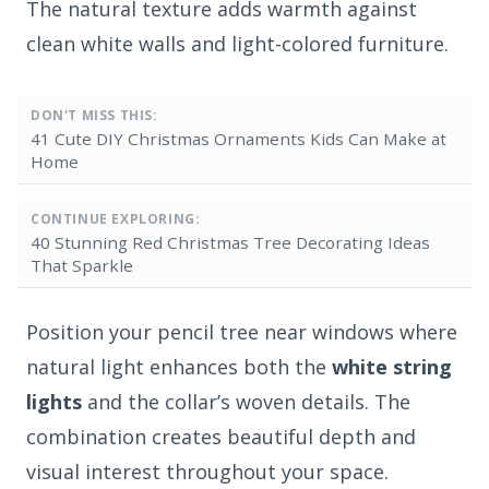
The natural texture adds warmth against
clean white walls and light-colored furniture.
DON'T MISS THIS:
41 Cute DIY Christmas Ornaments Kids Can Make at
Home
CONTINUE EXPLORING:
40 Stunning Red Christmas Tree Decorating Ideas
That Sparkle
Position your pencil tree near windows where
natural light enhances both the
white string
lights
and the collar’s woven details. The
combination creates beautiful depth and
visual interest throughout your space.