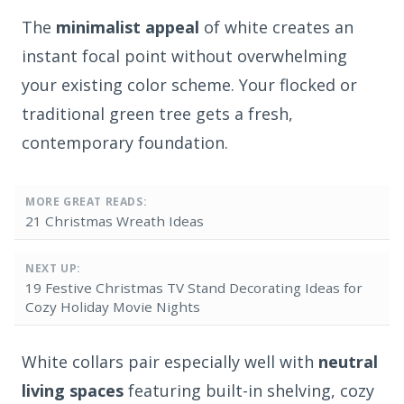
The
minimalist appeal
of white creates an
instant focal point without overwhelming
your existing color scheme. Your flocked or
traditional green tree gets a fresh,
contemporary foundation.
MORE GREAT READS:
21 Christmas Wreath Ideas
NEXT UP:
19 Festive Christmas TV Stand Decorating Ideas for
Cozy Holiday Movie Nights
White collars pair especially well with
neutral
living spaces
featuring built-in shelving, cozy