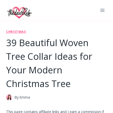
Skip
to
content
CHRISTMAS
39 Beautiful Woven
Tree Collar Ideas for
Your Modern
Christmas Tree
By
Emma
This page contains affiliate links and I earn a commission if