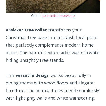
Credit:
to_mimishousewego
A
wicker tree collar
transforms your
Christmas tree base into a stylish focal point
that perfectly complements modern home
decor. The natural texture adds warmth while
hiding unsightly tree stands.
This
versatile design
works beautifully in
dining rooms with wood floors and elegant
furniture. The neutral tones blend seamlessly
with light gray walls and white wainscoting.