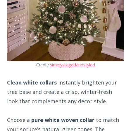
Credit:
simplystagedandstyled
Clean white collars
instantly brighten your
tree base and create a crisp, winter-fresh
look that complements any decor style.
Choose a
pure white woven collar
to match
your spruce’s natural green tones. The