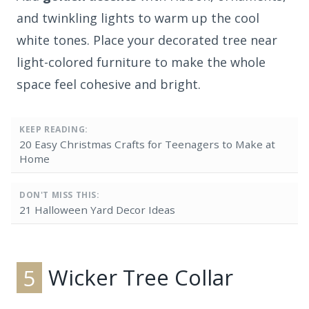
and twinkling lights to warm up the cool
white tones. Place your decorated tree near
light-colored furniture to make the whole
space feel cohesive and bright.
KEEP READING:
20 Easy Christmas Crafts for Teenagers to Make at
Home
DON'T MISS THIS:
21 Halloween Yard Decor Ideas
5
Wicker Tree Collar