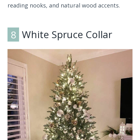
reading nooks, and natural wood accents.
8
White Spruce Collar