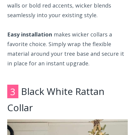
walls or bold red accents, wicker blends
seamlessly into your existing style.
Easy installation
makes wicker collars a
favorite choice. Simply wrap the flexible
material around your tree base and secure it
in place for an instant upgrade.
3
Black White Rattan
Collar