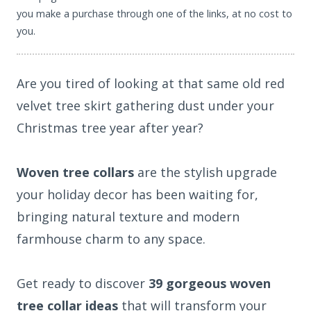
you make a purchase through one of the links, at no cost to
you.
Are you tired of looking at that same old red
velvet tree skirt gathering dust under your
Christmas tree year after year?
Woven tree collars
are the stylish upgrade
your holiday decor has been waiting for,
bringing natural texture and modern
farmhouse charm to any space.
Get ready to discover
39 gorgeous woven
tree collar ideas
that will transform your