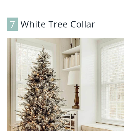
7
White Tree Collar