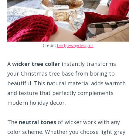
Credit:
bridgewaydesigns
A
wicker tree collar
instantly transforms
your Christmas tree base from boring to
beautiful. This natural material adds warmth
and texture that perfectly complements
modern holiday decor.
The
neutral tones
of wicker work with any
color scheme. Whether you choose light gray