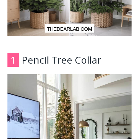
1
Pencil Tree Collar