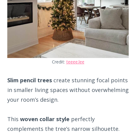
Credit:
teeee.lee
Slim pencil trees
create stunning focal points
in smaller living spaces without overwhelming
your room’s design.
This
woven collar style
perfectly
complements the tree’s narrow silhouette.