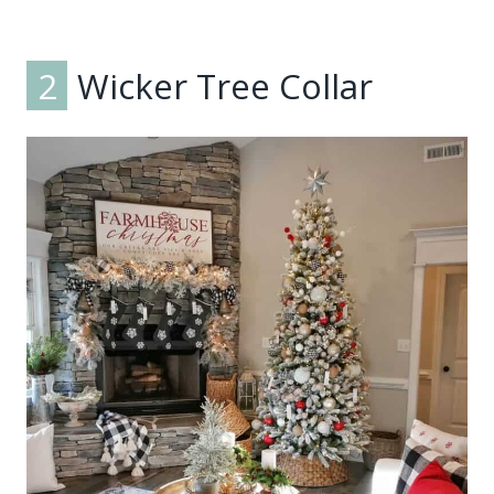
2
Wicker Tree Collar