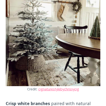
Credit:
cignaturestylebychrissycig
Crisp white branches
paired with natural