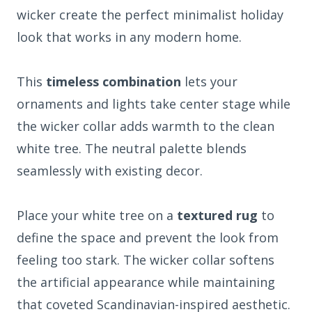
wicker create the perfect minimalist holiday
look that works in any modern home.
This
timeless combination
lets your
ornaments and lights take center stage while
the wicker collar adds warmth to the clean
white tree. The neutral palette blends
seamlessly with existing decor.
Place your white tree on a
textured rug
to
define the space and prevent the look from
feeling too stark. The wicker collar softens
the artificial appearance while maintaining
that coveted Scandinavian-inspired aesthetic.