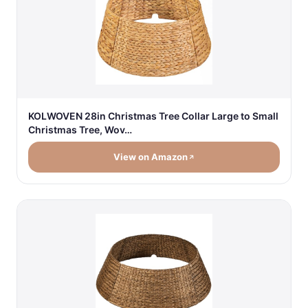
KOLWOVEN 28in Christmas Tree Collar Large to Small
Christmas Tree, Wov…
View on Amazon