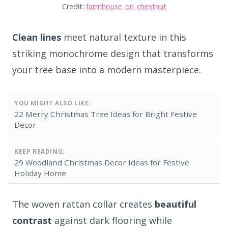
Credit:
farmhouse_on_chestnut
Clean lines
meet natural texture in this
striking monochrome design that transforms
your tree base into a modern masterpiece.
YOU MIGHT ALSO LIKE:
22 Merry Christmas Tree Ideas for Bright Festive
Decor
KEEP READING:
29 Woodland Christmas Decor Ideas for Festive
Holiday Home
The woven rattan collar creates
beautiful
contrast
against dark flooring while