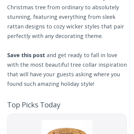
Christmas tree from ordinary to absolutely
stunning, featuring everything from sleek
rattan designs to cozy wicker styles that pair
perfectly with any decorating theme.
Save this post
and get ready to fall in love
with the most beautiful tree collar inspiration
that will have your guests asking where you
found such amazing holiday style!
Top Picks Today