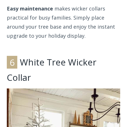
Easy maintenance
makes wicker collars
practical for busy families. Simply place
around your tree base and enjoy the instant
upgrade to your holiday display.
6
White Tree Wicker
Collar