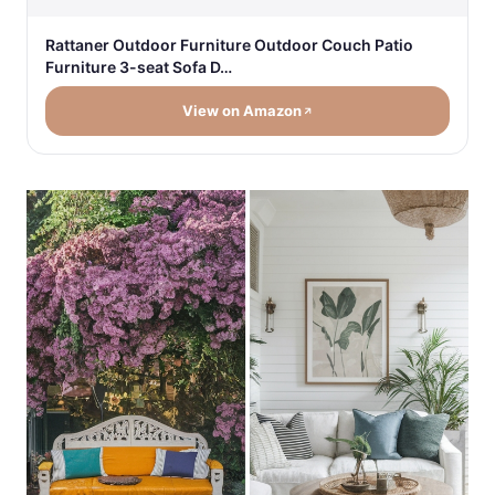
Rattaner Outdoor Furniture Outdoor Couch Patio
Furniture 3-seat Sofa D…
View on Amazon