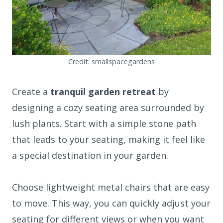
Credit: smallspacegardens
Create a
tranquil garden retreat
by
designing a cozy seating area surrounded by
lush plants. Start with a simple stone path
that leads to your seating, making it feel like
a special destination in your garden.
Choose lightweight metal chairs that are easy
to move. This way, you can quickly adjust your
seating for different views or when you want