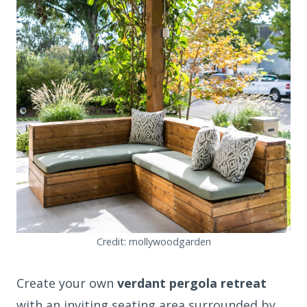
Credit: mollywoodgarden
Create your own
verdant pergola retreat
with an inviting seating area surrounded by