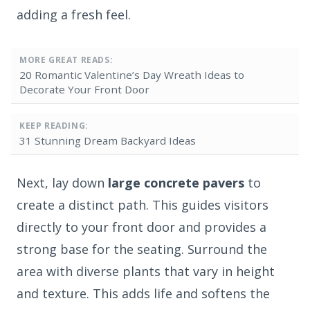
adding a fresh feel.
MORE GREAT READS:
20 Romantic Valentine’s Day Wreath Ideas to
Decorate Your Front Door
KEEP READING:
31 Stunning Dream Backyard Ideas
Next, lay down
large concrete pavers
to
create a distinct path. This guides visitors
directly to your front door and provides a
strong base for the seating. Surround the
area with diverse plants that vary in height
and texture. This adds life and softens the