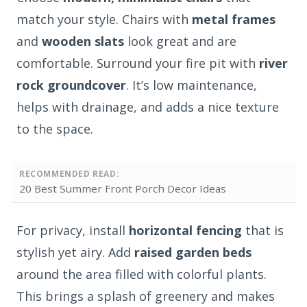
match your style. Chairs with
metal frames
and
wooden slats
look great and are
comfortable. Surround your fire pit with
river
rock groundcover
. It’s low maintenance,
helps with drainage, and adds a nice texture
to the space.
RECOMMENDED READ:
20 Best Summer Front Porch Decor Ideas
For privacy, install
horizontal fencing
that is
stylish yet airy. Add
raised garden beds
around the area filled with colorful plants.
This brings a splash of greenery and makes