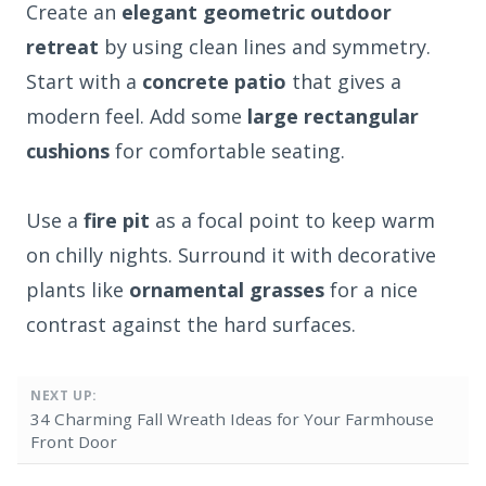
Create an
elegant geometric outdoor
retreat
by using clean lines and symmetry.
Start with a
concrete patio
that gives a
modern feel. Add some
large rectangular
cushions
for comfortable seating.
Use a
fire pit
as a focal point to keep warm
on chilly nights. Surround it with decorative
plants like
ornamental grasses
for a nice
contrast against the hard surfaces.
NEXT UP:
34 Charming Fall Wreath Ideas for Your Farmhouse
Front Door