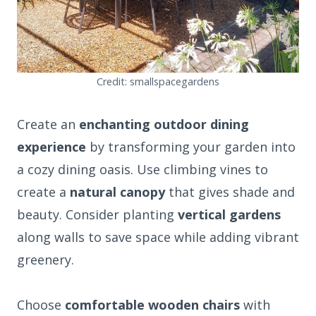
Credit: smallspacegardens
Create an
enchanting outdoor dining
experience
by transforming your garden into
a cozy dining oasis. Use climbing vines to
create a
natural canopy
that gives shade and
beauty. Consider planting
vertical gardens
along walls to save space while adding vibrant
greenery.
Choose
comfortable wooden chairs
with