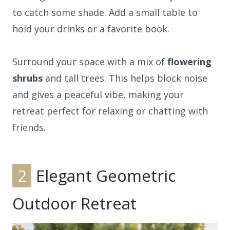
to catch some shade. Add a small table to
hold your drinks or a favorite book.
Surround your space with a mix of
flowering
shrubs
and tall trees. This helps block noise
and gives a peaceful vibe, making your
retreat perfect for relaxing or chatting with
friends.
2
Elegant Geometric
Outdoor Retreat