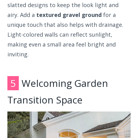
slatted designs to keep the look light and
airy. Add a
textured gravel ground
for a
unique touch that also helps with drainage.
Light-colored walls can reflect sunlight,
making even a small area feel bright and
inviting.
5
Welcoming Garden
Transition Space