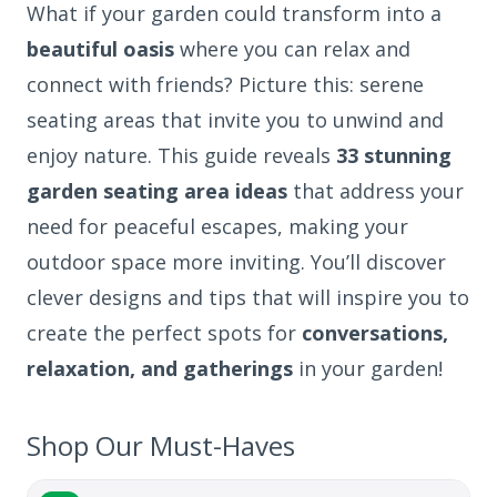
What if your garden could transform into a
beautiful oasis
where you can relax and
connect with friends? Picture this: serene
seating areas that invite you to unwind and
enjoy nature. This guide reveals
33 stunning
garden seating area ideas
that address your
need for peaceful escapes, making your
outdoor space more inviting. You’ll discover
clever designs and tips that will inspire you to
create the perfect spots for
conversations,
relaxation, and gatherings
in your garden!
Shop Our Must-Haves