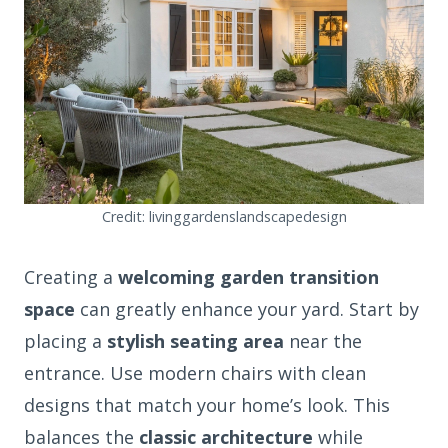
Credit: livinggardenslandscapedesign
Creating a
welcoming garden transition
space
can greatly enhance your yard. Start by
placing a
stylish seating area
near the
entrance. Use modern chairs with clean
designs that match your home’s look. This
balances the
classic architecture
while