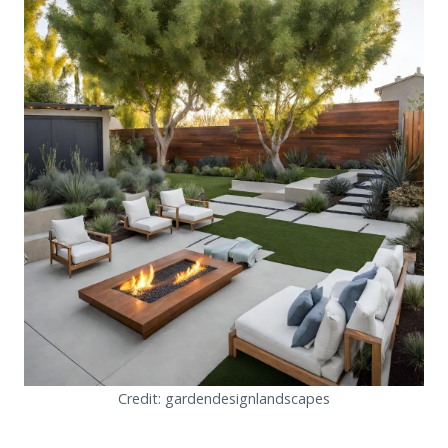
Credit: gardendesignlandscapes