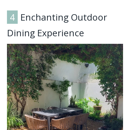
4
Enchanting Outdoor
Dining Experience