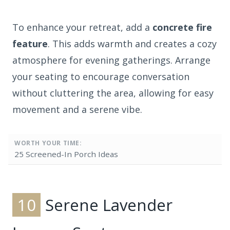
To enhance your retreat, add a
concrete fire
feature
. This adds warmth and creates a cozy
atmosphere for evening gatherings. Arrange
your seating to encourage conversation
without cluttering the area, allowing for easy
movement and a serene vibe.
WORTH YOUR TIME:
25 Screened-In Porch Ideas
10
Serene Lavender