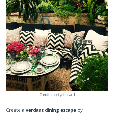
Credit: martynbullard
Create a
verdant dining escape
by