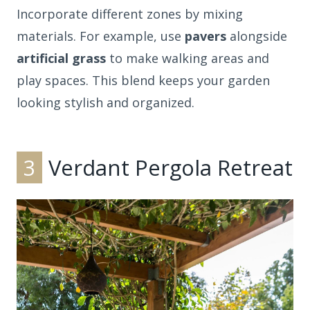
Incorporate different zones by mixing
materials. For example, use
pavers
alongside
artificial grass
to make walking areas and
play spaces. This blend keeps your garden
looking stylish and organized.
3
Verdant Pergola Retreat