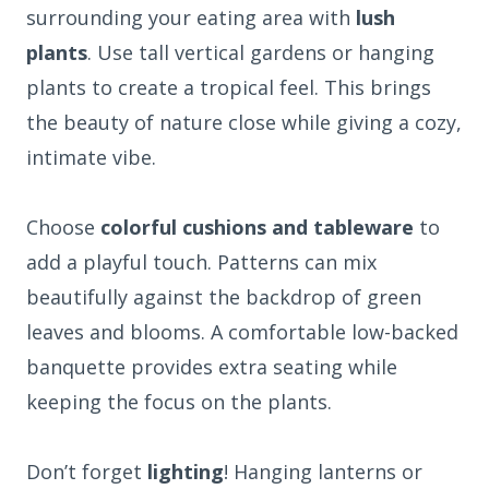
surrounding your eating area with
lush
plants
. Use tall vertical gardens or hanging
plants to create a tropical feel. This brings
the beauty of nature close while giving a cozy,
intimate vibe.
Choose
colorful cushions and tableware
to
add a playful touch. Patterns can mix
beautifully against the backdrop of green
leaves and blooms. A comfortable low-backed
banquette provides extra seating while
keeping the focus on the plants.
Don’t forget
lighting
! Hanging lanterns or