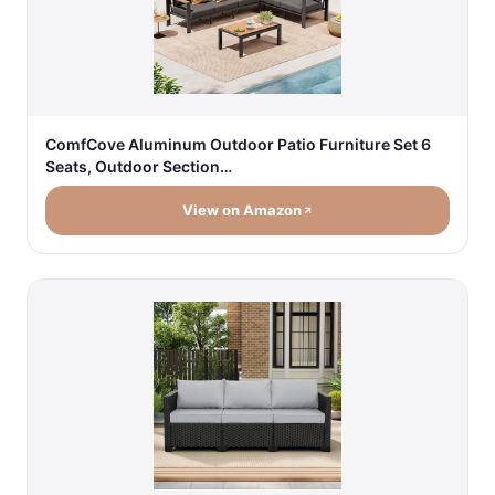
ComfCove Aluminum Outdoor Patio Furniture Set 6
Seats, Outdoor Section…
View on Amazon