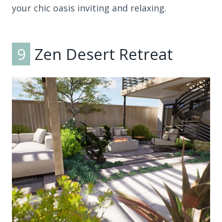
your chic oasis inviting and relaxing.
9
Zen Desert Retreat