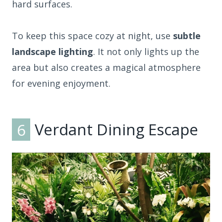
hard surfaces.
To keep this space cozy at night, use
subtle
landscape lighting
. It not only lights up the
area but also creates a magical atmosphere
for evening enjoyment.
6
Verdant Dining Escape