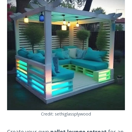
Credit: sethiglassplywood
Create your own
pallet lounge retreat
for an