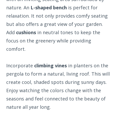
nature. An
L-shaped bench
is perfect for
relaxation. It not only provides comfy seating
but also offers a great view of your garden.
Add
cushions
in neutral tones to keep the
focus on the greenery while providing
comfort.
Incorporate
climbing vines
in planters on the
pergola to form a natural, living roof. This will
create cool, shaded spots during sunny days.
Enjoy watching the colors change with the
seasons and feel connected to the beauty of
nature all year long.