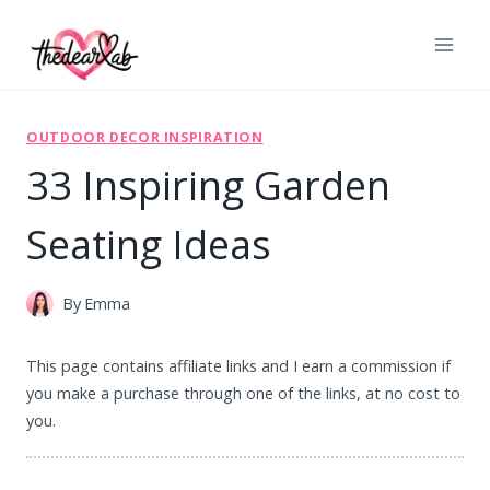
Skip
to
content
OUTDOOR DECOR INSPIRATION
33 Inspiring Garden
Seating Ideas
By
Emma
This page contains affiliate links and I earn a commission if
you make a purchase through one of the links, at no cost to
you.