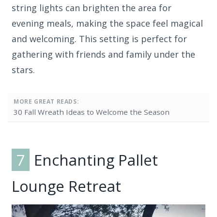
string lights can brighten the area for
evening meals, making the space feel magical
and welcoming. This setting is perfect for
gathering with friends and family under the
stars.
MORE GREAT READS:
30 Fall Wreath Ideas to Welcome the Season
7
Enchanting Pallet
Lounge Retreat