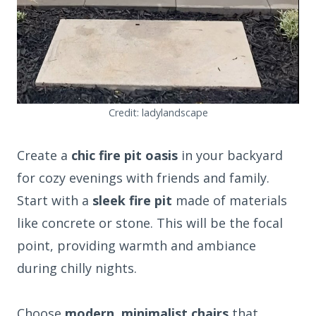
Credit: ladylandscape
Create a
chic fire pit oasis
in your backyard
for cozy evenings with friends and family.
Start with a
sleek fire pit
made of materials
like concrete or stone. This will be the focal
point, providing warmth and ambiance
during chilly nights.
Choose
modern, minimalist chairs
that