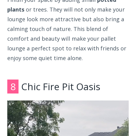
plants
or trees. They will not only make your
lounge look more attractive but also bring a
calming touch of nature. This blend of
comfort and beauty will make your pallet
lounge a perfect spot to relax with friends or
enjoy some quiet time alone.
8
Chic Fire Pit Oasis