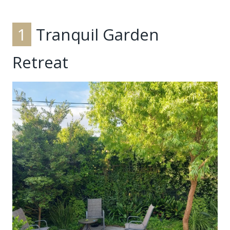
1
Tranquil Garden
Retreat