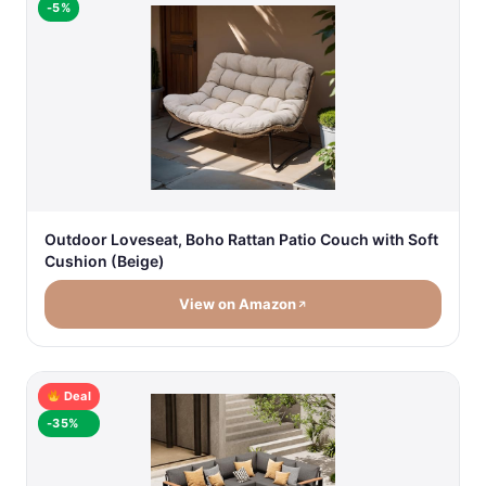
-5%
Outdoor Loveseat, Boho Rattan Patio Couch with Soft
Cushion (Beige)
View on Amazon
Deal
-35%