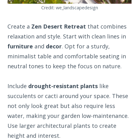
Credit: we_landscapedesign
Create a
Zen Desert Retreat
that combines
relaxation and style. Start with clean lines in
furniture
and
decor
. Opt for a sturdy,
minimalist table and comfortable seating in
neutral tones to keep the focus on nature.
Include
drought-resistant plants
like
succulents or cacti around your space. These
not only look great but also require less
water, making your garden low-maintenance.
Use larger architectural plants to create
height and interest.