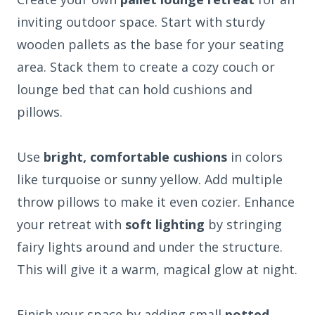
inviting outdoor space. Start with sturdy
wooden pallets as the base for your seating
area. Stack them to create a cozy couch or
lounge bed that can hold cushions and
pillows.
Use
bright, comfortable cushions
in colors
like turquoise or sunny yellow. Add multiple
throw pillows to make it even cozier. Enhance
your retreat with
soft lighting
by stringing
fairy lights around and under the structure.
This will give it a warm, magical glow at night.
Finish your space by adding small
potted