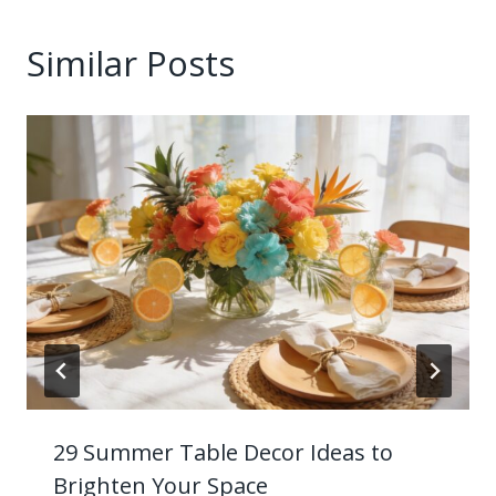
Similar Posts
29 Summer Table Decor Ideas to
Brighten Your Space