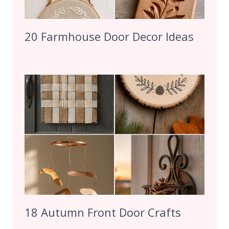
20 Farmhouse Door Decor Ideas
18 Autumn Front Door Crafts