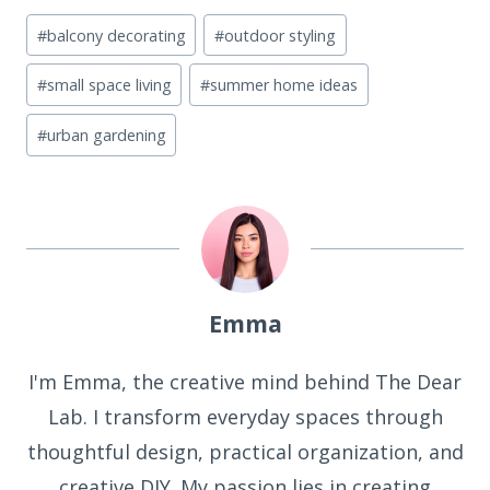
Post
#
balcony decorating
#
outdoor styling
Tags:
#
small space living
#
summer home ideas
#
urban gardening
Emma
I'm Emma, the creative mind behind The Dear
Lab. I transform everyday spaces through
thoughtful design, practical organization, and
creative DIY. My passion lies in creating