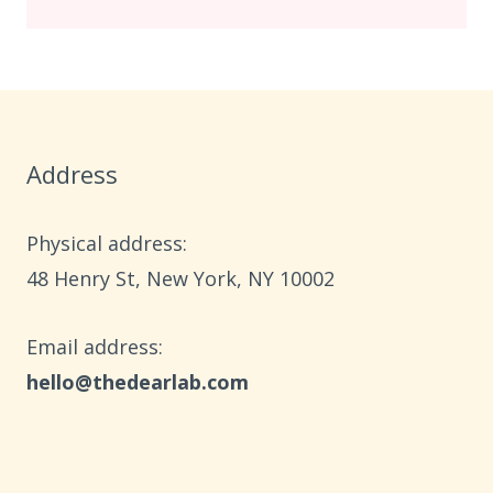
Address
Physical address:
​48 Henry St, New York, NY 10002
Email address​:
hello@thedearlab.com