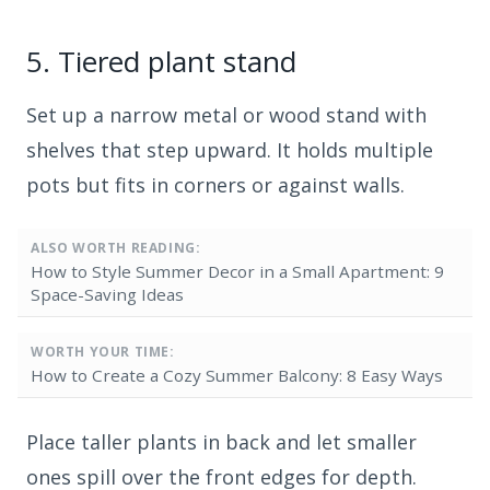
5.
Tiered plant stand
Set up a narrow metal or wood stand with
shelves that step upward. It holds multiple
pots but fits in corners or against walls.
ALSO WORTH READING:
How to Style Summer Decor in a Small Apartment: 9
Space-Saving Ideas
WORTH YOUR TIME:
How to Create a Cozy Summer Balcony: 8 Easy Ways
Place taller plants in back and let smaller
ones spill over the front edges for depth.