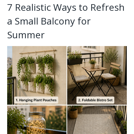
7 Realistic Ways to Refresh
a Small Balcony for
Summer