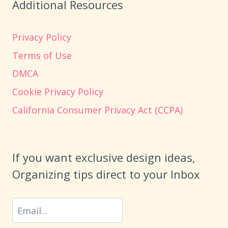
Additional Resources
Privacy Policy
Terms of Use
DMCA
Cookie Privacy Policy
California Consumer Privacy Act (CCPA)
If you want exclusive design ideas,
Organizing tips direct to your Inbox