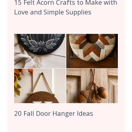
15 Felt Acorn Crafts to Make with
Love and Simple Supplies
20 Fall Door Hanger Ideas