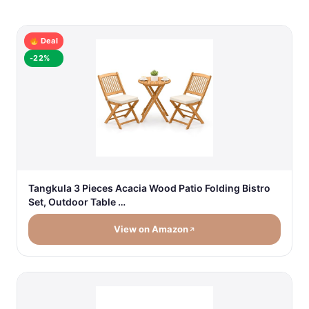
Deal
-22%
Tangkula 3 Pieces Acacia Wood Patio Folding Bistro
Set, Outdoor Table …
View on Amazon