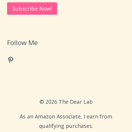
Follow Me
Pinterest
© 2026 The Dear Lab
As an Amazon Associate, I earn from
qualifying purchases.