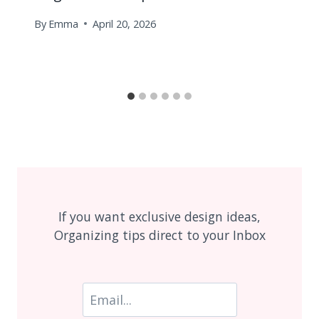
By
Emma
April 20, 2026
If you want exclusive design ideas,
Organizing tips direct to your Inbox