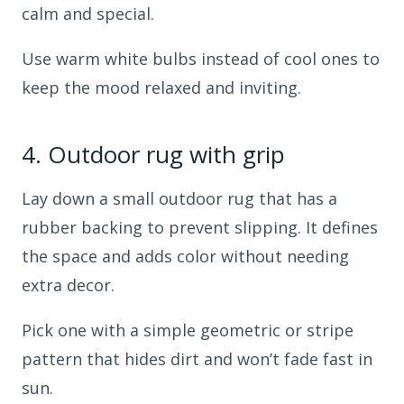
calm and special.
Use warm white bulbs instead of cool ones to
keep the mood relaxed and inviting.
4.
Outdoor rug with grip
Lay down a small outdoor rug that has a
rubber backing to prevent slipping. It defines
the space and adds color without needing
extra decor.
Pick one with a simple geometric or stripe
pattern that hides dirt and won’t fade fast in
sun.