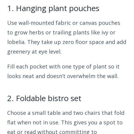
1.
Hanging plant pouches
Use wall-mounted fabric or canvas pouches
to grow herbs or trailing plants like ivy or
lobelia. They take up zero floor space and add
greenery at eye level.
Fill each pocket with one type of plant so it
looks neat and doesn’t overwhelm the wall.
2.
Foldable bistro set
Choose a small table and two chairs that fold
flat when not in use. This gives you a spot to
eat or read without committing to