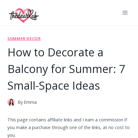
Skip
to
content
SUMMER DECOR
How to Decorate a
Balcony for Summer: 7
Small-Space Ideas
By
Emma
This page contains affiliate links and I earn a commission if
you make a purchase through one of the links, at no cost to
you.