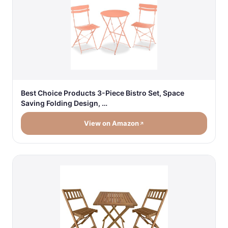
Best Choice Products 3-Piece Bistro Set, Space
Saving Folding Design, …
View on Amazon