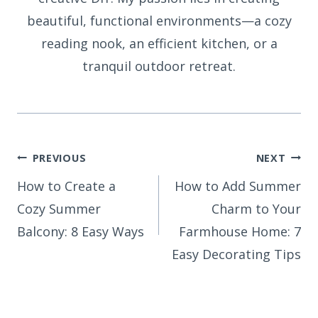
beautiful, functional environments—a cozy
reading nook, an efficient kitchen, or a
tranquil outdoor retreat.
Post
PREVIOUS
NEXT
How to Create a
How to Add Summer
navigation
Cozy Summer
Charm to Your
Balcony: 8 Easy Ways
Farmhouse Home: 7
Easy Decorating Tips