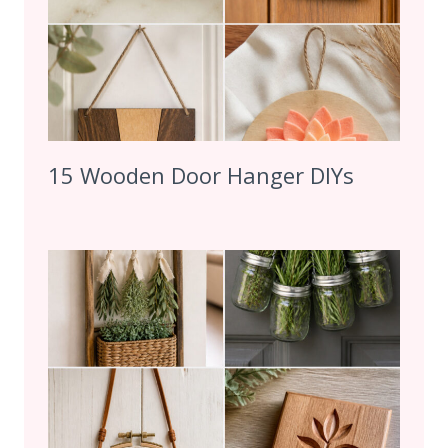
15 Wooden Door Hanger DIYs