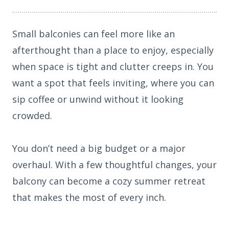
Small balconies can feel more like an
afterthought than a place to enjoy, especially
when space is tight and clutter creeps in. You
want a spot that feels inviting, where you can
sip coffee or unwind without it looking
crowded.
You don’t need a big budget or a major
overhaul. With a few thoughtful changes, your
balcony can become a cozy summer retreat
that makes the most of every inch.