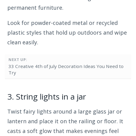
permanent furniture.
Look for powder-coated metal or recycled
plastic styles that hold up outdoors and wipe
clean easily.
NEXT UP:
33 Creative 4th of July Decoration Ideas You Need to
Try
3.
String lights in a jar
Twist fairy lights around a large glass jar or
lantern and place it on the railing or floor. It
casts a soft glow that makes evenings feel