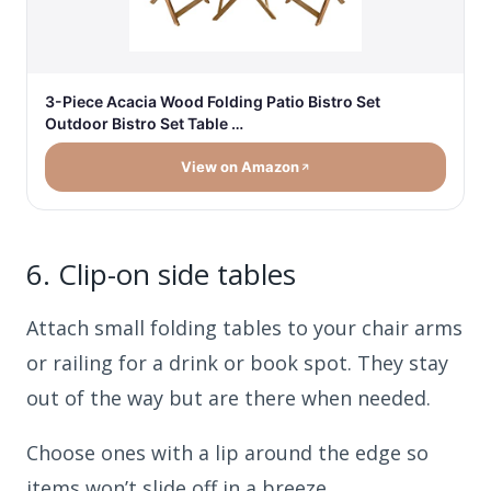
3-Piece Acacia Wood Folding Patio Bistro Set
Outdoor Bistro Set Table …
View on Amazon
6.
Clip-on side tables
Attach small folding tables to your chair arms
or railing for a drink or book spot. They stay
out of the way but are there when needed.
Choose ones with a lip around the edge so
items won’t slide off in a breeze.