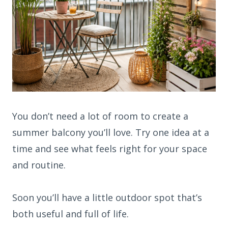
You don’t need a lot of room to create a
summer balcony you’ll love. Try one idea at a
time and see what feels right for your space
and routine.
Soon you’ll have a little outdoor spot that’s
both useful and full of life.