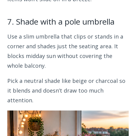
7.
Shade with a pole umbrella
Use a slim umbrella that clips or stands in a
corner and shades just the seating area. It
blocks midday sun without covering the
whole balcony.
Pick a neutral shade like beige or charcoal so
it blends and doesn’t draw too much
attention.