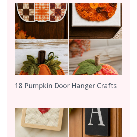
18 Pumpkin Door Hanger Crafts