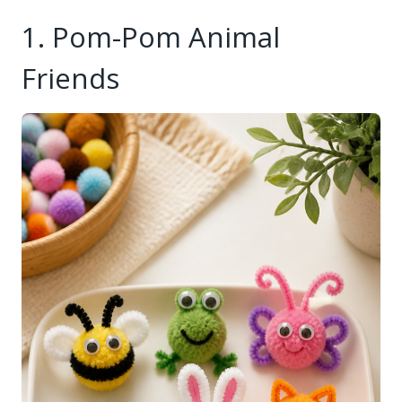
1. Pom-Pom Animal
Friends