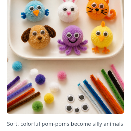
Soft, colorful pom-poms become silly animals