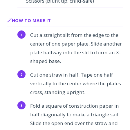
Scissors (blunt tip, child-safe)
HOW TO MAKE IT
Cut a straight slit from the edge to the
center of one paper plate. Slide another
plate halfway into the slit to form an X-
shaped base.
Cut one straw in half. Tape one half
vertically to the center where the plates
cross, standing upright.
Fold a square of construction paper in
half diagonally to make a triangle sail.
Slide the open end over the straw and