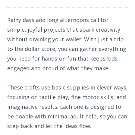
Rainy days and long afternoons call for
simple, joyful projects that spark creativity
without draining your wallet. With just a trip
to the dollar store, you can gather everything
you need for hands-on fun that keeps kids
engaged and proud of what they make.
These crafts use basic supplies in clever ways,
focusing on tactile play, fine motor skills, and
imaginative results. Each one is designed to
be doable with minimal adult help, so you can
step back and let the ideas flow.