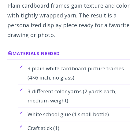
Plain cardboard frames gain texture and color
with tightly wrapped yarn. The result is a
personalized display piece ready for a favorite
drawing or photo.
MATERIALS NEEDED
3 plain white cardboard picture frames
(4×6 inch, no glass)
3 different color yarns (2 yards each,
medium weight)
White school glue (1 small bottle)
Craft stick (1)