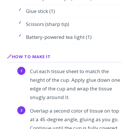
Glue stick (1)
Scissors (sharp tip)
Battery-powered tea light (1)
HOW TO MAKE IT
Cut each tissue sheet to match the
height of the cup. Apply glue down one
edge of the cup and wrap the tissue
snugly around it.
Overlap a second color of tissue on top
at a 45-degree angle, gluing as you go.
Continue until the cup is fully covered