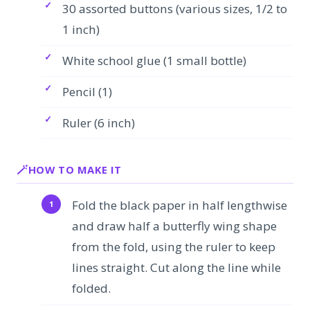
30 assorted buttons (various sizes, 1/2 to
1 inch)
White school glue (1 small bottle)
Pencil (1)
Ruler (6 inch)
HOW TO MAKE IT
Fold the black paper in half lengthwise
and draw half a butterfly wing shape
from the fold, using the ruler to keep
lines straight. Cut along the line while
folded.