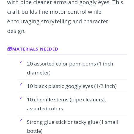
with pipe cleaner arms and googly eyes. This
craft builds fine motor control while
encouraging storytelling and character
design.
MATERIALS NEEDED
20 assorted color pom-poms (1 inch
diameter)
10 black plastic googly eyes (1/2 inch)
10 chenille stems (pipe cleaners),
assorted colors
Strong glue stick or tacky glue (1 small
bottle)