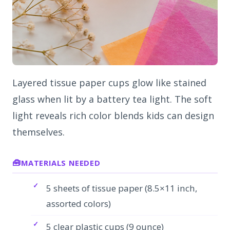
Layered tissue paper cups glow like stained
glass when lit by a battery tea light. The soft
light reveals rich color blends kids can design
themselves.
MATERIALS NEEDED
5 sheets of tissue paper (8.5×11 inch,
assorted colors)
5 clear plastic cups (9 ounce)