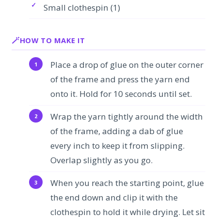
Small clothespin (1)
HOW TO MAKE IT
Place a drop of glue on the outer corner
of the frame and press the yarn end
onto it. Hold for 10 seconds until set.
Wrap the yarn tightly around the width
of the frame, adding a dab of glue
every inch to keep it from slipping.
Overlap slightly as you go.
When you reach the starting point, glue
the end down and clip it with the
clothespin to hold it while drying. Let sit