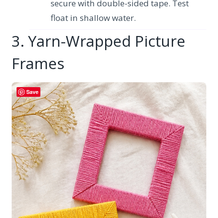
secure with double-sided tape. Test
float in shallow water.
3. Yarn-Wrapped Picture
Frames
Save