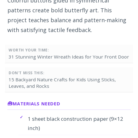
Colorful buttons glued in symmetrical
patterns create bold butterfly art. This
project teaches balance and pattern-making
with satisfying tactile feedback.
WORTH YOUR TIME:
31 Stunning Winter Wreath Ideas for Your Front Door
DON'T MISS THIS:
15 Backyard Nature Crafts for Kids Using Sticks,
Leaves, and Rocks
MATERIALS NEEDED
1 sheet black construction paper (9×12
inch)