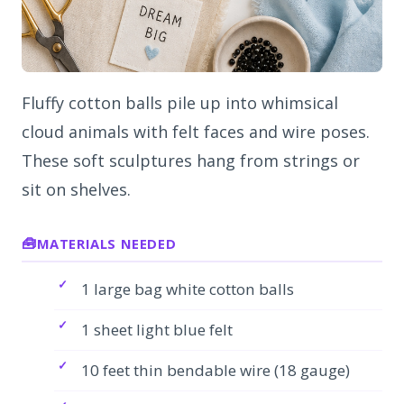
Fluffy cotton balls pile up into whimsical
cloud animals with felt faces and wire poses.
These soft sculptures hang from strings or
sit on shelves.
MATERIALS NEEDED
1 large bag white cotton balls
1 sheet light blue felt
10 feet thin bendable wire (18 gauge)