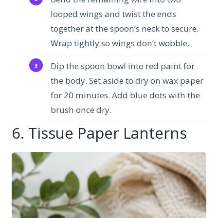
looped wings and twist the ends
together at the spoon’s neck to secure.
Wrap tightly so wings don’t wobble.
Dip the spoon bowl into red paint for
the body. Set aside to dry on wax paper
for 20 minutes. Add blue dots with the
brush once dry.
6. Tissue Paper Lanterns