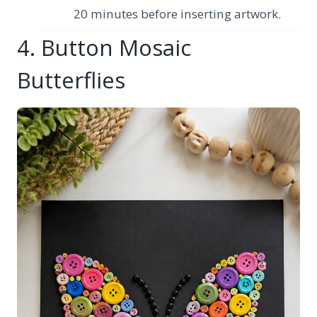
20 minutes before inserting artwork.
4. Button Mosaic
Butterflies