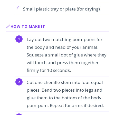
Small plastic tray or plate (for drying)
HOW TO MAKE IT
Lay out two matching pom-poms for
the body and head of your animal.
Squeeze a small dot of glue where they
will touch and press them together
firmly for 10 seconds.
Cut one chenille stem into four equal
pieces. Bend two pieces into legs and
glue them to the bottom of the body
pom-pom. Repeat for arms if desired.