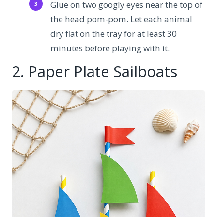
Glue on two googly eyes near the top of
the head pom-pom. Let each animal
dry flat on the tray for at least 30
minutes before playing with it.
2. Paper Plate Sailboats