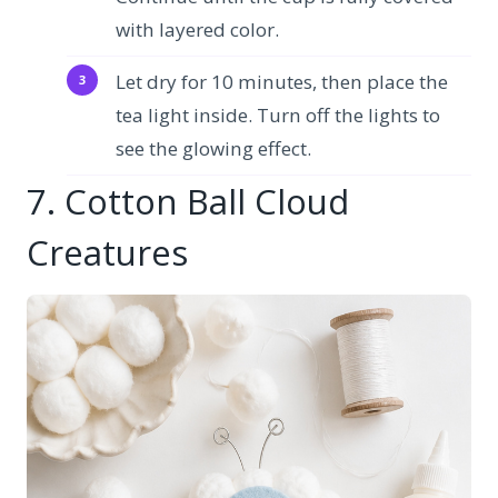
with layered color.
Let dry for 10 minutes, then place the
tea light inside. Turn off the lights to
see the glowing effect.
7. Cotton Ball Cloud
Creatures