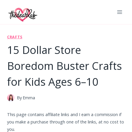
Skip
to
content
CRAFTS
15 Dollar Store
Boredom Buster Crafts
for Kids Ages 6–10
By
Emma
This page contains affiliate links and I earn a commission if
you make a purchase through one of the links, at no cost to
you.