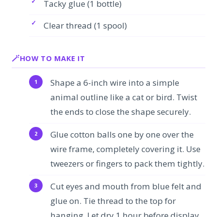
Tacky glue (1 bottle)
Clear thread (1 spool)
HOW TO MAKE IT
Shape a 6-inch wire into a simple
animal outline like a cat or bird. Twist
the ends to close the shape securely.
Glue cotton balls one by one over the
wire frame, completely covering it. Use
tweezers or fingers to pack them tightly.
Cut eyes and mouth from blue felt and
glue on. Tie thread to the top for
hanging. Let dry 1 hour before display.