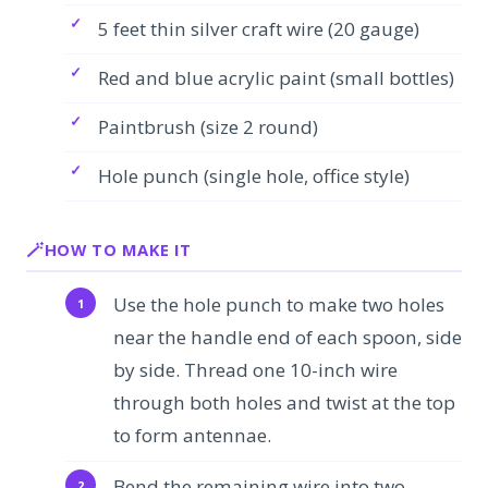
5 feet thin silver craft wire (20 gauge)
Red and blue acrylic paint (small bottles)
Paintbrush (size 2 round)
Hole punch (single hole, office style)
HOW TO MAKE IT
Use the hole punch to make two holes
near the handle end of each spoon, side
by side. Thread one 10-inch wire
through both holes and twist at the top
to form antennae.
Bend the remaining wire into two