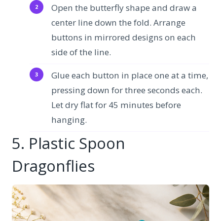
Open the butterfly shape and draw a
center line down the fold. Arrange
buttons in mirrored designs on each
side of the line.
Glue each button in place one at a time,
pressing down for three seconds each.
Let dry flat for 45 minutes before
hanging.
5. Plastic Spoon
Dragonflies