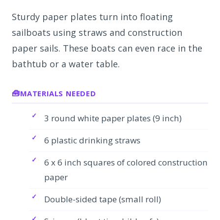
Sturdy paper plates turn into floating
sailboats using straws and construction
paper sails. These boats can even race in the
bathtub or a water table.
MATERIALS NEEDED
3 round white paper plates (9 inch)
6 plastic drinking straws
6 x 6 inch squares of colored construction
paper
Double-sided tape (small roll)