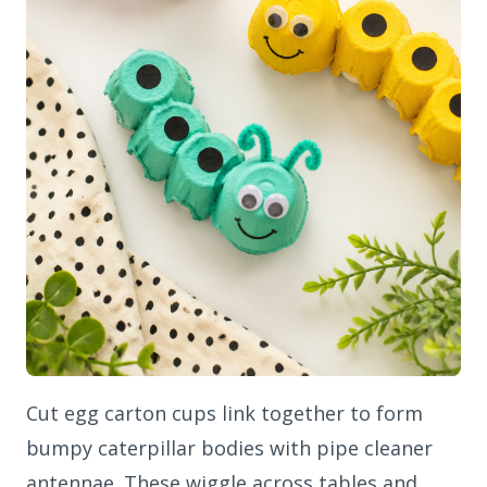
Cut egg carton cups link together to form
bumpy caterpillar bodies with pipe cleaner
antennae. These wiggle across tables and