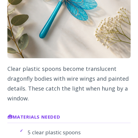
Clear plastic spoons become translucent
dragonfly bodies with wire wings and painted
details. These catch the light when hung by a
window.
MATERIALS NEEDED
5 clear plastic spoons