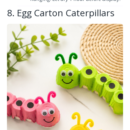
8. Egg Carton Caterpillars