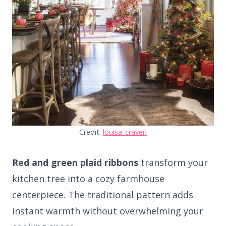
Credit:
louisa_craven
Red and green plaid ribbons
transform your
kitchen tree into a cozy farmhouse
centerpiece. The traditional pattern adds
instant warmth without overwhelming your