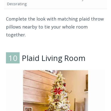
Decorating
Complete the look with matching plaid throw
pillows nearby to tie your whole room
together.
10
Plaid Living Room