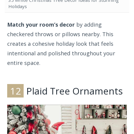
35 White Christmas Tree Decor Ideas for Stunning
Holidays
Match your room’s decor
by adding
checkered throws or pillows nearby. This
creates a cohesive holiday look that feels
intentional and polished throughout your
entire space.
12
Plaid Tree Ornaments