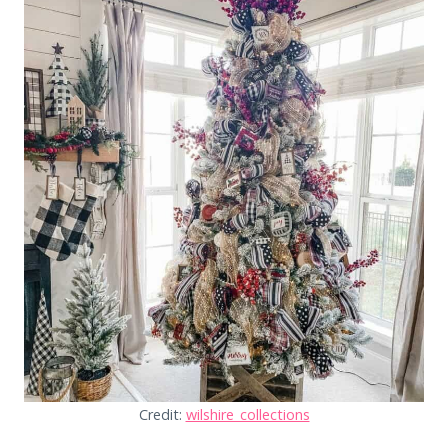
Credit:
wilshire_collections