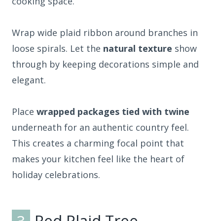
cooking space.
Wrap wide plaid ribbon around branches in
loose spirals. Let the
natural texture
show
through by keeping decorations simple and
elegant.
Place
wrapped packages tied with twine
underneath for an authentic country feel.
This creates a charming focal point that
makes your kitchen feel like the heart of
holiday celebrations.
3
Red Plaid Tree