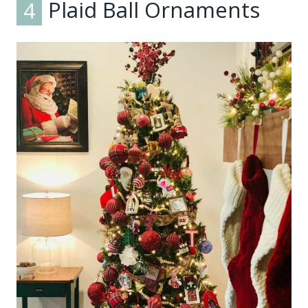
4
Plaid Ball Ornaments