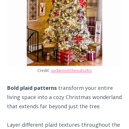
Credit:
sudanosinthesuburbs
Bold plaid patterns
transform your entire
living space into a cozy Christmas wonderland
that extends far beyond just the tree.
Layer different plaid textures throughout the