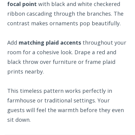
focal point
with black and white checkered
ribbon cascading through the branches. The
contrast makes ornaments pop beautifully.
Add
matching plaid accents
throughout your
room for a cohesive look. Drape a red and
black throw over furniture or frame plaid
prints nearby.
This timeless pattern works perfectly in
farmhouse or traditional settings. Your
guests will feel the warmth before they even
sit down.