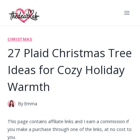
Skip
to
content
CHRISTMAS
27 Plaid Christmas Tree
Ideas for Cozy Holiday
Warmth
By
Emma
This page contains affiliate links and I earn a commission if
you make a purchase through one of the links, at no cost to
you.