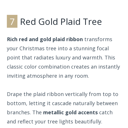
7
Red Gold Plaid Tree
Rich red and gold plaid ribbon
transforms
your Christmas tree into a stunning focal
point that radiates luxury and warmth. This
classic color combination creates an instantly
inviting atmosphere in any room.
Drape the plaid ribbon vertically from top to
bottom, letting it cascade naturally between
branches. The
metallic gold accents
catch
and reflect your tree lights beautifully.