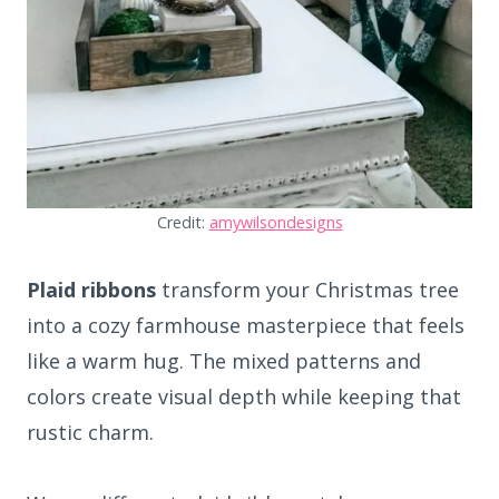
Credit:
amywilsondesigns
Plaid ribbons
transform your Christmas tree
into a cozy farmhouse masterpiece that feels
like a warm hug. The mixed patterns and
colors create visual depth while keeping that
rustic charm.