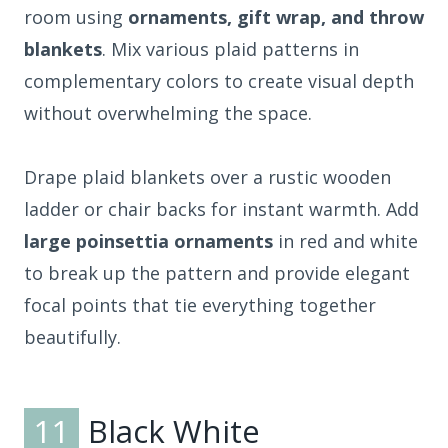
room using
ornaments, gift wrap, and throw
blankets
. Mix various plaid patterns in
complementary colors to create visual depth
without overwhelming the space.
Drape plaid blankets over a rustic wooden
ladder or chair backs for instant warmth. Add
large poinsettia ornaments
in red and white
to break up the pattern and provide elegant
focal points that tie everything together
beautifully.
11
Black White