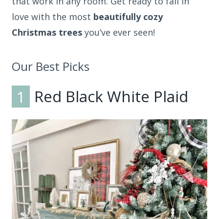
that work in any room. Get ready to fall in
love with the most
beautifully cozy
Christmas trees
you’ve ever seen!
Our Best Picks
1
Red Black White Plaid