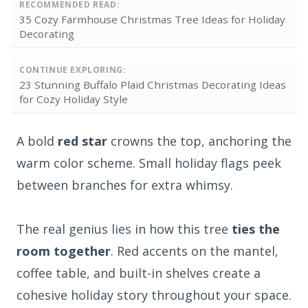
RECOMMENDED READ:
35 Cozy Farmhouse Christmas Tree Ideas for Holiday
Decorating
CONTINUE EXPLORING:
23 Stunning Buffalo Plaid Christmas Decorating Ideas
for Cozy Holiday Style
A bold
red star
crowns the top, anchoring the
warm color scheme. Small holiday flags peek
between branches for extra whimsy.
The real genius lies in how this tree
ties the
room together
. Red accents on the mantel,
coffee table, and built-in shelves create a
cohesive holiday story throughout your space.