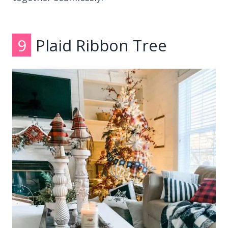
9
Plaid Ribbon Tree