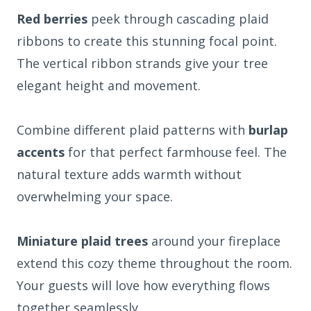
Red berries
peek through cascading plaid
ribbons to create this stunning focal point.
The vertical ribbon strands give your tree
elegant height and movement.
Combine different plaid patterns with
burlap
accents
for that perfect farmhouse feel. The
natural texture adds warmth without
overwhelming your space.
Miniature plaid trees
around your fireplace
extend this cozy theme throughout the room.
Your guests will love how everything flows
together seamlessly.