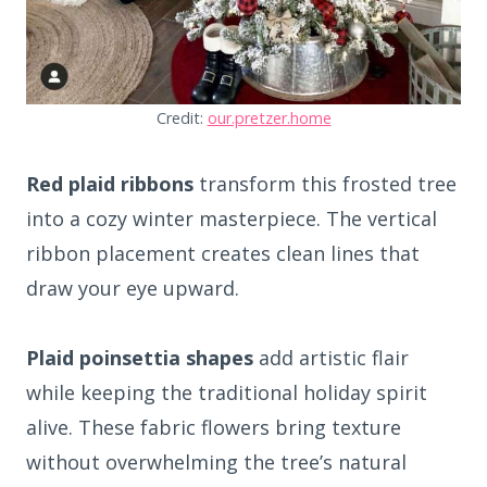
Credit:
our.pretzer.home
Red plaid ribbons
transform this frosted tree
into a cozy winter masterpiece. The vertical
ribbon placement creates clean lines that
draw your eye upward.
Plaid poinsettia shapes
add artistic flair
while keeping the traditional holiday spirit
alive. These fabric flowers bring texture
without overwhelming the tree’s natural