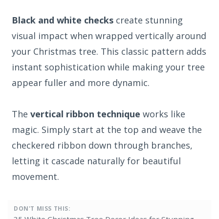
Black and white checks
create stunning
visual impact when wrapped vertically around
your Christmas tree. This classic pattern adds
instant sophistication while making your tree
appear fuller and more dynamic.
The
vertical ribbon technique
works like
magic. Simply start at the top and weave the
checkered ribbon down through branches,
letting it cascade naturally for beautiful
movement.
DON'T MISS THIS: