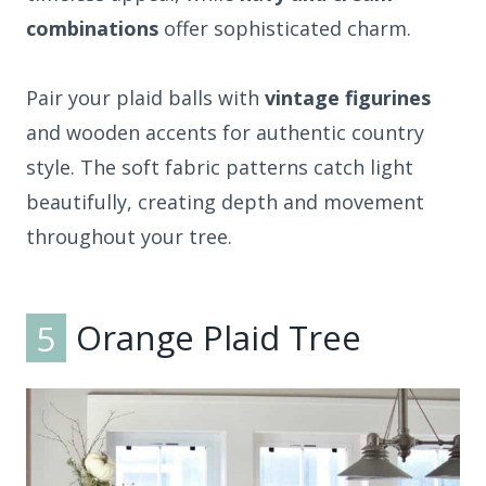
combinations
offer sophisticated charm.
Pair your plaid balls with
vintage figurines
and wooden accents for authentic country
style. The soft fabric patterns catch light
beautifully, creating depth and movement
throughout your tree.
5
Orange Plaid Tree