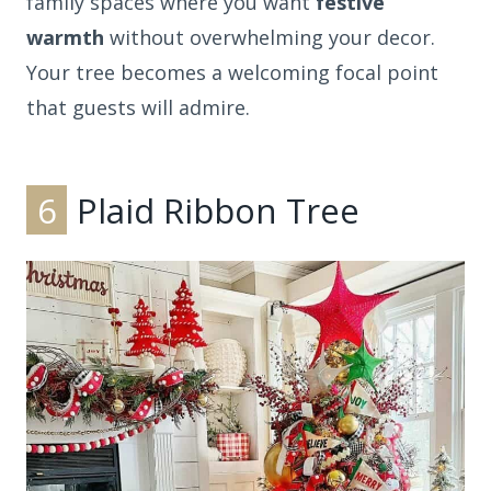
family spaces where you want
festive
warmth
without overwhelming your decor.
Your tree becomes a welcoming focal point
that guests will admire.
6
Plaid Ribbon Tree