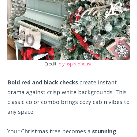
Credit:
diyinspiredhouse
Bold red and black checks
create instant
drama against crisp white backgrounds. This
classic color combo brings cozy cabin vibes to
any space.
Your Christmas tree becomes a
stunning