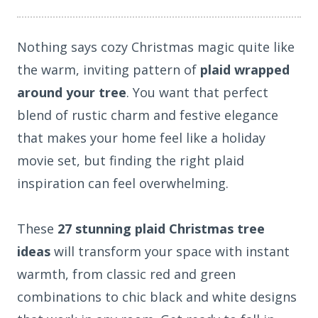
Nothing says cozy Christmas magic quite like
the warm, inviting pattern of
plaid wrapped
around your tree
. You want that perfect
blend of rustic charm and festive elegance
that makes your home feel like a holiday
movie set, but finding the right plaid
inspiration can feel overwhelming.
These
27 stunning plaid Christmas tree
ideas
will transform your space with instant
warmth, from classic red and green
combinations to chic black and white designs