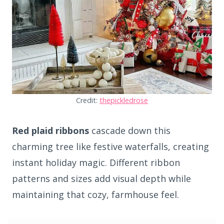
Credit:
thepickledrose
Red plaid ribbons
cascade down this
charming tree like festive waterfalls, creating
instant holiday magic. Different ribbon
patterns and sizes add visual depth while
maintaining that cozy, farmhouse feel.