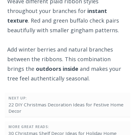
Weave different plaid ribbon styles
throughout your branches for
instant
texture
. Red and green buffalo check pairs
beautifully with smaller gingham patterns.
Add winter berries and natural branches
between the ribbons. This combination
brings the
outdoors inside
and makes your
tree feel authentically seasonal.
NEXT UP:
22 DIY Christmas Decoration Ideas for Festive Home
Decor
MORE GREAT READS:
30 Christmas Shelf Decor Ideas for Holiday Home