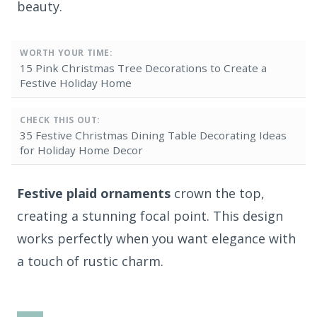
beauty.
WORTH YOUR TIME:
15 Pink Christmas Tree Decorations to Create a
Festive Holiday Home
CHECK THIS OUT:
35 Festive Christmas Dining Table Decorating Ideas
for Holiday Home Decor
Festive plaid ornaments
crown the top,
creating a stunning focal point. This design
works perfectly when you want elegance with
a touch of rustic charm.