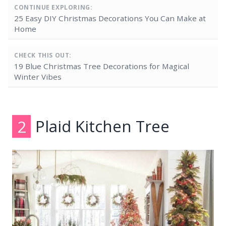
CONTINUE EXPLORING:
25 Easy DIY Christmas Decorations You Can Make at
Home
CHECK THIS OUT:
19 Blue Christmas Tree Decorations for Magical
Winter Vibes
2
Plaid Kitchen Tree