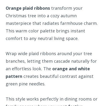
Orange plaid ribbons
transform your
Christmas tree into a cozy autumn
masterpiece that radiates farmhouse charm.
This warm color palette brings instant
comfort to any neutral living space.
Wrap wide plaid ribbons around your tree
branches, letting them cascade naturally for
an effortless look. The
orange and white
pattern
creates beautiful contrast against
green pine needles.
This style works perfectly in dining rooms or