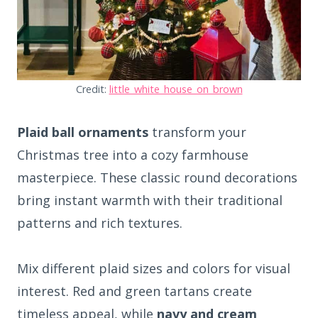
Credit:
little_white_house_on_brown
Plaid ball ornaments
transform your
Christmas tree into a cozy farmhouse
masterpiece. These classic round decorations
bring instant warmth with their traditional
patterns and rich textures.
Mix different plaid sizes and colors for visual
interest. Red and green tartans create
timeless appeal, while
navy and cream