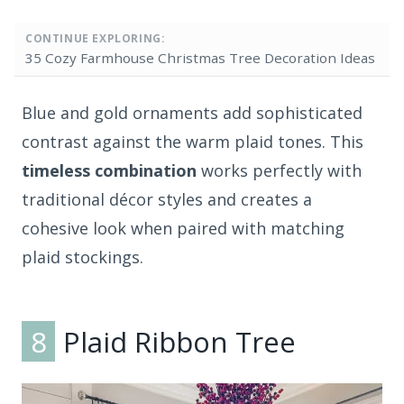
CONTINUE EXPLORING:
35 Cozy Farmhouse Christmas Tree Decoration Ideas
Blue and gold ornaments add sophisticated
contrast against the warm plaid tones. This
timeless combination
works perfectly with
traditional décor styles and creates a
cohesive look when paired with matching
plaid stockings.
8
Plaid Ribbon Tree