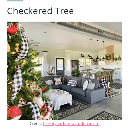
Checkered Tree
Credit:
hickorynutfarmbarndominium