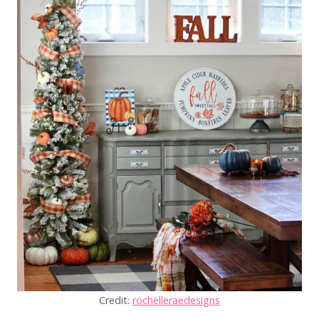
Credit:
rochelleraedesigns