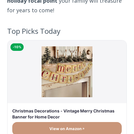
holiday focal point
your family will treasure
for years to come!
Top Picks Today
-10%
Christmas Decorations - Vintage Merry Christmas
Banner for Home Decor
View on Amazon