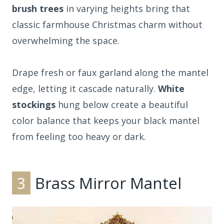
brush trees
in varying heights bring that
classic farmhouse Christmas charm without
overwhelming the space.
Drape fresh or faux garland along the mantel
edge, letting it cascade naturally.
White
stockings
hung below create a beautiful
color balance that keeps your black mantel
from feeling too heavy or dark.
3
Brass Mirror Mantel