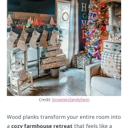
Credit:
browniesfamilyfarm
Wood planks transform your entire room into
a
cozy farmhouse retreat
that feels like a