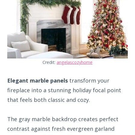
Credit:
angelascozyhome
Elegant marble panels
transform your
fireplace into a stunning holiday focal point
that feels both classic and cozy.
The gray marble backdrop creates perfect
contrast against fresh evergreen garland