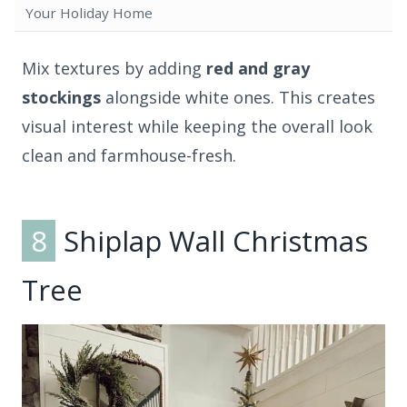
Your Holiday Home
Mix textures by adding
red and gray
stockings
alongside white ones. This creates
visual interest while keeping the overall look
clean and farmhouse-fresh.
8
Shiplap Wall Christmas
Tree