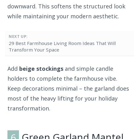
downward. This softens the structured look
while maintaining your modern aesthetic.
NEXT UP:
29 Best Farmhouse Living Room Ideas That Will
Transform Your Space
Add
beige stockings
and simple candle
holders to complete the farmhouse vibe.
Keep decorations minimal – the garland does
most of the heavy lifting for your holiday
transformation.
6
Green Garland Mantel