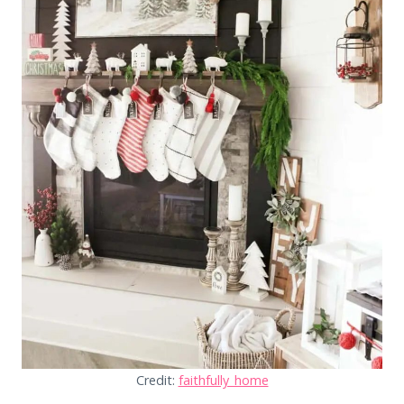
Credit:
faithfully_home