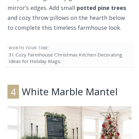
mirror’s edges. Add small
potted pine trees
and cozy throw pillows on the hearth below
to complete this timeless farmhouse look.
WORTH YOUR TIME:
31 Cozy Farmhouse Christmas Kitchen Decorating
Ideas for Holiday Magic
4
White Marble Mantel