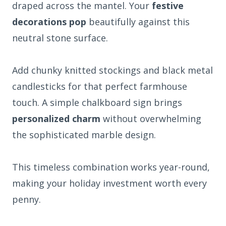
draped across the mantel. Your
festive
decorations pop
beautifully against this
neutral stone surface.
Add chunky knitted stockings and black metal
candlesticks for that perfect farmhouse
touch. A simple chalkboard sign brings
personalized charm
without overwhelming
the sophisticated marble design.
This timeless combination works year-round,
making your holiday investment worth every
penny.