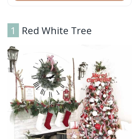
1
Red White Tree