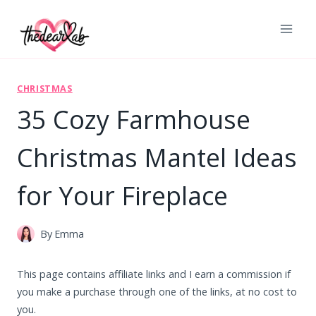
Skip
to
content
CHRISTMAS
35 Cozy Farmhouse
Christmas Mantel Ideas
for Your Fireplace
By
Emma
This page contains affiliate links and I earn a commission if
you make a purchase through one of the links, at no cost to
you.