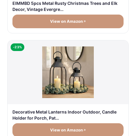
EIMMBD 5pcs Metal Rusty Christmas Trees and Elk
Decor, Vintage Evergre…
View on Amazon
-23%
Decorative Metal Lanterns Indoor Outdoor, Candle
Holder for Porch, Pat…
View on Amazon