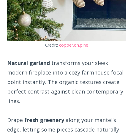
Credit:
copper.on.pine
Natural garland
transforms your sleek
modern fireplace into a cozy farmhouse focal
point instantly. The organic textures create
perfect contrast against clean contemporary
lines.
Drape
fresh greenery
along your mantel’s
edge, letting some pieces cascade naturally