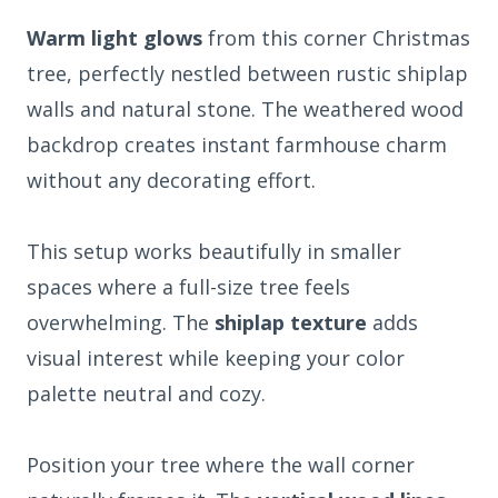
Warm light glows
from this corner Christmas
tree, perfectly nestled between rustic shiplap
walls and natural stone. The weathered wood
backdrop creates instant farmhouse charm
without any decorating effort.
This setup works beautifully in smaller
spaces where a full-size tree feels
overwhelming. The
shiplap texture
adds
visual interest while keeping your color
palette neutral and cozy.
Position your tree where the wall corner