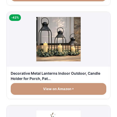
-42%
Decorative Metal Lanterns Indoor Outdoor, Candle
Holder for Porch, Pat…
View on Amazon