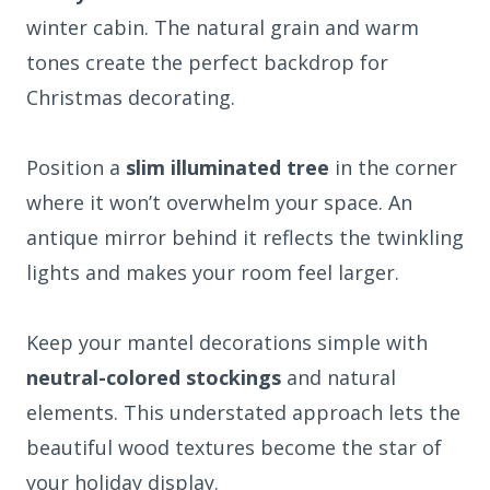
winter cabin. The natural grain and warm
tones create the perfect backdrop for
Christmas decorating.
Position a
slim illuminated tree
in the corner
where it won’t overwhelm your space. An
antique mirror behind it reflects the twinkling
lights and makes your room feel larger.
Keep your mantel decorations simple with
neutral-colored stockings
and natural
elements. This understated approach lets the
beautiful wood textures become the star of
your holiday display.