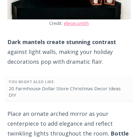
Credit:
ellejay.smith
Dark mantels create stunning contrast
against light walls, making your holiday
decorations pop with dramatic flair.
YOU MIGHT ALSO LIKE:
20 Farmhouse Dollar Store Christmas Decor Ideas
DIY
Place an ornate arched mirror as your
centerpiece to add elegance and reflect
twinkling lights throughout the room.
Bottle