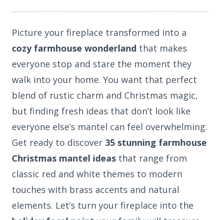
Picture your fireplace transformed into a
cozy farmhouse wonderland
that makes
everyone stop and stare the moment they
walk into your home. You want that perfect
blend of rustic charm and Christmas magic,
but finding fresh ideas that don’t look like
everyone else’s mantel can feel overwhelming.
Get ready to discover
35 stunning farmhouse
Christmas mantel ideas
that range from
classic red and white themes to modern
touches with brass accents and natural
elements. Let’s turn your fireplace into the