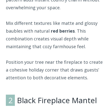
overwhelming your space.
Mix different textures like matte and glossy
baubles with natural
red berries
. This
combination creates visual depth while
maintaining that cozy farmhouse feel.
Position your tree near the fireplace to create
a cohesive holiday corner that draws guests’
attention to both decorative elements.
2
Black Fireplace Mantel