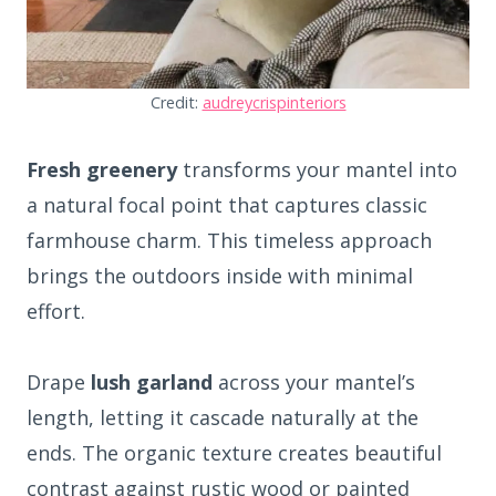
Credit:
audreycrispinteriors
Fresh greenery
transforms your mantel into
a natural focal point that captures classic
farmhouse charm. This timeless approach
brings the outdoors inside with minimal
effort.
Drape
lush garland
across your mantel’s
length, letting it cascade naturally at the
ends. The organic texture creates beautiful
contrast against rustic wood or painted