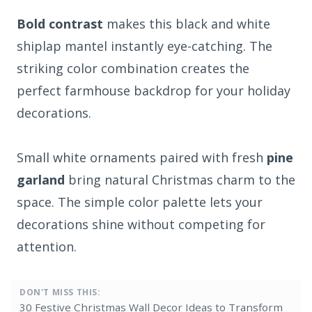
Bold contrast
makes this black and white
shiplap mantel instantly eye-catching. The
striking color combination creates the
perfect farmhouse backdrop for your holiday
decorations.
Small white ornaments paired with fresh
pine
garland
bring natural Christmas charm to the
space. The simple color palette lets your
decorations shine without competing for
attention.
DON'T MISS THIS:
30 Festive Christmas Wall Decor Ideas to Transform