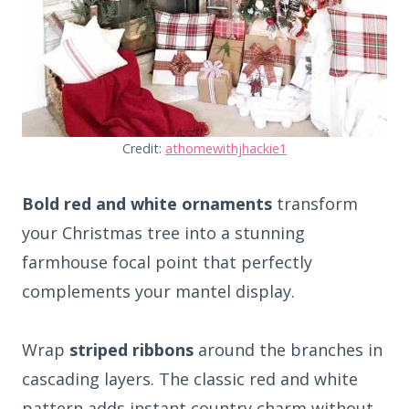
Credit:
athomewithjhackie1
Bold red and white ornaments
transform
your Christmas tree into a stunning
farmhouse focal point that perfectly
complements your mantel display.
Wrap
striped ribbons
around the branches in
cascading layers. The classic red and white
pattern adds instant country charm without