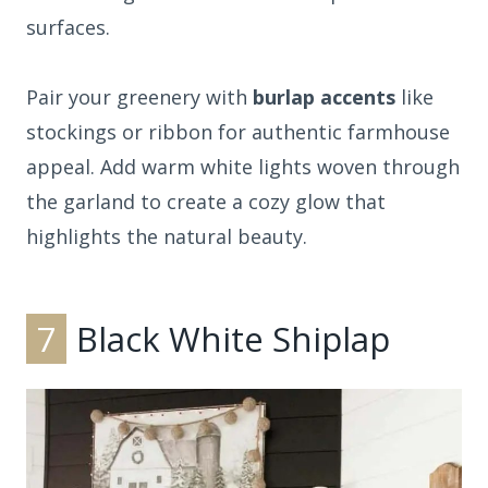
surfaces.
Pair your greenery with
burlap accents
like
stockings or ribbon for authentic farmhouse
appeal. Add warm white lights woven through
the garland to create a cozy glow that
highlights the natural beauty.
7
Black White Shiplap