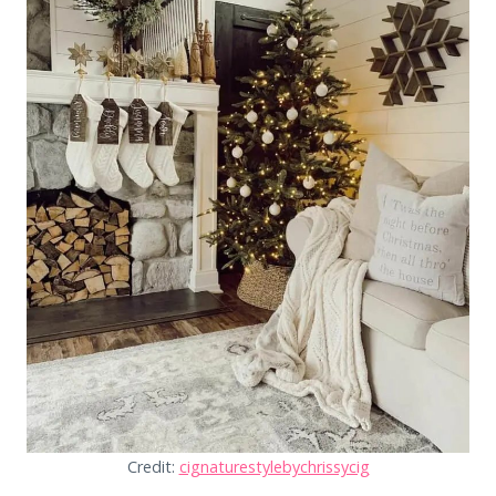
Credit:
cignaturestylebychrissycig