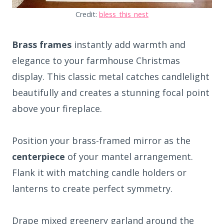
Credit:
bless_this_nest
Brass frames
instantly add warmth and
elegance to your farmhouse Christmas
display. This classic metal catches candlelight
beautifully and creates a stunning focal point
above your fireplace.
Position your brass-framed mirror as the
centerpiece
of your mantel arrangement.
Flank it with matching candle holders or
lanterns to create perfect symmetry.
Drape mixed greenery garland around the