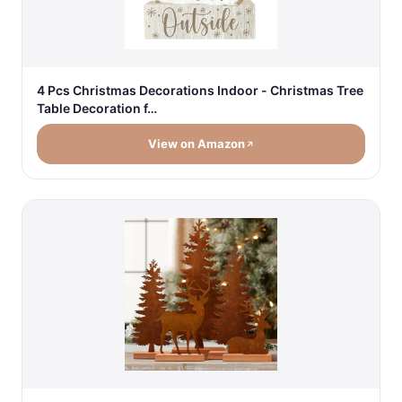
4 Pcs Christmas Decorations Indoor - Christmas Tree
Table Decoration f…
View on Amazon