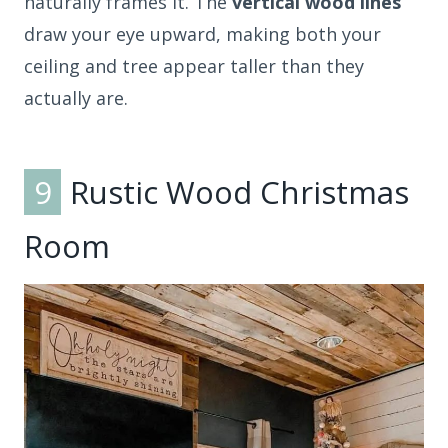
naturally frames it. The
vertical wood lines
draw your eye upward, making both your
ceiling and tree appear taller than they
actually are.
9
Rustic Wood Christmas
Room