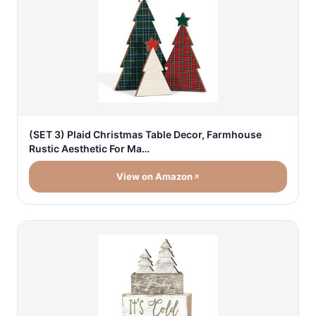
(SET 3) Plaid Christmas Table Decor, Farmhouse
Rustic Aesthetic For Ma…
View on Amazon