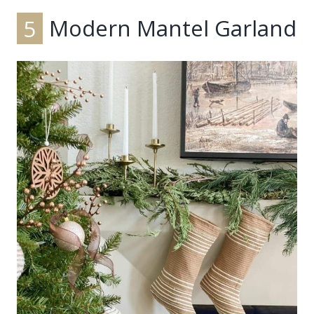
5
Modern Mantel Garland