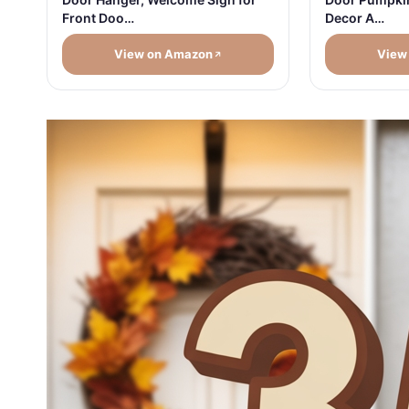
Front Doo…
Decor A…
View on Amazon
View