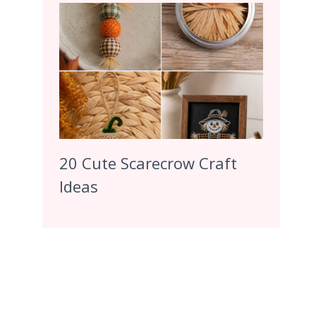
20 Cute Scarecrow Craft
Ideas