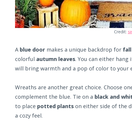
Credit:
si
A
blue door
makes a unique backdrop for
fal
colorful
autumn leaves
. You can either hang 
will bring warmth and a pop of color to your 
Wreaths are another great choice. Choose on
complement the blue. Tie on a
black and whi
to place
potted plants
on either side of the 
a cozy feel.