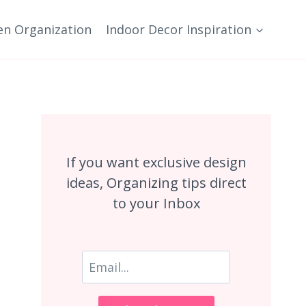
en Organization
Indoor Decor Inspiration
If you want exclusive design
ideas, Organizing tips direct
to your Inbox