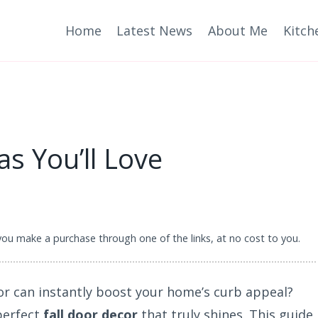
Home
Latest News
About Me
Kitch
as You’ll Love
 you make a purchase through one of the links, at no cost to you.
or can instantly boost your home’s curb appeal?
perfect
fall door decor
that truly shines. This guide