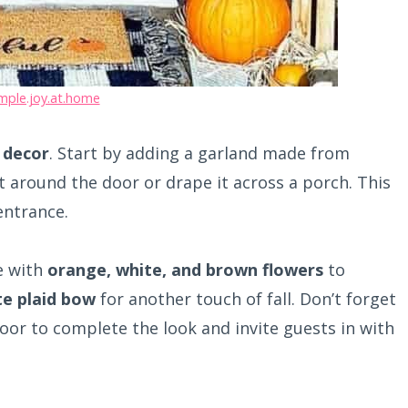
mple.joy.at.home
l decor
. Start by adding a garland made from
it around the door or drape it across a porch. This
entrance.
e with
orange, white, and brown flowers
to
te plaid bow
for another touch of fall. Don’t forget
door to complete the look and invite guests in with