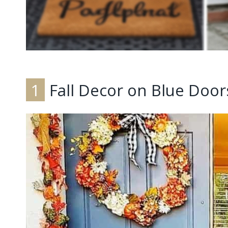
1
Fall Decor on Blue Door