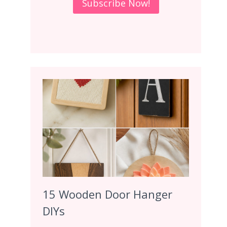
15 Wooden Door Hanger
DIYs