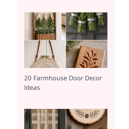
20 Farmhouse Door Decor
Ideas