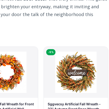
 brighten your entryway, making it inviting and
 your door the talk of the neighborhood this
-5%
all Wreath for Front
Sggvecsy Artificial Fall Wreath -
Artificial Wall
22'' Autumn Front Door Wreath