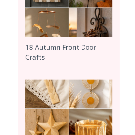
18 Autumn Front Door
Crafts