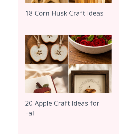
18 Corn Husk Craft Ideas
20 Apple Craft Ideas for
Fall