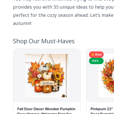
provides you with 35 unique ideas to help you
perfect for the cozy season ahead. Let’s make
autumn!
Shop Our Must-Haves
Deal
-50%
Fall Door Decor Wooden Pumpkin
Pinkpum 22" F
Door Hanger, Welcome Sign for
Door Pumpkin 