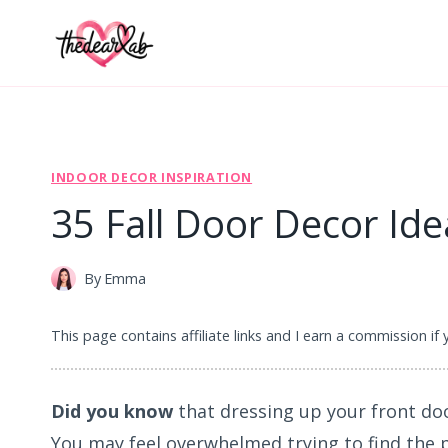
Skip
to
content
INDOOR DECOR INSPIRATION
35 Fall Door Decor Ide
By
Emma
This page contains affiliate links and I earn a commission if
Did you know
that dressing up your front do
You may feel overwhelmed trying to find the 