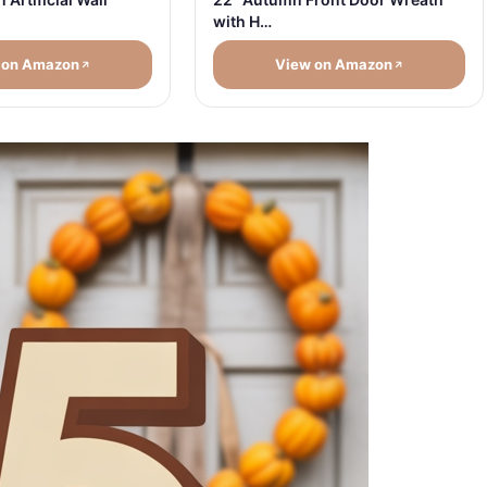
with H…
 on Amazon
View on Amazon