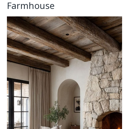
Farmhouse