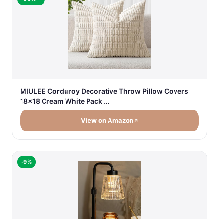
MIULEE Corduroy Decorative Throw Pillow Covers
18x18 Cream White Pack …
View on Amazon
-9%