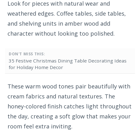
Look for pieces with natural wear and
weathered edges. Coffee tables, side tables,
and shelving units in amber wood add
character without looking too polished.
DON'T MISS THIS:
35 Festive Christmas Dining Table Decorating Ideas
for Holiday Home Decor
These warm wood tones pair beautifully with
cream fabrics and natural textures. The
honey-colored finish catches light throughout
the day, creating a soft glow that makes your
room feel extra inviting.