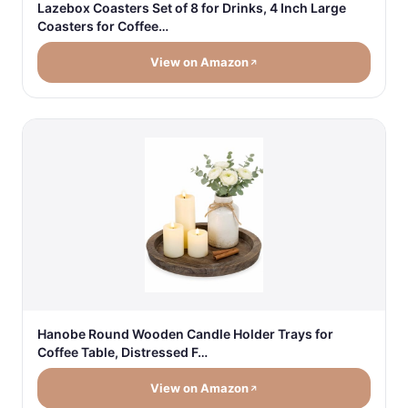
Lazebox Coasters Set of 8 for Drinks, 4 Inch Large
Coasters for Coffee…
View on Amazon
Hanobe Round Wooden Candle Holder Trays for
Coffee Table, Distressed F…
View on Amazon