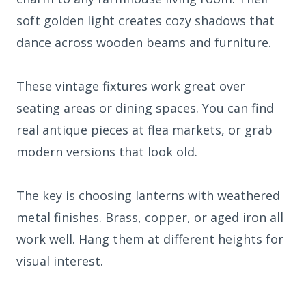
soft golden light creates cozy shadows that
dance across wooden beams and furniture.
These vintage fixtures work great over
seating areas or dining spaces. You can find
real antique pieces at flea markets, or grab
modern versions that look old.
The key is choosing lanterns with weathered
metal finishes. Brass, copper, or aged iron all
work well. Hang them at different heights for
visual interest.