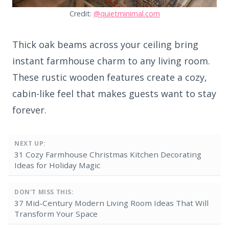
Credit:
@quietminimal.com
Thick oak beams across your ceiling bring
instant farmhouse charm to any living room.
These rustic wooden features create a cozy,
cabin-like feel that makes guests want to stay
forever.
NEXT UP:
31 Cozy Farmhouse Christmas Kitchen Decorating
Ideas for Holiday Magic
DON'T MISS THIS:
37 Mid-Century Modern Living Room Ideas That Will
Transform Your Space