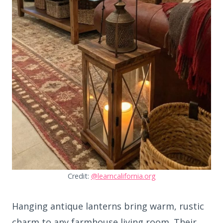
Credit:
@learncalifornia.org
Hanging antique lanterns bring warm, rustic
charm to any farmhouse living room. Their