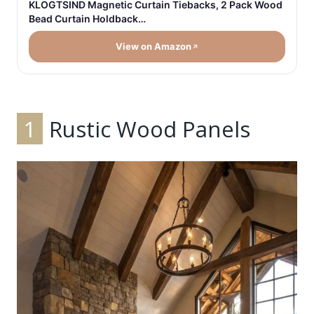
KLOGTSIND Magnetic Curtain Tiebacks, 2 Pack Wood
Bead Curtain Holdback…
View on Amazon
1
Rustic Wood Panels