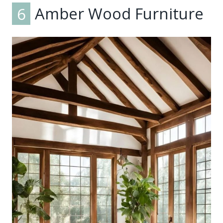
6
Amber Wood Furniture