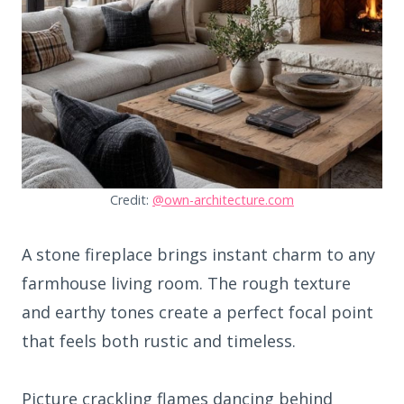
Credit:
@own-architecture.com
A stone fireplace brings instant charm to any
farmhouse living room. The rough texture
and earthy tones create a perfect focal point
that feels both rustic and timeless.
Picture crackling flames dancing behind