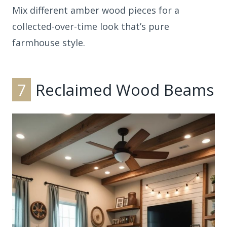
Mix different amber wood pieces for a
collected-over-time look that’s pure
farmhouse style.
7
Reclaimed Wood Beams