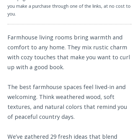
you make a purchase through one of the links, at no cost to
you.
Farmhouse living rooms bring warmth and
comfort to any home. They mix rustic charm
with cozy touches that make you want to curl
up with a good book.
The best farmhouse spaces feel lived-in and
welcoming. Think weathered wood, soft
textures, and natural colors that remind you
of peaceful country days.
We’ve gathered 29 fresh ideas that blend