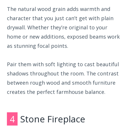
The natural wood grain adds warmth and
character that you just can’t get with plain
drywall. Whether they’re original to your
home or new additions, exposed beams work
as stunning focal points.
Pair them with soft lighting to cast beautiful
shadows throughout the room. The contrast
between rough wood and smooth furniture
creates the perfect farmhouse balance.
4
Stone Fireplace