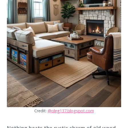
Credit:
@oleg137.blogspot.com