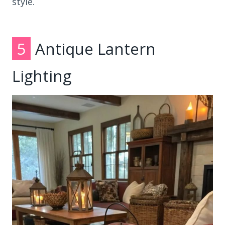
style.
5
Antique Lantern
Lighting