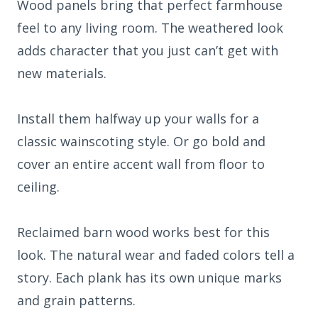
Wood panels bring that perfect farmhouse
feel to any living room. The weathered look
adds character that you just can’t get with
new materials.
Install them halfway up your walls for a
classic wainscoting style. Or go bold and
cover an entire accent wall from floor to
ceiling.
Reclaimed barn wood works best for this
look. The natural wear and faded colors tell a
story. Each plank has its own unique marks
and grain patterns.