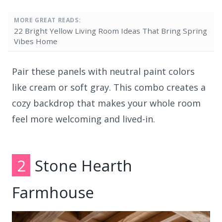
MORE GREAT READS:
22 Bright Yellow Living Room Ideas That Bring Spring
Vibes Home
Pair these panels with neutral paint colors
like cream or soft gray. This combo creates a
cozy backdrop that makes your whole room
feel more welcoming and lived-in.
2
Stone Hearth
Farmhouse