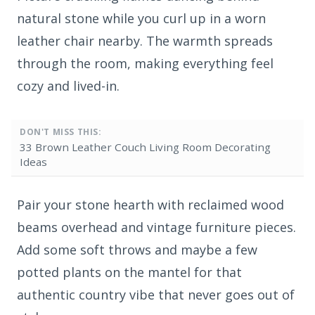
natural stone while you curl up in a worn
leather chair nearby. The warmth spreads
through the room, making everything feel
cozy and lived-in.
DON'T MISS THIS:
33 Brown Leather Couch Living Room Decorating
Ideas
Pair your stone hearth with reclaimed wood
beams overhead and vintage furniture pieces.
Add some soft throws and maybe a few
potted plants on the mantel for that
authentic country vibe that never goes out of