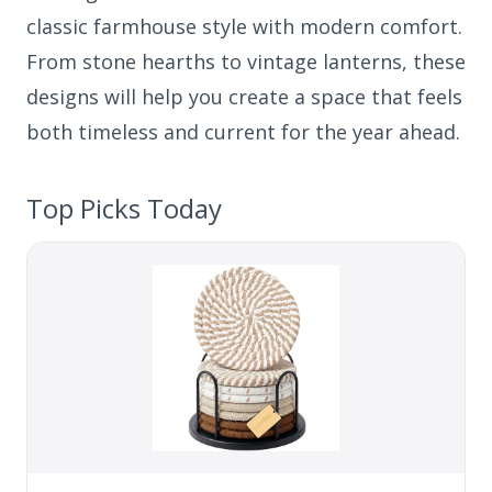
classic farmhouse style with modern comfort.
From stone hearths to vintage lanterns, these
designs will help you create a space that feels
both timeless and current for the year ahead.
Top Picks Today