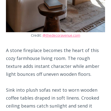
Credit:
@thedecoravenue.com
A stone fireplace becomes the heart of this
cozy farmhouse living room. The rough
texture adds instant character while amber
light bounces off uneven wooden floors.
Sink into plush sofas next to worn wooden
coffee tables draped in soft linens. Crooked
ceiling beams catch sunlight and send it