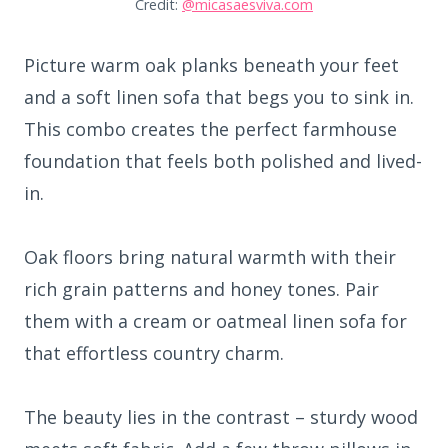
Credit:
@micasaesviva.com
Picture warm oak planks beneath your feet
and a soft linen sofa that begs you to sink in.
This combo creates the perfect farmhouse
foundation that feels both polished and lived-
in.
Oak floors bring natural warmth with their
rich grain patterns and honey tones. Pair
them with a cream or oatmeal linen sofa for
that effortless country charm.
The beauty lies in the contrast – sturdy wood