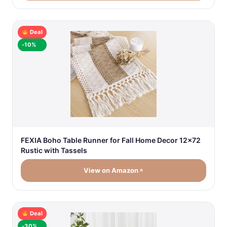
Deal
-10%
FEXIA Boho Table Runner for Fall Home Decor 12x72
Rustic with Tassels
View on Amazon
Deal
-30%