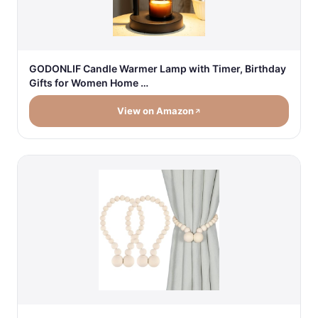
GODONLIF Candle Warmer Lamp with Timer, Birthday
Gifts for Women Home …
View on Amazon