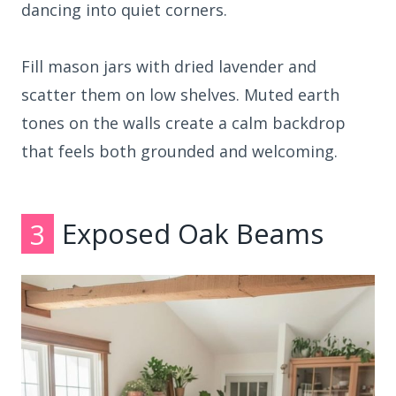
dancing into quiet corners.
Fill mason jars with dried lavender and
scatter them on low shelves. Muted earth
tones on the walls create a calm backdrop
that feels both grounded and welcoming.
3
Exposed Oak Beams