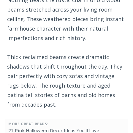
Nothing beats the rustic charm of old wood
beams stretched across your living room
ceiling. These weathered pieces bring instant
farmhouse character with their natural
imperfections and rich history.
Thick reclaimed beams create dramatic
shadows that shift throughout the day. They
pair perfectly with cozy sofas and vintage
rugs below. The rough texture and aged
patina tell stories of barns and old homes
from decades past.
MORE GREAT READS:
21 Pink Halloween Decor Ideas You’ll Love