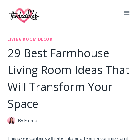
Skip
to
content
LIVING ROOM DECOR
29 Best Farmhouse
Living Room Ideas That
Will Transform Your
Space
By
Emma
This page contains affiliate links and I earn a commission if