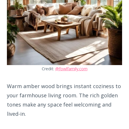
Credit:
@fowlfamily.com
Warm amber wood brings instant coziness to
your farmhouse living room. The rich golden
tones make any space feel welcoming and
lived-in.