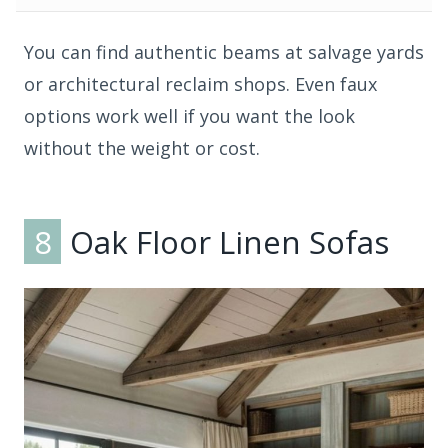
You can find authentic beams at salvage yards
or architectural reclaim shops. Even faux
options work well if you want the look
without the weight or cost.
8
Oak Floor Linen Sofas