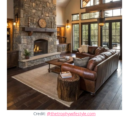
Credit:
@thetrophywifestyle.com