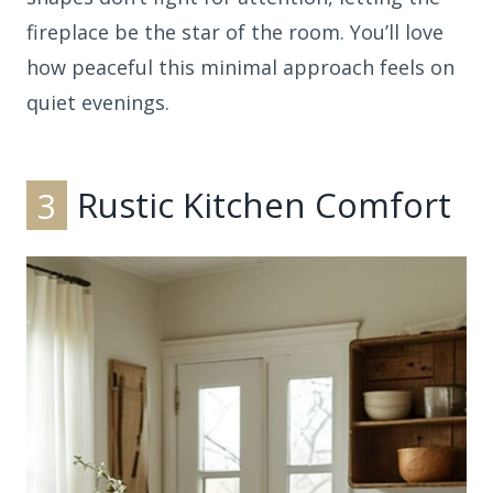
fireplace be the star of the room. You’ll love
how peaceful this minimal approach feels on
quiet evenings.
3
Rustic Kitchen Comfort