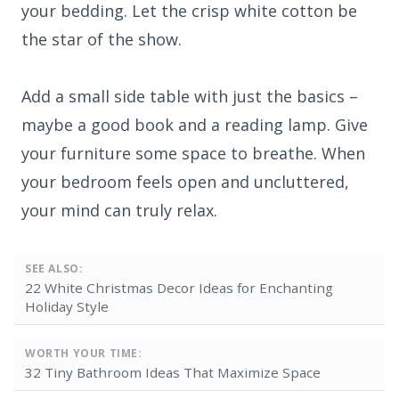
your bedding. Let the crisp white cotton be
the star of the show.
Add a small side table with just the basics –
maybe a good book and a reading lamp. Give
your furniture some space to breathe. When
your bedroom feels open and uncluttered,
your mind can truly relax.
SEE ALSO:
22 White Christmas Decor Ideas for Enchanting
Holiday Style
WORTH YOUR TIME:
32 Tiny Bathroom Ideas That Maximize Space