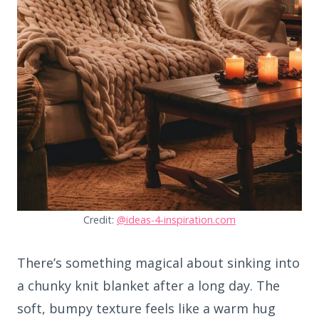
Credit:
@ideas-4-inspiration.com
There’s something magical about sinking into
a chunky knit blanket after a long day. The
soft, bumpy texture feels like a warm hug