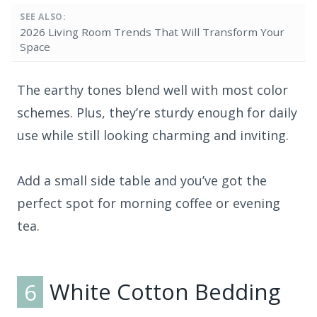
SEE ALSO:
2026 Living Room Trends That Will Transform Your
Space
The earthy tones blend well with most color
schemes. Plus, they’re sturdy enough for daily
use while still looking charming and inviting.
Add a small side table and you’ve got the
perfect spot for morning coffee or evening
tea.
6
White Cotton Bedding