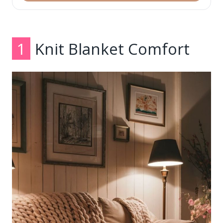
1
Knit Blanket Comfort