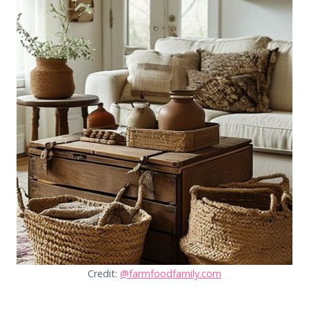
Credit:
@farmfoodfamily.com