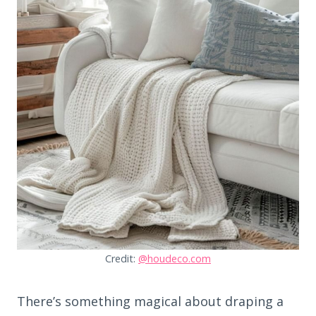
Credit:
@houdeco.com
There’s something magical about draping a