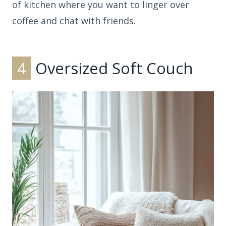
of kitchen where you want to linger over
coffee and chat with friends.
4
Oversized Soft Couch