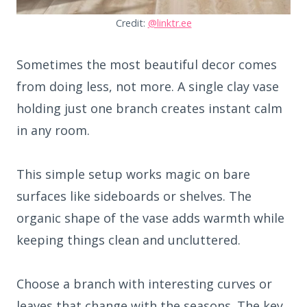
Credit:
@linktr.ee
Sometimes the most beautiful decor comes
from doing less, not more. A single clay vase
holding just one branch creates instant calm
in any room.
This simple setup works magic on bare
surfaces like sideboards or shelves. The
organic shape of the vase adds warmth while
keeping things clean and uncluttered.
Choose a branch with interesting curves or
leaves that change with the seasons. The key