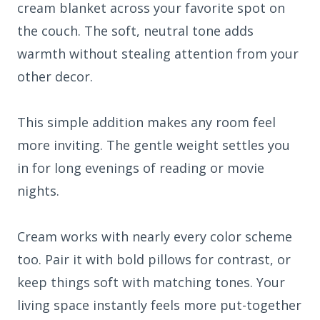
cream blanket across your favorite spot on
the couch. The soft, neutral tone adds
warmth without stealing attention from your
other decor.
This simple addition makes any room feel
more inviting. The gentle weight settles you
in for long evenings of reading or movie
nights.
Cream works with nearly every color scheme
too. Pair it with bold pillows for contrast, or
keep things soft with matching tones. Your
living space instantly feels more put-together