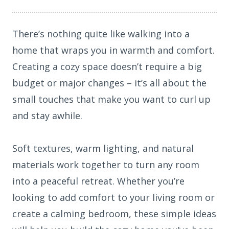
There’s nothing quite like walking into a
home that wraps you in warmth and comfort.
Creating a cozy space doesn’t require a big
budget or major changes – it’s all about the
small touches that make you want to curl up
and stay awhile.
Soft textures, warm lighting, and natural
materials work together to turn any room
into a peaceful retreat. Whether you’re
looking to add comfort to your living room or
create a calming bedroom, these simple ideas