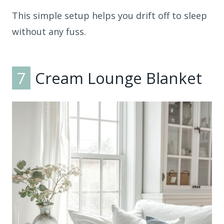
This simple setup helps you drift off to sleep
without any fuss.
7
Cream Lounge Blanket