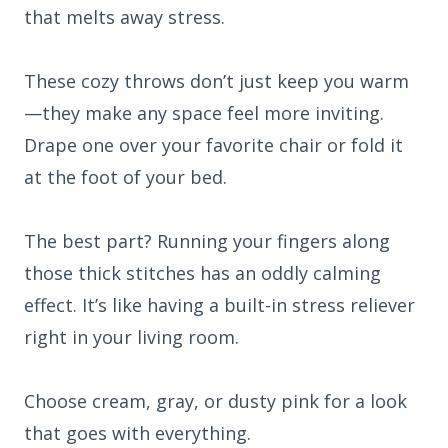
that melts away stress.
These cozy throws don’t just keep you warm
—they make any space feel more inviting.
Drape one over your favorite chair or fold it
at the foot of your bed.
The best part? Running your fingers along
those thick stitches has an oddly calming
effect. It’s like having a built-in stress reliever
right in your living room.
Choose cream, gray, or dusty pink for a look
that goes with everything.