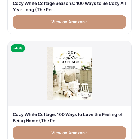
Cozy White Cottage Seasons: 100 Ways to Be Cozy All
Year Long (The Per…
View on Amazon
-48%
Cozy White Cottage: 100 Ways to Love the Feeling of
Being Home (The Pe…
View on Amazon