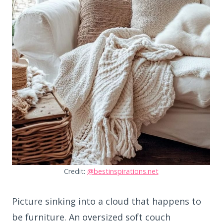
Credit:
@bestinspirations.net
Picture sinking into a cloud that happens to
be furniture. An oversized soft couch