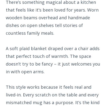
There’s something magical about a kitchen
that feels like it’s been loved for years. Worn
wooden beams overhead and handmade
dishes on open shelves tell stories of
countless family meals.
A soft plaid blanket draped over a chair adds
that perfect touch of warmth. The space
doesn’t try to be fancy – it just welcomes you
in with open arms.
This style works because it feels real and
lived-in. Every scratch on the table and every
mismatched mug has a purpose. It’s the kind