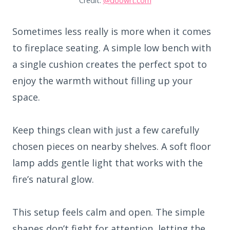
Credit:
@doowrt.com
Sometimes less really is more when it comes
to fireplace seating. A simple low bench with
a single cushion creates the perfect spot to
enjoy the warmth without filling up your
space.
Keep things clean with just a few carefully
chosen pieces on nearby shelves. A soft floor
lamp adds gentle light that works with the
fire’s natural glow.
This setup feels calm and open. The simple
shapes don’t fight for attention, letting the