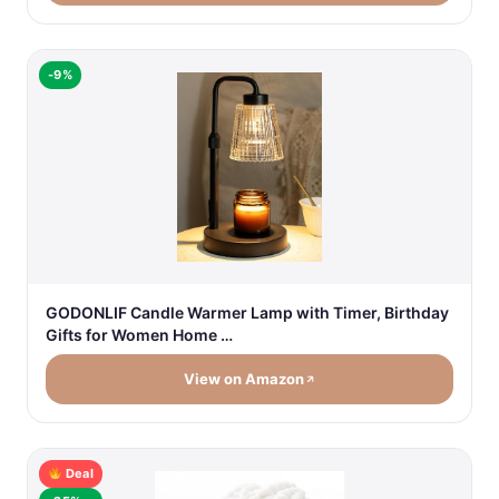
-9%
GODONLIF Candle Warmer Lamp with Timer, Birthday
Gifts for Women Home …
View on Amazon
Deal