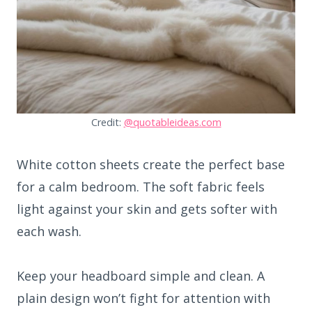
Credit:
@quotableideas.com
White cotton sheets create the perfect base
for a calm bedroom. The soft fabric feels
light against your skin and gets softer with
each wash.
Keep your headboard simple and clean. A
plain design won’t fight for attention with