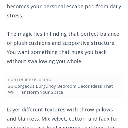
becomes your personal escape pod from daily
stress.
The magic lies in finding that perfect balance
of plush cushions and supportive structure.
You want something that hugs you back
without swallowing you whole.
CONTINUE EXPLORING:
36 Gorgeous Burgundy Bedroom Decor Ideas That
Will Transform Your Space
Layer different textures with throw pillows
and blankets. Mix velvet, cotton, and faux fur
to create a tactile playground that begs for