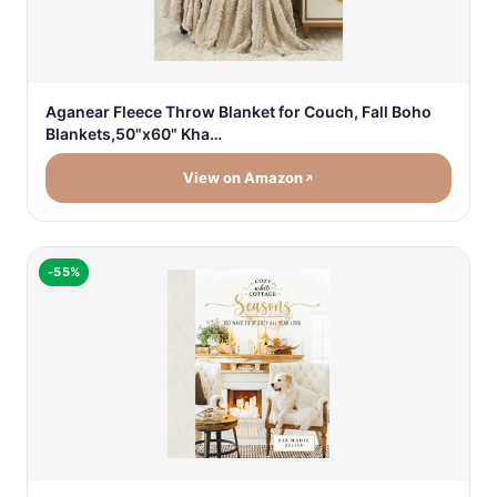
Aganear Fleece Throw Blanket for Couch, Fall Boho
Blankets,50"x60" Kha…
View on Amazon
-55%