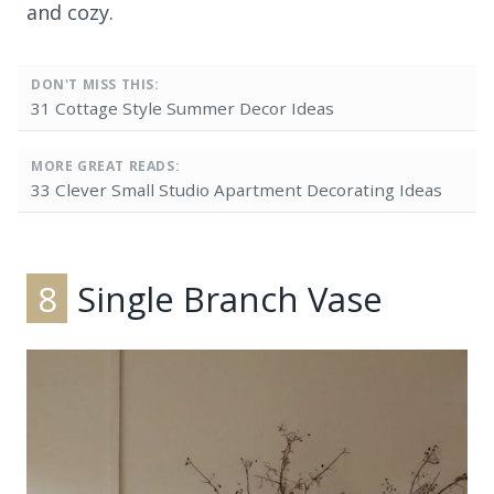
and cozy.
DON'T MISS THIS:
31 Cottage Style Summer Decor Ideas
MORE GREAT READS:
33 Clever Small Studio Apartment Decorating Ideas
8
Single Branch Vase