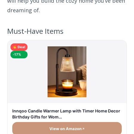
will help you build the cozy home you’ve been
dreaming of.
Must-Have Items
Deal
-17%
Innqoo Candle Warmer Lamp with Timer Home Decor
Birthday Gifts for Wom…
View on Amazon