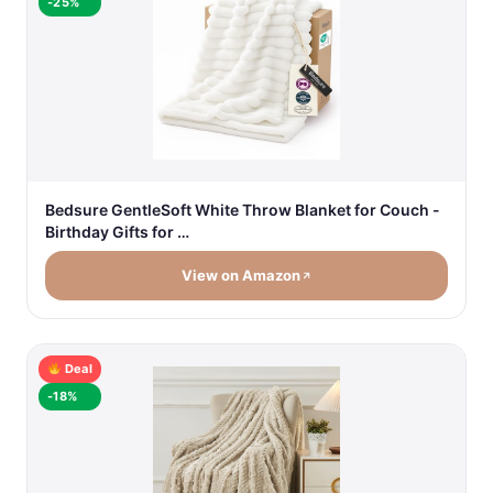
-25%
Bedsure GentleSoft White Throw Blanket for Couch -
Birthday Gifts for …
View on Amazon
Deal
-18%