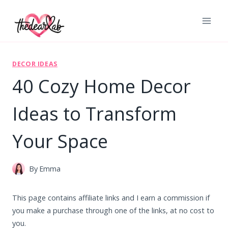
Skip
to
content
DECOR IDEAS
40 Cozy Home Decor
Ideas to Transform
Your Space
By
Emma
This page contains affiliate links and I earn a commission if
you make a purchase through one of the links, at no cost to
you.