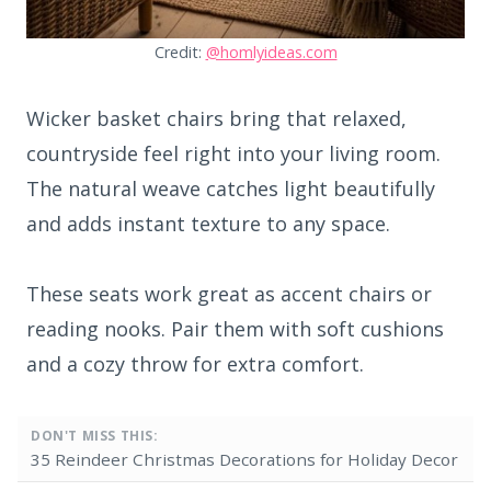
Credit:
@homlyideas.com
Wicker basket chairs bring that relaxed,
countryside feel right into your living room.
The natural weave catches light beautifully
and adds instant texture to any space.
These seats work great as accent chairs or
reading nooks. Pair them with soft cushions
and a cozy throw for extra comfort.
DON'T MISS THIS:
35 Reindeer Christmas Decorations for Holiday Decor