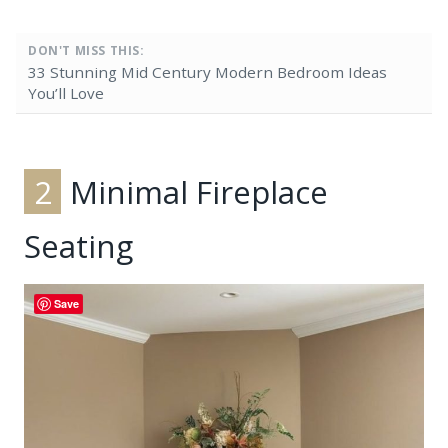
DON'T MISS THIS:
33 Stunning Mid Century Modern Bedroom Ideas
You’ll Love
2
Minimal Fireplace
Seating
Save