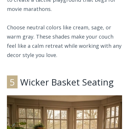
movie marathons.
Choose neutral colors like cream, sage, or
warm gray. These shades make your couch
feel like a calm retreat while working with any
decor style you love.
5
Wicker Basket Seating