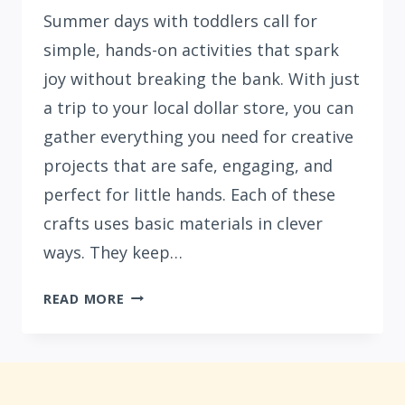
Summer days with toddlers call for
simple, hands-on activities that spark
joy without breaking the bank. With just
a trip to your local dollar store, you can
gather everything you need for creative
projects that are safe, engaging, and
perfect for little hands. Each of these
crafts uses basic materials in clever
ways. They keep…
15
READ MORE
EASY
SUMMER
CRAFTS
FOR