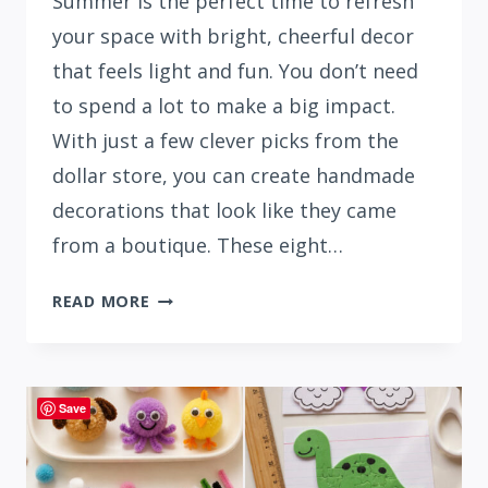
Summer is the perfect time to refresh
your space with bright, cheerful decor
that feels light and fun. You don’t need
to spend a lot to make a big impact.
With just a few clever picks from the
dollar store, you can create handmade
decorations that look like they came
from a boutique. These eight…
HOW
READ MORE
TO
MAKE
DIY
SUMMER
Save
DECORATIONS
USING
DOLLAR