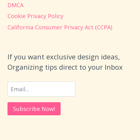
DMCA
Cookie Privacy Policy
California Consumer Privacy Act (CCPA)
If you want exclusive design ideas,
Organizing tips direct to your Inbox