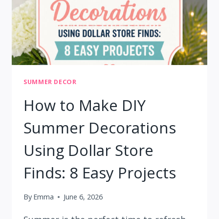
SUMMER DECOR
How to Make DIY
Summer Decorations
Using Dollar Store
Finds: 8 Easy Projects
By
Emma
June 6, 2026