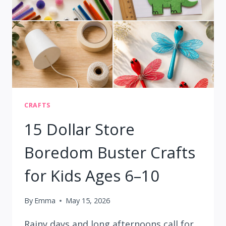
STORE
FINDS:
8
EASY
PROJECTS
CRAFTS
15 Dollar Store
Boredom Buster Crafts
for Kids Ages 6–10
By
Emma
May 15, 2026
Rainy days and long afternoons call for