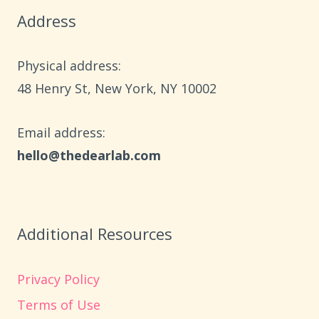
TODDLERS
Address
USING
DOLLAR
STORE
Physical address:
SUPPLIES
​48 Henry St, New York, NY 10002
Email address​:
hello@thedearlab.com
Additional Resources
Privacy Policy
Terms of Use