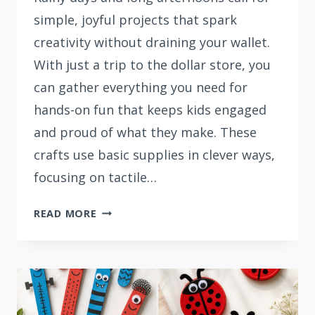
simple, joyful projects that spark
creativity without draining your wallet.
With just a trip to the dollar store, you
can gather everything you need for
hands-on fun that keeps kids engaged
and proud of what they make. These
crafts use basic supplies in clever ways,
focusing on tactile…
15
READ MORE
DOLLAR
STORE
BOREDOM
BUSTER
CRAFTS
FOR