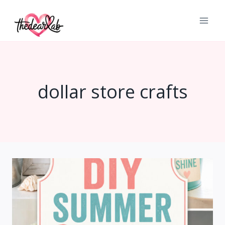
Skip
to
content
dollar store crafts