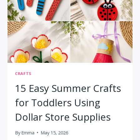
KIDS
AGES
6–
10
CRAFTS
15 Easy Summer Crafts
for Toddlers Using
Dollar Store Supplies
By
Emma
May 15, 2026