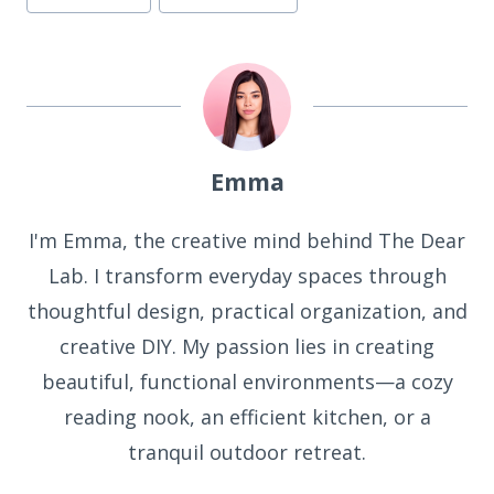
Emma
I'm Emma, the creative mind behind The Dear
Lab. I transform everyday spaces through
thoughtful design, practical organization, and
creative DIY. My passion lies in creating
beautiful, functional environments—a cozy
reading nook, an efficient kitchen, or a
tranquil outdoor retreat.