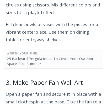
circles using scissors. Mix different colors and
sizes for a playful effect.
Fill clear bowls or vases with the pieces for a
vibrant centerpiece. Use them on dining
tables or entryway shelves.
WORTH YOUR TIME:
25 Backyard Pergola Ideas To Cover Your Outdoor
Space This Summer
3.
Make Paper Fan Wall Art
Open a paper fan and secure it in place with a
small clothespin at the base. Glue the fan to a