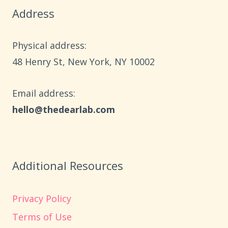
Address
Physical address:
​48 Henry St, New York, NY 10002
Email address​:
hello@thedearlab.com
Additional Resources
Privacy Policy
Terms of Use