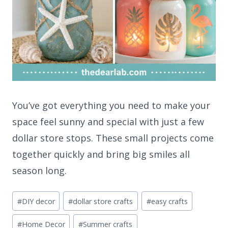
You’ve got everything you need to make your
space feel sunny and special with just a few
dollar store stops. These small projects come
together quickly and bring big smiles all
season long.
Post
#
DIY decor
#
dollar store crafts
#
easy crafts
Tags:
#
Home Decor
#
Summer crafts