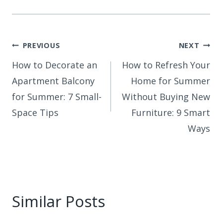
Post
PREVIOUS
NEXT
How to Decorate an
How to Refresh Your
navigation
Apartment Balcony
Home for Summer
for Summer: 7 Small-
Without Buying New
Space Tips
Furniture: 9 Smart
Ways
Similar Posts