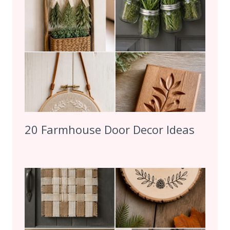
20 Farmhouse Door Decor Ideas