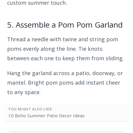
custom summer touch.
5.
Assemble a Pom Pom Garland
Thread a needle with twine and string pom
poms evenly along the line. Tie knots
between each one to keep them from sliding.
Hang the garland across a patio, doorway, or
mantel. Bright pom poms add instant cheer
to any space.
YOU MIGHT ALSO LIKE:
10 Boho Summer Patio Decor Ideas