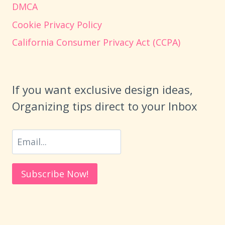
DMCA
Cookie Privacy Policy
California Consumer Privacy Act (CCPA)
If you want exclusive design ideas,
Organizing tips direct to your Inbox