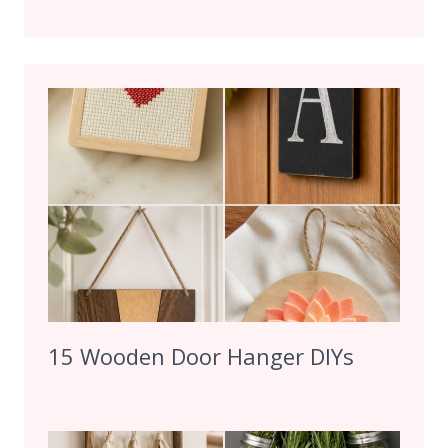
15 Wooden Door Hanger DIYs