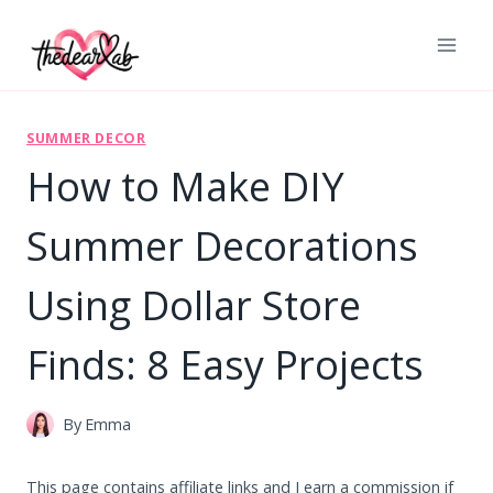
Skip
to
content
SUMMER DECOR
How to Make DIY
Summer Decorations
Using Dollar Store
Finds: 8 Easy Projects
By
Emma
This page contains affiliate links and I earn a commission if