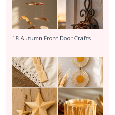
18 Autumn Front Door Crafts