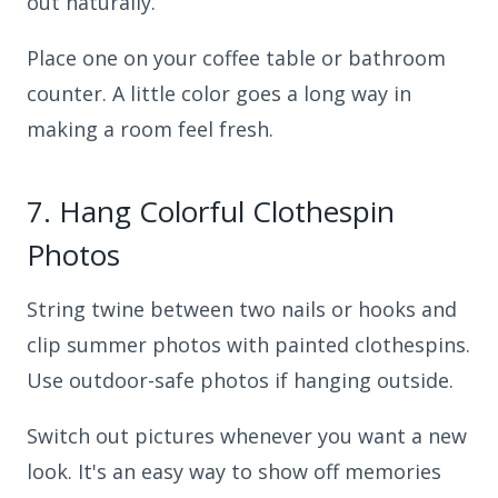
out naturally.
Place one on your coffee table or bathroom
counter. A little color goes a long way in
making a room feel fresh.
7.
Hang Colorful Clothespin
Photos
String twine between two nails or hooks and
clip summer photos with painted clothespins.
Use outdoor-safe photos if hanging outside.
Switch out pictures whenever you want a new
look. It's an easy way to show off memories