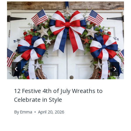
12 Festive 4th of July Wreaths to
Celebrate in Style
By
Emma
April 20, 2026