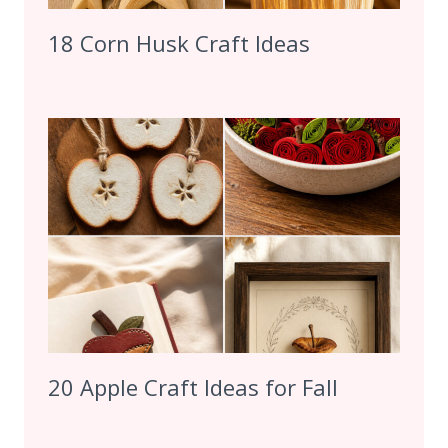
18 Corn Husk Craft Ideas
20 Apple Craft Ideas for Fall