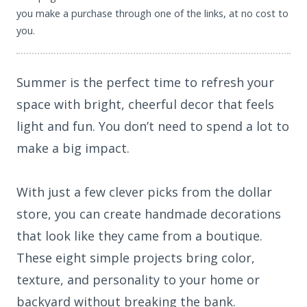
you make a purchase through one of the links, at no cost to
you.
Summer is the perfect time to refresh your
space with bright, cheerful decor that feels
light and fun. You don’t need to spend a lot to
make a big impact.
With just a few clever picks from the dollar
store, you can create handmade decorations
that look like they came from a boutique.
These eight simple projects bring color,
texture, and personality to your home or
backyard without breaking the bank.