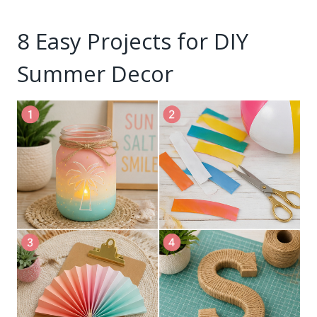
8 Easy Projects for DIY
Summer Decor