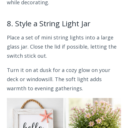
while decorating.
8.
Style a String Light Jar
Place a set of mini string lights into a large
glass jar. Close the lid if possible, letting the
switch stick out.
Turn it on at dusk for a cozy glow on your
deck or windowsill. The soft light adds
warmth to evening gatherings.