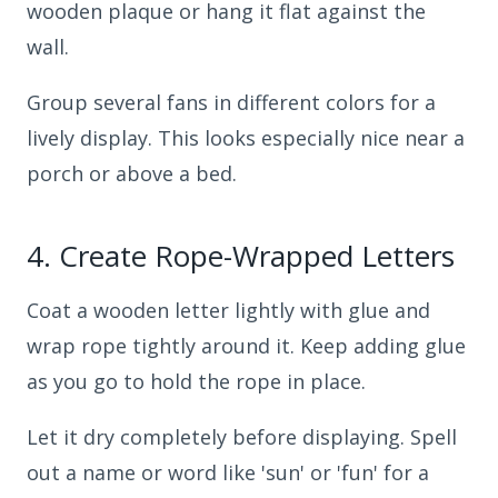
wooden plaque or hang it flat against the
wall.
Group several fans in different colors for a
lively display. This looks especially nice near a
porch or above a bed.
4.
Create Rope-Wrapped Letters
Coat a wooden letter lightly with glue and
wrap rope tightly around it. Keep adding glue
as you go to hold the rope in place.
Let it dry completely before displaying. Spell
out a name or word like 'sun' or 'fun' for a