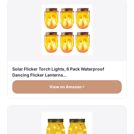
Solar Flicker Torch Lights, 6 Pack Waterproof
Dancing Flicker Lanterns…
View on Amazon