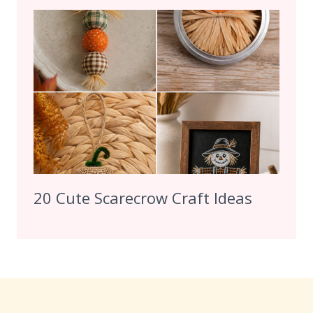
20 Cute Scarecrow Craft Ideas