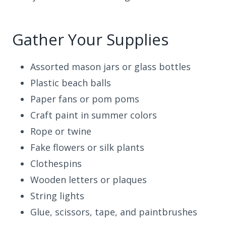
Gather Your Supplies
Assorted mason jars or glass bottles
Plastic beach balls
Paper fans or pom poms
Craft paint in summer colors
Rope or twine
Fake flowers or silk plants
Clothespins
Wooden letters or plaques
String lights
Glue, scissors, tape, and paintbrushes