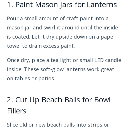
1.
Paint Mason Jars for Lanterns
Pour a small amount of craft paint into a
mason jar and swirl it around until the inside
is coated. Let it dry upside down on a paper
towel to drain excess paint.
Once dry, place a tea light or small LED candle
inside. These soft-glow lanterns work great
on tables or patios.
2.
Cut Up Beach Balls for Bowl
Fillers
Slice old or new beach balls into strips or