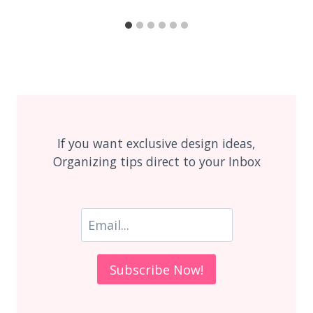
If you want exclusive design ideas,
Organizing tips direct to your Inbox