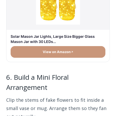
Solar Mason Jar Lights, Large Size Bigger Glass
Mason Jar with 30 LEDs…
View on Amazon
6.
Build a Mini Floral
Arrangement
Clip the stems of fake flowers to fit inside a
small vase or mug. Arrange them so they fan