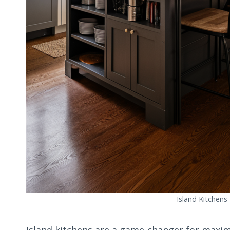
Island Kitchens