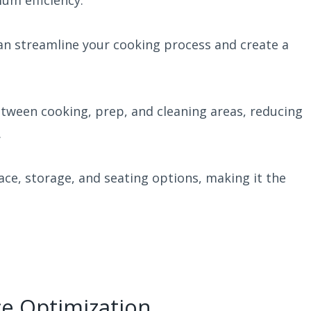
um efficiency.
can streamline your cooking process and create a
etween cooking, prep, and cleaning areas, reducing
.
ace, storage, and seating options, making it the
ce Optimization