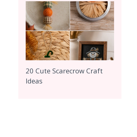
20 Cute Scarecrow Craft
Ideas