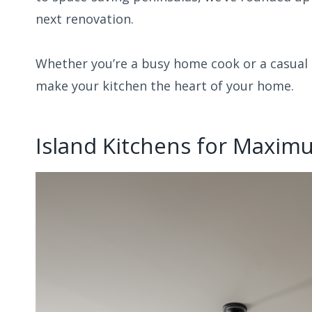
next renovation.
Whether you’re a busy home cook or a casual e
make your kitchen the heart of your home.
Island Kitchens for Maximu