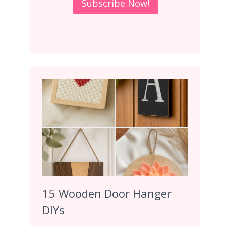
15 Wooden Door Hanger
DIYs