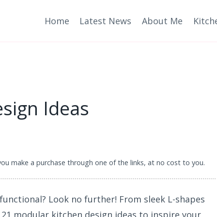
Home
Latest News
About Me
Kitch
sign Ideas
 you make a purchase through one of the links, at no cost to you.
 functional? Look no further! From sleek L-shapes
 21 modular kitchen design ideas to inspire your