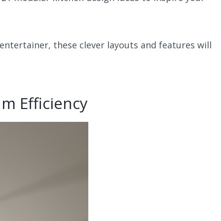
ntertainer, these clever layouts and features will
m Efficiency