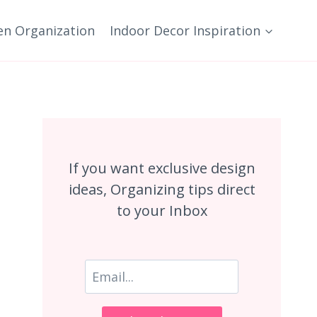
en Organization
Indoor Decor Inspiration
If you want exclusive design
ideas, Organizing tips direct
to your Inbox