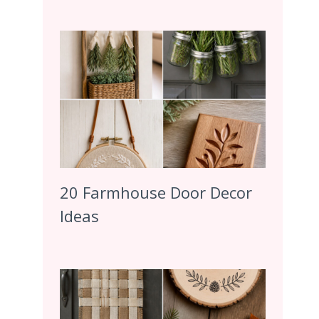
20 Farmhouse Door Decor
Ideas