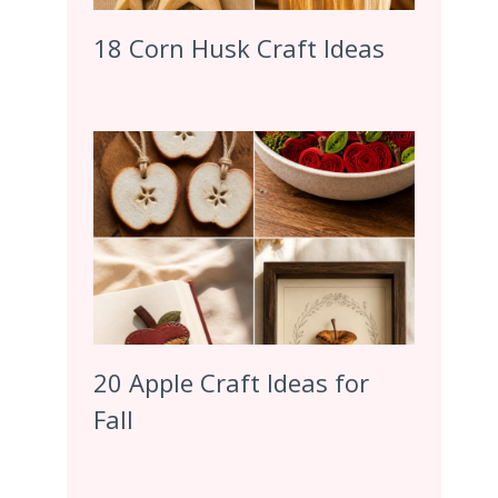
18 Corn Husk Craft Ideas
20 Apple Craft Ideas for
Fall