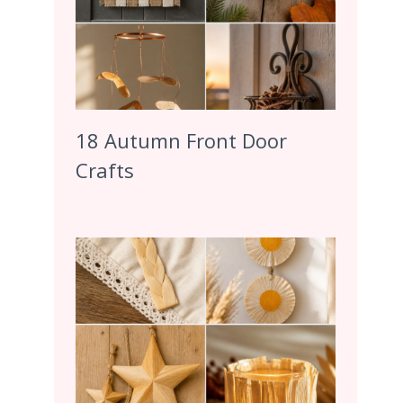
18 Autumn Front Door
Crafts