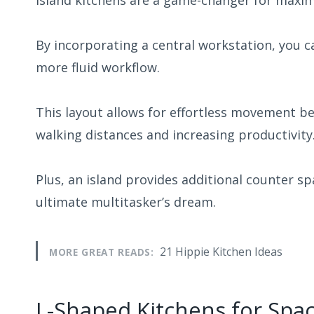
Island kitchens are a game-changer for maxim
By incorporating a central workstation, you 
more fluid workflow.
This layout allows for effortless movement b
walking distances and increasing productivity
Plus, an island provides additional counter sp
ultimate multitasker’s dream.
21 Hippie Kitchen Ideas
MORE GREAT READS:
L-Shaped Kitchens for Spa