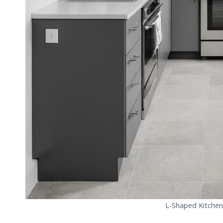
L-Shaped Kitchen