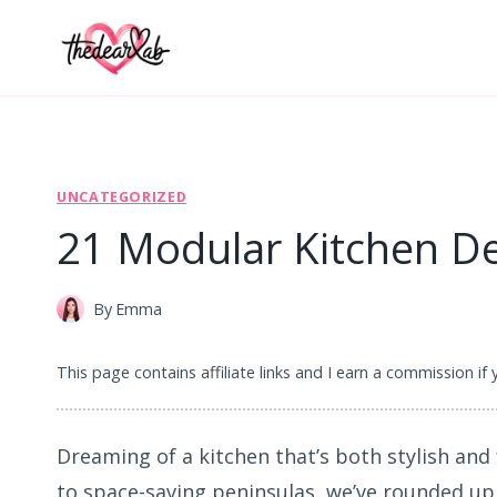
Skip
to
content
UNCATEGORIZED
21 Modular Kitchen De
By
Emma
This page contains affiliate links and I earn a commission if
Dreaming of a kitchen that’s both stylish and
to space-saving peninsulas, we’ve rounded up