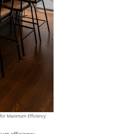
 for Maximum Efficiency