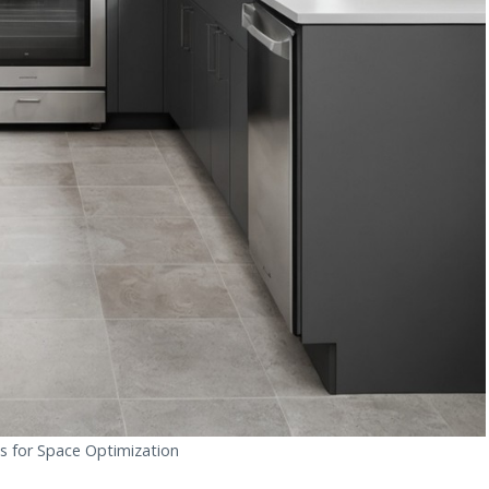
s for Space Optimization