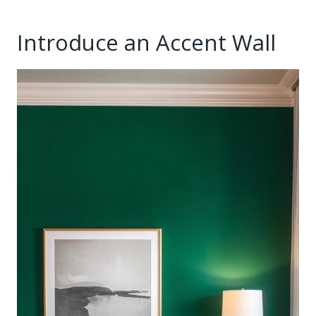
Introduce an Accent Wall