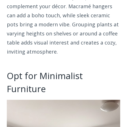
complement your décor. Macramé hangers
can add a boho touch, while sleek ceramic
pots bring a modern vibe. Grouping plants at
varying heights on shelves or around a coffee
table adds visual interest and creates a cozy,
inviting atmosphere.
Opt for Minimalist
Furniture