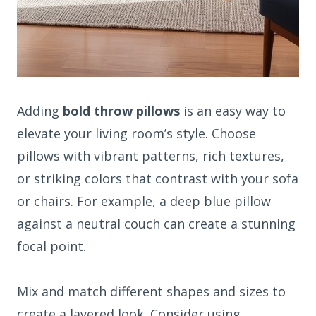
Adding
bold throw pillows
is an easy way to
elevate your living room’s style. Choose
pillows with vibrant patterns, rich textures,
or striking colors that contrast with your sofa
or chairs. For example, a deep blue pillow
against a neutral couch can create a stunning
focal point.
Mix and match different shapes and sizes to
create a layered look. Consider using