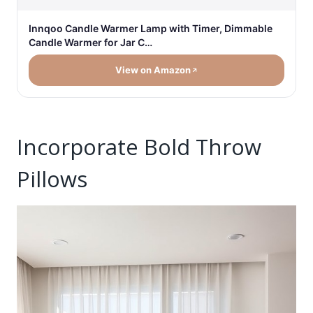
Innqoo Candle Warmer Lamp with Timer, Dimmable
Candle Warmer for Jar C…
View on Amazon
Incorporate Bold Throw
Pillows