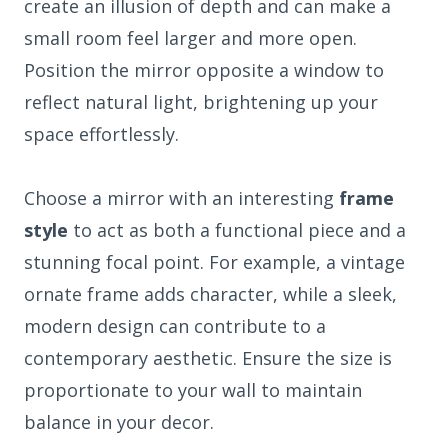
create an illusion of depth and can make a
small room feel larger and more open.
Position the mirror opposite a window to
reflect natural light, brightening up your
space effortlessly.
Choose a mirror with an interesting
frame
style
to act as both a functional piece and a
stunning focal point. For example, a vintage
ornate frame adds character, while a sleek,
modern design can contribute to a
contemporary aesthetic. Ensure the size is
proportionate to your wall to maintain
balance in your decor.