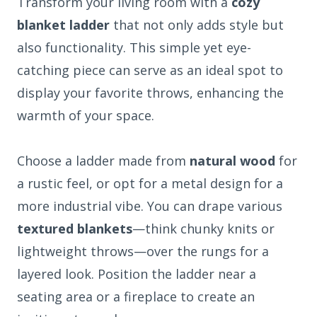
Transform your living room with a
cozy
blanket ladder
that not only adds style but
also functionality. This simple yet eye-
catching piece can serve as an ideal spot to
display your favorite throws, enhancing the
warmth of your space.
Choose a ladder made from
natural wood
for
a rustic feel, or opt for a metal design for a
more industrial vibe. You can drape various
textured blankets
—think chunky knits or
lightweight throws—over the rungs for a
layered look. Position the ladder near a
seating area or a fireplace to create an