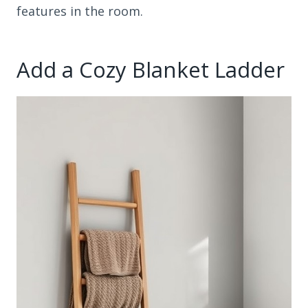
features in the room.
Add a Cozy Blanket Ladder