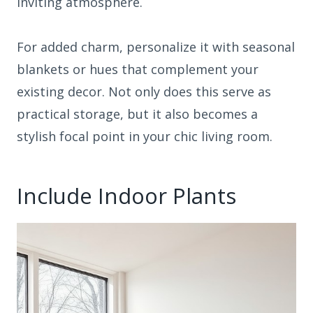
inviting atmosphere.
For added charm, personalize it with seasonal
blankets or hues that complement your
existing decor. Not only does this serve as
practical storage, but it also becomes a
stylish focal point in your chic living room.
Include Indoor Plants