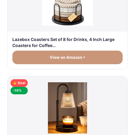
Lazebox Coasters Set of 8 for Drinks, 4 Inch Large
Coasters for Coffee…
View on Amazon
Deal
-10%