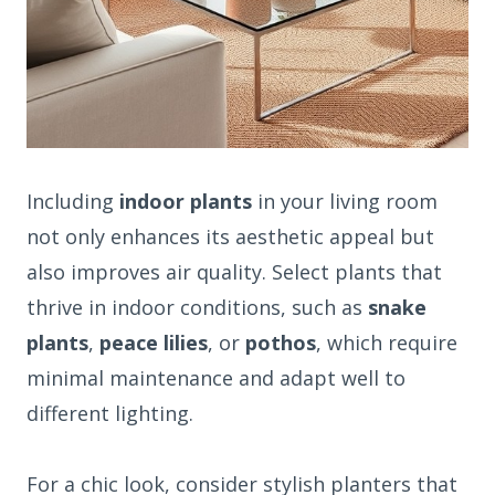
Including
indoor plants
in your living room
not only enhances its aesthetic appeal but
also improves air quality. Select plants that
thrive in indoor conditions, such as
snake
plants
,
peace lilies
, or
pothos
, which require
minimal maintenance and adapt well to
different lighting.
For a chic look, consider stylish planters that