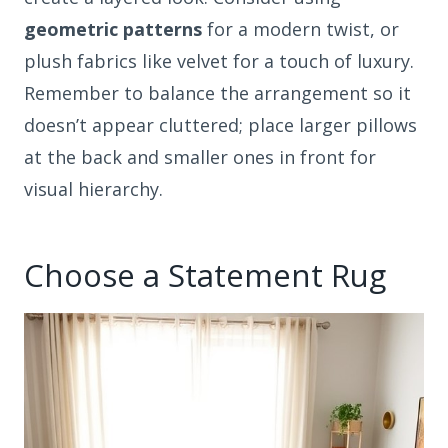
geometric patterns
for a modern twist, or
plush fabrics like velvet for a touch of luxury.
Remember to balance the arrangement so it
doesn’t appear cluttered; place larger pillows
at the back and smaller ones in front for
visual hierarchy.
Choose a Statement Rug