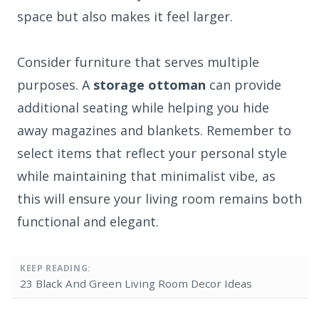
space but also makes it feel larger.
Consider furniture that serves multiple
purposes. A
storage ottoman
can provide
additional seating while helping you hide
away magazines and blankets. Remember to
select items that reflect your personal style
while maintaining that minimalist vibe, as
this will ensure your living room remains both
functional and elegant.
KEEP READING:
23 Black And Green Living Room Decor Ideas