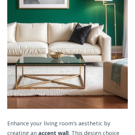
Enhance your living room’s aesthetic by
creating an
accent wall
. This design choice