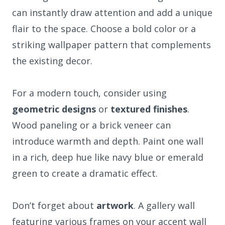
can instantly draw attention and add a unique
flair to the space. Choose a bold color or a
striking wallpaper pattern that complements
the existing decor.
For a modern touch, consider using
geometric designs
or
textured finishes
.
Wood paneling or a brick veneer can
introduce warmth and depth. Paint one wall
in a rich, deep hue like navy blue or emerald
green to create a dramatic effect.
Don’t forget about
artwork
. A gallery wall
featuring various frames on your accent wall