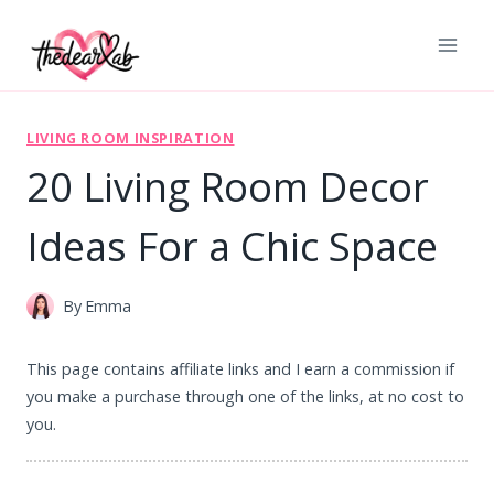
Skip
to
content
LIVING ROOM INSPIRATION
20 Living Room Decor
Ideas For a Chic Space
By
Emma
This page contains affiliate links and I earn a commission if
you make a purchase through one of the links, at no cost to
you.