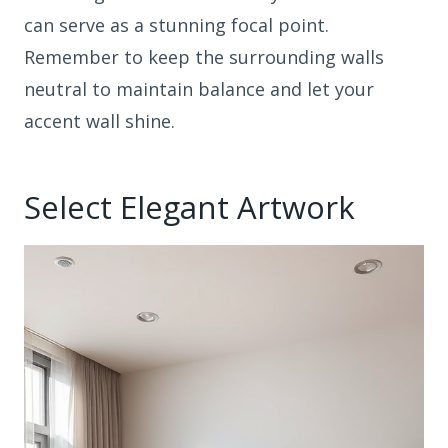
can serve as a stunning focal point.
Remember to keep the surrounding walls
neutral to maintain balance and let your
accent wall shine.
Select Elegant Artwork