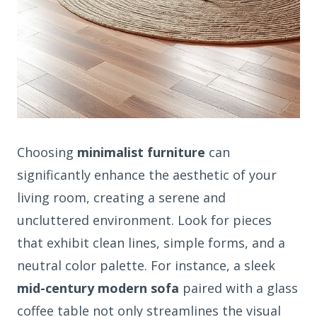
Choosing
minimalist furniture
can
significantly enhance the aesthetic of your
living room, creating a serene and
uncluttered environment. Look for pieces
that exhibit clean lines, simple forms, and a
neutral color palette. For instance, a sleek
mid-century modern sofa
paired with a glass
coffee table not only streamlines the visual