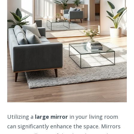
Utilizing a
large mirror
in your living room
can significantly enhance the space. Mirrors