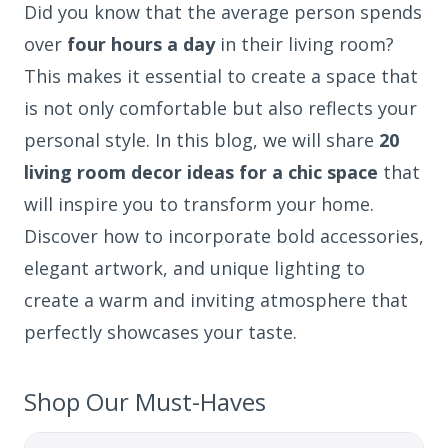
Did you know that the average person spends
over
four hours a day
in their living room?
This makes it essential to create a space that
is not only comfortable but also reflects your
personal style. In this blog, we will share
20
living room decor ideas for a chic space
that
will inspire you to transform your home.
Discover how to incorporate bold accessories,
elegant artwork, and unique lighting to
create a warm and inviting atmosphere that
perfectly showcases your taste.
Shop Our Must-Haves