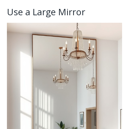
Use a Large Mirror