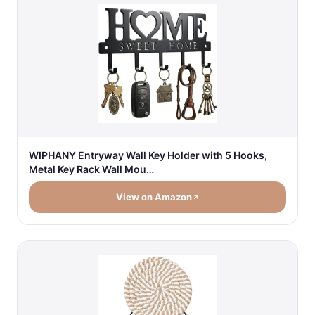
WIPHANY Entryway Wall Key Holder with 5 Hooks,
Metal Key Rack Wall Mou…
View on Amazon