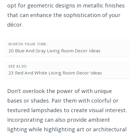
opt for geometric designs in metallic finishes
that can enhance the sophistication of your
décor.
WORTH YOUR TIME:
20 Blue And Gray Living Room Decor Ideas
SEE ALSO:
23 Red And White Living Room Decor Ideas
Don’t overlook the power of
with unique
bases or shades. Pair them with colorful or
textured lampshades to create visual interest.
Incorporating
can also provide ambient
lighting while highlighting art or architectural