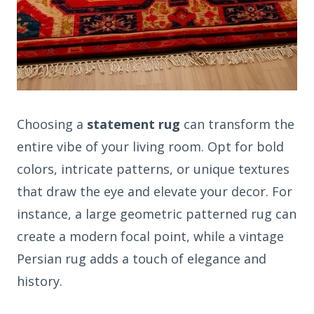
Choosing a
statement rug
can transform the
entire vibe of your living room. Opt for bold
colors, intricate patterns, or unique textures
that draw the eye and elevate your decor. For
instance, a large geometric patterned rug can
create a modern focal point, while a vintage
Persian rug adds a touch of elegance and
history.