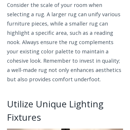
Consider the scale of your room when
selecting a rug. A larger rug can unify various
furniture pieces, while a smaller rug can
highlight a specific area, such as a reading
nook. Always ensure the rug complements
your existing color palette to maintain a
cohesive look. Remember to invest in quality;
a well-made rug not only enhances aesthetics
but also provides comfort underfoot.
Utilize Unique Lighting
Fixtures