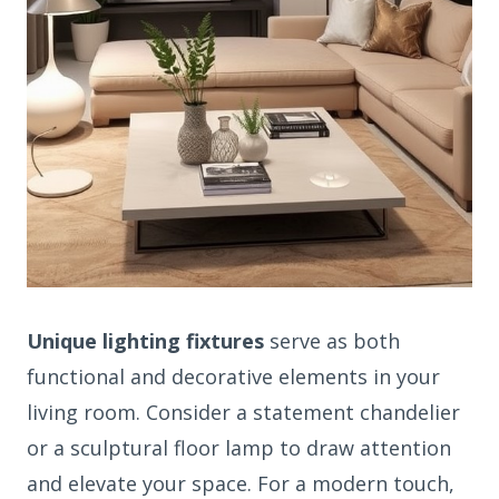
Unique lighting fixtures
serve as both
functional and decorative elements in your
living room. Consider a statement chandelier
or a sculptural floor lamp to draw attention
and elevate your space. For a modern touch,