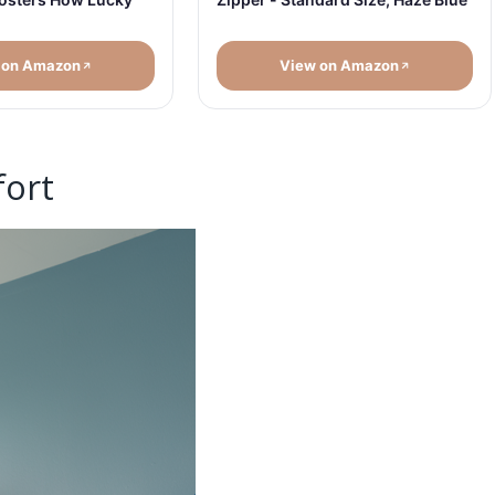
 on Amazon
View on Amazon
fort