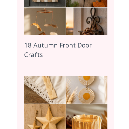
18 Autumn Front Door
Crafts