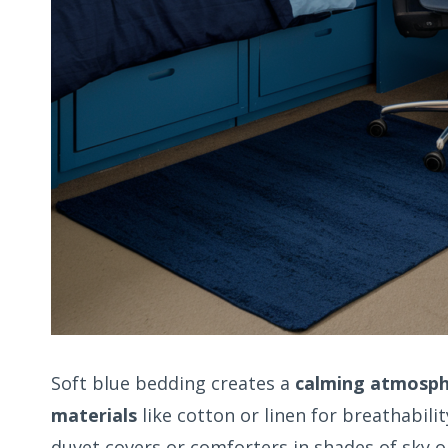
Soft blue bedding creates a
calming atmosp
materials
like cotton or linen for breathabili
duvet covers or comforters in shades of sky 