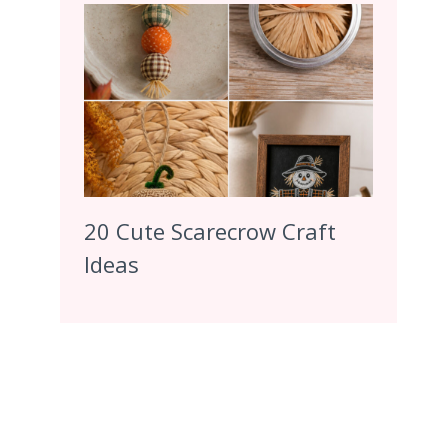
20 Cute Scarecrow Craft
Ideas