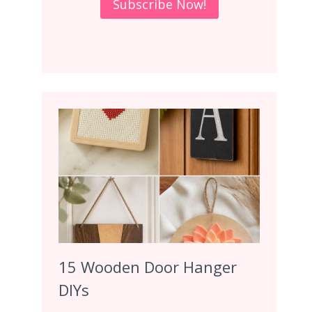
15 Wooden Door Hanger
DIYs