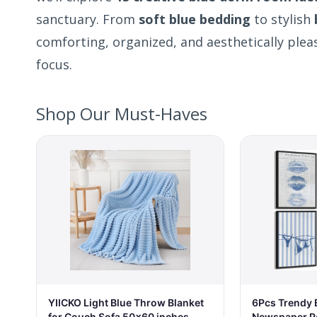
sanctuary. From
soft blue bedding
to stylish
comforting, organized, and aesthetically ple
focus.
Shop Our Must-Haves
6Pcs Trendy B
YIICKO Light Blue Throw Blanket
Newspaper P
for Couch Sofa 50x60 inches