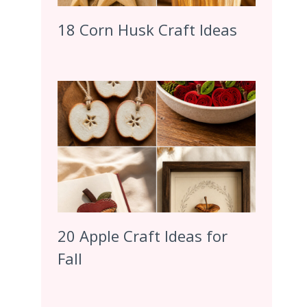
18 Corn Husk Craft Ideas
20 Apple Craft Ideas for
Fall