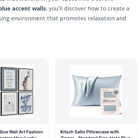
blue accent walls
, you’ll discover how to create a
asing environment that promotes relaxation and
lue Wall Art Fashion
Kitsch Satin Pillowcase with
osters How Lucky
Zipper - Standard Size, Haze Blue