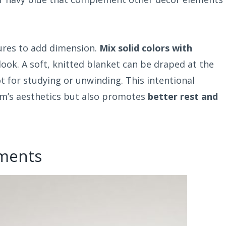
tures to add dimension.
Mix solid colors with
 look. A soft, knitted blanket can be draped at the
t for studying or unwinding. This intentional
om’s aesthetics but also promotes
better rest and
ements