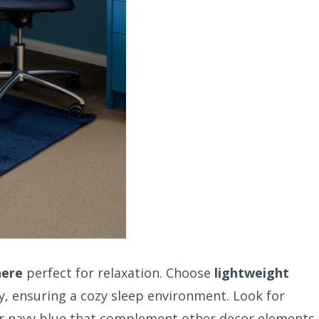
here
perfect for relaxation. Choose
lightweight
ty, ensuring a cozy sleep environment. Look for
or navy blue that complement other decor elements