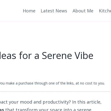
Home
Latest News
About Me
Kitch
as for a Serene Vibe
 you make a purchase through one of the links, at no cost to you.
pact your mood and productivity? In this article,
as
that transform your space into a serene