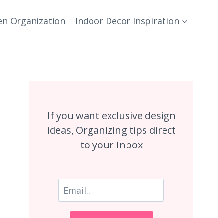
en Organization
Indoor Decor Inspiration
If you want exclusive design
ideas, Organizing tips direct
to your Inbox