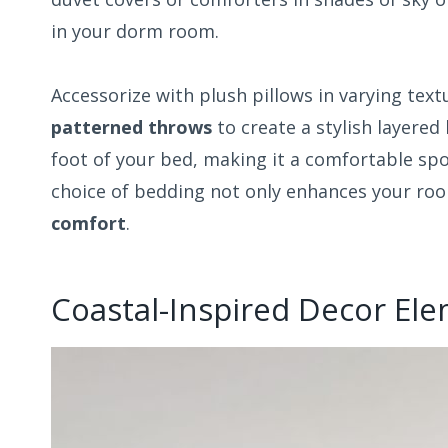
in your dorm room.
Accessorize with plush pillows in varying tex
patterned throws
to create a stylish layered
foot of your bed, making it a comfortable spo
choice of bedding not only enhances your ro
comfort
.
Coastal-Inspired Decor El