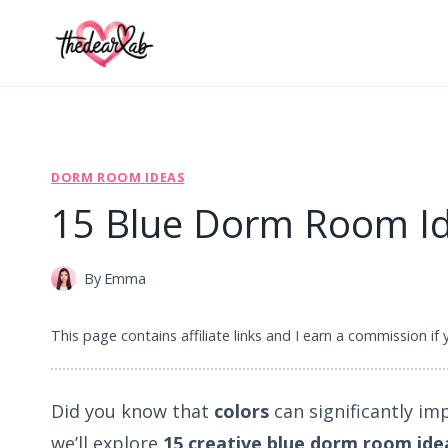
Skip
to
content
DORM ROOM IDEAS
15 Blue Dorm Room Ide
By
Emma
This page contains affiliate links and I earn a commission if
Did you know that
colors
can significantly im
we’ll explore
15 creative blue dorm room ide