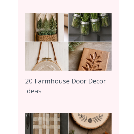
20 Farmhouse Door Decor
Ideas