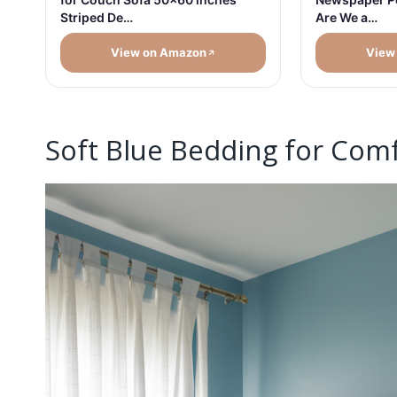
Are We a…
Striped De…
View on Amazon
View
Soft Blue Bedding for Com